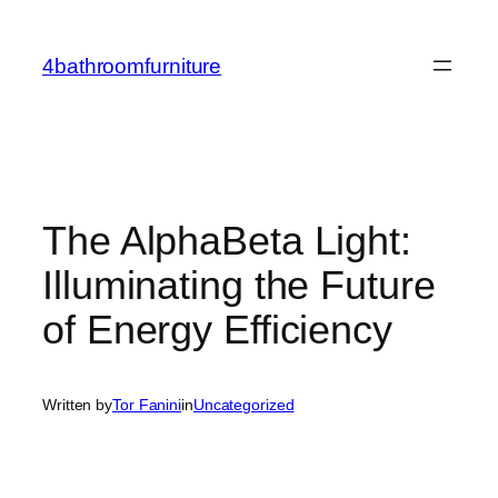
Skip
to
4bathroomfurniture
content
The AlphaBeta Light:
Illuminating the Future
of Energy Efficiency
Written by
Tor Fanini
in
Uncategorized