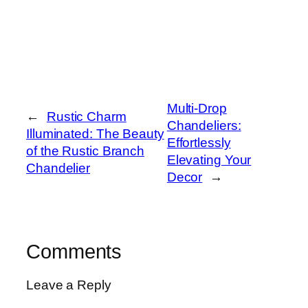
Multi-Drop
←
Rustic Charm
Chandeliers:
Illuminated: The Beauty
Effortlessly
of the Rustic Branch
Elevating Your
Chandelier
Decor
→
Comments
Leave a Reply