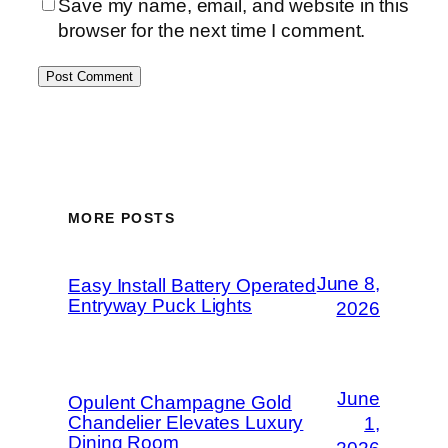
Save my name, email, and website in this
browser for the next time I comment.
MORE POSTS
June 8,
Easy Install Battery Operated
Entryway Puck Lights
2026
June
Opulent Champagne Gold
Chandelier Elevates Luxury
1,
Dining Room