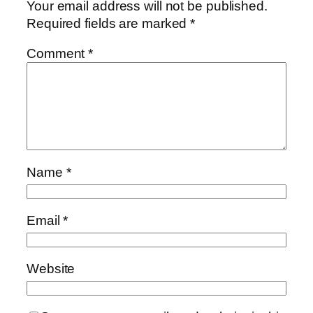
Your email address will not be published.
Required fields are marked
*
Comment
*
Name
*
Email
*
Website