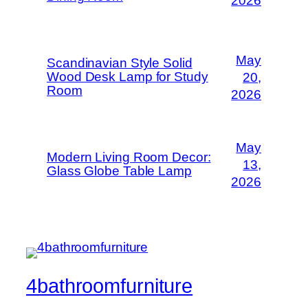
2026
May
Scandinavian Style Solid
Wood Desk Lamp for Study
20,
Room
2026
May
Modern Living Room Decor:
13,
Glass Globe Table Lamp
2026
4bathroomfurniture