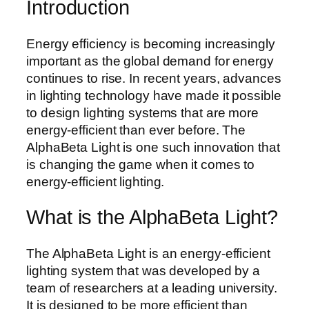
Introduction
Energy efficiency is becoming increasingly
important as the global demand for energy
continues to rise. In recent years, advances
in lighting technology have made it possible
to design lighting systems that are more
energy-efficient than ever before. The
AlphaBeta Light is one such innovation that
is changing the game when it comes to
energy-efficient lighting.
What is the AlphaBeta Light?
The AlphaBeta Light is an energy-efficient
lighting system that was developed by a
team of researchers at a leading university.
It is designed to be more efficient than