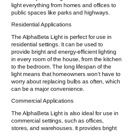
light everything from homes and offices to
public spaces like parks and highways.
Residential Applications
The AlphaBeta Light is perfect for use in
residential settings. It can be used to
provide bright and energy-efficient lighting
in every room of the house, from the kitchen
to the bedroom. The long lifespan of the
light means that homeowners won’t have to
worry about replacing bulbs as often, which
can be a major convenience.
Commercial Applications
The AlphaBeta Light is also ideal for use in
commercial settings, such as offices,
stores, and warehouses. It provides bright