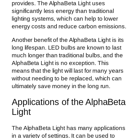
provides. The AlphaBeta Light uses
significantly less energy than traditional
lighting systems, which can help to lower
energy costs and reduce carbon emissions.
Another benefit of the AlphaBeta Light is its
long lifespan. LED bulbs are known to last
much longer than traditional bulbs, and the
AlphaBeta Light is no exception. This
means that the light will last for many years
without needing to be replaced, which can
ultimately save money in the long run.
Applications of the AlphaBeta
Light
The AlphaBeta Light has many applications
in a variety of settings. It can be used to