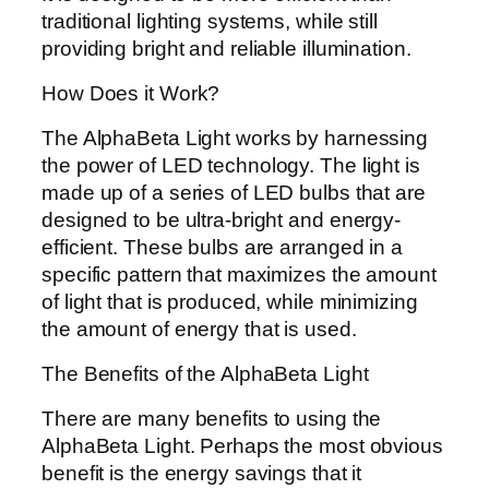
traditional lighting systems, while still
providing bright and reliable illumination.
How Does it Work?
The AlphaBeta Light works by harnessing
the power of LED technology. The light is
made up of a series of LED bulbs that are
designed to be ultra-bright and energy-
efficient. These bulbs are arranged in a
specific pattern that maximizes the amount
of light that is produced, while minimizing
the amount of energy that is used.
The Benefits of the AlphaBeta Light
There are many benefits to using the
AlphaBeta Light. Perhaps the most obvious
benefit is the energy savings that it