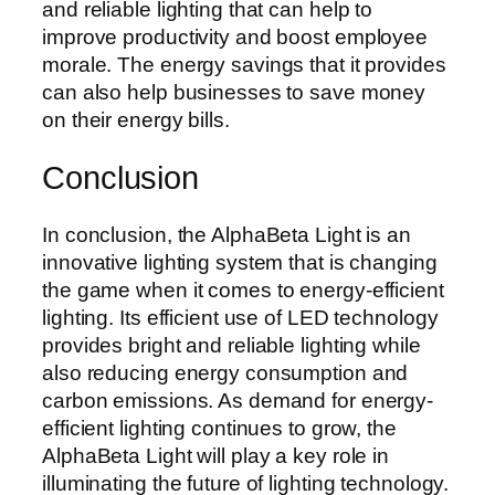
and reliable lighting that can help to
improve productivity and boost employee
morale. The energy savings that it provides
can also help businesses to save money
on their energy bills.
Conclusion
In conclusion, the AlphaBeta Light is an
innovative lighting system that is changing
the game when it comes to energy-efficient
lighting. Its efficient use of LED technology
provides bright and reliable lighting while
also reducing energy consumption and
carbon emissions. As demand for energy-
efficient lighting continues to grow, the
AlphaBeta Light will play a key role in
illuminating the future of lighting technology.