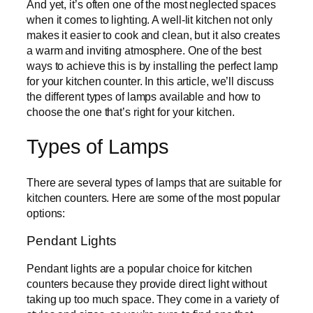
And yet, it’s often one of the most neglected spaces
when it comes to lighting. A well-lit kitchen not only
makes it easier to cook and clean, but it also creates
a warm and inviting atmosphere. One of the best
ways to achieve this is by installing the perfect lamp
for your kitchen counter. In this article, we’ll discuss
the different types of lamps available and how to
choose the one that’s right for your kitchen.
Types of Lamps
There are several types of lamps that are suitable for
kitchen counters. Here are some of the most popular
options:
Pendant Lights
Pendant lights are a popular choice for kitchen
counters because they provide direct light without
taking up too much space. They come in a variety of