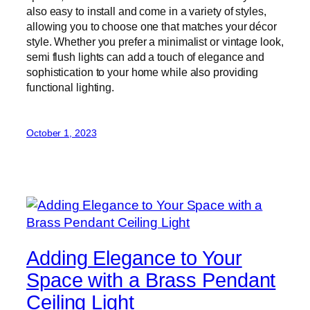
also easy to install and come in a variety of styles,
allowing you to choose one that matches your décor
style. Whether you prefer a minimalist or vintage look,
semi flush lights can add a touch of elegance and
sophistication to your home while also providing
functional lighting.
October 1, 2023
Adding Elegance to Your
Space with a Brass Pendant
Ceiling Light