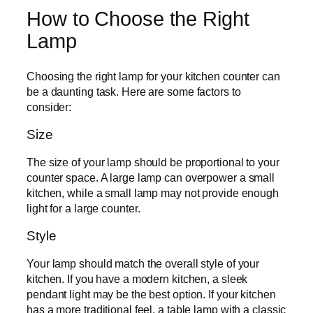
How to Choose the Right
Lamp
Choosing the right lamp for your kitchen counter can
be a daunting task. Here are some factors to
consider:
Size
The size of your lamp should be proportional to your
counter space. A large lamp can overpower a small
kitchen, while a small lamp may not provide enough
light for a large counter.
Style
Your lamp should match the overall style of your
kitchen. If you have a modern kitchen, a sleek
pendant light may be the best option. If your kitchen
has a more traditional feel, a table lamp with a classic