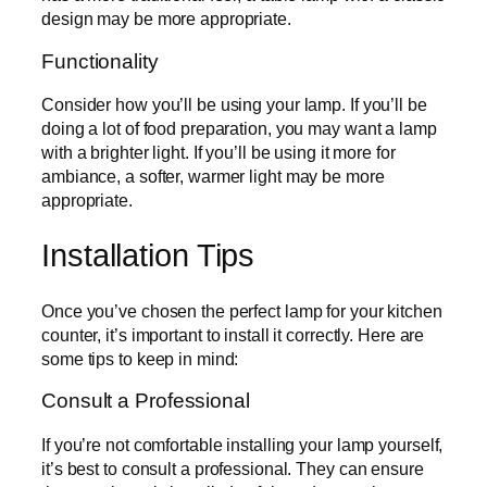
design may be more appropriate.
Functionality
Consider how you’ll be using your lamp. If you’ll be
doing a lot of food preparation, you may want a lamp
with a brighter light. If you’ll be using it more for
ambiance, a softer, warmer light may be more
appropriate.
Installation Tips
Once you’ve chosen the perfect lamp for your kitchen
counter, it’s important to install it correctly. Here are
some tips to keep in mind:
Consult a Professional
If you’re not comfortable installing your lamp yourself,
it’s best to consult a professional. They can ensure