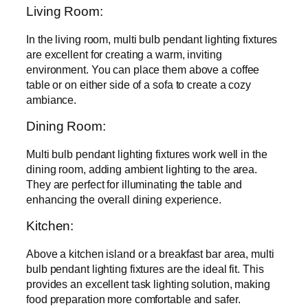
Living Room:
In the living room, multi bulb pendant lighting fixtures
are excellent for creating a warm, inviting
environment. You can place them above a coffee
table or on either side of a sofa to create a cozy
ambiance.
Dining Room:
Multi bulb pendant lighting fixtures work well in the
dining room, adding ambient lighting to the area.
They are perfect for illuminating the table and
enhancing the overall dining experience.
Kitchen:
Above a kitchen island or a breakfast bar area, multi
bulb pendant lighting fixtures are the ideal fit. This
provides an excellent task lighting solution, making
food preparation more comfortable and safer.