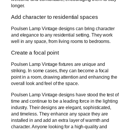
longer.
Add character to residential spaces
Poulsen Lamp Vintage designs can bring character
and elegance to any residential setting. They work
well in any space, from living rooms to bedrooms.
Create a focal point
Poulsen Lamp Vintage fixtures are unique and
striking. In some cases, they can become a focal
point in a room, drawing attention and enhancing the
overall look and feel of the space.
Poulsen Lamp Vintage designs have stood the test of
time and continue to be a leading force in the lighting
industry. Their designs are elegant, sophisticated,
and timeless. They enhance any space they are
installed in and add an extra layer of warmth and
character. Anyone looking for a high-quality and