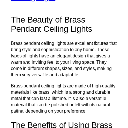
The Beauty of Brass
Pendant Ceiling Lights
Brass pendant ceiling lights are excellent fixtures that
bring style and sophistication to any home. These
types of lights have an elegant design that gives a
warm and inviting feel to your living space. They
come in different shapes, sizes, and styles, making
them very versatile and adaptable.
Brass pendant ceiling lights are made of high-quality
materials like brass, which is a strong and durable
metal that can last a lifetime. It is also a versatile
material that can be polished or left with its natural
patina, depending on your preference.
The Benefits of Using Brass