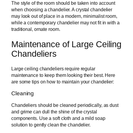
The style of the room should be taken into account
when choosing a chandelier. A crystal chandelier
may look out of place in a modern, minimalist room,
while a contemporary chandelier may not fit in with a
traditional, ornate room.
Maintenance of Large Ceiling
Chandeliers
Large ceiling chandeliers require regular
maintenance to keep them looking their best. Here
are some tips on how to maintain your chandelier:
Cleaning
Chandeliers should be cleaned periodically, as dust
and grime can dull the shine of the crystal
components. Use a soft cloth and a mild soap
solution to gently clean the chandelier.