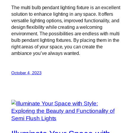
The multi bulb pendant lighting fixture is an excellent
solution to enhance lighting in any space. It offers
versatile lighting options, improved functionality, and
design flexibility while creating a welcoming
environment. The possibilities are endless with multi
bulb pendant lighting fixtures. By placing them in the
right areas of your space, you can create the
ambiance you’ve always wanted.
October 4, 2023