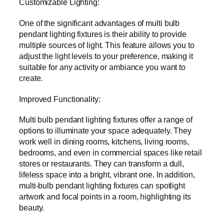
Customizable Lighting:
One of the significant advantages of multi bulb
pendant lighting fixtures is their ability to provide
multiple sources of light. This feature allows you to
adjust the light levels to your preference, making it
suitable for any activity or ambiance you want to
create.
Improved Functionality:
Multi bulb pendant lighting fixtures offer a range of
options to illuminate your space adequately. They
work well in dining rooms, kitchens, living rooms,
bedrooms, and even in commercial spaces like retail
stores or restaurants. They can transform a dull,
lifeless space into a bright, vibrant one. In addition,
multi-bulb pendant lighting fixtures can spotlight
artwork and focal points in a room, highlighting its
beauty.