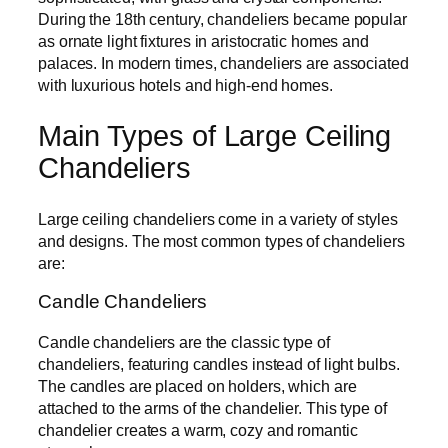
During the 18th century, chandeliers became popular
as ornate light fixtures in aristocratic homes and
palaces. In modern times, chandeliers are associated
with luxurious hotels and high-end homes.
Main Types of Large Ceiling
Chandeliers
Large ceiling chandeliers come in a variety of styles
and designs. The most common types of chandeliers
are:
Candle Chandeliers
Candle chandeliers are the classic type of
chandeliers, featuring candles instead of light bulbs.
The candles are placed on holders, which are
attached to the arms of the chandelier. This type of
chandelier creates a warm, cozy and romantic