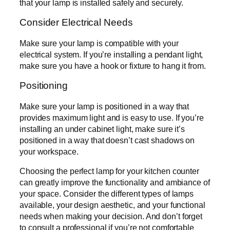
that your lamp is installed safely and securely.
Consider Electrical Needs
Make sure your lamp is compatible with your
electrical system. If you’re installing a pendant light,
make sure you have a hook or fixture to hang it from.
Positioning
Make sure your lamp is positioned in a way that
provides maximum light and is easy to use. If you’re
installing an under cabinet light, make sure it’s
positioned in a way that doesn’t cast shadows on
your workspace.
Choosing the perfect lamp for your kitchen counter
can greatly improve the functionality and ambiance of
your space. Consider the different types of lamps
available, your design aesthetic, and your functional
needs when making your decision. And don’t forget
to consult a professional if you’re not comfortable