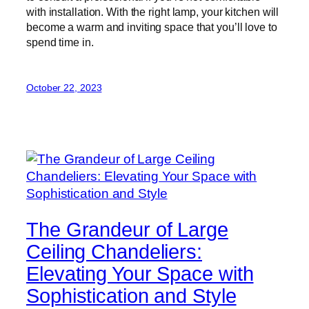
with installation. With the right lamp, your kitchen will
become a warm and inviting space that you’ll love to
spend time in.
October 22, 2023
The Grandeur of Large
Ceiling Chandeliers:
Elevating Your Space with
Sophistication and Style