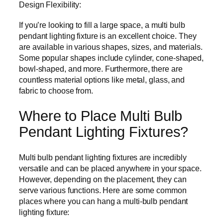
Design Flexibility:
If you’re looking to fill a large space, a multi bulb
pendant lighting fixture is an excellent choice. They
are available in various shapes, sizes, and materials.
Some popular shapes include cylinder, cone-shaped,
bowl-shaped, and more. Furthermore, there are
countless material options like metal, glass, and
fabric to choose from.
Where to Place Multi Bulb
Pendant Lighting Fixtures?
Multi bulb pendant lighting fixtures are incredibly
versatile and can be placed anywhere in your space.
However, depending on the placement, they can
serve various functions. Here are some common
places where you can hang a multi-bulb pendant
lighting fixture: