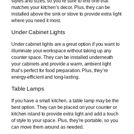
styles and sizes, so you’re sure to find one that
matches your kitchen’s decor. Plus, they can be
installed above the sink or stove to provide extra light
where you need it most.
Under Cabinet Lights
Under cabinet lights are a great option if you want to
illuminate your workspace without taking up any
counter space. They can be installed underneath
your cabinets and provide a warm, ambient light
that’s perfect for food preparation. Plus, they’re
energy-efficient and long-lasting.
Table Lamps
If you have a small kitchen, a table lamp may be the
best option. They can be placed on your counter or
kitchen island to provide extra light and add a touch
of style to your space. Plus, they’re portable, so you
can move them around as needed.