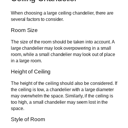
When choosing a large ceiling chandelier, there are
several factors to consider.
Room Size
The size of the room should be taken into account. A
large chandelier may look overpowering in a small
room, while a small chandelier may look out of place
in a large room.
Height of Ceiling
The height of the ceiling should also be considered. If
the ceiling is low, a chandelier with a large diameter
may overwhelm the space. Similarly, if the ceiling is
too high, a small chandelier may seem lost in the
space.
Style of Room