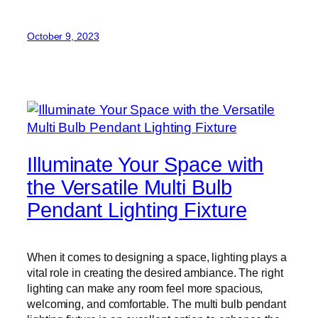
October 9, 2023
Illuminate Your Space with
the Versatile Multi Bulb
Pendant Lighting Fixture
When it comes to designing a space, lighting plays a
vital role in creating the desired ambiance. The right
lighting can make any room feel more spacious,
welcoming, and comfortable. The multi bulb pendant