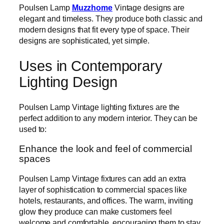
Poulsen Lamp
Muzzhome
Vintage designs are
elegant and timeless. They produce both classic and
modern designs that fit every type of space. Their
designs are sophisticated, yet simple.
Uses in Contemporary
Lighting Design
Poulsen Lamp Vintage lighting fixtures are the
perfect addition to any modern interior. They can be
used to:
Enhance the look and feel of commercial
spaces
Poulsen Lamp Vintage fixtures can add an extra
layer of sophistication to commercial spaces like
hotels, restaurants, and offices. The warm, inviting
glow they produce can make customers feel
welcome and comfortable, encouraging them to stay