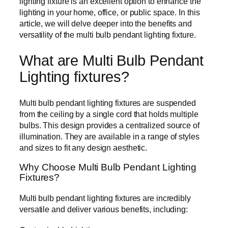
lighting fixture is an excellent option to enhance the
lighting in your home, office, or public space. In this
article, we will delve deeper into the benefits and
versatility of the multi bulb pendant lighting fixture.
What are Multi Bulb Pendant
Lighting fixtures?
Multi bulb pendant lighting fixtures are suspended
from the ceiling by a single cord that holds multiple
bulbs. This design provides a centralized source of
illumination. They are available in a range of styles
and sizes to fit any design aesthetic.
Why Choose Multi Bulb Pendant Lighting
Fixtures?
Multi bulb pendant lighting fixtures are incredibly
versatile and deliver various benefits, including: