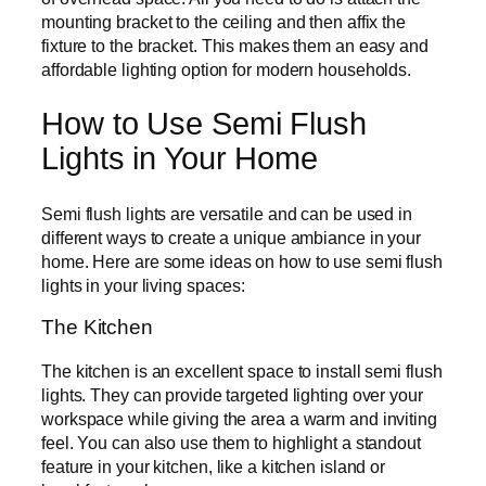
mounting bracket to the ceiling and then affix the
fixture to the bracket. This makes them an easy and
affordable lighting option for modern households.
How to Use Semi Flush
Lights in Your Home
Semi flush lights are versatile and can be used in
different ways to create a unique ambiance in your
home. Here are some ideas on how to use semi flush
lights in your living spaces:
The Kitchen
The kitchen is an excellent space to install semi flush
lights. They can provide targeted lighting over your
workspace while giving the area a warm and inviting
feel. You can also use them to highlight a standout
feature in your kitchen, like a kitchen island or