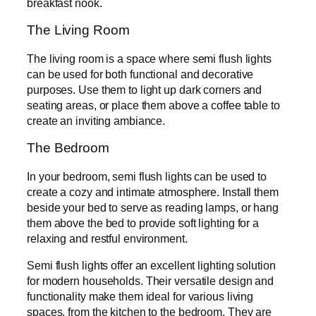
breakfast nook.
The Living Room
The living room is a space where semi flush lights
can be used for both functional and decorative
purposes. Use them to light up dark corners and
seating areas, or place them above a coffee table to
create an inviting ambiance.
The Bedroom
In your bedroom, semi flush lights can be used to
create a cozy and intimate atmosphere. Install them
beside your bed to serve as reading lamps, or hang
them above the bed to provide soft lighting for a
relaxing and restful environment.
Semi flush lights offer an excellent lighting solution
for modern households. Their versatile design and
functionality make them ideal for various living
spaces, from the kitchen to the bedroom. They are