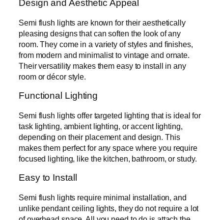
Design and Aesthetic Appeal
Semi flush lights are known for their aesthetically
pleasing designs that can soften the look of any
room. They come in a variety of styles and finishes,
from modern and minimalist to vintage and ornate.
Their versatility makes them easy to install in any
room or décor style.
Functional Lighting
Semi flush lights offer targeted lighting that is ideal for
task lighting, ambient lighting, or accent lighting,
depending on their placement and design. This
makes them perfect for any space where you require
focused lighting, like the kitchen, bathroom, or study.
Easy to Install
Semi flush lights require minimal installation, and
unlike pendant ceiling lights, they do not require a lot
of overhead space. All you need to do is attach the