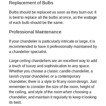
Replacement of Bulbs
Bulbs should be replaced as soon as they burn out. It
is best to replace all the bulbs at once, as the wattage
of each bulb should be the same.
Professional Maintenance
If your chandelier is particularly intricate or large, it is
recommended to have it professionally maintained by
a chandelier specialist.
Large ceiling chandeliers are an excellent way to add
a touch of luxury and sophistication to any space.
Whether you choose a classic candle chandelier, a
lavish crystal chandelier, or a contemporary
chandelier, there is a style to fit any room design. Just
remember to consider the size of the room, height of
the ceiling, and style of the room when choosing a
chandelier, and maintain it regularly to keep it looking
its best.