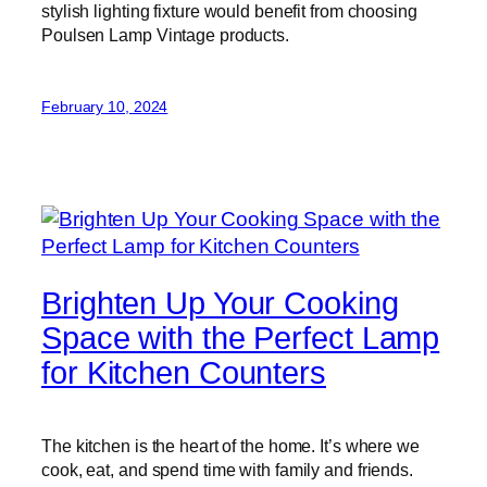
stylish lighting fixture would benefit from choosing
Poulsen Lamp Vintage products.
February 10, 2024
Brighten Up Your Cooking
Space with the Perfect Lamp
for Kitchen Counters
The kitchen is the heart of the home. It’s where we
cook, eat, and spend time with family and friends.