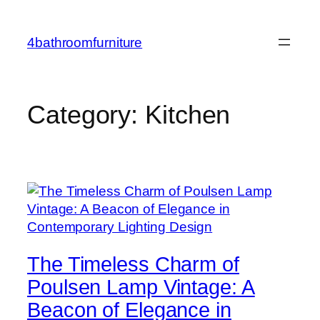
Skip
to
4bathroomfurniture
content
Category:
Kitchen
The Timeless Charm of
Poulsen Lamp Vintage: A
Beacon of Elegance in