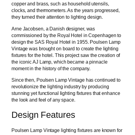
copper and brass, such as household utensils,
clocks, and thermometers. As the years progressed,
they turned their attention to lighting design.
Arne Jacobsen, a Danish designer, was
commissioned by the Royal Hotel in Copenhagen to
design the SAS Royal Hotel in 1955. Poulsen Lamp
Vintage was brought on board to create the lighting
fixtures for the hotel. This project saw the creation of
the iconic AJ Lamp, which became a pinnacle
moment in the history of the company.
Since then, Poulsen Lamp Vintage has continued to
revolutionize the lighting industry by producing
stunning yet functional lighting fixtures that enhance
the look and feel of any space.
Design Features
Poulsen Lamp Vintage lighting fixtures are known for