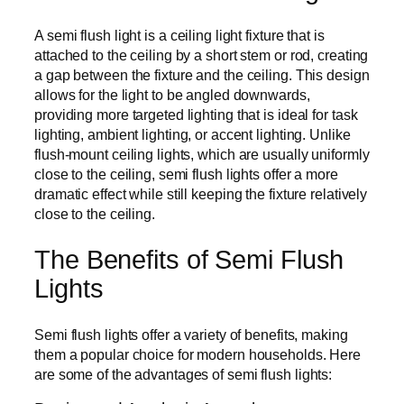
A semi flush light is a ceiling light fixture that is
attached to the ceiling by a short stem or rod, creating
a gap between the fixture and the ceiling. This design
allows for the light to be angled downwards,
providing more targeted lighting that is ideal for task
lighting, ambient lighting, or accent lighting. Unlike
flush-mount ceiling lights, which are usually uniformly
close to the ceiling, semi flush lights offer a more
dramatic effect while still keeping the fixture relatively
close to the ceiling.
The Benefits of Semi Flush
Lights
Semi flush lights offer a variety of benefits, making
them a popular choice for modern households. Here
are some of the advantages of semi flush lights: