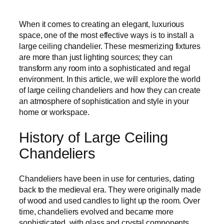
When it comes to creating an elegant, luxurious
space, one of the most effective ways is to install a
large ceiling chandelier. These mesmerizing fixtures
are more than just lighting sources; they can
transform any room into a sophisticated and regal
environment. In this article, we will explore the world
of large ceiling chandeliers and how they can create
an atmosphere of sophistication and style in your
home or workspace.
History of Large Ceiling
Chandeliers
Chandeliers have been in use for centuries, dating
back to the medieval era. They were originally made
of wood and used candles to light up the room. Over
time, chandeliers evolved and became more
sophisticated, with glass and crystal components.