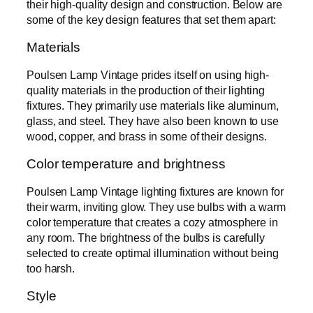
their high-quality design and construction. Below are
some of the key design features that set them apart:
Materials
Poulsen Lamp Vintage prides itself on using high-
quality materials in the production of their lighting
fixtures. They primarily use materials like aluminum,
glass, and steel. They have also been known to use
wood, copper, and brass in some of their designs.
Color temperature and brightness
Poulsen Lamp Vintage lighting fixtures are known for
their warm, inviting glow. They use bulbs with a warm
color temperature that creates a cozy atmosphere in
any room. The brightness of the bulbs is carefully
selected to create optimal illumination without being
too harsh.
Style