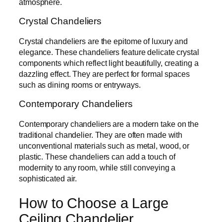
atmosphere.
Crystal Chandeliers
Crystal chandeliers are the epitome of luxury and
elegance. These chandeliers feature delicate crystal
components which reflect light beautifully, creating a
dazzling effect. They are perfect for formal spaces
such as dining rooms or entryways.
Contemporary Chandeliers
Contemporary chandeliers are a modern take on the
traditional chandelier. They are often made with
unconventional materials such as metal, wood, or
plastic. These chandeliers can add a touch of
modernity to any room, while still conveying a
sophisticated air.
How to Choose a Large
Ceiling Chandelier