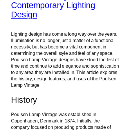
Contemporary Lighting
Design
Lighting design has come a long way over the years.
Illumination is no longer just a matter of a functional
necessity, but has become a vital component in
determining the overall style and feel of any space.
Poulsen Lamp Vintage designs have stood the test of
time and continue to add elegance and sophistication
to any area they are installed in. This article explores
the history, design features, and uses of the Poulsen
Lamp Vintage.
History
Poulsen Lamp Vintage was established in
Copenhagen, Denmark in 1874. Initially, the
company focused on producing products made of