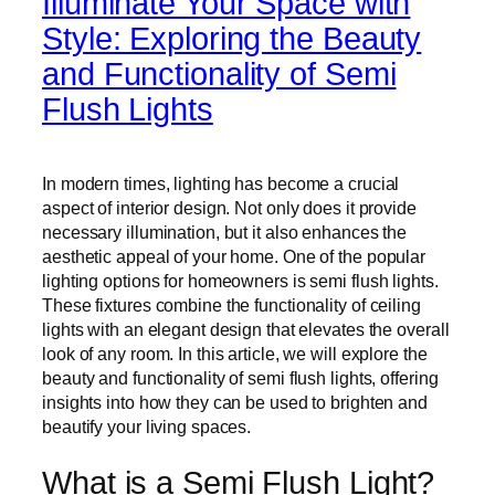
Illuminate Your Space with
Style: Exploring the Beauty
and Functionality of Semi
Flush Lights
In modern times, lighting has become a crucial
aspect of interior design. Not only does it provide
necessary illumination, but it also enhances the
aesthetic appeal of your home. One of the popular
lighting options for homeowners is semi flush lights.
These fixtures combine the functionality of ceiling
lights with an elegant design that elevates the overall
look of any room. In this article, we will explore the
beauty and functionality of semi flush lights, offering
insights into how they can be used to brighten and
beautify your living spaces.
What is a Semi Flush Light?