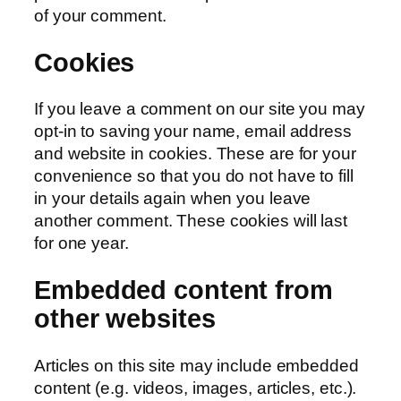
of your comment.
Cookies
If you leave a comment on our site you may
opt-in to saving your name, email address
and website in cookies. These are for your
convenience so that you do not have to fill
in your details again when you leave
another comment. These cookies will last
for one year.
Embedded content from
other websites
Articles on this site may include embedded
content (e.g. videos, images, articles, etc.).