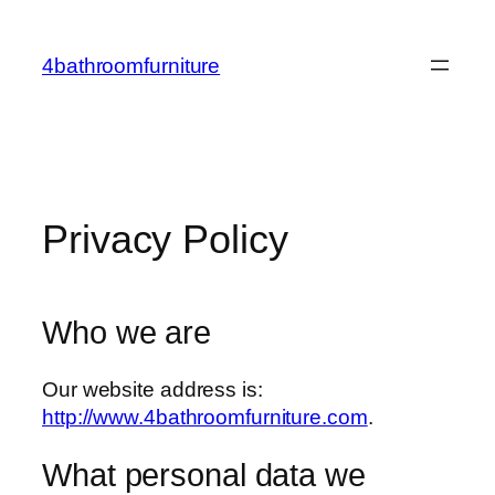
Skip
to
4bathroomfurniture
content
Privacy Policy
Who we are
Our website address is:
http://www.4bathroomfurniture.com
.
What personal data we