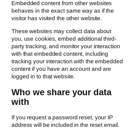
Embedded content from other websites
behaves in the exact same way as if the
visitor has visited the other website.
These websites may collect data about
you, use cookies, embed additional third-
party tracking, and monitor your interaction
with that embedded content, including
tracking your interaction with the embedded
content if you have an account and are
logged in to that website.
Who we share your data
with
If you request a password reset, your IP
address will be included in the reset email.