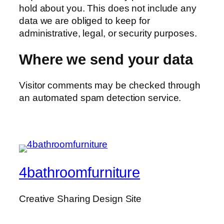
hold about you. This does not include any
data we are obliged to keep for
administrative, legal, or security purposes.
Where we send your data
Visitor comments may be checked through
an automated spam detection service.
4bathroomfurniture
Creative Sharing Design Site