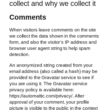
collect and why we collect it
Comments
When visitors leave comments on the site
we collect the data shown in the comments
form, and also the visitor’s IP address and
browser user agent string to help spam
detection.
An anonymized string created from your
email address (also called a hash) may be
provided to the Gravatar service to see if
you are using it. The Gravatar service
privacy policy is available here:
https://automattic.com/privacy/. After
approval of your comment, your profile
picture is visible to the public in the context