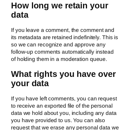
How long we retain your
data
If you leave a comment, the comment and
its metadata are retained indefinitely. This is
so we can recognize and approve any
follow-up comments automatically instead
of holding them in a moderation queue.
What rights you have over
your data
If you have left comments, you can request
to receive an exported file of the personal
data we hold about you, including any data
you have provided to us. You can also
request that we erase any personal data we