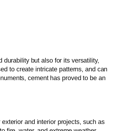
urability but also for its versatility,
d to create intricate patterns, and can
 monuments, cement has proved to be an
 exterior and interior projects, such as
 to fire, water, and extreme weather