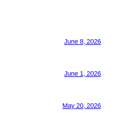
June 8, 2026
June 1, 2026
May 20, 2026