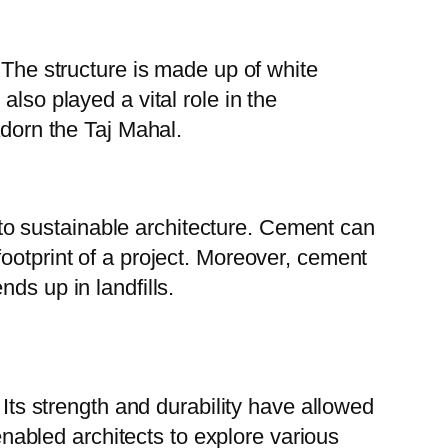
 The structure is made up of white
lso played a vital role in the
adorn the Taj Mahal.
e to sustainable architecture. Cement can
ootprint of a project. Moreover, cement
ds up in landfills.
 Its strength and durability have allowed
 enabled architects to explore various