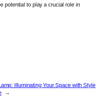
potential to play a crucial role in
amp: Illuminating Your Space with Style
e
→