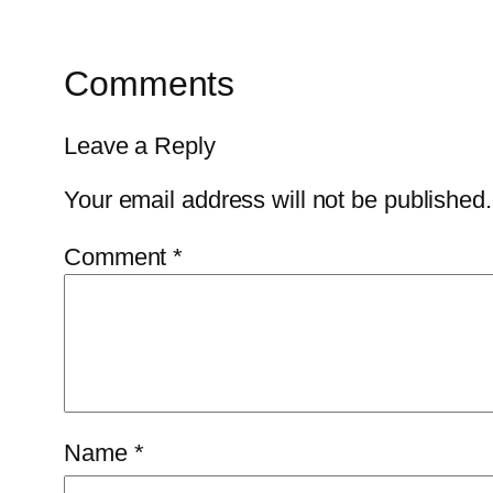
Comments
Leave a Reply
Your email address will not be published.
Comment
*
Name
*