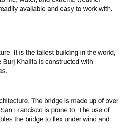
 readily available and easy to work with.
. It is the tallest building in the world,
 Burj Khalifa is constructed with
es.
hitecture. The bridge is made up of over
 San Francisco is prone to. The use of
bles the bridge to flex under wind and