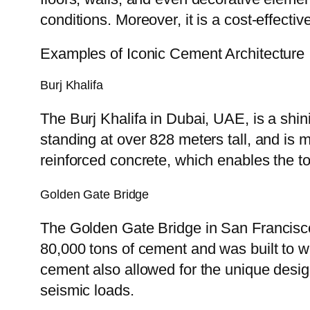
conditions. Moreover, it is a cost-effectiv
Examples of Iconic Cement Architecture
Burj Khalifa
The Burj Khalifa in Dubai, UAE, is a shini
standing at over 828 meters tall, and is m
reinforced concrete, which enables the 
Golden Gate Bridge
The Golden Gate Bridge in San Francisco
80,000 tons of cement and was built to w
cement also allowed for the unique desig
seismic loads.