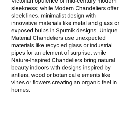
Victorian opulence or mid-century modern
sleekness; while Modern Chandeliers offer
sleek lines, minimalist design with
innovative materials like metal and glass or
exposed bulbs in Sputnik designs. Unique
Material Chandeliers use unexpected
materials like recycled glass or industrial
pipes for an element of surprise; while
Nature-Inspired Chandeliers bring natural
beauty indoors with designs inspired by
antlers, wood or botanical elements like
vines or flowers creating an organic feel in
homes.