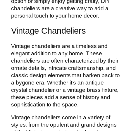
option or simply enjoy getting crafty, DIY
chandeliers are a creative way to add a
personal touch to your home decor.
Vintage Chandeliers
Vintage chandeliers are a timeless and
elegant addition to any home. These
chandeliers are often characterized by their
ornate details, intricate craftsmanship, and
classic design elements that harken back to
a bygone era. Whether it’s an antique
crystal chandelier or a vintage brass fixture,
these pieces add a sense of history and
sophistication to the space.
Vintage chandeliers come in a variety of
styles, from the opulent and grand designs