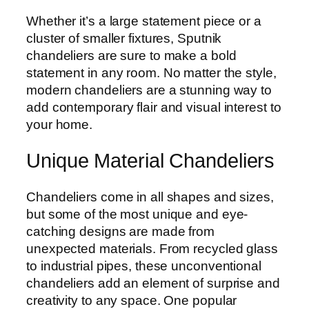
Whether it’s a large statement piece or a
cluster of smaller fixtures, Sputnik
chandeliers are sure to make a bold
statement in any room. No matter the style,
modern chandeliers are a stunning way to
add contemporary flair and visual interest to
your home.
Unique Material Chandeliers
Chandeliers come in all shapes and sizes,
but some of the most unique and eye-
catching designs are made from
unexpected materials. From recycled glass
to industrial pipes, these unconventional
chandeliers add an element of surprise and
creativity to any space. One popular