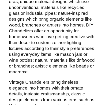
eras; unique material designs which use
unconventional materials like recycled
glass or industrial pipes; nature-inspired
designs which bring organic elements like
wood, branches or antlers into homes. DIY
Chandeliers offer an opportunity for
homeowners who love getting creative with
their decor to customize their lighting
fixtures according to their style preferences
using everyday items like mason jars or
wine bottles; natural materials like driftwood
or branches; artistic elements like beads or
macrame.
Vintage Chandeliers bring timeless
elegance into homes with their ornate
details, intricate craftsmanship, classic
design elements from various eras such as