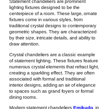
Statement chandeliers are prominent
lighting fixtures designed to be the
centerpiece of a room. These large, ornate
fixtures come in various styles, from
traditional crystal designs to contemporary
geometric shapes. They are characterized
by their size, intricate details, and ability to
draw attention.
Crystal chandeliers are a classic example
of statement lighting. These fixtures feature
numerous crystal elements that refract light,
creating a sparkling effect. They are often
associated with formal and traditional
interior designs, adding an air of elegance
to spaces such as grand foyers or formal
dining rooms.
Modern statement chandeliers
Emikudo
, in