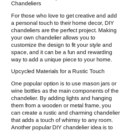
Chandeliers
For those who love to get creative and add
a personal touch to their home decor, DIY
chandeliers are the perfect project. Making
your own chandelier allows you to
customize the design to fit your style and
space, and it can be a fun and rewarding
way to add a unique piece to your home.
Upcycled Materials for a Rustic Touch
One popular option is to use mason jars or
wine bottles as the main components of the
chandelier. By adding lights and hanging
them from a wooden or metal frame, you
can create a rustic and charming chandelier
that adds a touch of whimsy to any room.
Another popular DIY chandelier idea is to