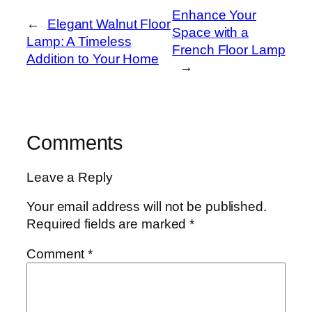
Enhance Your
←
Elegant Walnut Floor
Space with a
Lamp: A Timeless
French Floor Lamp
Addition to Your Home
→
Comments
Leave a Reply
Your email address will not be published.
Required fields are marked
*
Comment
*