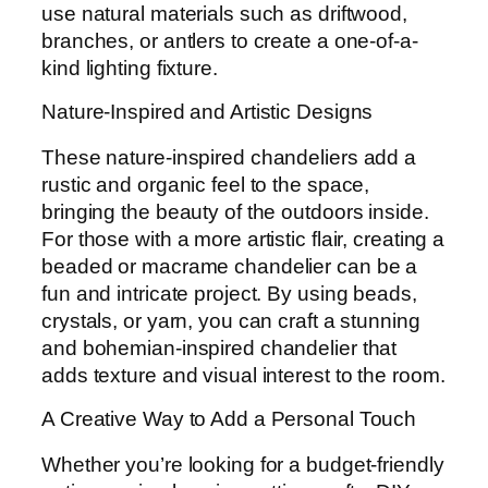
use natural materials such as driftwood,
branches, or antlers to create a one-of-a-
kind lighting fixture.
Nature-Inspired and Artistic Designs
These nature-inspired chandeliers add a
rustic and organic feel to the space,
bringing the beauty of the outdoors inside.
For those with a more artistic flair, creating a
beaded or macrame chandelier can be a
fun and intricate project. By using beads,
crystals, or yarn, you can craft a stunning
and bohemian-inspired chandelier that
adds texture and visual interest to the room.
A Creative Way to Add a Personal Touch
Whether you’re looking for a budget-friendly