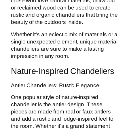
those who love natural materials, driftwood
or reclaimed wood can be used to create
rustic and organic chandeliers that bring the
beauty of the outdoors inside.
Whether it’s an eclectic mix of materials or a
single unexpected element, unique material
chandeliers are sure to make a lasting
impression in any room.
Nature-Inspired Chandeliers
Antler Chandeliers: Rustic Elegance
One popular style of nature-inspired
chandelier is the antler design. These
pieces are made from real or faux antlers
and add a rustic and lodge-inspired feel to
the room. Whether it’s a grand statement