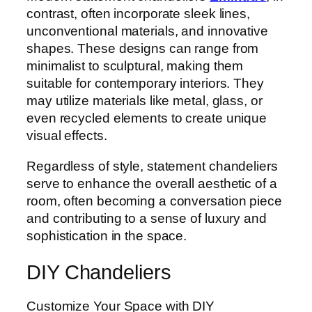
contrast, often incorporate sleek lines,
unconventional materials, and innovative
shapes. These designs can range from
minimalist to sculptural, making them
suitable for contemporary interiors. They
may utilize materials like metal, glass, or
even recycled elements to create unique
visual effects.
Regardless of style, statement chandeliers
serve to enhance the overall aesthetic of a
room, often becoming a conversation piece
and contributing to a sense of luxury and
sophistication in the space.
DIY Chandeliers
Customize Your Space with DIY