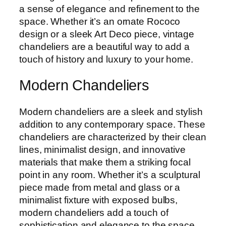
a sense of elegance and refinement to the
space. Whether it’s an ornate Rococo
design or a sleek Art Deco piece, vintage
chandeliers are a beautiful way to add a
touch of history and luxury to your home.
Modern Chandeliers
Modern chandeliers are a sleek and stylish
addition to any contemporary space. These
chandeliers are characterized by their clean
lines, minimalist design, and innovative
materials that make them a striking focal
point in any room. Whether it’s a sculptural
piece made from metal and glass or a
minimalist fixture with exposed bulbs,
modern chandeliers add a touch of
sophistication and elegance to the space.