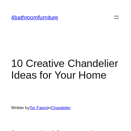
Skip
to
4bathroomfurniture
content
10 Creative Chandelier
Ideas for Your Home
Written by
Tor Fanini
in
Chandelier