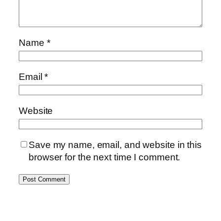
Name
*
Email
*
Website
Save my name, email, and website in this
browser for the next time I comment.