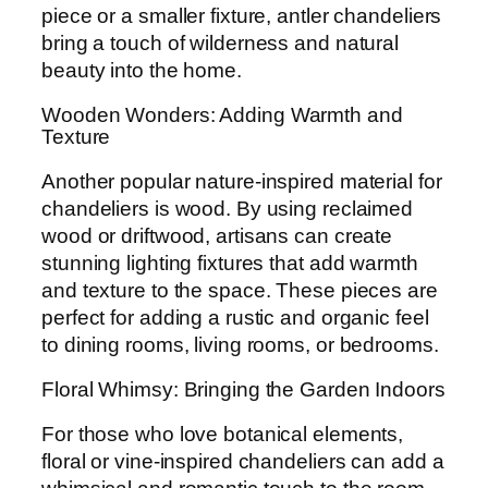
piece or a smaller fixture, antler chandeliers
bring a touch of wilderness and natural
beauty into the home.
Wooden Wonders: Adding Warmth and
Texture
Another popular nature-inspired material for
chandeliers is wood. By using reclaimed
wood or driftwood, artisans can create
stunning lighting fixtures that add warmth
and texture to the space. These pieces are
perfect for adding a rustic and organic feel
to dining rooms, living rooms, or bedrooms.
Floral Whimsy: Bringing the Garden Indoors
For those who love botanical elements,
floral or vine-inspired chandeliers can add a