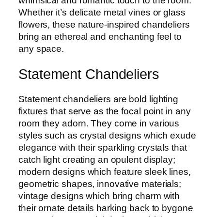
whimsical and romantic touch to the room.
Whether it’s delicate metal vines or glass
flowers, these nature-inspired chandeliers
bring an ethereal and enchanting feel to
any space.
Statement Chandeliers
Statement chandeliers are bold lighting
fixtures that serve as the focal point in any
room they adorn. They come in various
styles such as crystal designs which exude
elegance with their sparkling crystals that
catch light creating an opulent display;
modern designs which feature sleek lines,
geometric shapes, innovative materials;
vintage designs which bring charm with
their ornate details harking back to bygone