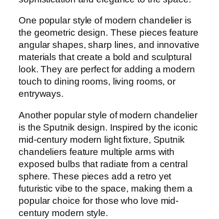
One popular style of modern chandelier is
the geometric design. These pieces feature
angular shapes, sharp lines, and innovative
materials that create a bold and sculptural
look. They are perfect for adding a modern
touch to dining rooms, living rooms, or
entryways.
Another popular style of modern chandelier
is the Sputnik design. Inspired by the iconic
mid-century modern light fixture, Sputnik
chandeliers feature multiple arms with
exposed bulbs that radiate from a central
sphere. These pieces add a retro yet
futuristic vibe to the space, making them a
popular choice for those who love mid-
century modern style.