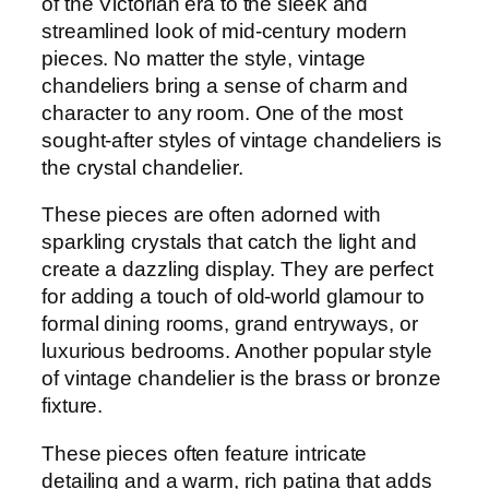
of the Victorian era to the sleek and
streamlined look of mid-century modern
pieces. No matter the style, vintage
chandeliers bring a sense of charm and
character to any room. One of the most
sought-after styles of vintage chandeliers is
the crystal chandelier.
These pieces are often adorned with
sparkling crystals that catch the light and
create a dazzling display. They are perfect
for adding a touch of old-world glamour to
formal dining rooms, grand entryways, or
luxurious bedrooms. Another popular style
of vintage chandelier is the brass or bronze
fixture.
These pieces often feature intricate
detailing and a warm, rich patina that adds