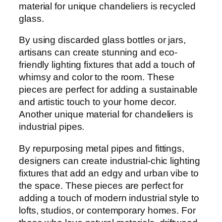
material for unique chandeliers is recycled
glass.
By using discarded glass bottles or jars,
artisans can create stunning and eco-
friendly lighting fixtures that add a touch of
whimsy and color to the room. These
pieces are perfect for adding a sustainable
and artistic touch to your home decor.
Another unique material for chandeliers is
industrial pipes.
By repurposing metal pipes and fittings,
designers can create industrial-chic lighting
fixtures that add an edgy and urban vibe to
the space. These pieces are perfect for
adding a touch of modern industrial style to
lofts, studios, or contemporary homes. For