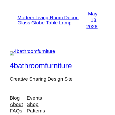
May
Modern Living Room Decor:
13,
Glass Globe Table Lamp
2026
4bathroomfurniture
Creative Sharing Design Site
Blog
Events
About
Shop
FAQs
Patterns