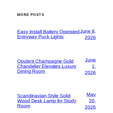
MORE POSTS
June 8,
Easy Install Battery Operated
Entryway Puck Lights
2026
June
Opulent Champagne Gold
Chandelier Elevates Luxury
1,
Dining Room
2026
May
Scandinavian Style Solid
Wood Desk Lamp for Study
20,
Room
2026