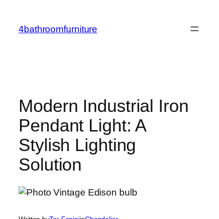
Skip
to
4bathroomfurniture
content
Modern Industrial Iron
Pendant Light: A
Stylish Lighting
Solution
Written by
Tor Fanini
in
Chandelier