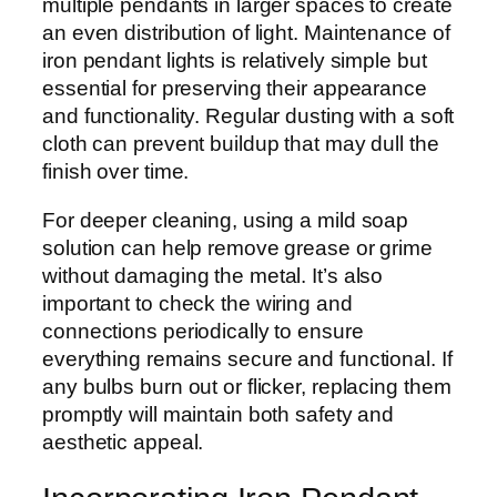
multiple pendants in larger spaces to create
an even distribution of light. Maintenance of
iron pendant lights is relatively simple but
essential for preserving their appearance
and functionality. Regular dusting with a soft
cloth can prevent buildup that may dull the
finish over time.
For deeper cleaning, using a mild soap
solution can help remove grease or grime
without damaging the metal. It’s also
important to check the wiring and
connections periodically to ensure
everything remains secure and functional. If
any bulbs burn out or flicker, replacing them
promptly will maintain both safety and
aesthetic appeal.