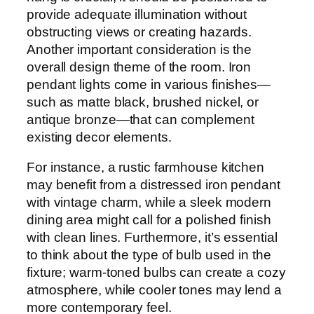
provide adequate illumination without
obstructing views or creating hazards.
Another important consideration is the
overall design theme of the room. Iron
pendant lights come in various finishes—
such as matte black, brushed nickel, or
antique bronze—that can complement
existing decor elements.
For instance, a rustic farmhouse kitchen
may benefit from a distressed iron pendant
with vintage charm, while a sleek modern
dining area might call for a polished finish
with clean lines. Furthermore, it’s essential
to think about the type of bulb used in the
fixture; warm-toned bulbs can create a cozy
atmosphere, while cooler tones may lend a
more contemporary feel.