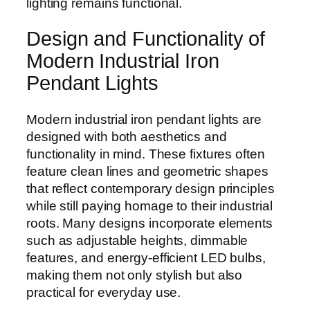
lighting remains functional.
Design and Functionality of
Modern Industrial Iron
Pendant Lights
Modern industrial iron pendant lights are
designed with both aesthetics and
functionality in mind. These fixtures often
feature clean lines and geometric shapes
that reflect contemporary design principles
while still paying homage to their industrial
roots. Many designs incorporate elements
such as adjustable heights, dimmable
features, and energy-efficient LED bulbs,
making them not only stylish but also
practical for everyday use.