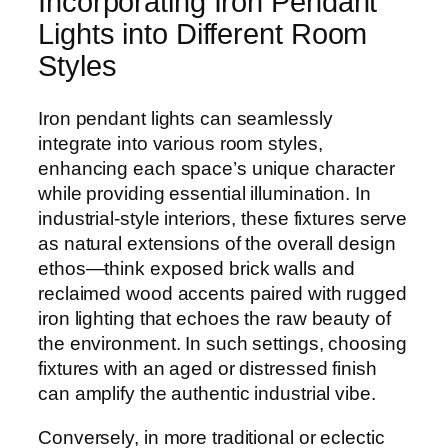
Incorporating Iron Pendant
Lights into Different Room
Styles
Iron pendant lights can seamlessly
integrate into various room styles,
enhancing each space’s unique character
while providing essential illumination. In
industrial-style interiors, these fixtures serve
as natural extensions of the overall design
ethos—think exposed brick walls and
reclaimed wood accents paired with rugged
iron lighting that echoes the raw beauty of
the environment. In such settings, choosing
fixtures with an aged or distressed finish
can amplify the authentic industrial vibe.
Conversely, in more traditional or eclectic