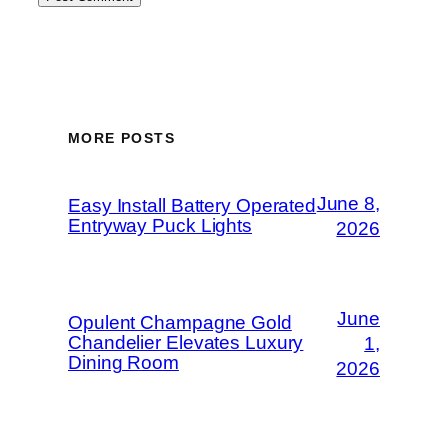
MORE POSTS
June 8,
Easy Install Battery Operated
Entryway Puck Lights
2026
June
Opulent Champagne Gold
Chandelier Elevates Luxury
1,
Dining Room
2026