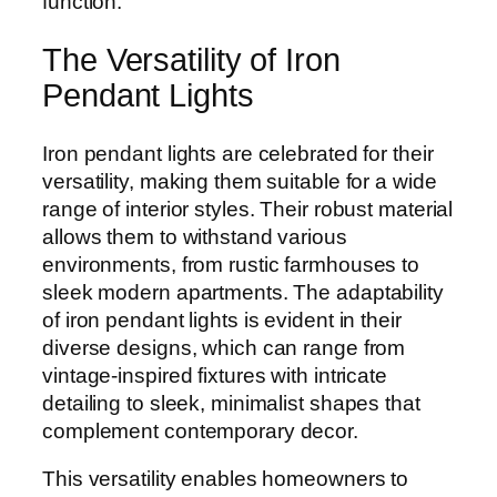
function.
The Versatility of Iron
Pendant Lights
Iron pendant lights are celebrated for their
versatility, making them suitable for a wide
range of interior styles. Their robust material
allows them to withstand various
environments, from rustic farmhouses to
sleek modern apartments. The adaptability
of iron pendant lights is evident in their
diverse designs, which can range from
vintage-inspired fixtures with intricate
detailing to sleek, minimalist shapes that
complement contemporary decor.
This versatility enables homeowners to