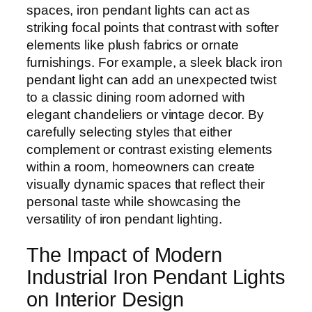
spaces, iron pendant lights can act as
striking focal points that contrast with softer
elements like plush fabrics or ornate
furnishings. For example, a sleek black iron
pendant light can add an unexpected twist
to a classic dining room adorned with
elegant chandeliers or vintage decor. By
carefully selecting styles that either
complement or contrast existing elements
within a room, homeowners can create
visually dynamic spaces that reflect their
personal taste while showcasing the
versatility of iron pendant lighting.
The Impact of Modern
Industrial Iron Pendant Lights
on Interior Design