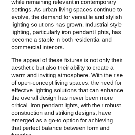
while remaining relevant in contemporary
settings. As urban living spaces continue to
evolve, the demand for versatile and stylish
lighting solutions has grown. Industrial style
lighting, particularly iron pendant lights, has
become a staple in both residential and
commercial interiors.
The appeal of these fixtures is not only their
aesthetic but also their ability to create a
warm and inviting atmosphere. With the rise
of open-concept living spaces, the need for
effective lighting solutions that can enhance
the overall design has never been more
critical. Iron pendant lights, with their robust
construction and striking designs, have
emerged as a go-to option for achieving
that perfect balance between form and