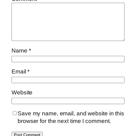
Name
*
Email
*
Website
Save my name, email, and website in this
browser for the next time I comment.