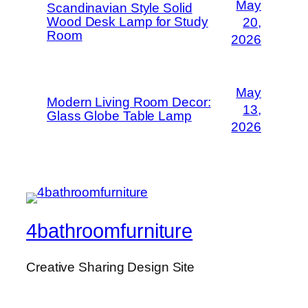
May
Scandinavian Style Solid
Wood Desk Lamp for Study
20,
Room
2026
May
Modern Living Room Decor:
13,
Glass Globe Table Lamp
2026
4bathroomfurniture
Creative Sharing Design Site