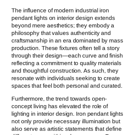
The influence of modern industrial iron
pendant lights on interior design extends
beyond mere aesthetics; they embody a
philosophy that values authenticity and
craftsmanship in an era dominated by mass
production. These fixtures often tell a story
through their design—each curve and finish
reflecting a commitment to quality materials
and thoughtful construction. As such, they
resonate with individuals seeking to create
spaces that feel both personal and curated.
Furthermore, the trend towards open-
concept living has elevated the role of
lighting in interior design. Iron pendant lights
not only provide necessary illumination but
also serve as artistic statements that define