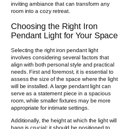
inviting ambiance that can transform any
room into a cozy retreat.
Choosing the Right Iron
Pendant Light for Your Space
Selecting the right iron pendant light
involves considering several factors that
align with both personal style and practical
needs. First and foremost, it is essential to
assess the size of the space where the light
will be installed. A large pendant light can
serve as a statement piece in a spacious
room, while smaller fixtures may be more
appropriate for intimate settings.
Additionally, the height at which the light will
hang is crucial; it should be positioned to