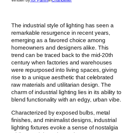
The industrial style of lighting has seen a
remarkable resurgence in recent years,
emerging as a favored choice among
homeowners and designers alike. This
trend can be traced back to the mid-20th
century when factories and warehouses
were repurposed into living spaces, giving
rise to a unique aesthetic that celebrated
raw materials and utilitarian design. The
charm of industrial lighting lies in its ability to
blend functionality with an edgy, urban vibe.
Characterized by exposed bulbs, metal
finishes, and minimalist designs, industrial
lighting fixtures evoke a sense of nostalgia