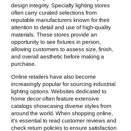
design integrity. Specialty lighting stores
often carry curated selections from
reputable manufacturers known for their
attention to detail and use of high-quality
materials. These stores provide an
opportunity to see fixtures in person,
allowing customers to assess size, finish,
and overall aesthetic before making a
purchase.
Online retailers have also become
increasingly popular for sourcing industrial
lighting options. Websites dedicated to
home decor often feature extensive
catalogs showcasing diverse styles from
around the world. When shopping online,
it’s essential to read customer reviews and
check return policies to ensure satisfaction