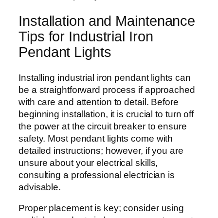
Installation and Maintenance
Tips for Industrial Iron
Pendant Lights
Installing industrial iron pendant lights can
be a straightforward process if approached
with care and attention to detail. Before
beginning installation, it is crucial to turn off
the power at the circuit breaker to ensure
safety. Most pendant lights come with
detailed instructions; however, if you are
unsure about your electrical skills,
consulting a professional electrician is
advisable.
Proper placement is key; consider using