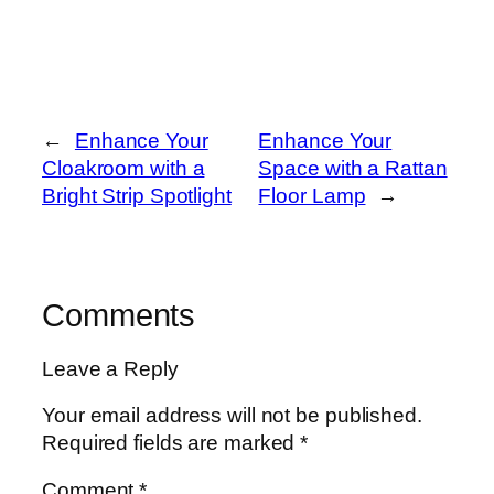
←
Enhance Your
Enhance Your
Cloakroom with a
Space with a Rattan
Bright Strip Spotlight
Floor Lamp
→
Comments
Leave a Reply
Your email address will not be published.
Required fields are marked
*
Comment
*