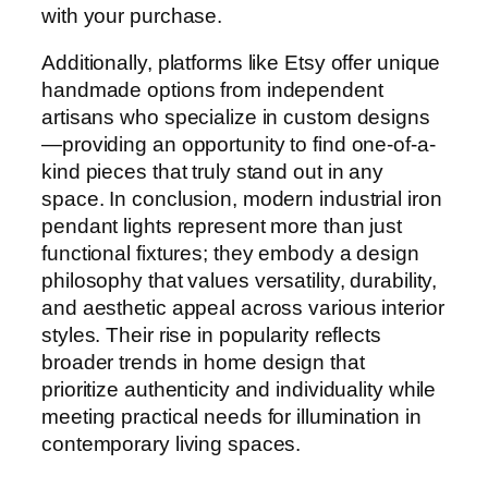
with your purchase.
Additionally, platforms like Etsy offer unique
handmade options from independent
artisans who specialize in custom designs
—providing an opportunity to find one-of-a-
kind pieces that truly stand out in any
space. In conclusion, modern industrial iron
pendant lights represent more than just
functional fixtures; they embody a design
philosophy that values versatility, durability,
and aesthetic appeal across various interior
styles. Their rise in popularity reflects
broader trends in home design that
prioritize authenticity and individuality while
meeting practical needs for illumination in
contemporary living spaces.