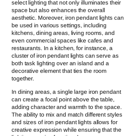
select lighting that not only illuminates their
space but also enhances the overall
aesthetic. Moreover, iron pendant lights can
be used in various settings, including
kitchens, dining areas, living rooms, and
even commercial spaces like cafes and
restaurants. In a kitchen, for instance, a
cluster of iron pendant lights can serve as
both task lighting over an island and a
decorative element that ties the room
together.
In dining areas, a single large iron pendant
can create a focal point above the table,
adding character and warmth to the space.
The ability to mix and match different styles
and sizes of iron pendant lights allows for
creative expression while ensuring that the