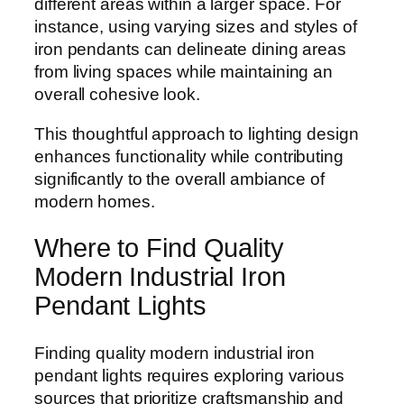
different areas within a larger space. For
instance, using varying sizes and styles of
iron pendants can delineate dining areas
from living spaces while maintaining an
overall cohesive look.
This thoughtful approach to lighting design
enhances functionality while contributing
significantly to the overall ambiance of
modern homes.
Where to Find Quality
Modern Industrial Iron
Pendant Lights
Finding quality modern industrial iron
pendant lights requires exploring various
sources that prioritize craftsmanship and