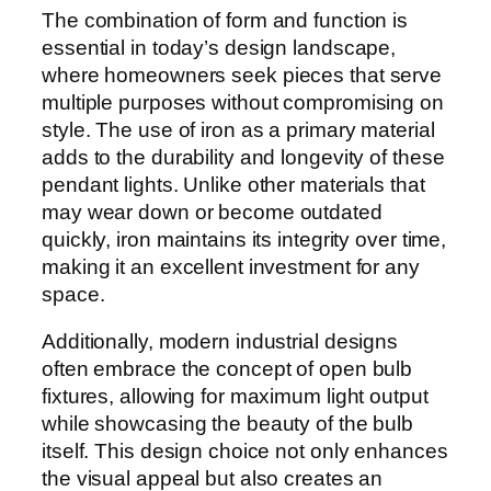
The combination of form and function is
essential in today’s design landscape,
where homeowners seek pieces that serve
multiple purposes without compromising on
style. The use of iron as a primary material
adds to the durability and longevity of these
pendant lights. Unlike other materials that
may wear down or become outdated
quickly, iron maintains its integrity over time,
making it an excellent investment for any
space.
Additionally, modern industrial designs
often embrace the concept of open bulb
fixtures, allowing for maximum light output
while showcasing the beauty of the bulb
itself. This design choice not only enhances
the visual appeal but also creates an