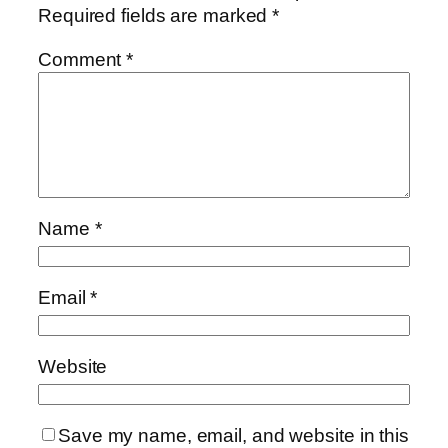
Required fields are marked
*
Comment
*
Name
*
Email
*
Website
Save my name, email, and website in this