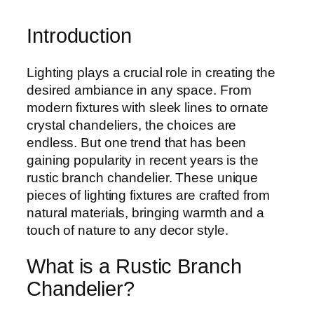
Introduction
Lighting plays a crucial role in creating the
desired ambiance in any space. From
modern fixtures with sleek lines to ornate
crystal chandeliers, the choices are
endless. But one trend that has been
gaining popularity in recent years is the
rustic branch chandelier. These unique
pieces of lighting fixtures are crafted from
natural materials, bringing warmth and a
touch of nature to any decor style.
What is a Rustic Branch
Chandelier?