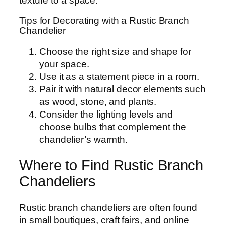
texture to a space.
Tips for Decorating with a Rustic Branch
Chandelier
Choose the right size and shape for
your space.
Use it as a statement piece in a room.
Pair it with natural decor elements such
as wood, stone, and plants.
Consider the lighting levels and
choose bulbs that complement the
chandelier’s warmth.
Where to Find Rustic Branch
Chandeliers
Rustic branch chandeliers are often found
in small boutiques, craft fairs, and online