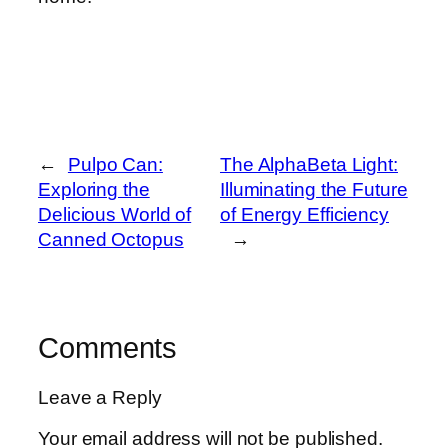
←
Pulpo Can:
The AlphaBeta Light:
Exploring the
Illuminating the Future
Delicious World of
of Energy Efficiency
Canned Octopus
→
Comments
Leave a Reply
Your email address will not be published.