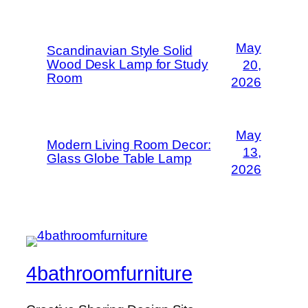
May
Scandinavian Style Solid
Wood Desk Lamp for Study
20,
Room
2026
May
Modern Living Room Decor:
13,
Glass Globe Table Lamp
2026
4bathroomfurniture