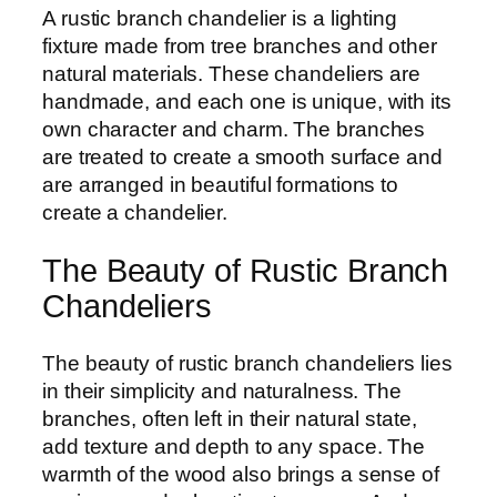
A rustic branch chandelier is a lighting
fixture made from tree branches and other
natural materials. These chandeliers are
handmade, and each one is unique, with its
own character and charm. The branches
are treated to create a smooth surface and
are arranged in beautiful formations to
create a chandelier.
The Beauty of Rustic Branch
Chandeliers
The beauty of rustic branch chandeliers lies
in their simplicity and naturalness. The
branches, often left in their natural state,
add texture and depth to any space. The
warmth of the wood also brings a sense of