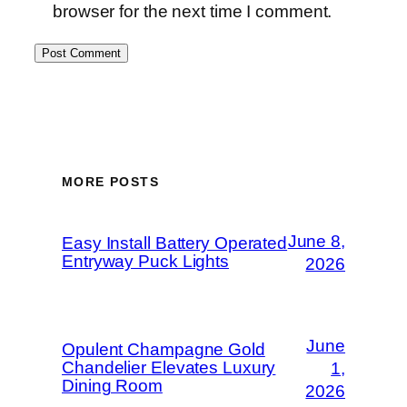
browser for the next time I comment.
MORE POSTS
June 8,
Easy Install Battery Operated
Entryway Puck Lights
2026
June
Opulent Champagne Gold
Chandelier Elevates Luxury
1,
Dining Room
2026