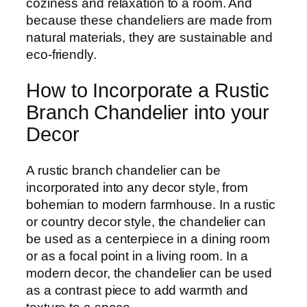
coziness and relaxation to a room. And
because these chandeliers are made from
natural materials, they are sustainable and
eco-friendly.
How to Incorporate a Rustic
Branch Chandelier into your
Decor
A rustic branch chandelier can be
incorporated into any decor style, from
bohemian to modern farmhouse. In a rustic
or country decor style, the chandelier can
be used as a centerpiece in a dining room
or as a focal point in a living room. In a
modern decor, the chandelier can be used
as a contrast piece to add warmth and