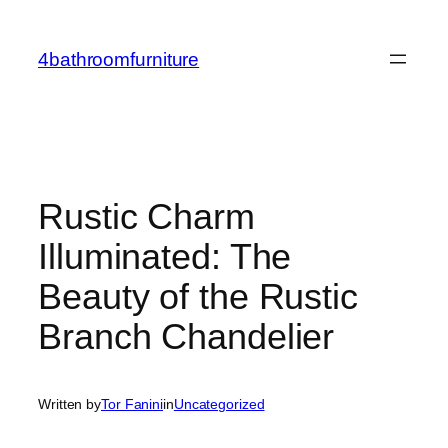
Skip
to
4bathroomfurniture
content
Rustic Charm
Illuminated: The
Beauty of the Rustic
Branch Chandelier
Written by
Tor Fanini
in
Uncategorized