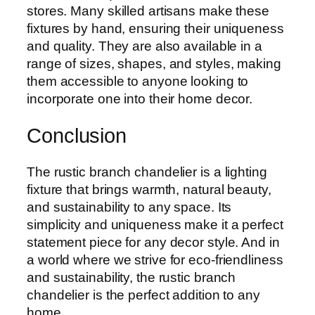
stores. Many skilled artisans make these
fixtures by hand, ensuring their uniqueness
and quality. They are also available in a
range of sizes, shapes, and styles, making
them accessible to anyone looking to
incorporate one into their home decor.
Conclusion
The rustic branch chandelier is a lighting
fixture that brings warmth, natural beauty,
and sustainability to any space. Its
simplicity and uniqueness make it a perfect
statement piece for any decor style. And in
a world where we strive for eco-friendliness
and sustainability, the rustic branch
chandelier is the perfect addition to any
home.