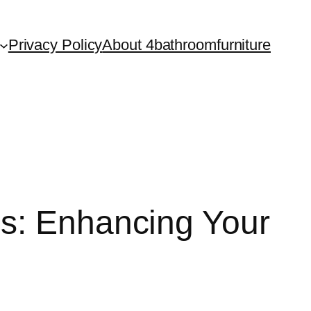
Privacy Policy
About 4bathroomfurniture
ls: Enhancing Your