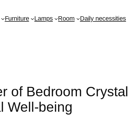
Furniture
Lamps
Room
Daily necessities
r of Bedroom Crysta
l Well-being