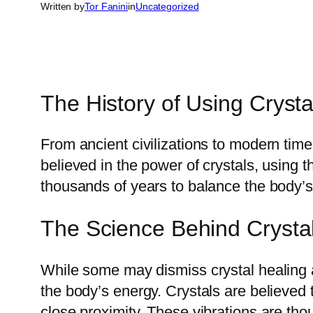
Written by
Tor Fanini
in
Uncategorized
The History of Using Crystal
From ancient civilizations to modern tim
believed in the power of crystals, using 
thousands of years to balance the body’s
The Science Behind Crysta
While some may dismiss crystal healing a
the body’s energy. Crystals are believed 
close proximity. These vibrations are th