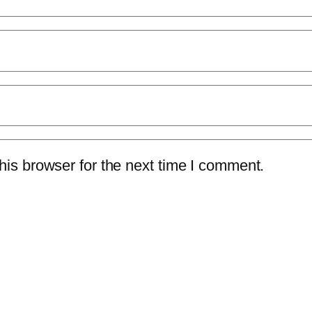
is browser for the next time I comment.