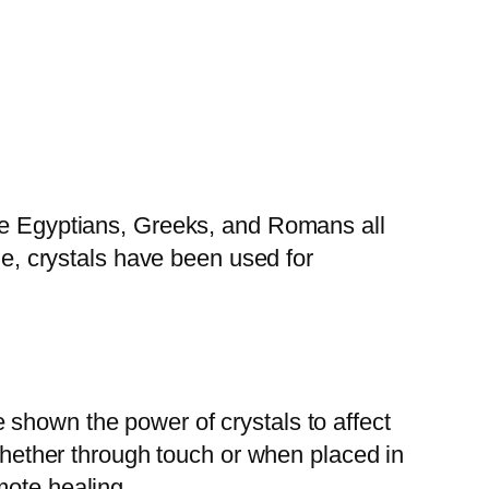
The Egyptians, Greeks, and Romans all
ne, crystals have been used for
 shown the power of crystals to affect
 whether through touch or when placed in
mote healing.