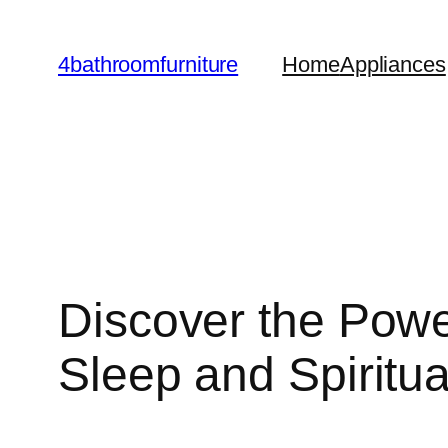
Skip
to
4bathroomfurniture
Home
Appliances
content
Discover the Powe
Sleep and Spiritua