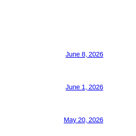
June 8, 2026
June 1, 2026
May 20, 2026