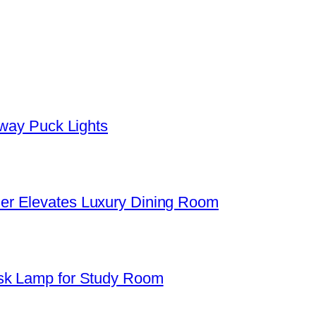
yway Puck Lights
er Elevates Luxury Dining Room
sk Lamp for Study Room