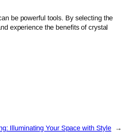
can be powerful tools. By selecting the
and experience the benefits of crystal
: Illuminating Your Space with Style
→