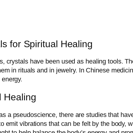
s for Spiritual Healing
es, crystals have been used as healing tools. 
them in rituals and in jewelry. In Chinese medici
 energy.
l Healing
s a pseudoscience, there are studies that have
to emit vibrations that can be felt by the body,
ought to help balance the body’s energy and pro