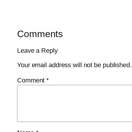
Comments
Leave a Reply
Your email address will not be published.
Comment
*