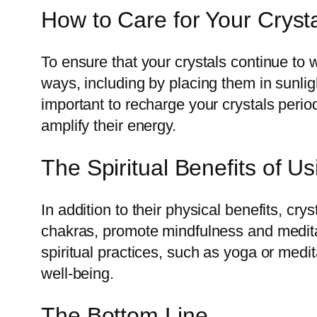
How to Care for Your Cryst
To ensure that your crystals continue to w
ways, including by placing them in sunligh
important to recharge your crystals period
amplify their energy.
The Spiritual Benefits of Us
In addition to their physical benefits, cr
chakras, promote mindfulness and meditat
spiritual practices, such as yoga or medi
well-being.
The Bottom Line