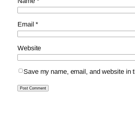
Name
*
Email
*
Website
Save my name, email, and website in th