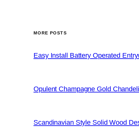
MORE POSTS
Easy Install Battery Operated Entr
Opulent Champagne Gold Chandeli
Scandinavian Style Solid Wood De