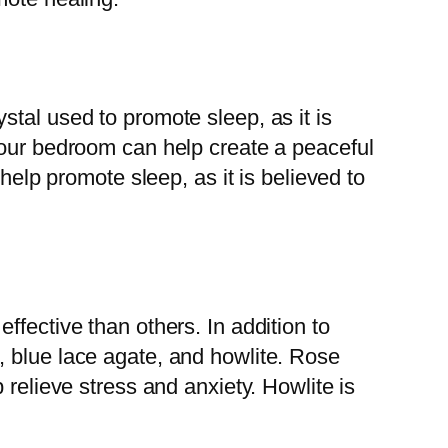
tal used to promote sleep, as it is
your bedroom can help create a peaceful
help promote sleep, as it is believed to
ffective than others. In addition to
, blue lace agate, and howlite. Rose
 relieve stress and anxiety. Howlite is