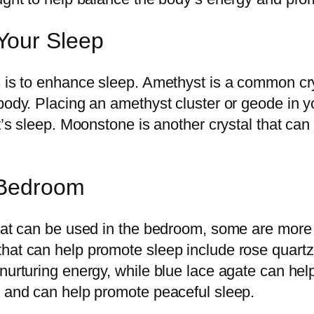
Your Sleep
 is to enhance sleep. Amethyst is a common crys
 body. Placing an amethyst cluster or geode in 
t’s sleep. Moonstone is another crystal that can 
r Bedroom
hat can be used in the bedroom, some are more e
hat can help promote sleep include rose quartz
nurturing energy, while blue lace agate can help
d and can help promote peaceful sleep.