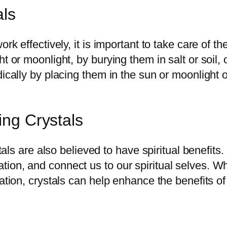
als
ork effectively, it is important to take care of 
t or moonlight, by burying them in salt or soil, 
ically by placing them in the sun or moonlight o
ing Crystals
ystals are also believed to have spiritual benefi
ion, and connect us to our spiritual selves. Wh
tation, crystals can help enhance the benefits o