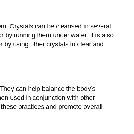
them. Crystals can be cleansed in several
or by running them under water. It is also
r by using other crystals to clear and
ts. They can help balance the body’s
en used in conjunction with other
f these practices and promote overall