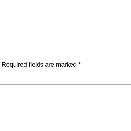
Required fields are marked
*