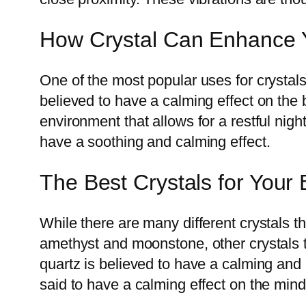
How Crystal Can Enhance 
One of the most popular uses for crystals
believed to have a calming effect on the
environment that allows for a restful nigh
have a soothing and calming effect.
The Best Crystals for You
While there are many different crystals t
amethyst and moonstone, other crystals t
quartz is believed to have a calming and 
said to have a calming effect on the min