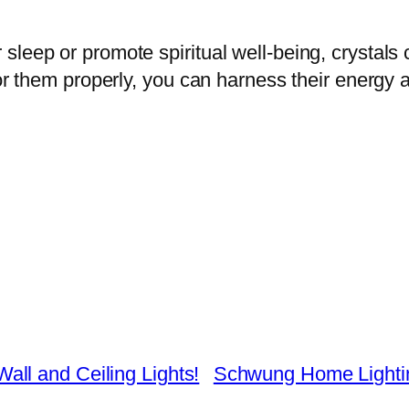
leep or promote spiritual well-being, crystals 
for them properly, you can harness their energy 
ll and Ceiling Lights!
Schwung Home Lighting