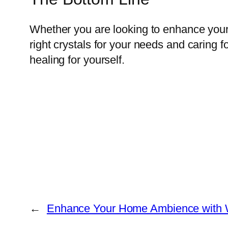
Whether you are looking to enhance your s
right crystals for your needs and caring 
healing for yourself.
←
Enhance Your Home Ambience with Wa