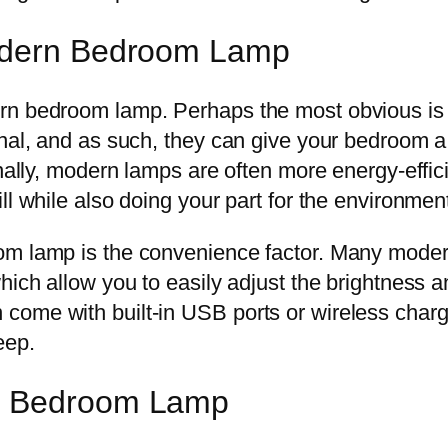
Modern Bedroom Lamp
rn bedroom lamp. Perhaps the most obvious is 
nal, and as such, they can give your bedroom a 
onally, modern lamps are often more energy-effi
ll while also doing your part for the environmen
oom lamp is the convenience factor. Many mode
hich allow you to easily adjust the brightness a
come with built-in USB ports or wireless cha
eep.
rn Bedroom Lamp