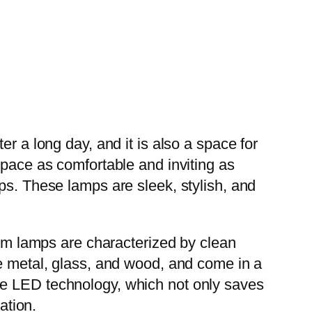
r a long day, and it is also a space for
space as comfortable and inviting as
ps. These lamps are sleek, stylish, and
m lamps are characterized by clean
ke metal, glass, and wood, and come in a
te LED technology, which not only saves
ation.