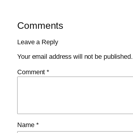
Comments
Leave a Reply
Your email address will not be published.
Comment
*
Name
*