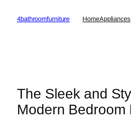
Skip
to
4bathroomfurniture
Home
Appliances
content
The Sleek and Styl
Modern Bedroom