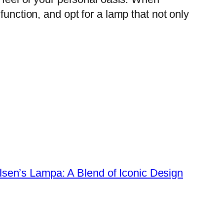
function, and opt for a lamp that not only
lsen’s Lampa: A Blend of Iconic Design