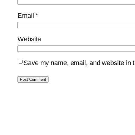
Email
*
Website
Save my name, email, and website in th