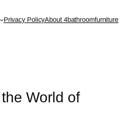
Privacy Policy
About 4bathroomfurniture
 the World of