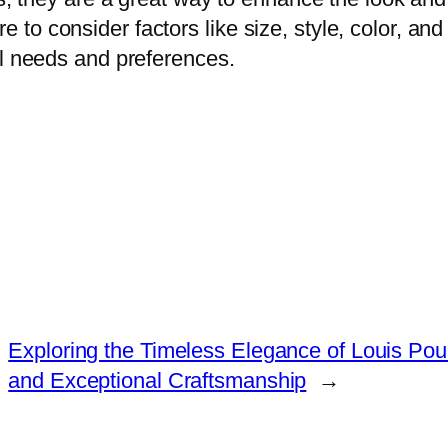
o consider factors like size, style, color, and 
al needs and preferences.
Exploring the Timeless Elegance of Louis Pou
and Exceptional Craftsmanship
→