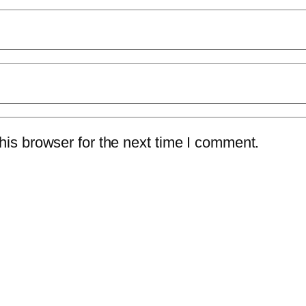
is browser for the next time I comment.