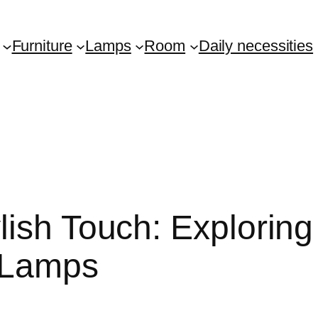
Furniture
Lamps
Room
Daily necessities
ish Touch: Exploring
 Lamps