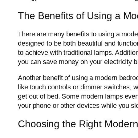
The Benefits of Using a 
There are many benefits to using a mode
designed to be both beautiful and functio
to achieve with traditional lamps. Additi
you can save money on your electricity bi
Another benefit of using a modern bedr
like touch controls or dimmer switches, w
get out of bed. Some modern lamps even 
your phone or other devices while you sl
Choosing the Right Mode