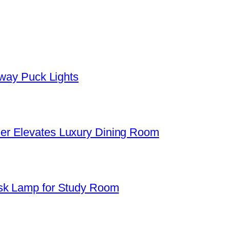
yway Puck Lights
er Elevates Luxury Dining Room
sk Lamp for Study Room