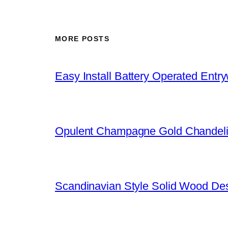
MORE POSTS
Easy Install Battery Operated Entr
Opulent Champagne Gold Chandeli
Scandinavian Style Solid Wood De