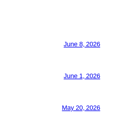
June 8, 2026
June 1, 2026
May 20, 2026