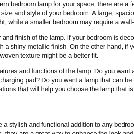
rn bedroom lamp for your space, there are a few
he size and style of your bedroom. A large, spa
ht, while a smaller bedroom may require a wall
r and finish of the lamp. If your bedroom is deco
h a shiny metallic finish. On the other hand, if
oven texture might be a better fit.
 features and functions of the lamp. Do you wan
s charging pad? Do you want a lamp that can be
ions that will help you choose the lamp that is 
a stylish and functional addition to any bedroo
ls, they are a great way to enhance the look an