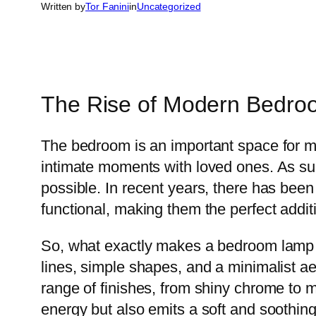
Written by
Tor Fanini
in
Uncategorized
The Rise of Modern Bedr
The bedroom is an important space for man
intimate moments with loved ones. As such
possible. In recent years, there has been
functional, making them the perfect addi
So, what exactly makes a bedroom lamp 
lines, simple shapes, and a minimalist a
range of finishes, from shiny chrome to
energy but also emits a soft and soothing 