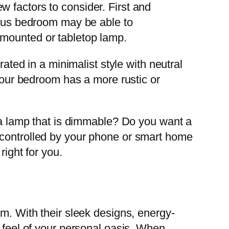
 factors to consider. First and
cious bedroom may be able to
-mounted or tabletop lamp.
rated in a minimalist style with neutral
 your bedroom has a more rustic or
t a lamp that is dimmable? Do you want a
 controlled by your phone or smart home
right for you.
m. With their sleek designs, energy-
d feel of your personal oasis. When