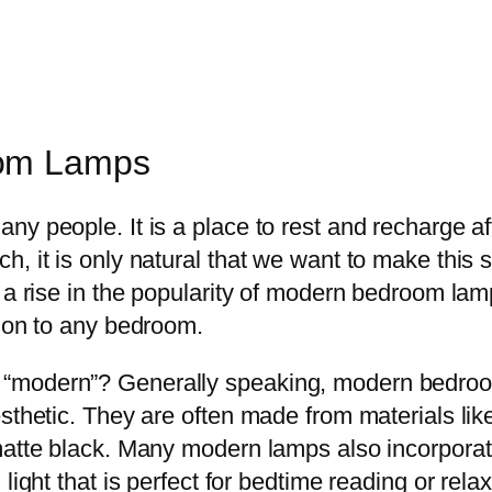
oom Lamps
y people. It is a place to rest and recharge afte
, it is only natural that we want to make this 
 a rise in the popularity of modern bedroom lam
tion to any bedroom.
“modern”? Generally speaking, modern bedroo
esthetic. They are often made from materials li
 matte black. Many modern lamps also incorpora
light that is perfect for bedtime reading or relax