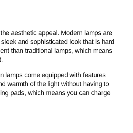
the aesthetic appeal. Modern lamps are
sleek and sophisticated look that is hard
cient than traditional lamps, which means
t.
rn lamps come equipped with features
nd warmth of the light without having to
rging pads, which means you can charge