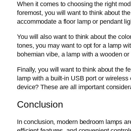
When it comes to choosing the right mode
foremost, you will want to think about t
accommodate a floor lamp or pendant lig
You will also want to think about the colo
tones, you may want to opt for a lamp wit
bohemian vibe, a lamp with a wooden or w
Finally, you will want to think about the
lamp with a built-in USB port or wireles
device? These are all important considerat
Conclusion
In conclusion, modern bedroom lamps are 
efficient features, and convenient contro