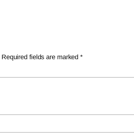
Required fields are marked
*