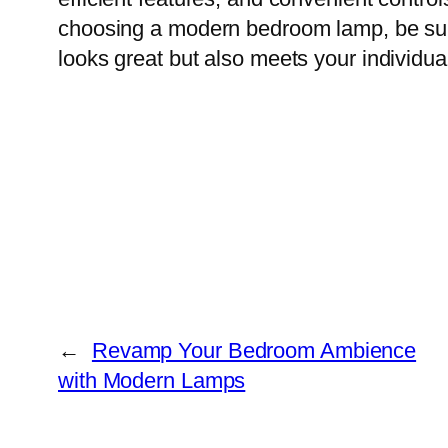
choosing a modern bedroom lamp, be sure t
looks great but also meets your individu
←
Revamp Your Bedroom Ambience
with Modern Lamps