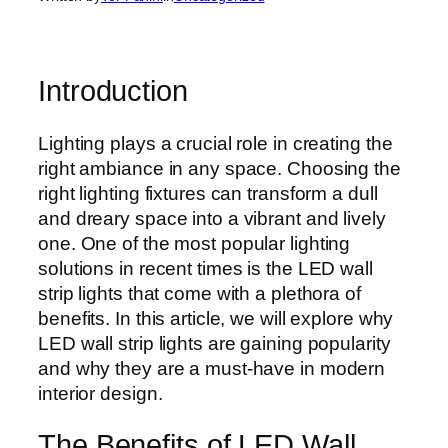
Introduction
Lighting plays a crucial role in creating the
right ambiance in any space. Choosing the
right lighting fixtures can transform a dull
and dreary space into a vibrant and lively
one. One of the most popular lighting
solutions in recent times is the LED wall
strip lights that come with a plethora of
benefits. In this article, we will explore why
LED wall strip lights are gaining popularity
and why they are a must-have in modern
interior design.
The Benefits of LED Wall