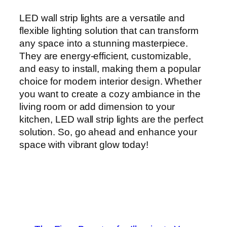
LED wall strip lights are a versatile and
flexible lighting solution that can transform
any space into a stunning masterpiece.
They are energy-efficient, customizable,
and easy to install, making them a popular
choice for modern interior design. Whether
you want to create a cozy ambiance in the
living room or add dimension to your
kitchen, LED wall strip lights are the perfect
solution. So, go ahead and enhance your
space with vibrant glow today!