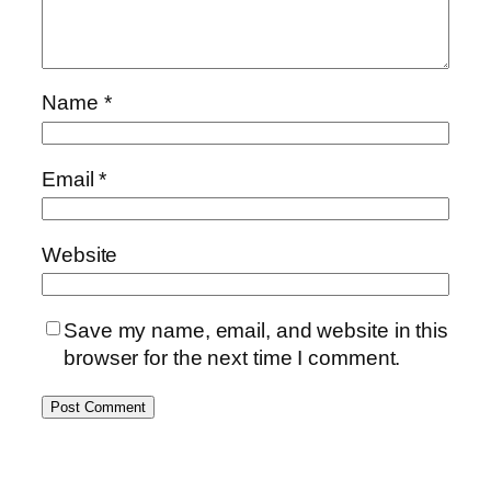
Name
*
Email
*
Website
Save my name, email, and website in this
browser for the next time I comment.