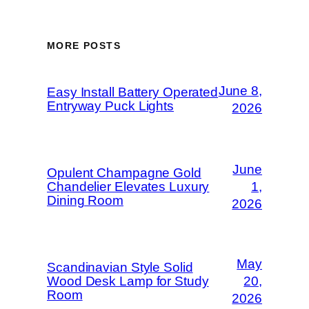
MORE POSTS
June 8,
Easy Install Battery Operated
Entryway Puck Lights
2026
June
Opulent Champagne Gold
Chandelier Elevates Luxury
1,
Dining Room
2026
May
Scandinavian Style Solid
Wood Desk Lamp for Study
20,
Room
2026