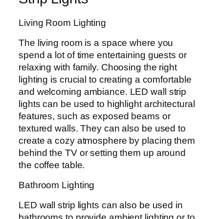
Living Room Lighting
The living room is a space where you
spend a lot of time entertaining guests or
relaxing with family. Choosing the right
lighting is crucial to creating a comfortable
and welcoming ambiance. LED wall strip
lights can be used to highlight architectural
features, such as exposed beams or
textured walls. They can also be used to
create a cozy atmosphere by placing them
behind the TV or setting them up around
the coffee table.
Bathroom Lighting
LED wall strip lights can also be used in
bathrooms to provide ambient lighting or to