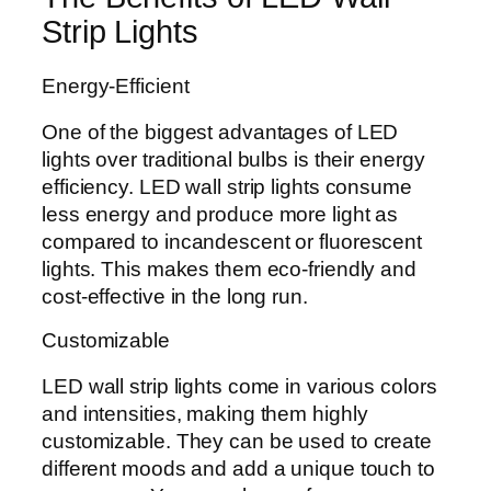
Strip Lights
Energy-Efficient
One of the biggest advantages of LED
lights over traditional bulbs is their energy
efficiency. LED wall strip lights consume
less energy and produce more light as
compared to incandescent or fluorescent
lights. This makes them eco-friendly and
cost-effective in the long run.
Customizable
LED wall strip lights come in various colors
and intensities, making them highly
customizable. They can be used to create
different moods and add a unique touch to