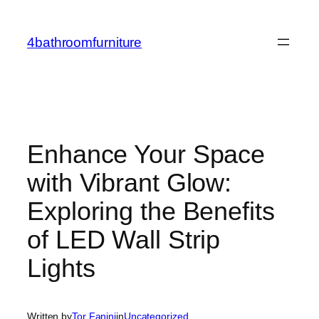
Skip
to
4bathroomfurniture
content
Enhance Your Space
with Vibrant Glow:
Exploring the Benefits
of LED Wall Strip
Lights
Written by
Tor Fanini
in
Uncategorized