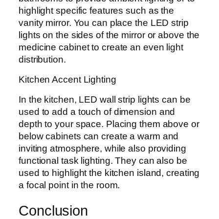
highlight specific features such as the
vanity mirror. You can place the LED strip
lights on the sides of the mirror or above the
medicine cabinet to create an even light
distribution.
Kitchen Accent Lighting
In the kitchen, LED wall strip lights can be
used to add a touch of dimension and
depth to your space. Placing them above or
below cabinets can create a warm and
inviting atmosphere, while also providing
functional task lighting. They can also be
used to highlight the kitchen island, creating
a focal point in the room.
Conclusion