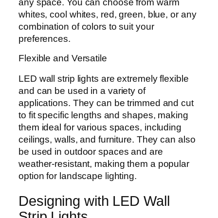
any space. You can choose from warm
whites, cool whites, red, green, blue, or any
combination of colors to suit your
preferences.
Flexible and Versatile
LED wall strip lights are extremely flexible
and can be used in a variety of
applications. They can be trimmed and cut
to fit specific lengths and shapes, making
them ideal for various spaces, including
ceilings, walls, and furniture. They can also
be used in outdoor spaces and are
weather-resistant, making them a popular
option for landscape lighting.
Designing with LED Wall
Strip Lights