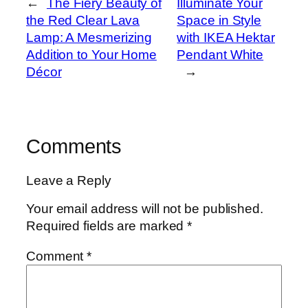
←
The Fiery Beauty of
Illuminate Your
the Red Clear Lava
Space in Style
Lamp: A Mesmerizing
with IKEA Hektar
Addition to Your Home
Pendant White
Décor
→
Comments
Leave a Reply
Your email address will not be published.
Required fields are marked
*
Comment
*