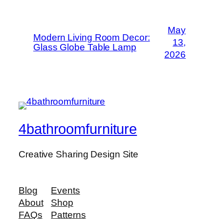
May
Modern Living Room Decor:
13,
Glass Globe Table Lamp
2026
4bathroomfurniture
Creative Sharing Design Site
Blog
Events
About
Shop
FAQs
Patterns