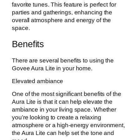
favorite tunes. This feature is perfect for
parties and gatherings, enhancing the
overall atmosphere and energy of the
space.
Benefits
There are several benefits to using the
Govee Aura Lite in your home.
Elevated ambiance
One of the most significant benefits of the
Aura Lite is that it can help elevate the
ambiance in your living space. Whether
you’re looking to create a relaxing
atmosphere or a high-energy environment,
the Aura Lite can help set the tone and