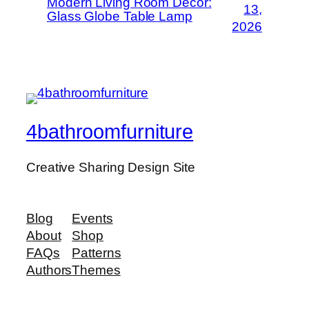
Modern Living Room Decor:
13,
Glass Globe Table Lamp
2026
4bathroomfurniture
Creative Sharing Design Site
Blog
Events
About
Shop
FAQs
Patterns
Authors
Themes