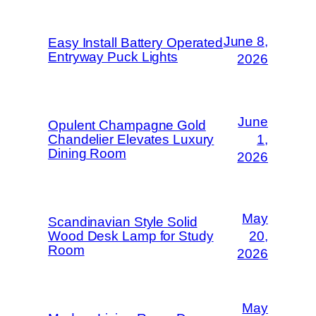
June 8,
Easy Install Battery Operated
Entryway Puck Lights
2026
June
Opulent Champagne Gold
Chandelier Elevates Luxury
1,
Dining Room
2026
May
Scandinavian Style Solid
Wood Desk Lamp for Study
20,
Room
2026
May