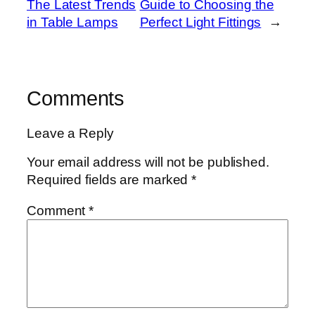
The Latest Trends
Guide to Choosing the
in Table Lamps
Perfect Light Fittings
→
Comments
Leave a Reply
Your email address will not be published.
Required fields are marked
*
Comment
*