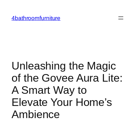
Skip
to
4bathroomfurniture
content
Unleashing the Magic
of the Govee Aura Lite:
A Smart Way to
Elevate Your Home’s
Ambience