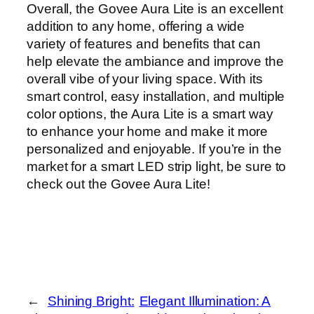
Overall, the Govee Aura Lite is an excellent
addition to any home, offering a wide
variety of features and benefits that can
help elevate the ambiance and improve the
overall vibe of your living space. With its
smart control, easy installation, and multiple
color options, the Aura Lite is a smart way
to enhance your home and make it more
personalized and enjoyable. If you’re in the
market for a smart LED strip light, be sure to
check out the Govee Aura Lite!
←
Shining Bright:
Elegant Illumination: A