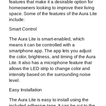
features that make it a desirable option for
homeowners looking to improve their living
space. Some of the features of the Aura Lite
include:
Smart Control
The Aura Lite is smart-enabled, which
means it can be controlled with a
smartphone app. The app lets you adjust
the color, brightness, and timing of the Aura
Lite. It also has a microphone feature that
allows the LED strip to change color and
intensity based on the surrounding noise
level.
Easy Installation
The Aura Lite is easy to install using the
included adhesive tape. It can be cut to the