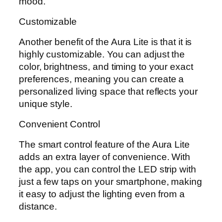
mood.
Customizable
Another benefit of the Aura Lite is that it is
highly customizable. You can adjust the
color, brightness, and timing to your exact
preferences, meaning you can create a
personalized living space that reflects your
unique style.
Convenient Control
The smart control feature of the Aura Lite
adds an extra layer of convenience. With
the app, you can control the LED strip with
just a few taps on your smartphone, making
it easy to adjust the lighting even from a
distance.