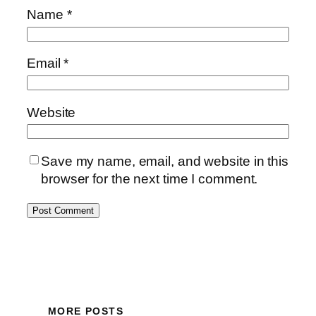
Name
*
Email
*
Website
Save my name, email, and website in this
browser for the next time I comment.
MORE POSTS