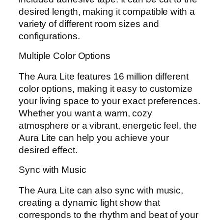
desired length, making it compatible with a
variety of different room sizes and
configurations.
Multiple Color Options
The Aura Lite features 16 million different
color options, making it easy to customize
your living space to your exact preferences.
Whether you want a warm, cozy
atmosphere or a vibrant, energetic feel, the
Aura Lite can help you achieve your
desired effect.
Sync with Music
The Aura Lite can also sync with music,
creating a dynamic light show that
corresponds to the rhythm and beat of your