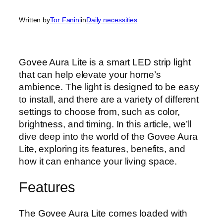
Written by
Tor Fanini
in
Daily necessities
Govee Aura Lite is a smart LED strip light
that can help elevate your home’s
ambience. The light is designed to be easy
to install, and there are a variety of different
settings to choose from, such as color,
brightness, and timing. In this article, we’ll
dive deep into the world of the Govee Aura
Lite, exploring its features, benefits, and
how it can enhance your living space.
Features
The Govee Aura Lite comes loaded with