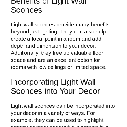
Benefits of Light Wall
Sconces
Light wall sconces provide many benefits
beyond just lighting. They can also help
create a focal point in a room and add
depth and dimension to your decor.
Additionally, they free up valuable floor
space and are an excellent option for
rooms with low ceilings or limited space.
Incorporating Light Wall
Sconces into Your Decor
Light wall sconces can be incorporated into
your decor in a variety of ways. For
example, they can be used to highlight