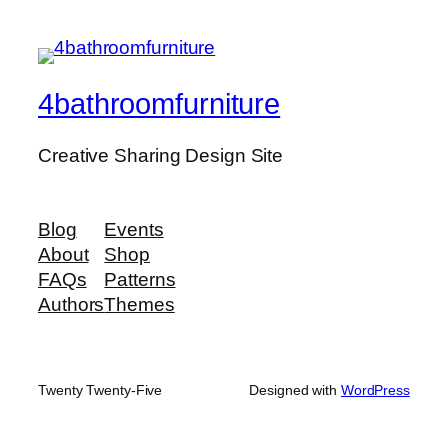
4bathroomfurniture
Creative Sharing Design Site
Blog
Events
About
Shop
FAQs
Patterns
Authors
Themes
Twenty Twenty-Five
Designed with
WordPress