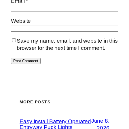
Email
*
Website
Save my name, email, and website in this
browser for the next time I comment.
MORE POSTS
June 8,
Easy Install Battery Operated
Entryway Puck Lights
2026