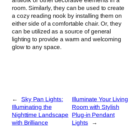
artwork or other decorative elements in a
room. Similarly, they can be used to create
a cozy reading nook by installing them on
either side of a comfortable chair. Or, they
can be utilized as a source of general
lighting to provide a warm and welcoming
glow to any space.
←
Sky Pan Lights:
Illuminate Your Living
Illuminating the
Room with Stylish
Nighttime Landscape
Plug-in Pendant
with Brilliance
Lights
→