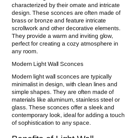
characterized by their ornate and intricate
design. These sconces are often made of
brass or bronze and feature intricate
scrollwork and other decorative elements.
They provide a warm and inviting glow,
perfect for creating a cozy atmosphere in
any room.
Modern Light Wall Sconces
Modern light wall sconces are typically
minimalist in design, with clean lines and
simple shapes. They are often made of
materials like aluminum, stainless steel or
glass. These sconces offer a sleek and
contemporary look, ideal for adding a touch
of sophistication to any space.