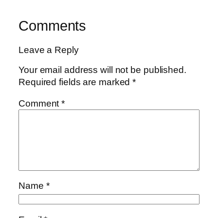
Comments
Leave a Reply
Your email address will not be published.
Required fields are marked
*
Comment
*
Name
*