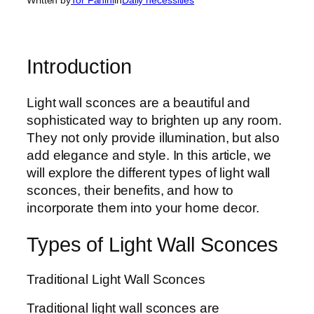
Introduction
Light wall sconces are a beautiful and
sophisticated way to brighten up any room.
They not only provide illumination, but also
add elegance and style. In this article, we
will explore the different types of light wall
sconces, their benefits, and how to
incorporate them into your home decor.
Types of Light Wall Sconces
Traditional Light Wall Sconces
Traditional light wall sconces are