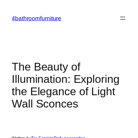
Skip
to
4bathroomfurniture
content
The Beauty of
Illumination: Exploring
the Elegance of Light
Wall Sconces
Written by
Tor Fanini
in
Daily necessities