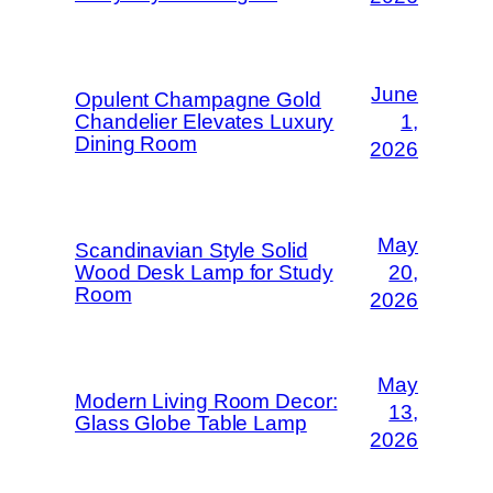
June
Opulent Champagne Gold
Chandelier Elevates Luxury
1,
Dining Room
2026
May
Scandinavian Style Solid
Wood Desk Lamp for Study
20,
Room
2026
May
Modern Living Room Decor:
13,
Glass Globe Table Lamp
2026