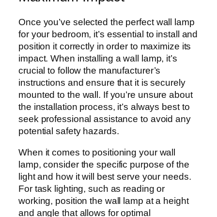
Once you’ve selected the perfect wall lamp
for your bedroom, it’s essential to install and
position it correctly in order to maximize its
impact. When installing a wall lamp, it’s
crucial to follow the manufacturer’s
instructions and ensure that it is securely
mounted to the wall. If you’re unsure about
the installation process, it’s always best to
seek professional assistance to avoid any
potential safety hazards.
When it comes to positioning your wall
lamp, consider the specific purpose of the
light and how it will best serve your needs.
For task lighting, such as reading or
working, position the wall lamp at a height
and angle that allows for optimal