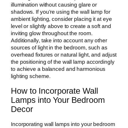
illumination without causing glare or
shadows. If you’re using the wall lamp for
ambient lighting, consider placing it at eye
level or slightly above to create a soft and
inviting glow throughout the room.
Additionally, take into account any other
sources of light in the bedroom, such as
overhead fixtures or natural light, and adjust
the positioning of the wall lamp accordingly
to achieve a balanced and harmonious
lighting scheme.
How to Incorporate Wall
Lamps into Your Bedroom
Decor
Incorporating wall lamps into your bedroom