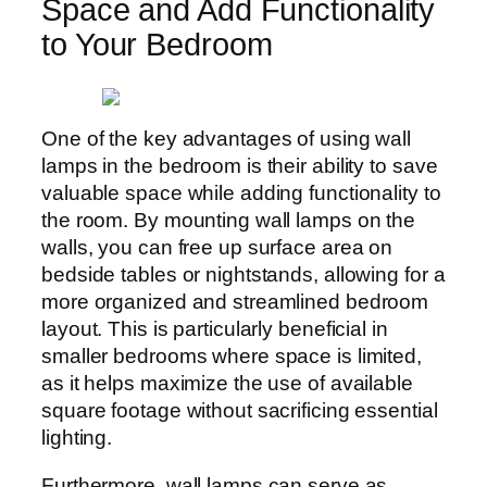
Space and Add Functionality
to Your Bedroom
One of the key advantages of using wall
lamps in the bedroom is their ability to save
valuable space while adding functionality to
the room. By mounting wall lamps on the
walls, you can free up surface area on
bedside tables or nightstands, allowing for a
more organized and streamlined bedroom
layout. This is particularly beneficial in
smaller bedrooms where space is limited,
as it helps maximize the use of available
square footage without sacrificing essential
lighting.
Furthermore, wall lamps can serve as