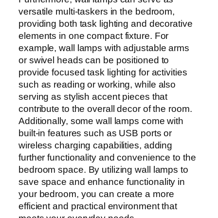
versatile multi-taskers in the bedroom,
providing both task lighting and decorative
elements in one compact fixture. For
example, wall lamps with adjustable arms
or swivel heads can be positioned to
provide focused task lighting for activities
such as reading or working, while also
serving as stylish accent pieces that
contribute to the overall decor of the room.
Additionally, some wall lamps come with
built-in features such as USB ports or
wireless charging capabilities, adding
further functionality and convenience to the
bedroom space. By utilizing wall lamps to
save space and enhance functionality in
your bedroom, you can create a more
efficient and practical environment that