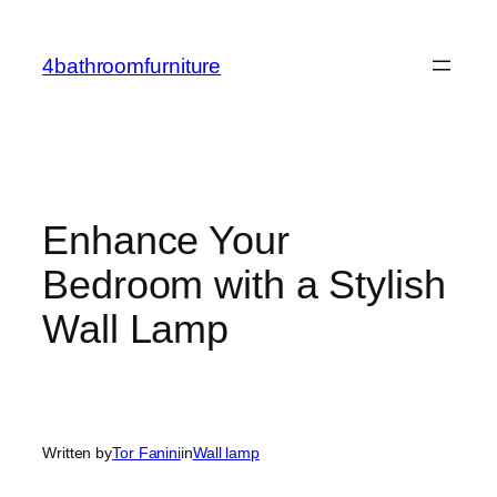
Skip
to
4bathroomfurniture
content
Enhance Your
Bedroom with a Stylish
Wall Lamp
Written by
Tor Fanini
in
Wall lamp