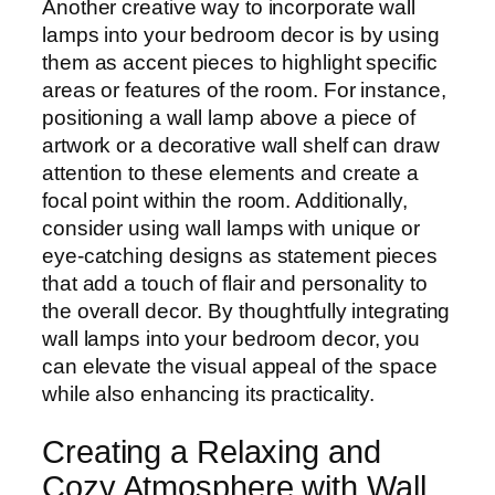
Another creative way to incorporate wall
lamps into your bedroom decor is by using
them as accent pieces to highlight specific
areas or features of the room. For instance,
positioning a wall lamp above a piece of
artwork or a decorative wall shelf can draw
attention to these elements and create a
focal point within the room. Additionally,
consider using wall lamps with unique or
eye-catching designs as statement pieces
that add a touch of flair and personality to
the overall decor. By thoughtfully integrating
wall lamps into your bedroom decor, you
can elevate the visual appeal of the space
while also enhancing its practicality.
Creating a Relaxing and
Cozy Atmosphere with Wall