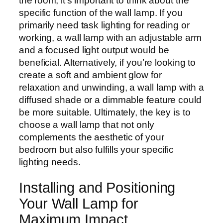
the room, it’s important to think about the
specific function of the wall lamp. If you
primarily need task lighting for reading or
working, a wall lamp with an adjustable arm
and a focused light output would be
beneficial. Alternatively, if you’re looking to
create a soft and ambient glow for
relaxation and unwinding, a wall lamp with a
diffused shade or a dimmable feature could
be more suitable. Ultimately, the key is to
choose a wall lamp that not only
complements the aesthetic of your
bedroom but also fulfills your specific
lighting needs.
Installing and Positioning
Your Wall Lamp for
Maximum Impact