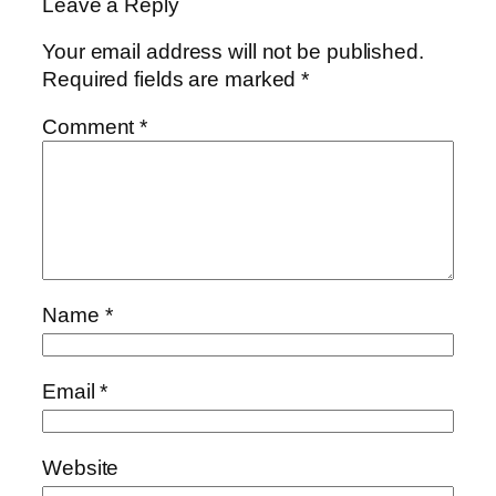
Leave a Reply
Your email address will not be published.
Required fields are marked
*
Comment
*
Name
*
Email
*
Website