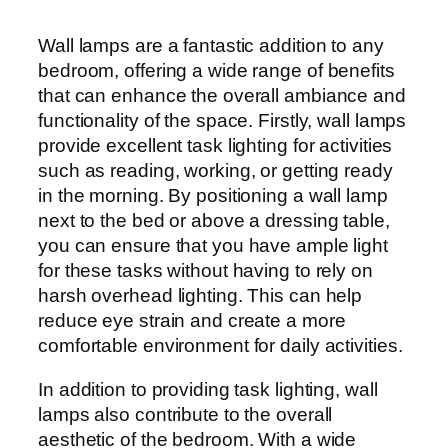
Wall lamps are a fantastic addition to any
bedroom, offering a wide range of benefits
that can enhance the overall ambiance and
functionality of the space. Firstly, wall lamps
provide excellent task lighting for activities
such as reading, working, or getting ready
in the morning. By positioning a wall lamp
next to the bed or above a dressing table,
you can ensure that you have ample light
for these tasks without having to rely on
harsh overhead lighting. This can help
reduce eye strain and create a more
comfortable environment for daily activities.
In addition to providing task lighting, wall
lamps also contribute to the overall
aesthetic of the bedroom. With a wide