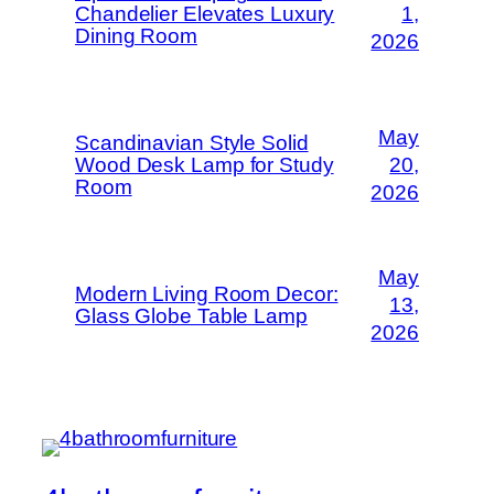
Chandelier Elevates Luxury
1,
Dining Room
2026
May
Scandinavian Style Solid
Wood Desk Lamp for Study
20,
Room
2026
May
Modern Living Room Decor:
13,
Glass Globe Table Lamp
2026