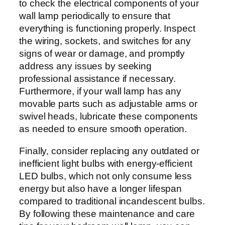
to check the electrical components of your
wall lamp periodically to ensure that
everything is functioning properly. Inspect
the wiring, sockets, and switches for any
signs of wear or damage, and promptly
address any issues by seeking
professional assistance if necessary.
Furthermore, if your wall lamp has any
movable parts such as adjustable arms or
swivel heads, lubricate these components
as needed to ensure smooth operation.
Finally, consider replacing any outdated or
inefficient light bulbs with energy-efficient
LED bulbs, which not only consume less
energy but also have a longer lifespan
compared to traditional incandescent bulbs.
By following these maintenance and care