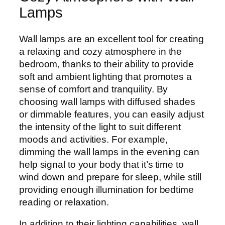
Lamps
Wall lamps are an excellent tool for creating
a relaxing and cozy atmosphere in the
bedroom, thanks to their ability to provide
soft and ambient lighting that promotes a
sense of comfort and tranquility. By
choosing wall lamps with diffused shades
or dimmable features, you can easily adjust
the intensity of the light to suit different
moods and activities. For example,
dimming the wall lamps in the evening can
help signal to your body that it’s time to
wind down and prepare for sleep, while still
providing enough illumination for bedtime
reading or relaxation.
In addition to their lighting capabilities, wall