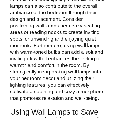
lamps can also contribute to the overall
ambiance of the bedroom through their
design and placement. Consider
positioning wall lamps near cozy seating
areas or reading nooks to create inviting
spots for unwinding and enjoying quiet
moments. Furthermore, using wall lamps
with warm-toned bulbs can add a soft and
inviting glow that enhances the feeling of
warmth and comfort in the room. By
strategically incorporating wall lamps into
your bedroom decor and utilizing their
lighting features, you can effectively
cultivate a soothing and cozy atmosphere
that promotes relaxation and well-being.
Using Wall Lamps to Save