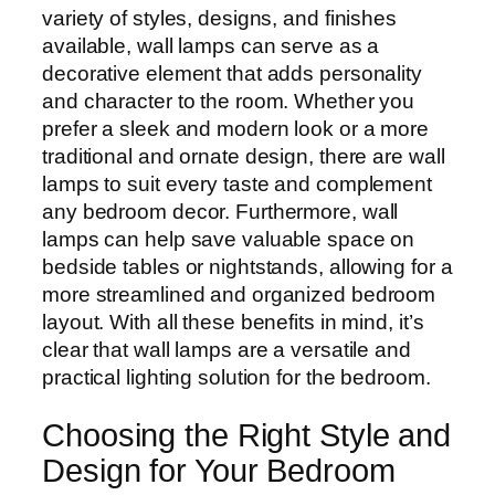
variety of styles, designs, and finishes
available, wall lamps can serve as a
decorative element that adds personality
and character to the room. Whether you
prefer a sleek and modern look or a more
traditional and ornate design, there are wall
lamps to suit every taste and complement
any bedroom decor. Furthermore, wall
lamps can help save valuable space on
bedside tables or nightstands, allowing for a
more streamlined and organized bedroom
layout. With all these benefits in mind, it’s
clear that wall lamps are a versatile and
practical lighting solution for the bedroom.
Choosing the Right Style and
Design for Your Bedroom