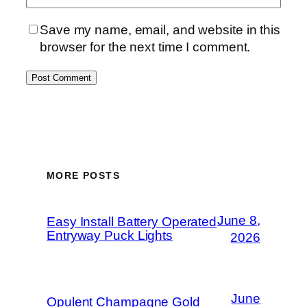
Save my name, email, and website in this
browser for the next time I comment.
MORE POSTS
June 8,
Easy Install Battery Operated
Entryway Puck Lights
2026
June
Opulent Champagne Gold