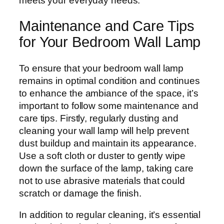
meets your everyday needs.
Maintenance and Care Tips
for Your Bedroom Wall Lamp
To ensure that your bedroom wall lamp
remains in optimal condition and continues
to enhance the ambiance of the space, it’s
important to follow some maintenance and
care tips. Firstly, regularly dusting and
cleaning your wall lamp will help prevent
dust buildup and maintain its appearance.
Use a soft cloth or duster to gently wipe
down the surface of the lamp, taking care
not to use abrasive materials that could
scratch or damage the finish.
In addition to regular cleaning, it’s essential