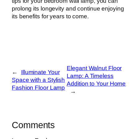
tips for your bedroom wall lamp, you can
prolong its longevity and continue enjoying
its benefits for years to come.
Elegant Walnut Floor
←
Illuminate Your
Lamp: A Timeless
Space with a Stylish
Addition to Your Home
Fashion Floor Lamp
→
Comments