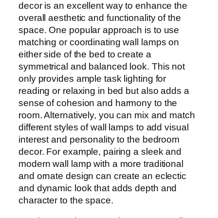
decor is an excellent way to enhance the
overall aesthetic and functionality of the
space. One popular approach is to use
matching or coordinating wall lamps on
either side of the bed to create a
symmetrical and balanced look. This not
only provides ample task lighting for
reading or relaxing in bed but also adds a
sense of cohesion and harmony to the
room. Alternatively, you can mix and match
different styles of wall lamps to add visual
interest and personality to the bedroom
decor. For example, pairing a sleek and
modern wall lamp with a more traditional
and ornate design can create an eclectic
and dynamic look that adds depth and
character to the space.