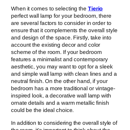
When it comes to selecting the
Tierio
perfect wall lamp for your bedroom, there
are several factors to consider in order to
ensure that it complements the overall style
and design of the space. Firstly, take into
account the existing decor and color
scheme of the room. If your bedroom
features a minimalist and contemporary
aesthetic, you may want to opt for a sleek
and simple wall lamp with clean lines and a
neutral finish. On the other hand, if your
bedroom has a more traditional or vintage-
inspired look, a decorative wall lamp with
ornate details and a warm metallic finish
could be the ideal choice.
In addition to considering the overall style of