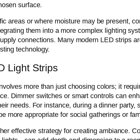
chosen surface.
affic areas or where moisture may be present, co
integrating them into a more complex lighting sy
 supply connections. Many modern LED strips a
isting technology.
 Light Strips
nvolves more than just choosing colors; it requ
ace. Dimmer switches or smart controls can enh
heir needs. For instance, during a dinner party, s
e more appropriate for social gatherings or famil
other effective strategy for creating ambiance. Co