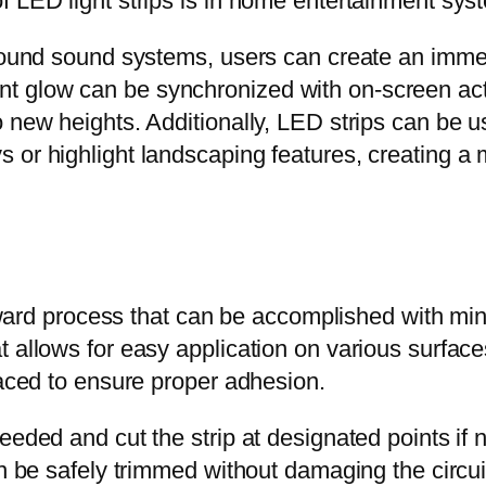
f LED light strips is in home entertainment sys
 around sound systems, users can create an imm
 glow can be synchronized with on-screen actio
 new heights. Additionally, LED strips can be us
 or highlight landscaping features, creating a
forward process that can be accomplished with m
allows for easy application on various surfaces. 
laced to ensure proper adhesion.
needed and cut the strip at designated points i
n be safely trimmed without damaging the circuitr