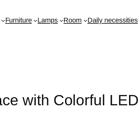
Furniture
Lamps
Room
Daily necessities
e with Colorful LED 