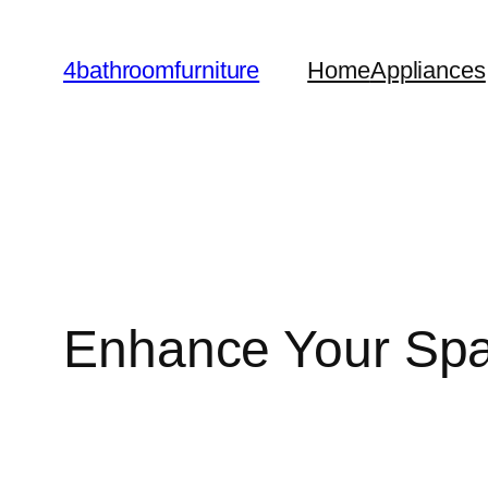
Skip
to
4bathroomfurniture
Home
Appliances
content
Enhance Your Spac