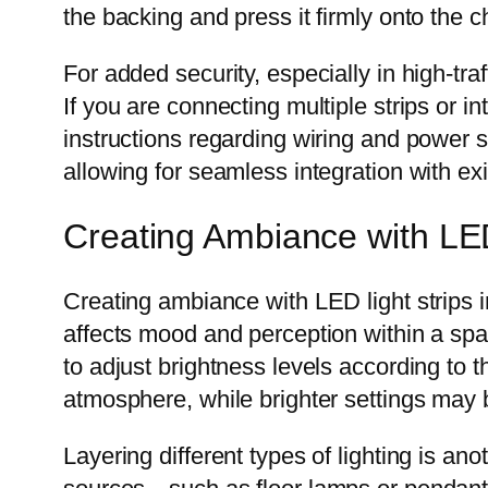
the backing and press it firmly onto the 
For added security, especially in high-tr
If you are connecting multiple strips or 
instructions regarding wiring and power
allowing for seamless integration with ex
Creating Ambiance with LED
Creating ambiance with LED light strips i
affects mood and perception within a sp
to adjust brightness levels according to t
atmosphere, while brighter settings may b
Layering different types of lighting is an