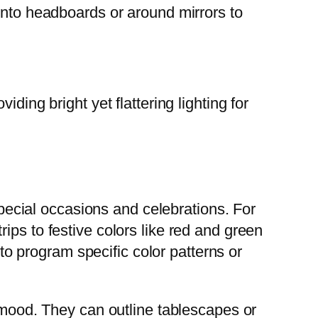
into headboards or around mirrors to
ding bright yet flattering lighting for
 special occasions and celebrations. For
ips to festive colors like red and green
 program specific color patterns or
e mood. They can outline tablescapes or