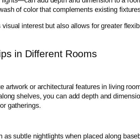
lights—can add depth and dimension to a room. 
ash of color that complements existing fixtures 
sual interest but also allows for greater flexib
ips in Different Rooms
 artwork or architectural features in living room
 along shelves, you can add depth and dimension
or gatherings.
on as subtle nightlights when placed along base