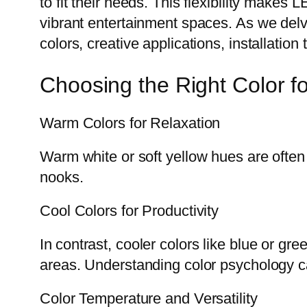
to fit their needs. This flexibility makes L
vibrant entertainment spaces. As we delve
colors, creative applications, installation
Choosing the Right Color f
Warm Colors for Relaxation
Warm white or soft yellow hues are often
nooks.
Cool Colors for Productivity
In contrast, cooler colors like blue or g
areas. Understanding color psychology can
Color Temperature and Versatility