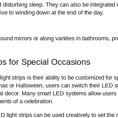
t disturbing sleep. They can also be integrated 
ive to winding down at the end of the day.
und mirrors or along vanities in bathrooms, provi
ps for Special Occasions
ght strips is their ability to be customized for
as or Halloween, users can switch their LED str
l decor. Many smart LED systems allow users to
ents of a celebration.
D light strips can be used creatively to set th