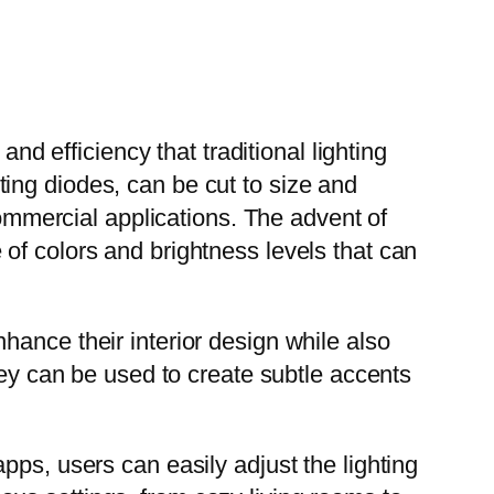
nd efficiency that traditional lighting
ing diodes, can be cut to size and
commercial applications. The advent of
of colors and brightness levels that can
hance their interior design while also
hey can be used to create subtle accents
pps, users can easily adjust the lighting