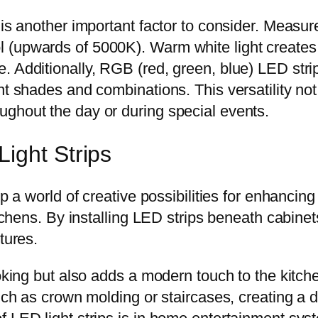
 is another important factor to consider. Measur
 (upwards of 5000K). Warm white light creates 
 Additionally, RGB (red, green, blue) LED strip
nt shades and combinations. This versatility no
ghout the day or during special events.
ight Strips
up a world of creative possibilities for enhancin
kitchens. By installing LED strips beneath cabin
tures.
ooking but also adds a modern touch to the kitch
uch as crown molding or staircases, creating a d