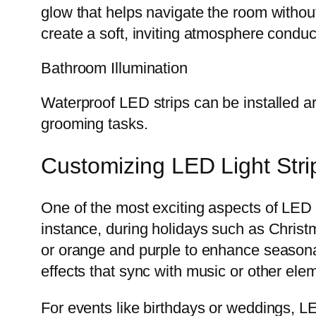
glow that helps navigate the room withou
create a soft, inviting atmosphere conduc
Bathroom Illumination
Waterproof LED strips can be installed aro
grooming tasks.
Customizing LED Light Stri
One of the most exciting aspects of LED li
instance, during holidays such as Christm
or orange and purple to enhance seasona
effects that sync with music or other elem
For events like birthdays or weddings, LE