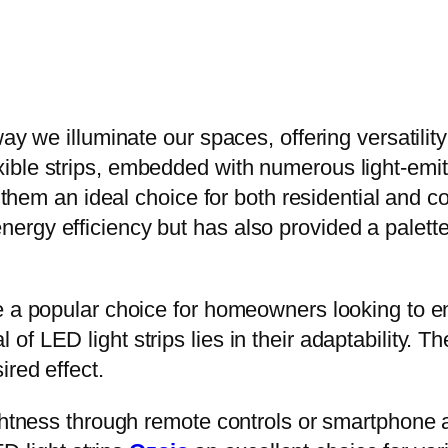
y we illuminate our spaces, offering versatility a
ble strips, embedded with numerous light-emitt
ng them an ideal choice for both residential and 
rgy efficiency but has also provided a palette 
e a popular choice for homeowners looking to en
f LED light strips lies in their adaptability. T
red effect.
ghtness through remote controls or smartphone a