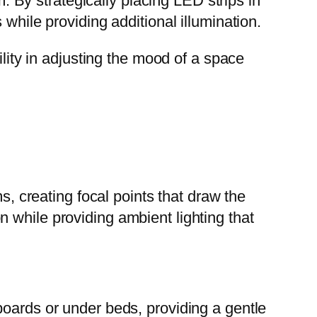
By strategically placing LED strips in
while providing additional illumination.
ility in adjusting the mood of a space
s, creating focal points that draw the
 while providing ambient lighting that
boards or under beds, providing a gentle