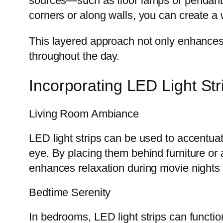
sources—such as floor lamps or pendant 
corners or along walls, you can create a w
This layered approach not only enhances vi
throughout the day.
Incorporating LED Light Str
Living Room Ambiance
LED light strips can be used to accentuate
eye. By placing them behind furniture or
enhances relaxation during movie nights 
Bedtime Serenity
In bedrooms, LED light strips can functi