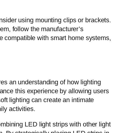
nsider using mounting clips or brackets.
stem, follow the manufacturer’s
re compatible with smart home systems,
ires an understanding of how lighting
ance this experience by allowing users
oft lighting can create an intimate
y activities.
mbining LED light strips with other light