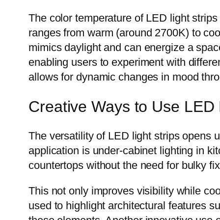
The color temperature of LED light strips
ranges from warm (around 2700K) to cool
mimics daylight and can energize a space.
enabling users to experiment with differe
allows for dynamic changes in mood throu
Creative Ways to Use LED L
The versatility of LED light strips opens 
application is under-cabinet lighting in 
countertops without the need for bulky fix
This not only improves visibility while c
used to highlight architectural features s