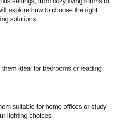
ious settings, from cozy living rooms to
ill explore how to choose the right
ing solutions.
g them ideal for bedrooms or reading
them suitable for home offices or study
r lighting choices.