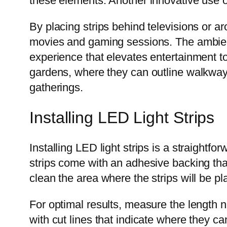
these elements. Another innovative use o
By placing strips behind televisions or
movies and gaming sessions. The ambient
experience that elevates entertainment to
gardens, where they can outline walkways
gatherings.
Installing LED Light Strips
Installing LED light strips is a straight
strips come with an adhesive backing that 
clean the area where the strips will be p
For optimal results, measure the length 
with cut lines that indicate where they ca