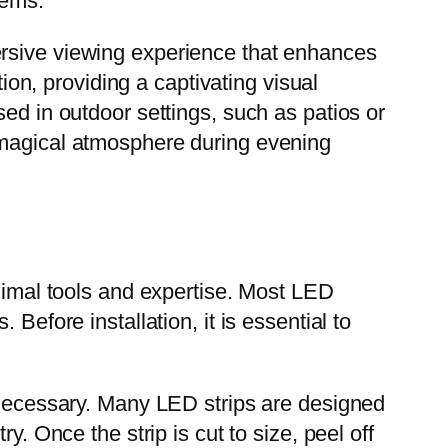
tems.
ersive viewing experience that enhances
n, providing a captivating visual
ed in outdoor settings, such as patios or
 magical atmosphere during evening
inimal tools and expertise. Most LED
Before installation, it is essential to
f necessary. Many LED strips are designed
y. Once the strip is cut to size, peel off