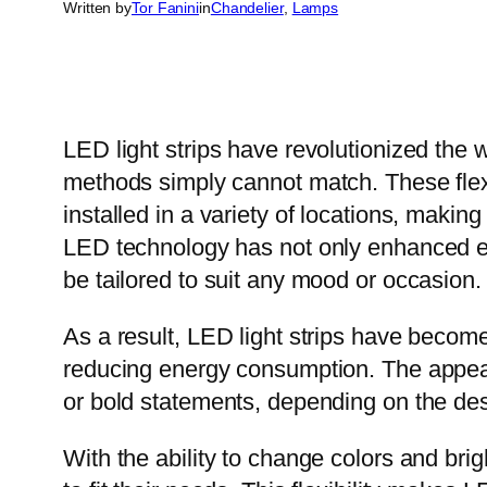
Written by
Tor Fanini
in
Chandelier
, 
Lamps
LED light strips have revolutionized the wa
methods simply cannot match. These flexi
installed in a variety of locations, maki
LED technology has not only enhanced ene
be tailored to suit any mood or occasion.
As a result, LED light strips have becom
reducing energy consumption. The appeal o
or bold statements, depending on the desi
With the ability to change colors and bri