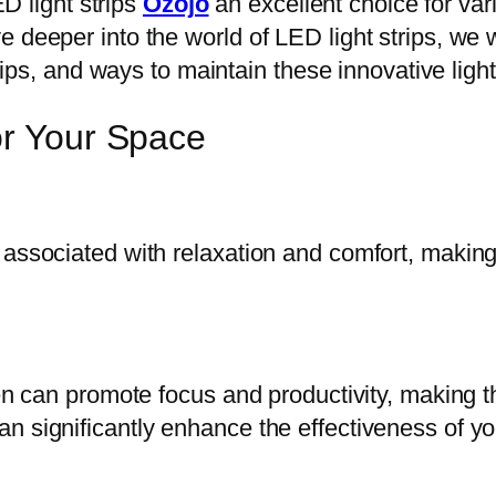
ED light strips
Ozojo
an excellent choice for var
 deeper into the world of LED light strips, we w
 tips, and ways to maintain these innovative light
or Your Space
 associated with relaxation and comfort, makin
reen can promote focus and productivity, making 
 significantly enhance the effectiveness of you