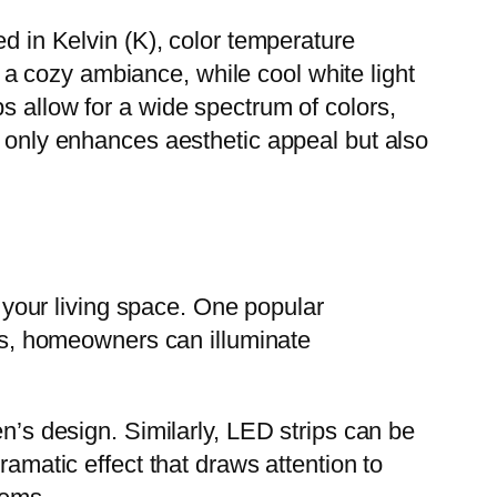
ed in Kelvin (K), color temperature
a cozy ambiance, while cool white light
s allow for a wide spectrum of colors,
t only enhances aesthetic appeal but also
g your living space. One popular
ets, homeowners can illuminate
en’s design. Similarly, LED strips can be
ramatic effect that draws attention to