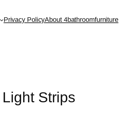
Privacy Policy
About 4bathroomfurniture
Light Strips