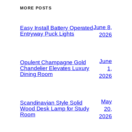
MORE POSTS
June 8,
Easy Install Battery Operated
Entryway Puck Lights
2026
June
Opulent Champagne Gold
Chandelier Elevates Luxury
1,
Dining Room
2026
May
Scandinavian Style Solid
Wood Desk Lamp for Study
20,
Room
2026