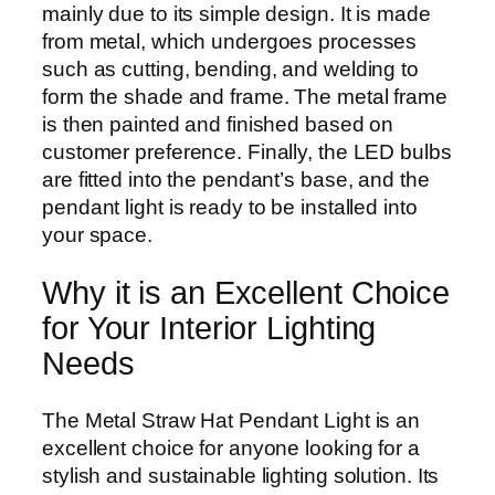
mainly due to its simple design. It is made
from metal, which undergoes processes
such as cutting, bending, and welding to
form the shade and frame. The metal frame
is then painted and finished based on
customer preference. Finally, the LED bulbs
are fitted into the pendant’s base, and the
pendant light is ready to be installed into
your space.
Why it is an Excellent Choice
for Your Interior Lighting
Needs
The Metal Straw Hat Pendant Light is an
excellent choice for anyone looking for a
stylish and sustainable lighting solution. Its