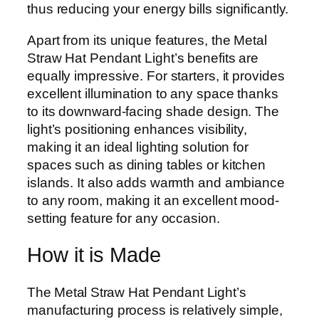
thus reducing your energy bills significantly.
Apart from its unique features, the Metal
Straw Hat Pendant Light’s benefits are
equally impressive. For starters, it provides
excellent illumination to any space thanks
to its downward-facing shade design. The
light’s positioning enhances visibility,
making it an ideal lighting solution for
spaces such as dining tables or kitchen
islands. It also adds warmth and ambiance
to any room, making it an excellent mood-
setting feature for any occasion.
How it is Made
The Metal Straw Hat Pendant Light’s
manufacturing process is relatively simple,