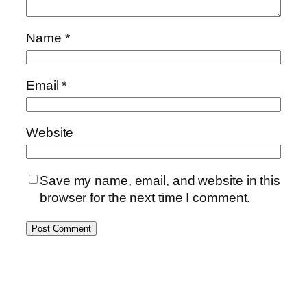
Name
*
Email
*
Website
Save my name, email, and website in this
browser for the next time I comment.