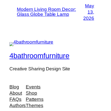
May
Modern Living Room Decor:
13,
Glass Globe Table Lamp
2026
4bathroomfurniture
Creative Sharing Design Site
Blog
Events
About
Shop
FAQs
Patterns
Authors
Themes