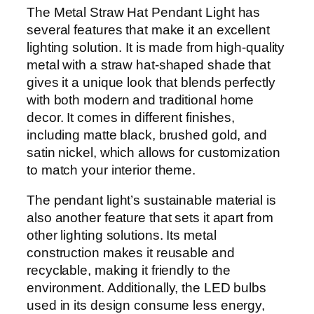
The Metal Straw Hat Pendant Light has
several features that make it an excellent
lighting solution. It is made from high-quality
metal with a straw hat-shaped shade that
gives it a unique look that blends perfectly
with both modern and traditional home
decor. It comes in different finishes,
including matte black, brushed gold, and
satin nickel, which allows for customization
to match your interior theme.
The pendant light’s sustainable material is
also another feature that sets it apart from
other lighting solutions. Its metal
construction makes it reusable and
recyclable, making it friendly to the
environment. Additionally, the LED bulbs
used in its design consume less energy,