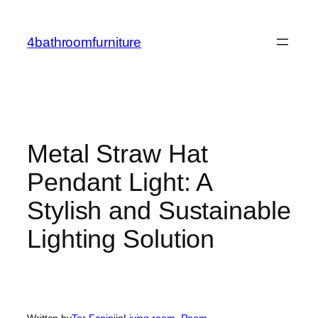
Skip
to
4bathroomfurniture
content
Metal Straw Hat
Pendant Light: A
Stylish and Sustainable
Lighting Solution
Written by
Tor Fanini
in
Living room
, 
Room