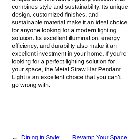
combines style and sustainability. Its unique
design, customized finishes, and
sustainable material make it an ideal choice
for anyone looking for a modern lighting
solution. Its excellent illumination, energy
efficiency, and durability also make it an
excellent investment in your home. If you’re
looking for a perfect lighting solution for
your space, the Metal Straw Hat Pendant
Light is an excellent choice that you can’t
go wrong with.
←
Dining in Style:
Revamp Your Space