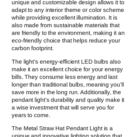
unique and customizable design allows it to
adapt to any interior theme or color scheme
while providing excellent illumination. It is
also made from sustainable materials that
are friendly to the environment, making it an
eco-friendly choice that helps reduce your
carbon footprint.
The light’s energy-efficient LED bulbs also
make it an excellent choice for your energy
bills. They consume less energy and last
longer than traditional bulbs, meaning you’ll
save more in the long run. Additionally, the
pendant light’s durability and quality make it
a wise investment that will serve you for
years to come.
The Metal Straw Hat Pendant Light is a
unique and innovative lighting solution that