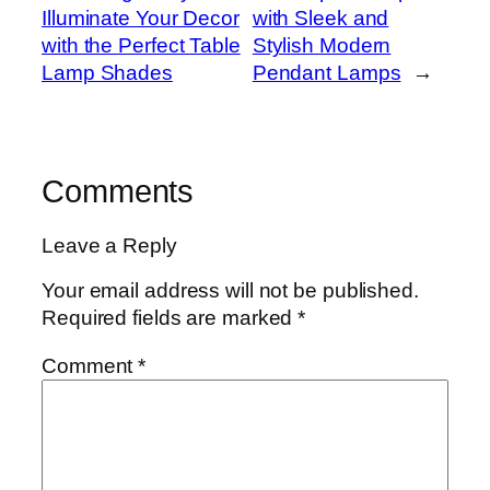
Illuminate Your Decor
with Sleek and
with the Perfect Table
Stylish Modern
Lamp Shades
Pendant Lamps
→
Comments
Leave a Reply
Your email address will not be published.
Required fields are marked
*
Comment
*