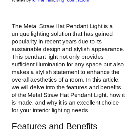
The Metal Straw Hat Pendant Light is a
unique lighting solution that has gained
popularity in recent years due to its
sustainable design and stylish appearance.
This pendant light not only provides
sufficient illumination for any space but also
makes a stylish statement to enhance the
overall aesthetics of a room. In this article,
we will delve into the features and benefits
of the Metal Straw Hat Pendant Light, how it
is made, and why it is an excellent choice
for your interior lighting needs.
Features and Benefits