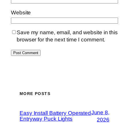
Website
Save my name, email, and website in this
browser for the next time I comment.
MORE POSTS
June 8,
Easy Install Battery Operated
Entryway Puck Lights
2026