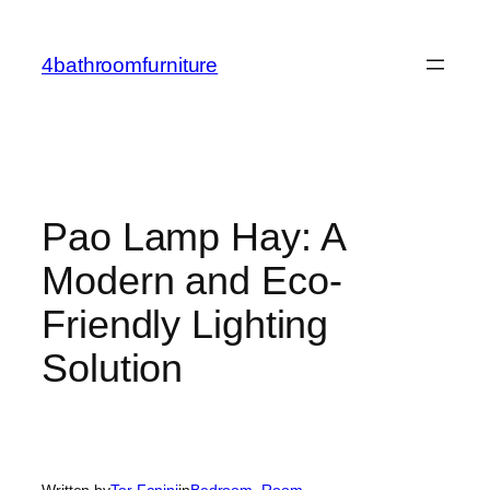
Skip
to
4bathroomfurniture
content
Pao Lamp Hay: A
Modern and Eco-
Friendly Lighting
Solution
Written by
Tor Fanini
in
Bedroom
, 
Room