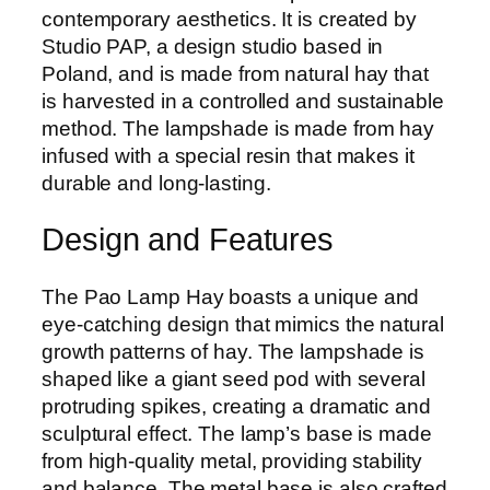
contemporary aesthetics. It is created by
Studio PAP, a design studio based in
Poland, and is made from natural hay that
is harvested in a controlled and sustainable
method. The lampshade is made from hay
infused with a special resin that makes it
durable and long-lasting.
Design and Features
The Pao Lamp Hay boasts a unique and
eye-catching design that mimics the natural
growth patterns of hay. The lampshade is
shaped like a giant seed pod with several
protruding spikes, creating a dramatic and
sculptural effect. The lamp’s base is made
from high-quality metal, providing stability
and balance. The metal base is also crafted