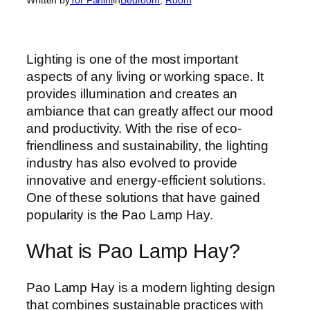
Lighting is one of the most important
aspects of any living or working space. It
provides illumination and creates an
ambiance that can greatly affect our mood
and productivity. With the rise of eco-
friendliness and sustainability, the lighting
industry has also evolved to provide
innovative and energy-efficient solutions.
One of these solutions that have gained
popularity is the Pao Lamp Hay.
What is Pao Lamp Hay?
Pao Lamp Hay is a modern lighting design
that combines sustainable practices with