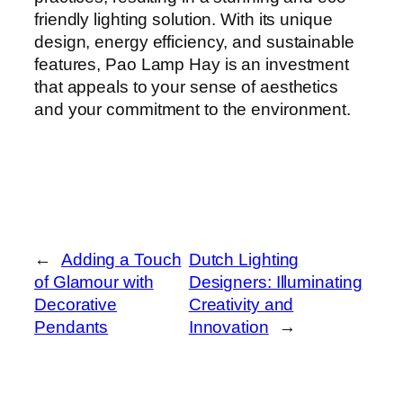
friendly lighting solution. With its unique
design, energy efficiency, and sustainable
features, Pao Lamp Hay is an investment
that appeals to your sense of aesthetics
and your commitment to the environment.
←
Adding a Touch
Dutch Lighting
of Glamour with
Designers: Illuminating
Decorative
Creativity and
Pendants
Innovation
→