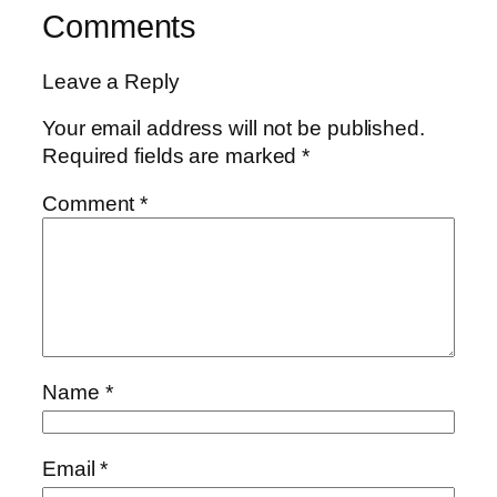
Comments
Leave a Reply
Your email address will not be published.
Required fields are marked
*
Comment
*
Name
*
Email
*