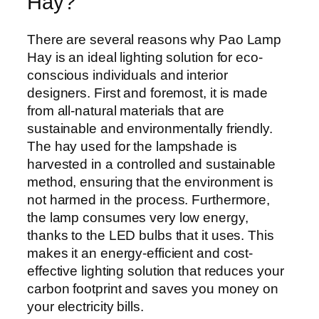
Hay?
There are several reasons why Pao Lamp
Hay is an ideal lighting solution for eco-
conscious individuals and interior
designers. First and foremost, it is made
from all-natural materials that are
sustainable and environmentally friendly.
The hay used for the lampshade is
harvested in a controlled and sustainable
method, ensuring that the environment is
not harmed in the process. Furthermore,
the lamp consumes very low energy,
thanks to the LED bulbs that it uses. This
makes it an energy-efficient and cost-
effective lighting solution that reduces your
carbon footprint and saves you money on
your electricity bills.