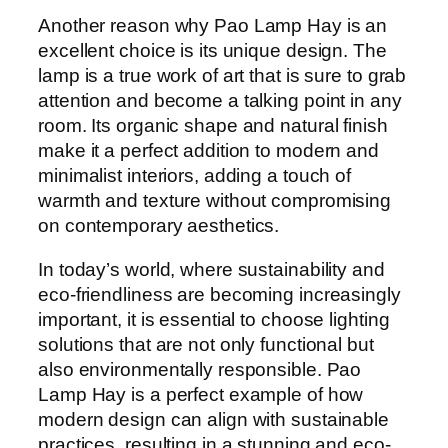
Another reason why Pao Lamp Hay is an
excellent choice is its unique design. The
lamp is a true work of art that is sure to grab
attention and become a talking point in any
room. Its organic shape and natural finish
make it a perfect addition to modern and
minimalist interiors, adding a touch of
warmth and texture without compromising
on contemporary aesthetics.
In today’s world, where sustainability and
eco-friendliness are becoming increasingly
important, it is essential to choose lighting
solutions that are not only functional but
also environmentally responsible. Pao
Lamp Hay is a perfect example of how
modern design can align with sustainable
practices, resulting in a stunning and eco-