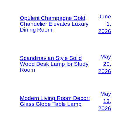
June
Opulent Champagne Gold
Chandelier Elevates Luxury
1,
Dining Room
2026
May
Scandinavian Style Solid
Wood Desk Lamp for Study
20,
Room
2026
May
Modern Living Room Decor:
13,
Glass Globe Table Lamp
2026