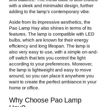
with a sleek and minimalist design, further
adding to the lamp’s contemporary vibe.
Aside from its impressive aesthetics, the
Pao Lamp Hay also shines in terms of its
features. The lamp is compatible with LED
bulbs, which are known for their energy
efficiency and long lifespan. The lamp is
also very easy to use, with a simple on-and-
off switch that lets you control the light
according to your preferences. Moreover,
the lamp is lightweight and easy to move
around, so you can place it anywhere you
want to create the perfect ambiance in your
home or office.
Why Choose Pao Lamp