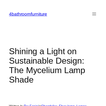
Skip
to
4bathroomfurniture
content
Shining a Light on
Sustainable Design:
The Mycelium Lamp
Shade
Written by
Tor Fanini
in
Chandelier
, 
Floor lamp
, 
Lamps