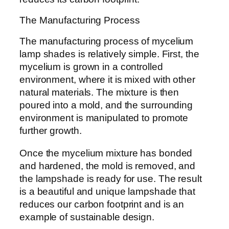
The Manufacturing Process
The manufacturing process of mycelium
lamp shades is relatively simple. First, the
mycelium is grown in a controlled
environment, where it is mixed with other
natural materials. The mixture is then
poured into a mold, and the surrounding
environment is manipulated to promote
further growth.
Once the mycelium mixture has bonded
and hardened, the mold is removed, and
the lampshade is ready for use. The result
is a beautiful and unique lampshade that
reduces our carbon footprint and is an
example of sustainable design.