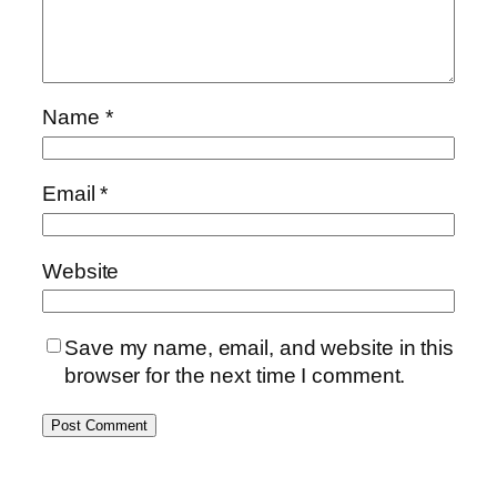
Name
*
Email
*
Website
Save my name, email, and website in this
browser for the next time I comment.