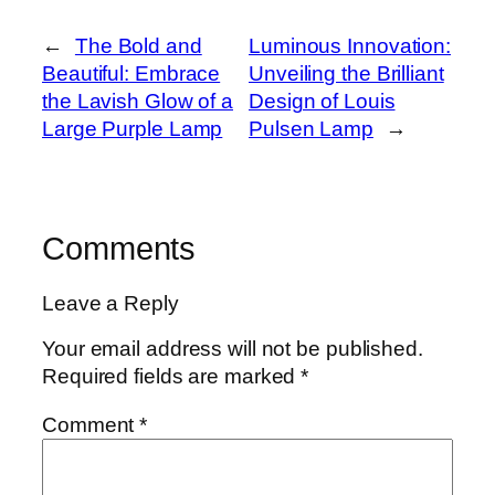
←
The Bold and
Luminous Innovation:
Beautiful: Embrace
Unveiling the Brilliant
the Lavish Glow of a
Design of Louis
Large Purple Lamp
Pulsen Lamp
→
Comments
Leave a Reply
Your email address will not be published.
Required fields are marked
*
Comment
*