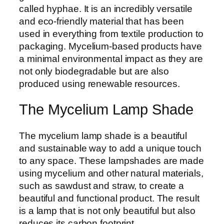
called hyphae. It is an incredibly versatile
and eco-friendly material that has been
used in everything from textile production to
packaging. Mycelium-based products have
a minimal environmental impact as they are
not only biodegradable but are also
produced using renewable resources.
The Mycelium Lamp Shade
The mycelium lamp shade is a beautiful
and sustainable way to add a unique touch
to any space. These lampshades are made
using mycelium and other natural materials,
such as sawdust and straw, to create a
beautiful and functional product. The result
is a lamp that is not only beautiful but also
reduces its carbon footprint.