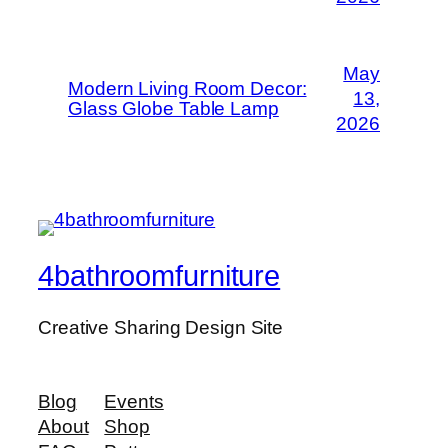
May
Modern Living Room Decor:
13,
Glass Globe Table Lamp
2026
4bathroomfurniture
Creative Sharing Design Site
Blog
Events
About
Shop