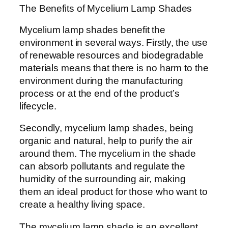
The Benefits of Mycelium Lamp Shades
Mycelium lamp shades benefit the
environment in several ways. Firstly, the use
of renewable resources and biodegradable
materials means that there is no harm to the
environment during the manufacturing
process or at the end of the product’s
lifecycle.
Secondly, mycelium lamp shades, being
organic and natural, help to purify the air
around them. The mycelium in the shade
can absorb pollutants and regulate the
humidity of the surrounding air, making
them an ideal product for those who want to
create a healthy living space.
The mycelium lamp shade is an excellent