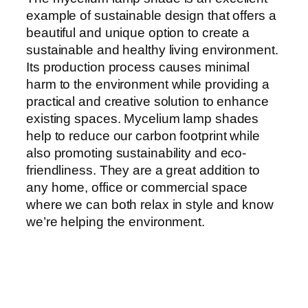
example of sustainable design that offers a
beautiful and unique option to create a
sustainable and healthy living environment.
Its production process causes minimal
harm to the environment while providing a
practical and creative solution to enhance
existing spaces. Mycelium lamp shades
help to reduce our carbon footprint while
also promoting sustainability and eco-
friendliness. They are a great addition to
any home, office or commercial space
where we can both relax in style and know
we’re helping the environment.