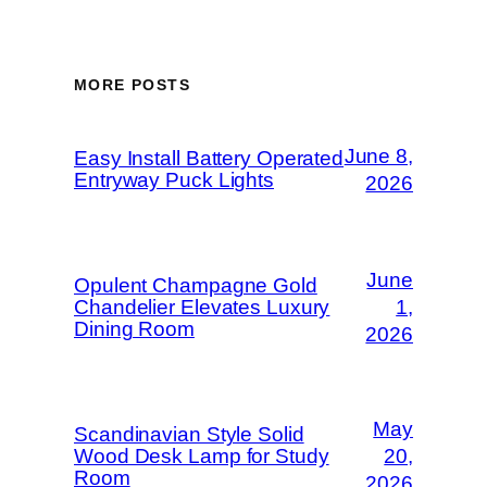
MORE POSTS
June 8,
Easy Install Battery Operated
Entryway Puck Lights
2026
June
Opulent Champagne Gold
Chandelier Elevates Luxury
1,
Dining Room
2026
May
Scandinavian Style Solid
Wood Desk Lamp for Study
20,
Room
2026