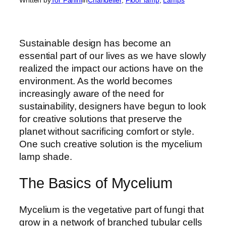
Sustainable design has become an
essential part of our lives as we have slowly
realized the impact our actions have on the
environment. As the world becomes
increasingly aware of the need for
sustainability, designers have begun to look
for creative solutions that preserve the
planet without sacrificing comfort or style.
One such creative solution is the mycelium
lamp shade.
The Basics of Mycelium
Mycelium is the vegetative part of fungi that
grow in a network of branched tubular cells