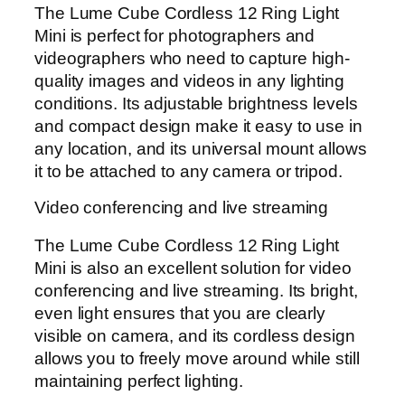
The Lume Cube Cordless 12 Ring Light
Mini is perfect for photographers and
videographers who need to capture high-
quality images and videos in any lighting
conditions. Its adjustable brightness levels
and compact design make it easy to use in
any location, and its universal mount allows
it to be attached to any camera or tripod.
Video conferencing and live streaming
The Lume Cube Cordless 12 Ring Light
Mini is also an excellent solution for video
conferencing and live streaming. Its bright,
even light ensures that you are clearly
visible on camera, and its cordless design
allows you to freely move around while still
maintaining perfect lighting.