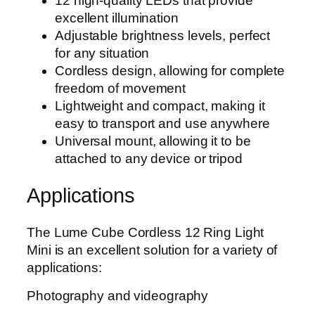
12 high-quality LEDs that provide
excellent illumination
Adjustable brightness levels, perfect
for any situation
Cordless design, allowing for complete
freedom of movement
Lightweight and compact, making it
easy to transport and use anywhere
Universal mount, allowing it to be
attached to any device or tripod
Applications
The Lume Cube Cordless 12 Ring Light
Mini is an excellent solution for a variety of
applications:
Photography and videography