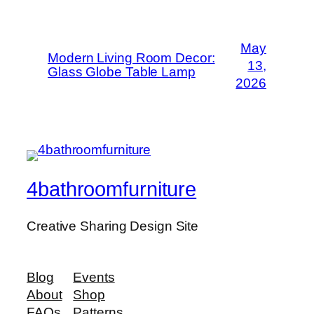
May
Modern Living Room Decor:
13,
Glass Globe Table Lamp
2026
4bathroomfurniture
Creative Sharing Design Site
Blog
Events
About
Shop
FAQs
Patterns