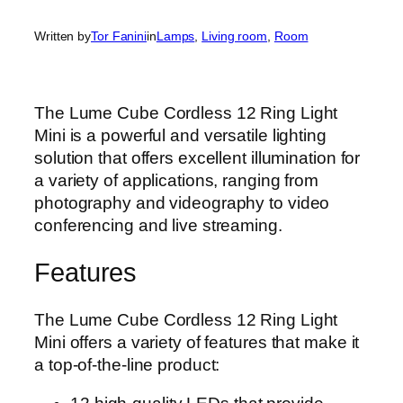
Written by
Tor Fanini
in
Lamps
, 
Living room
, 
Room
The Lume Cube Cordless 12 Ring Light
Mini is a powerful and versatile lighting
solution that offers excellent illumination for
a variety of applications, ranging from
photography and videography to video
conferencing and live streaming.
Features
The Lume Cube Cordless 12 Ring Light
Mini offers a variety of features that make it
a top-of-the-line product: