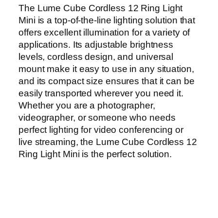
The Lume Cube Cordless 12 Ring Light
Mini is a top-of-the-line lighting solution that
offers excellent illumination for a variety of
applications. Its adjustable brightness
levels, cordless design, and universal
mount make it easy to use in any situation,
and its compact size ensures that it can be
easily transported wherever you need it.
Whether you are a photographer,
videographer, or someone who needs
perfect lighting for video conferencing or
live streaming, the Lume Cube Cordless 12
Ring Light Mini is the perfect solution.