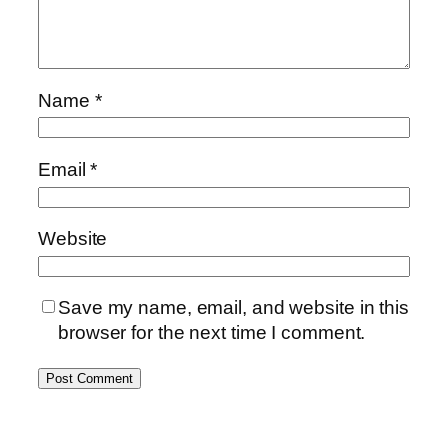
Name
*
Email
*
Website
Save my name, email, and website in this
browser for the next time I comment.