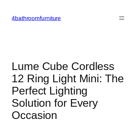
Skip
to
4bathroomfurniture
content
Lume Cube Cordless
12 Ring Light Mini: The
Perfect Lighting
Solution for Every
Occasion