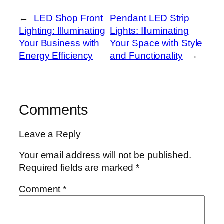
←
LED Shop Front
Pendant LED Strip
Lighting: Illuminating
Lights: Illuminating
Your Business with
Your Space with Style
Energy Efficiency
and Functionality
→
Comments
Leave a Reply
Your email address will not be published.
Required fields are marked
*
Comment
*