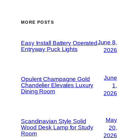
MORE POSTS
June 8,
Easy Install Battery Operated
Entryway Puck Lights
2026
June
Opulent Champagne Gold
Chandelier Elevates Luxury
1,
Dining Room
2026
May
Scandinavian Style Solid
Wood Desk Lamp for Study
20,
Room
2026