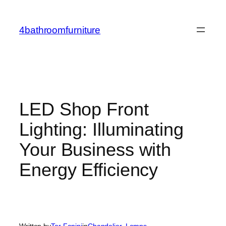
Skip
to
4bathroomfurniture
content
LED Shop Front
Lighting: Illuminating
Your Business with
Energy Efficiency
Written by
Tor Fanini
in
Chandelier
, 
Lamps