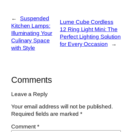
←
Suspended
Lume Cube Cordless
Kitchen Lamps:
12 Ring Light Mini: The
Illuminating Your
Perfect Lighting Solution
Culinary Space
for Every Occasion
→
with Style
Comments
Leave a Reply
Your email address will not be published.
Required fields are marked
*
Comment
*