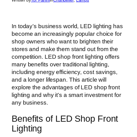
In today’s business world, LED lighting has
become an increasingly popular choice for
shop owners who want to brighten their
stores and make them stand out from the
competition. LED shop front lighting offers
many benefits over traditional lighting,
including energy efficiency, cost savings,
and a longer lifespan. This article will
explore the advantages of LED shop front
lighting and why it’s a smart investment for
any business.
Benefits of LED Shop Front
Lighting