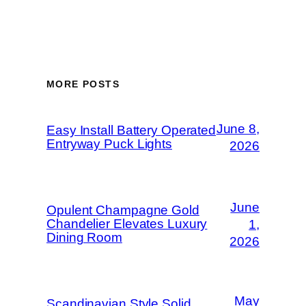
MORE POSTS
June 8,
Easy Install Battery Operated
Entryway Puck Lights
2026
June
Opulent Champagne Gold
Chandelier Elevates Luxury
1,
Dining Room
2026
May
Scandinavian Style Solid