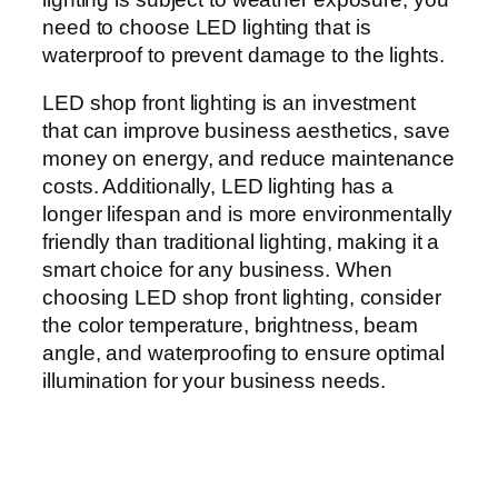
need to choose LED lighting that is
waterproof to prevent damage to the lights.
LED shop front lighting is an investment
that can improve business aesthetics, save
money on energy, and reduce maintenance
costs. Additionally, LED lighting has a
longer lifespan and is more environmentally
friendly than traditional lighting, making it a
smart choice for any business. When
choosing LED shop front lighting, consider
the color temperature, brightness, beam
angle, and waterproofing to ensure optimal
illumination for your business needs.