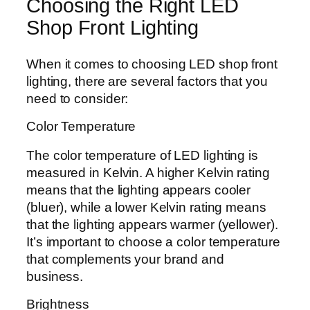
Choosing the Right LED
Shop Front Lighting
When it comes to choosing LED shop front
lighting, there are several factors that you
need to consider:
Color Temperature
The color temperature of LED lighting is
measured in Kelvin. A higher Kelvin rating
means that the lighting appears cooler
(bluer), while a lower Kelvin rating means
that the lighting appears warmer (yellower).
It’s important to choose a color temperature
that complements your brand and
business.
Brightness