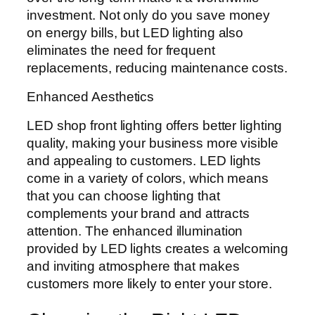
investment. Not only do you save money
on energy bills, but LED lighting also
eliminates the need for frequent
replacements, reducing maintenance costs.
Enhanced Aesthetics
LED shop front lighting offers better lighting
quality, making your business more visible
and appealing to customers. LED lights
come in a variety of colors, which means
that you can choose lighting that
complements your brand and attracts
attention. The enhanced illumination
provided by LED lights creates a welcoming
and inviting atmosphere that makes
customers more likely to enter your store.