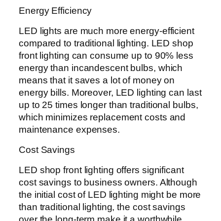
Energy Efficiency
LED lights are much more energy-efficient
compared to traditional lighting. LED shop
front lighting can consume up to 90% less
energy than incandescent bulbs, which
means that it saves a lot of money on
energy bills. Moreover, LED lighting can last
up to 25 times longer than traditional bulbs,
which minimizes replacement costs and
maintenance expenses.
Cost Savings
LED shop front lighting offers significant
cost savings to business owners. Although
the initial cost of LED lighting might be more
than traditional lighting, the cost savings
over the long-term make it a worthwhile