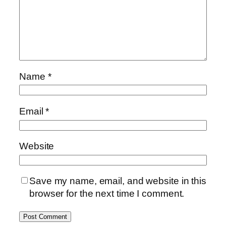
Name
*
Email
*
Website
Save my name, email, and website in this
browser for the next time I comment.