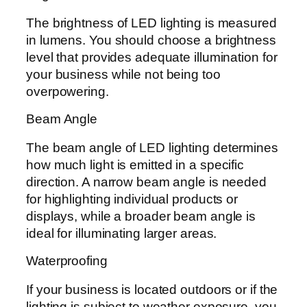
The brightness of LED lighting is measured
in lumens. You should choose a brightness
level that provides adequate illumination for
your business while not being too
overpowering.
Beam Angle
The beam angle of LED lighting determines
how much light is emitted in a specific
direction. A narrow beam angle is needed
for highlighting individual products or
displays, while a broader beam angle is
ideal for illuminating larger areas.
Waterproofing
If your business is located outdoors or if the
lighting is subject to weather exposure, you