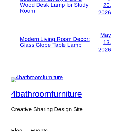
Wood Desk Lamp for Study
20,
Room
2026
May
Modern Living Room Decor:
13,
Glass Globe Table Lamp
2026
4bathroomfurniture
Creative Sharing Design Site
Blog
Events