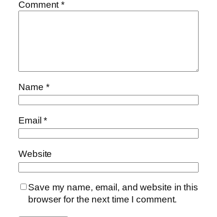
Comment
*
Name
*
Email
*
Website
Save my name, email, and website in this
browser for the next time I comment.