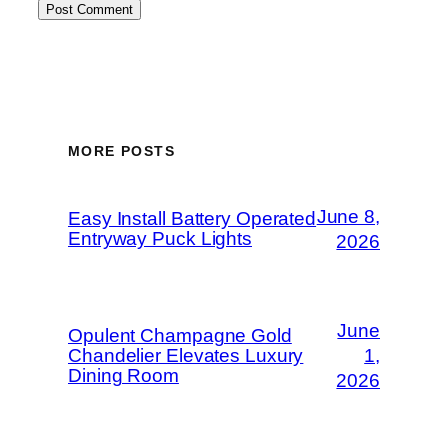
MORE POSTS
June 8,
Easy Install Battery Operated
Entryway Puck Lights
2026
June
Opulent Champagne Gold
Chandelier Elevates Luxury
1,
Dining Room
2026