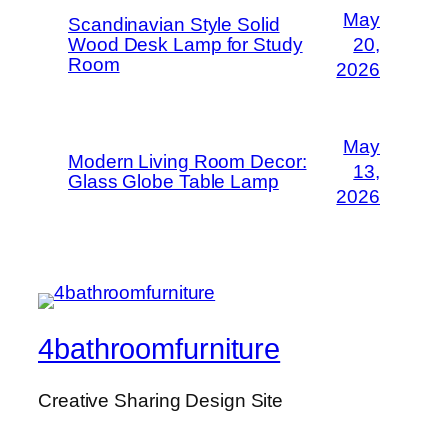
May
Scandinavian Style Solid
Wood Desk Lamp for Study
20,
Room
2026
May
Modern Living Room Decor:
13,
Glass Globe Table Lamp
2026
4bathroomfurniture
Creative Sharing Design Site