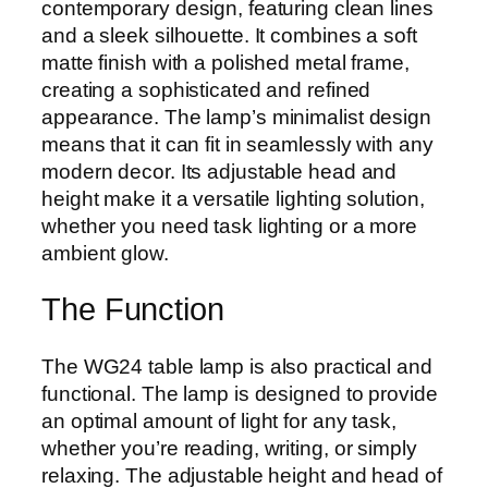
contemporary design, featuring clean lines
and a sleek silhouette. It combines a soft
matte finish with a polished metal frame,
creating a sophisticated and refined
appearance. The lamp’s minimalist design
means that it can fit in seamlessly with any
modern decor. Its adjustable head and
height make it a versatile lighting solution,
whether you need task lighting or a more
ambient glow.
The Function
The WG24 table lamp is also practical and
functional. The lamp is designed to provide
an optimal amount of light for any task,
whether you’re reading, writing, or simply
relaxing. The adjustable height and head of