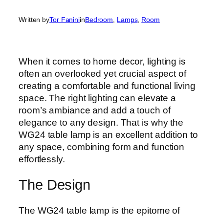
Written by
Tor Fanini
in
Bedroom
, 
Lamps
, 
Room
When it comes to home decor, lighting is
often an overlooked yet crucial aspect of
creating a comfortable and functional living
space. The right lighting can elevate a
room’s ambiance and add a touch of
elegance to any design. That is why the
WG24 table lamp is an excellent addition to
any space, combining form and function
effortlessly.
The Design
The WG24 table lamp is the epitome of