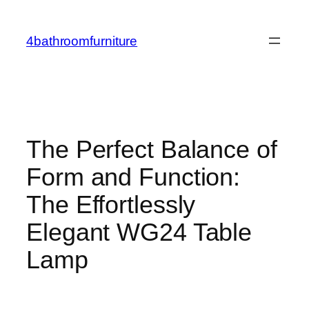
Skip
to
4bathroomfurniture
content
The Perfect Balance of
Form and Function:
The Effortlessly
Elegant WG24 Table
Lamp