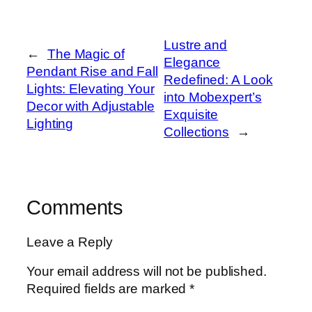
Lustre and
←
The Magic of
Elegance
Pendant Rise and Fall
Redefined: A Look
Lights: Elevating Your
into Mobexpert’s
Decor with Adjustable
Exquisite
Lighting
Collections
→
Comments
Leave a Reply
Your email address will not be published.
Required fields are marked
*