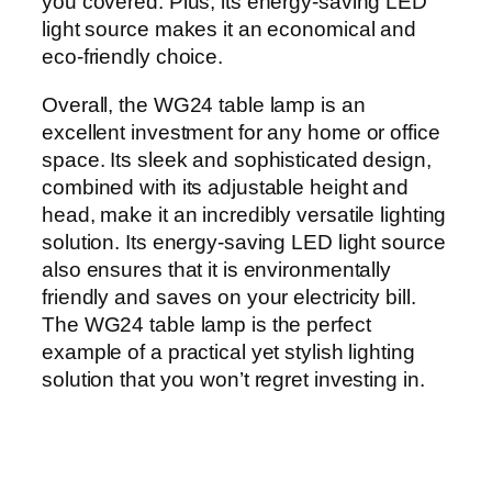
you covered. Plus, its energy-saving LED
light source makes it an economical and
eco-friendly choice.
Overall, the WG24 table lamp is an
excellent investment for any home or office
space. Its sleek and sophisticated design,
combined with its adjustable height and
head, make it an incredibly versatile lighting
solution. Its energy-saving LED light source
also ensures that it is environmentally
friendly and saves on your electricity bill.
The WG24 table lamp is the perfect
example of a practical yet stylish lighting
solution that you won’t regret investing in.