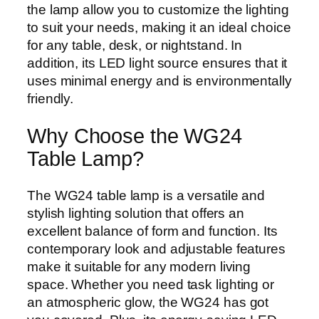
the lamp allow you to customize the lighting
to suit your needs, making it an ideal choice
for any table, desk, or nightstand. In
addition, its LED light source ensures that it
uses minimal energy and is environmentally
friendly.
Why Choose the WG24
Table Lamp?
The WG24 table lamp is a versatile and
stylish lighting solution that offers an
excellent balance of form and function. Its
contemporary look and adjustable features
make it suitable for any modern living
space. Whether you need task lighting or
an atmospheric glow, the WG24 has got