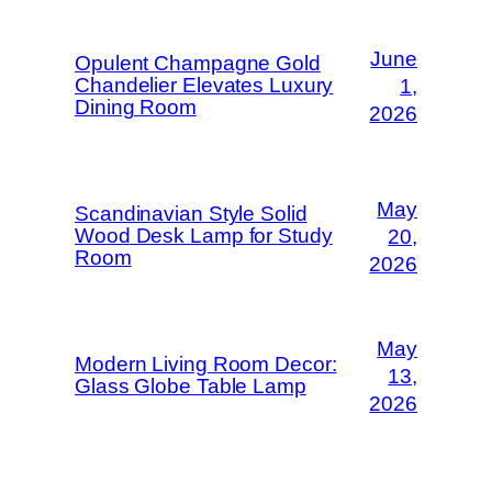
June
Opulent Champagne Gold
Chandelier Elevates Luxury
1,
Dining Room
2026
May
Scandinavian Style Solid
Wood Desk Lamp for Study
20,
Room
2026
May
Modern Living Room Decor:
13,
Glass Globe Table Lamp
2026