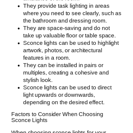
They provide task lighting in areas
where you need to see clearly, such as
the bathroom and dressing room.
They are space-saving and do not
take up valuable floor or table space.
Sconce lights can be used to highlight
artwork, photos, or architectural
features in a room.
They can be installed in pairs or
multiples, creating a cohesive and
stylish look.
Sconce lights can be used to direct
light upwards or downwards,
depending on the desired effect.
Factors to Consider When Choosing
Sconce Lights
When choosing sconce lights for your