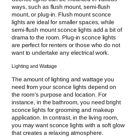
ways, such as flush mount, semi-flush
mount, or plug-in. Flush mount sconce
lights are ideal for smaller spaces, while
semi-flush mount sconce lights add a bit of
drama to the room. Plug-in sconce lights
are perfect for renters or those who do not
want to undertake any electrical work.
Lighting and Wattage
The amount of lighting and wattage you
need from your sconce lights depend on
the room’s purpose and location. For
instance, in the bathroom, you need bright
sconce lights for grooming and makeup
application. In contrast, in the living room,
you may want sconce lights with a soft glow
that creates a relaxing atmosphere.