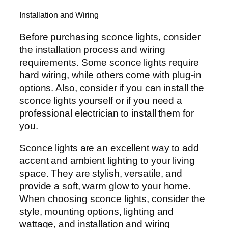
Installation and Wiring
Before purchasing sconce lights, consider
the installation process and wiring
requirements. Some sconce lights require
hard wiring, while others come with plug-in
options. Also, consider if you can install the
sconce lights yourself or if you need a
professional electrician to install them for
you.
Sconce lights are an excellent way to add
accent and ambient lighting to your living
space. They are stylish, versatile, and
provide a soft, warm glow to your home.
When choosing sconce lights, consider the
style, mounting options, lighting and
wattage, and installation and wiring