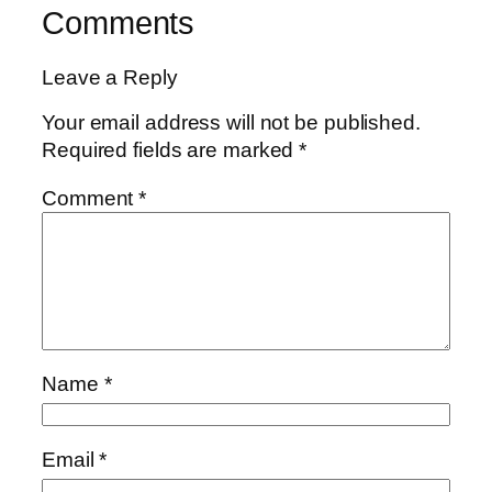
Comments
Leave a Reply
Your email address will not be published.
Required fields are marked
*
Comment
*
Name
*
Email
*