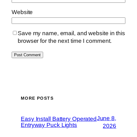
Website
Save my name, email, and website in this
browser for the next time I comment.
MORE POSTS
June 8,
Easy Install Battery Operated
Entryway Puck Lights
2026