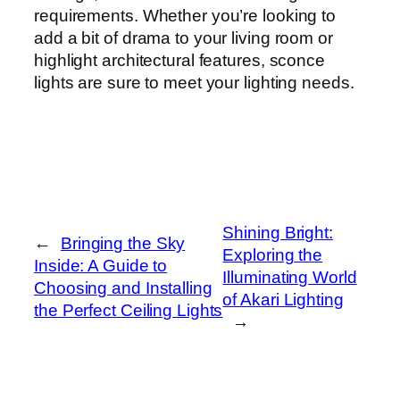
requirements. Whether you’re looking to
add a bit of drama to your living room or
highlight architectural features, sconce
lights are sure to meet your lighting needs.
Shining Bright:
←
Bringing the Sky
Exploring the
Inside: A Guide to
Illuminating World
Choosing and Installing
of Akari Lighting
the Perfect Ceiling Lights
→