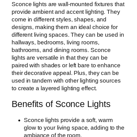
Sconce lights are wall-mounted fixtures that
provide ambient and accent lighting. They
come in different styles, shapes, and
designs, making them an ideal choice for
different living spaces. They can be used in
hallways, bedrooms, living rooms,
bathrooms, and dining rooms. Sconce
lights are versatile in that they can be
paired with shades or left bare to enhance
their decorative appeal. Plus, they can be
used in tandem with other lighting sources
to create a layered lighting effect.
Benefits of Sconce Lights
Sconce lights provide a soft, warm
glow to your living space, adding to the
ambiance of the room.