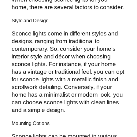
home, there are several factors to consider.
Style and Design
Sconce lights come in different styles and
designs, ranging from traditional to
contemporary. So, consider your home’s
interior style and décor when choosing
sconce lights. For instance, if your home
has a vintage or traditional feel, you can opt
for sconce lights with a metallic finish and
scrollwork detailing. Conversely, if your
home has a minimalist or modern look, you
can choose sconce lights with clean lines
and a simple design.
Mounting Options
Sconce lights can be mounted in various