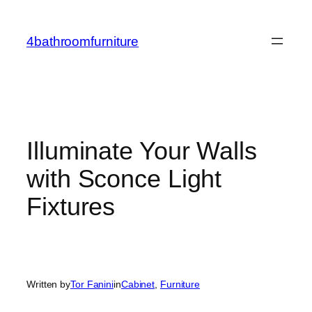
Skip
to
4bathroomfurniture
content
Illuminate Your Walls
with Sconce Light
Fixtures
Written by
Tor Fanini
in
Cabinet
, 
Furniture