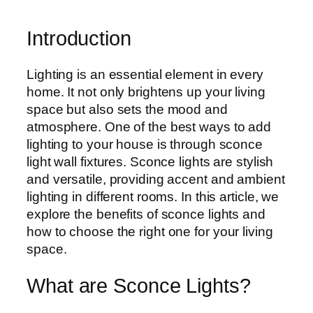
Introduction
Lighting is an essential element in every
home. It not only brightens up your living
space but also sets the mood and
atmosphere. One of the best ways to add
lighting to your house is through sconce
light wall fixtures. Sconce lights are stylish
and versatile, providing accent and ambient
lighting in different rooms. In this article, we
explore the benefits of sconce lights and
how to choose the right one for your living
space.
What are Sconce Lights?