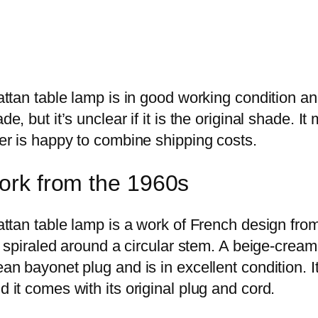
attan table lamp is in good working condition a
de, but it’s unclear if it is the original shade. 
er is happy to combine shipping costs.
ork from the 1960s
attan table lamp is a work of French design fro
is spiraled around a circular stem. A beige-crea
an bayonet plug and is in excellent condition. I
 it comes with its original plug and cord.