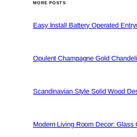
MORE POSTS
Easy Install Battery Operated Entr
Opulent Champagne Gold Chandeli
Scandinavian Style Solid Wood De
Modern Living Room Decor: Glass 