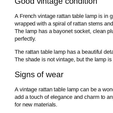
Good vintage condition
A French vintage rattan table lamp is in 
wrapped with a spiral of rattan stems and 
The lamp has a bayonet socket, clean plug
perfectly.
The rattan table lamp has a beautiful detai
The shade is not vintage, but the lamp is 
Signs of wear
A vintage rattan table lamp can be a wond
add a touch of elegance and charm to an
for new materials.