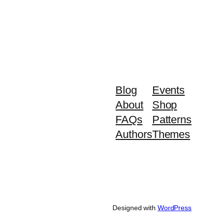
Blog
Events
About
Shop
FAQs
Patterns
Authors
Themes
Designed with
WordPress