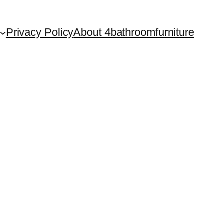
Privacy Policy
About 4bathroomfurniture