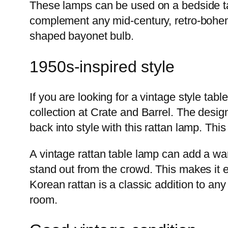
These lamps can be used on a bedside table
complement any mid-century, retro-bohem
shaped bayonet bulb.
1950s-inspired style
If you are looking for a vintage style tab
collection at Crate and Barrel. The desig
back into style with this rattan lamp. Th
A vintage rattan table lamp can add a war
stand out from the crowd. This makes it 
Korean rattan is a classic addition to an
room.