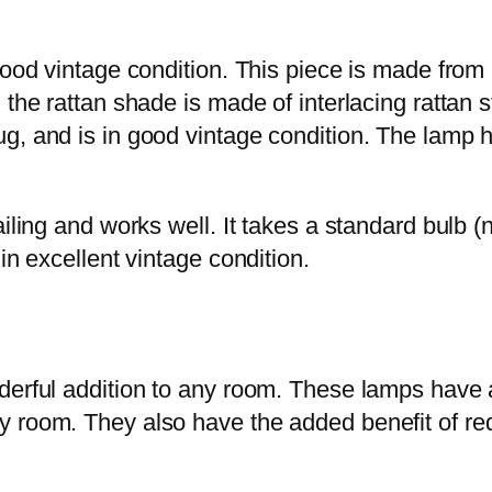
good vintage condition. This piece is made from n
the rattan shade is made of interlacing rattan s
, and is in good vintage condition. The lamp ha
ling and works well. It takes a standard bulb (not
in excellent vintage condition.
erful addition to any room. These lamps have a 
y room. They also have the added benefit of re