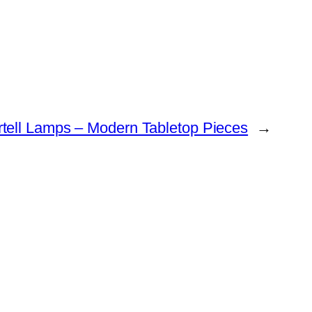
rtell Lamps – Modern Tabletop Pieces
→