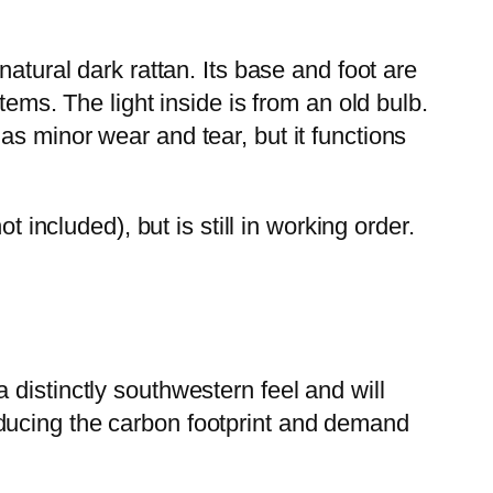
atural dark rattan. Its base and foot are
tems. The light inside is from an old bulb.
s minor wear and tear, but it functions
 included), but is still in working order.
distinctly southwestern feel and will
ducing the carbon footprint and demand