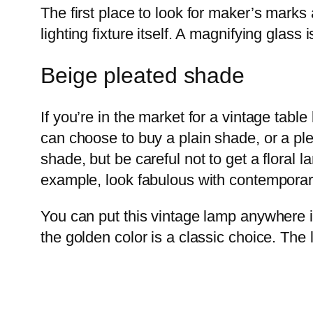
The first place to look for maker’s marks
lighting fixture itself. A magnifying glass i
Beige pleated shade
If you’re in the market for a vintage tab
can choose to buy a plain shade, or a pl
shade, but be careful not to get a floral
example, look fabulous with contempora
You can put this vintage lamp anywhere i
the golden color is a classic choice. The l