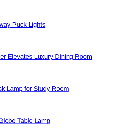
yway Puck Lights
er Elevates Luxury Dining Room
sk Lamp for Study Room
Globe Table Lamp