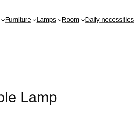
Furniture
Lamps
Room
Daily necessities
able Lamp