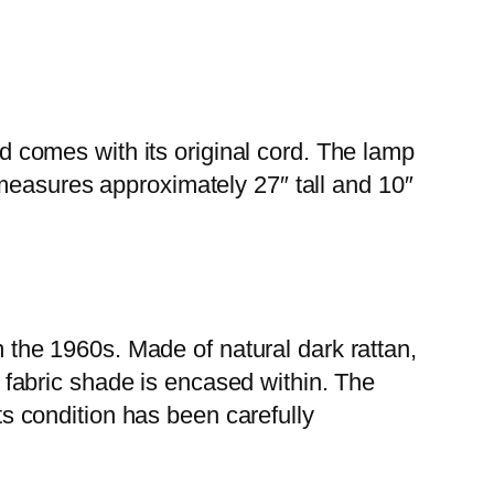
nd comes with its original cord. The lamp
It measures approximately 27″ tall and 10″
m the 1960s. Made of natural dark rattan,
m fabric shade is encased within. The
ts condition has been carefully