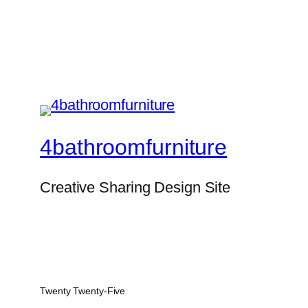
4bathroomfurniture
Creative Sharing Design Site
Twenty Twenty-Five