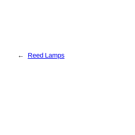
←
Reed Lamps