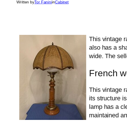
Written by
Tor Fanini
in
Cabinet
This vintage r
also has a sha
wide. The sell
French w
This vintage r
its structure 
lamp has a cle
maintained and