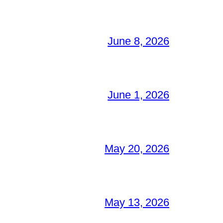
June 8, 2026
June 1, 2026
May 20, 2026
May 13, 2026