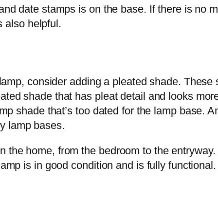
 and date stamps is on the base. If there is no m
s also helpful.
le lamp, consider adding a pleated shade. These 
eated shade that has pleat detail and looks mor
 lamp shade that’s too dated for the lamp base. A
ry lamp bases.
n the home, from the bedroom to the entryway. It
amp is in good condition and is fully functional.