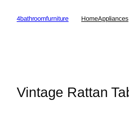
Skip
to
4bathroomfurniture
Home
Appliances
content
Vintage Rattan T