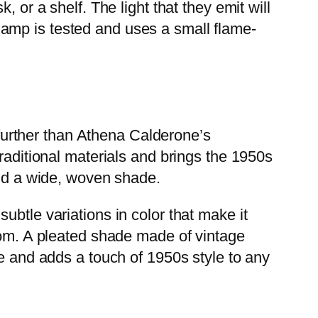
 or a shelf. The light that they emit will
amp is tested and uses a small flame-
o further than Athena Calderone’s
raditional materials and brings the 1950s
and a wide, woven shade.
ubtle variations in color that make it
room. A pleated shade made of vintage
se and adds a touch of 1950s style to any