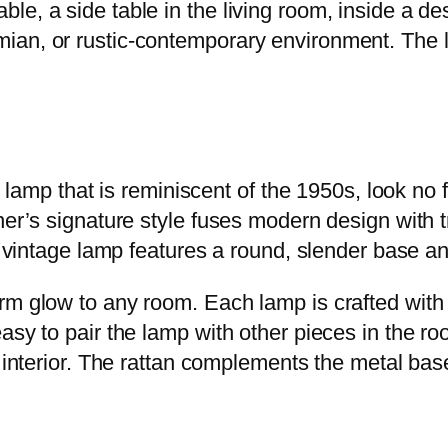
, a side table in the living room, inside a desk,
ian, or rustic-contemporary environment. The l
le lamp that is reminiscent of the 1950s, look n
ner’s signature style fuses modern design with t
is vintage lamp features a round, slender base 
m glow to any room. Each lamp is crafted with s
easy to pair the lamp with other pieces in the 
y interior. The rattan complements the metal ba