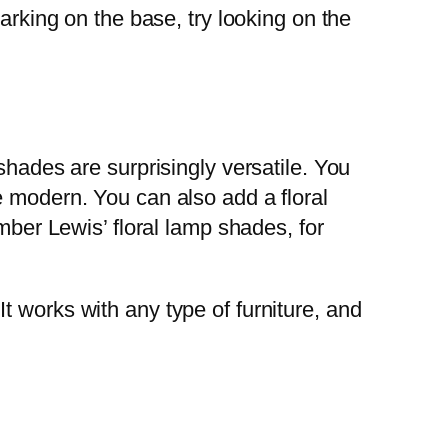
arking on the base, try looking on the
shades are surprisingly versatile. You
e modern. You can also add a floral
mber Lewis’ floral lamp shades, for
 works with any type of furniture, and