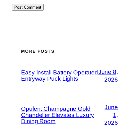
MORE POSTS
June 8,
Easy Install Battery Operated
Entryway Puck Lights
2026
June
Opulent Champagne Gold
Chandelier Elevates Luxury
1,
Dining Room
2026