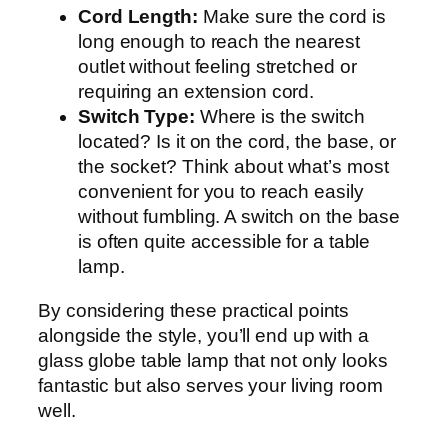
Cord Length:
Make sure the cord is
long enough to reach the nearest
outlet without feeling stretched or
requiring an extension cord.
Switch Type:
Where is the switch
located? Is it on the cord, the base, or
the socket? Think about what’s most
convenient for you to reach easily
without fumbling. A switch on the base
is often quite accessible for a table
lamp.
By considering these practical points
alongside the style, you’ll end up with a
glass globe table lamp that not only looks
fantastic but also serves your living room
well.