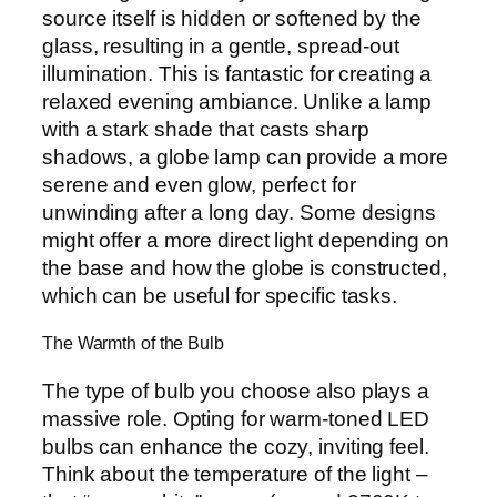
source itself is hidden or softened by the
glass, resulting in a gentle, spread-out
illumination. This is fantastic for creating a
relaxed evening ambiance. Unlike a lamp
with a stark shade that casts sharp
shadows, a globe lamp can provide a more
serene and even glow, perfect for
unwinding after a long day. Some designs
might offer a more direct light depending on
the base and how the globe is constructed,
which can be useful for specific tasks.
The Warmth of the Bulb
The type of bulb you choose also plays a
massive role. Opting for warm-toned LED
bulbs can enhance the cozy, inviting feel.
Think about the temperature of the light –