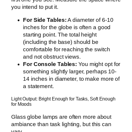
you intend to put it.
For Side Tables:
A diameter of 6-10
inches for the globe is often a good
starting point. The total height
(including the base) should be
comfortable for reaching the switch
and not obstruct views.
For Console Tables:
You might opt for
something slightly larger, perhaps 10-
14 inches in diameter, to make more of
a statement.
Light Output: Bright Enough for Tasks, Soft Enough
for Moods
Glass globe lamps are often more about
ambiance than task lighting, but this can
vary.