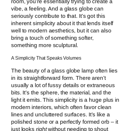
room, you’re essentially trying to create a
vibe, a feeling. And a glass globe can
seriously contribute to that. It’s got this
inherent simplicity about it that lends itself
well to modern aesthetics, but it can also
bring a touch of something softer,
something more sculptural.
A Simplicity That Speaks Volumes
The beauty of a glass globe lamp often lies
in its straightforward form. There aren’t
usually a lot of fussy details or extraneous
bits. It’s the sphere, the material, and the
light it emits. This simplicity is a huge plus in
modern interiors, which often favor clean
lines and uncluttered surfaces. It’s like a
polished stone or a perfectly formed orb – it
just looks
right
without needing to shout