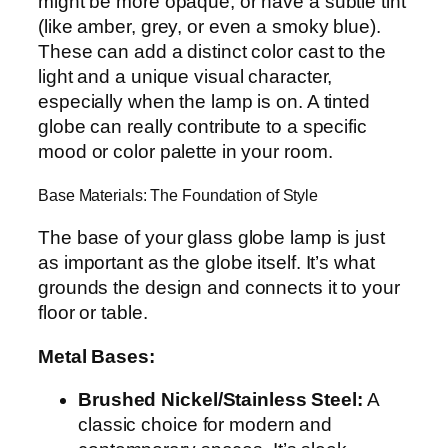
might be more opaque, or have a subtle tint
(like amber, grey, or even a smoky blue).
These can add a distinct color cast to the
light and a unique visual character,
especially when the lamp is on. A tinted
globe can really contribute to a specific
mood or color palette in your room.
Base Materials: The Foundation of Style
The base of your glass globe lamp is just
as important as the globe itself. It’s what
grounds the design and connects it to your
floor or table.
Metal Bases:
Brushed Nickel/Stainless Steel:
A
classic choice for modern and