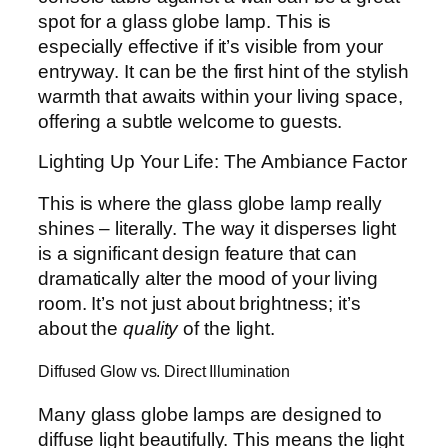
spot for a glass globe lamp. This is
especially effective if it’s visible from your
entryway. It can be the first hint of the stylish
warmth that awaits within your living space,
offering a subtle welcome to guests.
Lighting Up Your Life: The Ambiance Factor
This is where the glass globe lamp really
shines – literally. The way it disperses light
is a significant design feature that can
dramatically alter the mood of your living
room. It’s not just about brightness; it’s
about the
quality
of the light.
Diffused Glow vs. Direct Illumination
Many glass globe lamps are designed to
diffuse light beautifully. This means the light