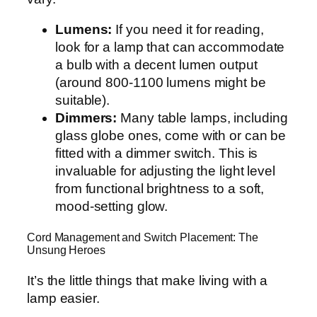
Lumens:
If you need it for reading,
look for a lamp that can accommodate
a bulb with a decent lumen output
(around 800-1100 lumens might be
suitable).
Dimmers:
Many table lamps, including
glass globe ones, come with or can be
fitted with a dimmer switch. This is
invaluable for adjusting the light level
from functional brightness to a soft,
mood-setting glow.
Cord Management and Switch Placement: The
Unsung Heroes
It’s the little things that make living with a
lamp easier.