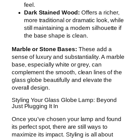
feel.
Dark Stained Wood:
Offers a richer,
more traditional or dramatic look, while
still maintaining a modern silhouette if
the base shape is clean.
Marble or Stone Bases:
These add a
sense of luxury and substantiality. A marble
base, especially white or grey, can
complement the smooth, clean lines of the
glass globe beautifully and elevate the
overall design.
Styling Your Glass Globe Lamp: Beyond
Just Plugging It In
Once you’ve chosen your lamp and found
its perfect spot, there are still ways to
maximize its impact. Styling is all about