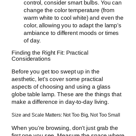
control, consider smart bulbs. You can
change the color temperature (from
warm white to cool white) and even the
color, allowing you to adapt the lamp’s
ambiance to different moods or times
of day.
Finding the Right Fit: Practical
Considerations
Before you get too swept up in the
aesthetic, let’s cover some practical
aspects of choosing and using a glass
globe table lamp. These are the things that
make a difference in day-to-day living.
Size and Scale Matters: Not Too Big, Not Too Small
When you’re browsing, don’t just grab the
first one you see. Measure the space where