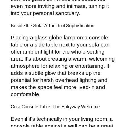
even more inviting and intimate, turning it
into your personal sanctuary.
Beside the Sofa: A Touch of Sophistication
Placing a glass globe lamp on a console
table or a side table next to your sofa can
offer ambient light for the whole seating
area. It’s about creating a warm, welcoming
atmosphere for relaxing or entertaining. It
adds a subtle glow that breaks up the
potential for harsh overhead lighting and
makes the space feel more lived-in and
comfortable.
On a Console Table: The Entryway Welcome
Even if it’s technically in your living room, a
console table against a wall can be a great