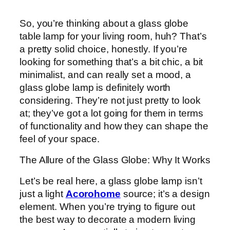
So, you’re thinking about a glass globe
table lamp for your living room, huh? That’s
a pretty solid choice, honestly. If you’re
looking for something that’s a bit chic, a bit
minimalist, and can really set a mood, a
glass globe lamp is definitely worth
considering. They’re not just pretty to look
at; they’ve got a lot going for them in terms
of functionality and how they can shape the
feel of your space.
The Allure of the Glass Globe: Why It Works
Let’s be real here, a glass globe lamp isn’t
just a light
Acorohome
source; it’s a design
element. When you’re trying to figure out
the best way to decorate a modern living