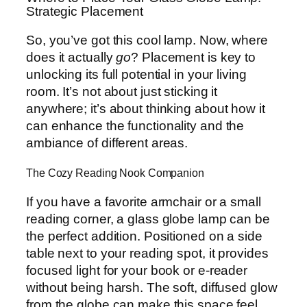
Strategic Placement
So, you’ve got this cool lamp. Now, where
does it actually
go
? Placement is key to
unlocking its full potential in your living
room. It’s not about just sticking it
anywhere; it’s about thinking about how it
can enhance the functionality and the
ambiance of different areas.
The Cozy Reading Nook Companion
If you have a favorite armchair or a small
reading corner, a glass globe lamp can be
the perfect addition. Positioned on a side
table next to your reading spot, it provides
focused light for your book or e-reader
without being harsh. The soft, diffused glow
from the globe can make this space feel