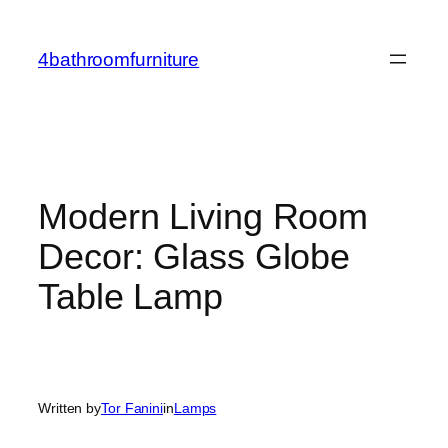
Skip
to
4bathroomfurniture
content
Modern Living Room
Decor: Glass Globe
Table Lamp
Written by
Tor Fanini
in
Lamps