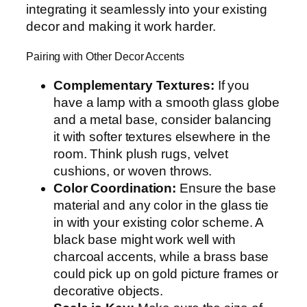
integrating it seamlessly into your existing
decor and making it work harder.
Pairing with Other Decor Accents
Complementary Textures:
If you
have a lamp with a smooth glass globe
and a metal base, consider balancing
it with softer textures elsewhere in the
room. Think plush rugs, velvet
cushions, or woven throws.
Color Coordination:
Ensure the base
material and any color in the glass tie
in with your existing color scheme. A
black base might work well with
charcoal accents, while a brass base
could pick up on gold picture frames or
decorative objects.