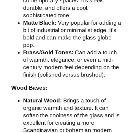
contemporary spaces. It’s sleek,
durable, and offers a cool,
sophisticated tone.
Matte Black:
Very popular for adding a
bit of industrial or minimalist edge. It’s
bold and can make the glass globe
pop.
Brass/Gold Tones:
Can add a touch
of warmth, elegance, or even a mid-
century modern feel depending on the
finish (polished versus brushed).
Wood Bases:
Natural Wood:
Brings a touch of
organic warmth and texture. It can
soften the coolness of the glass and is
excellent for creating a more
Scandinavian or bohemian modern