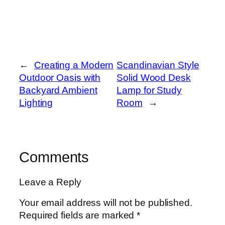
←
Creating a Modern
Scandinavian Style
Outdoor Oasis with
Solid Wood Desk
Backyard Ambient
Lamp for Study
Lighting
Room
→
Comments
Leave a Reply
Your email address will not be published.
Required fields are marked
*