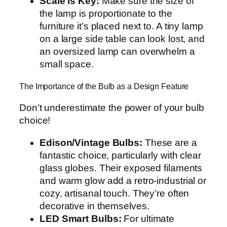
Scale is Key:
Make sure the size of
the lamp is proportionate to the
furniture it’s placed next to. A tiny lamp
on a large side table can look lost, and
an oversized lamp can overwhelm a
small space.
The Importance of the Bulb as a Design Feature
Don’t underestimate the power of your bulb
choice!
Edison/Vintage Bulbs:
These are a
fantastic choice, particularly with clear
glass globes. Their exposed filaments
and warm glow add a retro-industrial or
cozy, artisanal touch. They’re often
decorative in themselves.
LED Smart Bulbs:
For ultimate