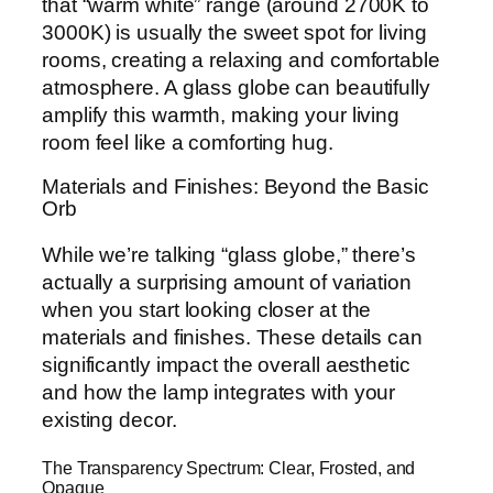
that “warm white” range (around 2700K to
3000K) is usually the sweet spot for living
rooms, creating a relaxing and comfortable
atmosphere. A glass globe can beautifully
amplify this warmth, making your living
room feel like a comforting hug.
Materials and Finishes: Beyond the Basic
Orb
While we’re talking “glass globe,” there’s
actually a surprising amount of variation
when you start looking closer at the
materials and finishes. These details can
significantly impact the overall aesthetic
and how the lamp integrates with your
existing decor.
The Transparency Spectrum: Clear, Frosted, and
Opaque