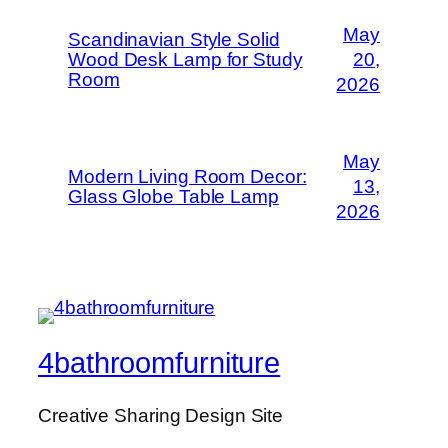
May
Scandinavian Style Solid
Wood Desk Lamp for Study
20,
Room
2026
May
Modern Living Room Decor:
13,
Glass Globe Table Lamp
2026
4bathroomfurniture
Creative Sharing Design Site