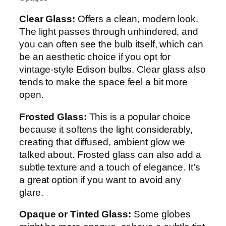
Clear Glass:
Offers a clean, modern look.
The light passes through unhindered, and
you can often see the bulb itself, which can
be an aesthetic choice if you opt for
vintage-style Edison bulbs. Clear glass also
tends to make the space feel a bit more
open.
Frosted Glass:
This is a popular choice
because it softens the light considerably,
creating that diffused, ambient glow we
talked about. Frosted glass can also add a
subtle texture and a touch of elegance. It’s
a great option if you want to avoid any
glare.
Opaque or Tinted Glass:
Some globes