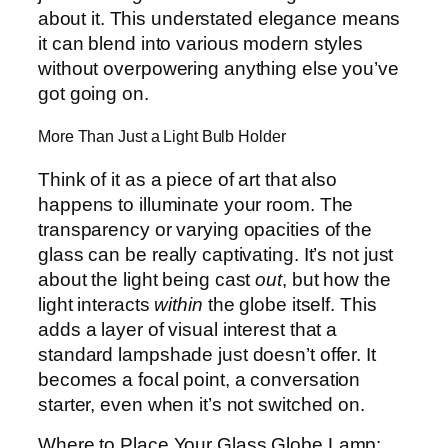
about it. This understated elegance means
it can blend into various modern styles
without overpowering anything else you’ve
got going on.
More Than Just a Light Bulb Holder
Think of it as a piece of art that also
happens to illuminate your room. The
transparency or varying opacities of the
glass can be really captivating. It’s not just
about the light being cast
out
, but how the
light interacts
within
the globe itself. This
adds a layer of visual interest that a
standard lampshade just doesn’t offer. It
becomes a focal point, a conversation
starter, even when it’s not switched on.
Where to Place Your Glass Globe Lamp: