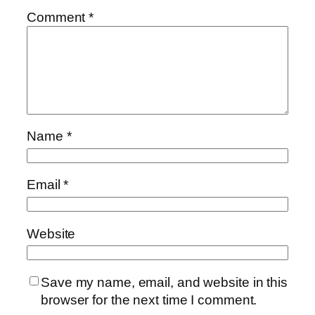
Comment
*
Name
*
Email
*
Website
Save my name, email, and website in this
browser for the next time I comment.