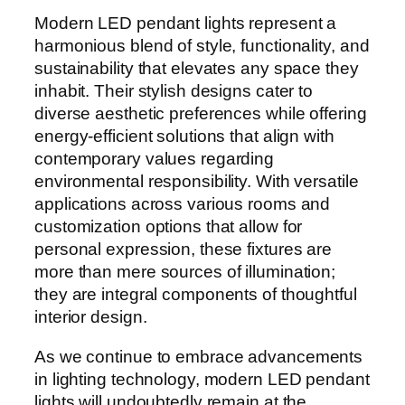
Modern LED pendant lights represent a
harmonious blend of style, functionality, and
sustainability that elevates any space they
inhabit. Their stylish designs cater to
diverse aesthetic preferences while offering
energy-efficient solutions that align with
contemporary values regarding
environmental responsibility. With versatile
applications across various rooms and
customization options that allow for
personal expression, these fixtures are
more than mere sources of illumination;
they are integral components of thoughtful
interior design.
As we continue to embrace advancements
in lighting technology, modern LED pendant
lights will undoubtedly remain at the