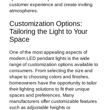
customer experience and create inviting
atmospheres.
Customization Options:
Tailoring the Light to Your
Space
One of the most appealing aspects of
modern LED pendant lights is the wide
range of customization options available to
consumers. From selecting the size and
shape to choosing colors and finishes,
homeowners have the opportunity to tailor
their lighting solutions to fit their unique
spaces and preferences. Many
manufacturers offer customizable features
such as adjustable heights or