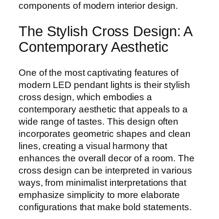
components of modern interior design.
The Stylish Cross Design: A
Contemporary Aesthetic
One of the most captivating features of
modern LED pendant lights is their stylish
cross design, which embodies a
contemporary aesthetic that appeals to a
wide range of tastes. This design often
incorporates geometric shapes and clean
lines, creating a visual harmony that
enhances the overall decor of a room. The
cross design can be interpreted in various
ways, from minimalist interpretations that
emphasize simplicity to more elaborate
configurations that make bold statements.