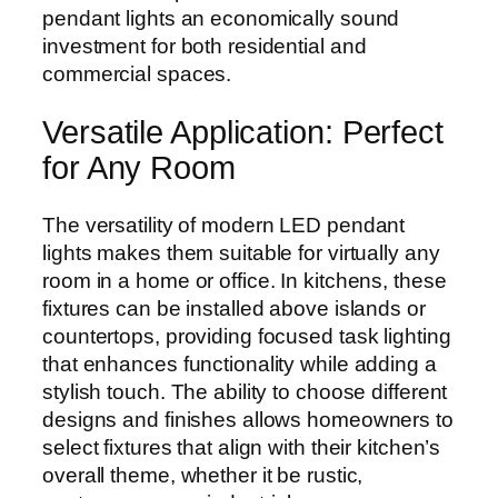
pendant lights an economically sound
investment for both residential and
commercial spaces.
Versatile Application: Perfect
for Any Room
The versatility of modern LED pendant
lights makes them suitable for virtually any
room in a home or office. In kitchens, these
fixtures can be installed above islands or
countertops, providing focused task lighting
that enhances functionality while adding a
stylish touch. The ability to choose different
designs and finishes allows homeowners to
select fixtures that align with their kitchen’s
overall theme, whether it be rustic,