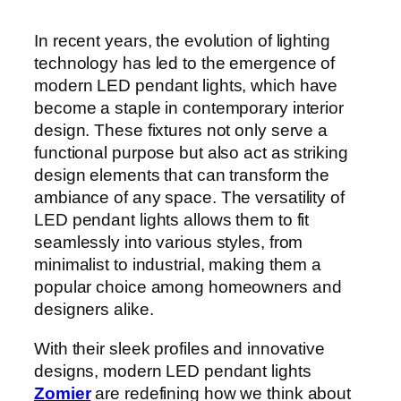
In recent years, the evolution of lighting
technology has led to the emergence of
modern LED pendant lights, which have
become a staple in contemporary interior
design. These fixtures not only serve a
functional purpose but also act as striking
design elements that can transform the
ambiance of any space. The versatility of
LED pendant lights allows them to fit
seamlessly into various styles, from
minimalist to industrial, making them a
popular choice among homeowners and
designers alike.
With their sleek profiles and innovative
designs, modern LED pendant lights
Zomier
are redefining how we think about