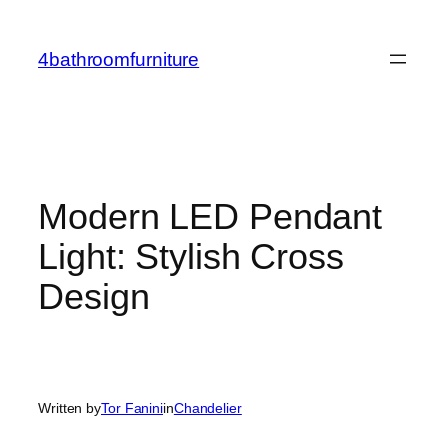
Skip
to
4bathroomfurniture
content
Modern LED Pendant
Light: Stylish Cross
Design
Written by
Tor Fanini
in
Chandelier