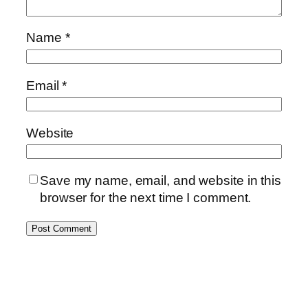
Name
*
Email
*
Website
Save my name, email, and website in this
browser for the next time I comment.