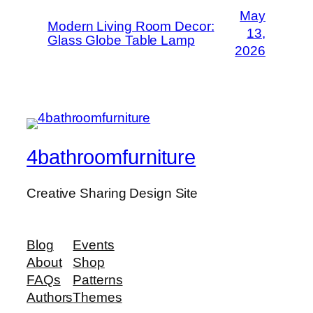
May
Modern Living Room Decor:
13,
Glass Globe Table Lamp
2026
4bathroomfurniture
Creative Sharing Design Site
Blog
Events
About
Shop
FAQs
Patterns
Authors
Themes