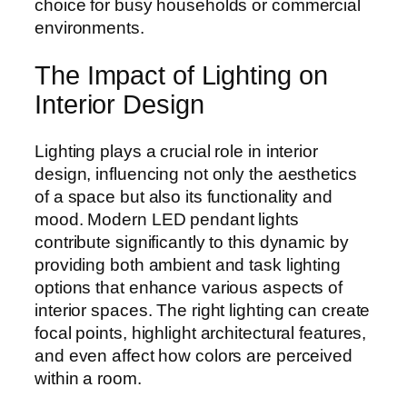
choice for busy households or commercial
environments.
The Impact of Lighting on
Interior Design
Lighting plays a crucial role in interior
design, influencing not only the aesthetics
of a space but also its functionality and
mood. Modern LED pendant lights
contribute significantly to this dynamic by
providing both ambient and task lighting
options that enhance various aspects of
interior spaces. The right lighting can create
focal points, highlight architectural features,
and even affect how colors are perceived
within a room.