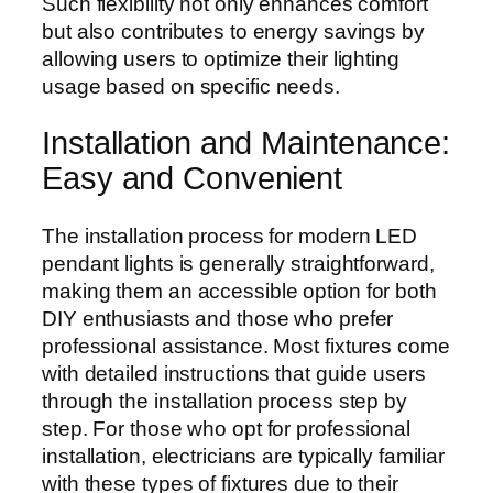
Such flexibility not only enhances comfort
but also contributes to energy savings by
allowing users to optimize their lighting
usage based on specific needs.
Installation and Maintenance:
Easy and Convenient
The installation process for modern LED
pendant lights is generally straightforward,
making them an accessible option for both
DIY enthusiasts and those who prefer
professional assistance. Most fixtures come
with detailed instructions that guide users
through the installation process step by
step. For those who opt for professional
installation, electricians are typically familiar
with these types of fixtures due to their