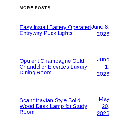
MORE POSTS
June 8,
Easy Install Battery Operated
Entryway Puck Lights
2026
June
Opulent Champagne Gold
Chandelier Elevates Luxury
1,
Dining Room
2026
May
Scandinavian Style Solid
Wood Desk Lamp for Study
20,
Room
2026