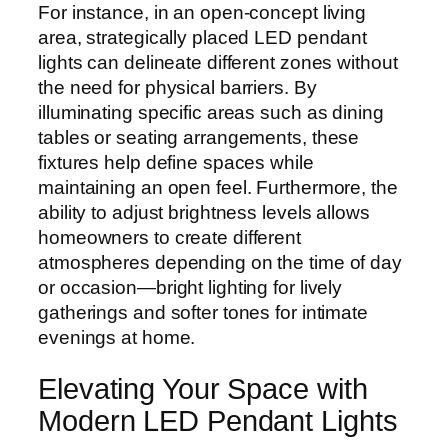
For instance, in an open-concept living
area, strategically placed LED pendant
lights can delineate different zones without
the need for physical barriers. By
illuminating specific areas such as dining
tables or seating arrangements, these
fixtures help define spaces while
maintaining an open feel. Furthermore, the
ability to adjust brightness levels allows
homeowners to create different
atmospheres depending on the time of day
or occasion—bright lighting for lively
gatherings and softer tones for intimate
evenings at home.
Elevating Your Space with
Modern LED Pendant Lights