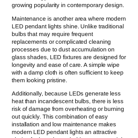
growing popularity in contemporary design.
Maintenance is another area where modern
LED pendant lights shine. Unlike traditional
bulbs that may require frequent
replacements or complicated cleaning
processes due to dust accumulation on
glass shades, LED fixtures are designed for
longevity and ease of care. A simple wipe
with a damp cloth is often sufficient to keep
them looking pristine.
Additionally, because LEDs generate less
heat than incandescent bulbs, there is less
risk of damage from overheating or burning
out quickly. This combination of easy
installation and low maintenance makes
modern LED pendant lights an attractive