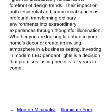
forefront of design trends. Their impact on
both residential and commercial spaces is
profound, transforming ordinary
environments into extraordinary
experiences through thoughtful illumination.
Whether you are looking to enhance your
home’s decor or create an inviting
atmosphere in a business setting, investing
in modern LED pendant lights is a decision
that promises lasting benefits for years to
come.
←
Modern Minimalist
Illuminate Your