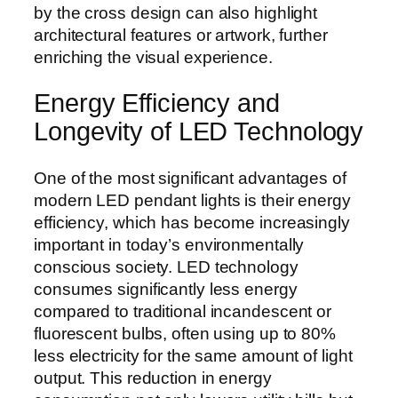
by the cross design can also highlight
architectural features or artwork, further
enriching the visual experience.
Energy Efficiency and
Longevity of LED Technology
One of the most significant advantages of
modern LED pendant lights is their energy
efficiency, which has become increasingly
important in today’s environmentally
conscious society. LED technology
consumes significantly less energy
compared to traditional incandescent or
fluorescent bulbs, often using up to 80%
less electricity for the same amount of light
output. This reduction in energy