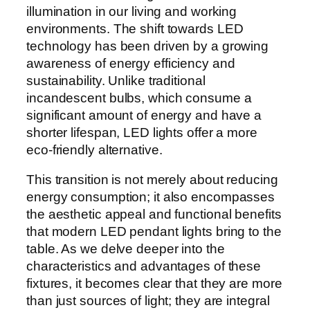
illumination in our living and working
environments. The shift towards LED
technology has been driven by a growing
awareness of energy efficiency and
sustainability. Unlike traditional
incandescent bulbs, which consume a
significant amount of energy and have a
shorter lifespan, LED lights offer a more
eco-friendly alternative.
This transition is not merely about reducing
energy consumption; it also encompasses
the aesthetic appeal and functional benefits
that modern LED pendant lights bring to the
table. As we delve deeper into the
characteristics and advantages of these
fixtures, it becomes clear that they are more
than just sources of light; they are integral