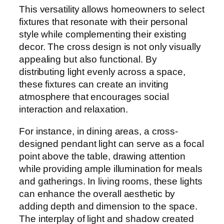
This versatility allows homeowners to select
fixtures that resonate with their personal
style while complementing their existing
decor. The cross design is not only visually
appealing but also functional. By
distributing light evenly across a space,
these fixtures can create an inviting
atmosphere that encourages social
interaction and relaxation.
For instance, in dining areas, a cross-
designed pendant light can serve as a focal
point above the table, drawing attention
while providing ample illumination for meals
and gatherings. In living rooms, these lights
can enhance the overall aesthetic by
adding depth and dimension to the space.
The interplay of light and shadow created