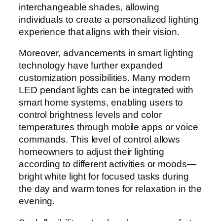
interchangeable shades, allowing
individuals to create a personalized lighting
experience that aligns with their vision.
Moreover, advancements in smart lighting
technology have further expanded
customization possibilities. Many modern
LED pendant lights can be integrated with
smart home systems, enabling users to
control brightness levels and color
temperatures through mobile apps or voice
commands. This level of control allows
homeowners to adjust their lighting
according to different activities or moods—
bright white light for focused tasks during
the day and warm tones for relaxation in the
evening.