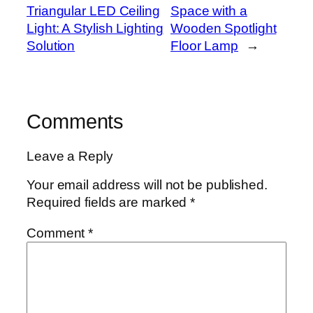
Triangular LED Ceiling
Space with a
Light: A Stylish Lighting
Wooden Spotlight
Solution
Floor Lamp
→
Comments
Leave a Reply
Your email address will not be published.
Required fields are marked
*
Comment
*