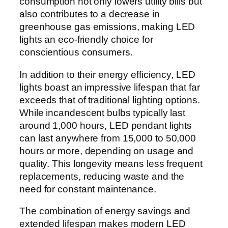
consumption not only lowers utility bills but
also contributes to a decrease in
greenhouse gas emissions, making LED
lights an eco-friendly choice for
conscientious consumers.
In addition to their energy efficiency, LED
lights boast an impressive lifespan that far
exceeds that of traditional lighting options.
While incandescent bulbs typically last
around 1,000 hours, LED pendant lights
can last anywhere from 15,000 to 50,000
hours or more, depending on usage and
quality. This longevity means less frequent
replacements, reducing waste and the
need for constant maintenance.
The combination of energy savings and
extended lifespan makes modern LED