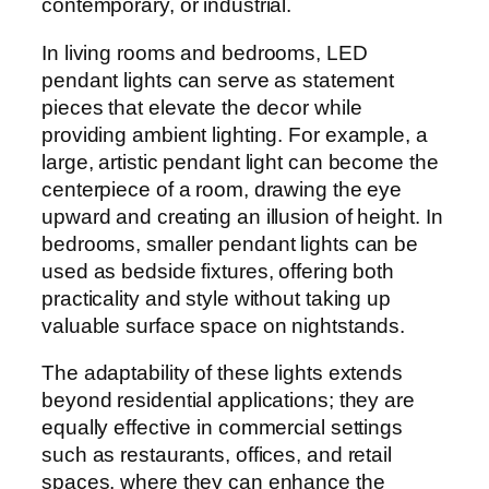
contemporary, or industrial.
In living rooms and bedrooms, LED
pendant lights can serve as statement
pieces that elevate the decor while
providing ambient lighting. For example, a
large, artistic pendant light can become the
centerpiece of a room, drawing the eye
upward and creating an illusion of height. In
bedrooms, smaller pendant lights can be
used as bedside fixtures, offering both
practicality and style without taking up
valuable surface space on nightstands.
The adaptability of these lights extends
beyond residential applications; they are
equally effective in commercial settings
such as restaurants, offices, and retail
spaces, where they can enhance the