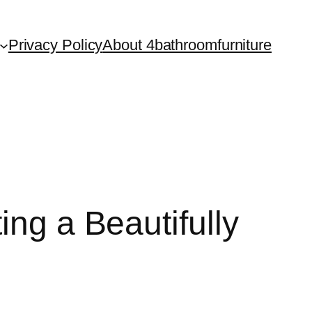
Privacy Policy
About 4bathroomfurniture
ing a Beautifully