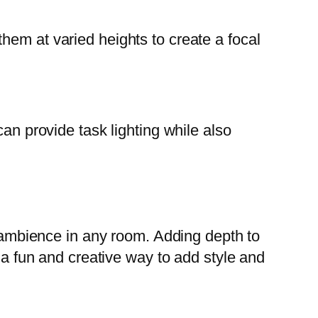
hem at varied heights to create a focal
an provide task lighting while also
d ambience in any room. Adding depth to
s a fun and creative way to add style and