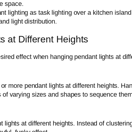
he space.
t lighting as task lighting over a kitchen islan
d light distribution.
 at Different Heights
ired effect when hanging pendant lights at diff
ee or more pendant lights at different heights. H
 of varying sizes and shapes to sequence them 
ights at different heights. Instead of clusterin