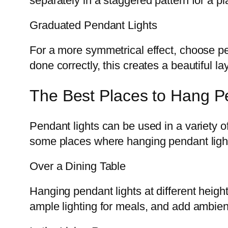
separately in a staggered pattern for a pla
Graduated Pendant Lights
For a more symmetrical effect, choose p
done correctly, this creates a beautiful la
The Best Places to Hang Pe
Pendant lights can be used in a variety of
some places where hanging pendant lights
Over a Dining Table
Hanging pendant lights at different heigh
ample lighting for meals, and add ambien