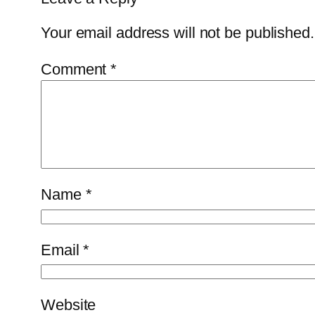
Your email address will not be published.
Comment
*
Name
*
Email
*
Website