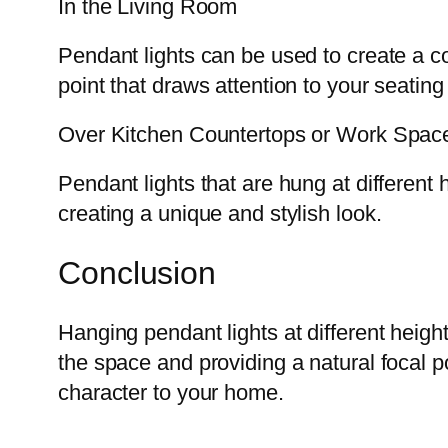
In the Living Room
Pendant lights can be used to create a c
point that draws attention to your seating
Over Kitchen Countertops or Work Spac
Pendant lights that are hung at different
creating a unique and stylish look.
Conclusion
Hanging pendant lights at different heigh
the space and providing a natural focal p
character to your home.