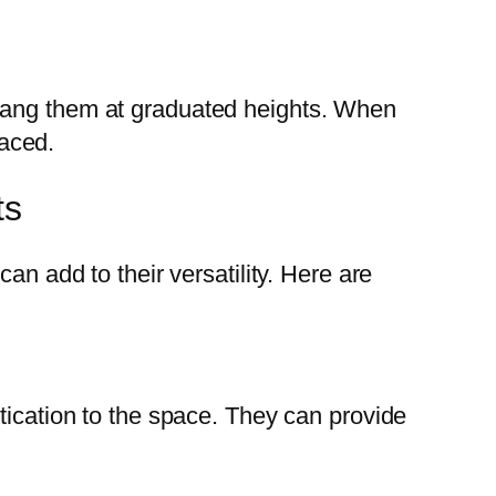
 hang them at graduated heights. When
laced.
ts
an add to their versatility. Here are
tication to the space. They can provide