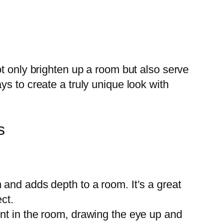
t only brighten up a room but also serve
s to create a truly unique look with
s
 and adds depth to a room. It’s a great
ect.
int in the room, drawing the eye up and