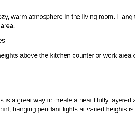
ozy, warm atmosphere in the living room. Hang t
 area.
es
 heights above the kitchen counter or work area c
ts is a great way to create a beautifully layere
oint, hanging pendant lights at varied heights i