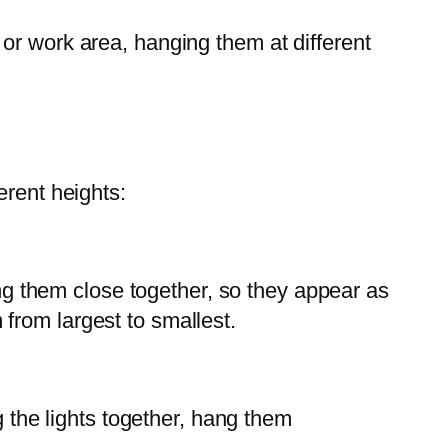
d or work area, hanging them at different
erent heights:
ang them close together, so they appear as
from largest to smallest.
g the lights together, hang them