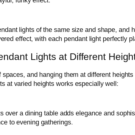
yful, funky effect.
endant lights of the same size and shape, and
yered effect, with each pendant light perfectly p
ndant Lights at Different Heigh
 spaces, and hanging them at different heights c
 at varied heights works especially well:
ts over a dining table adds elegance and sophis
ce to evening gatherings.