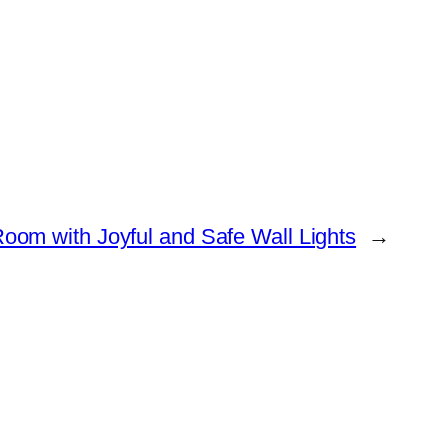
Room with Joyful and Safe Wall Lights
→