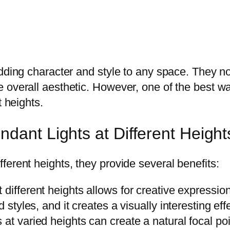
dding character and style to any space. They no
overall aesthetic. However, one of the best way
t heights.
dant Lights at Different Height
erent heights, they provide several benefits:
different heights allows for creative expression
 styles, and it creates a visually interesting eff
 at varied heights can create a natural focal po