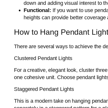
down and adding visual interest to t
Functional:
If you want to use pendan
heights can provide better coverage an
How to Hang Pendant Lights
There are several ways to achieve the des
Clustered Pendant Lights
For a creative, elegant look, cluster thr
one cohesive unit. Choose pendant lights
Staggered Pendant Lights
This is a modern take on hanging pendant l