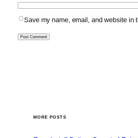
Save my name, email, and website in th
MORE POSTS