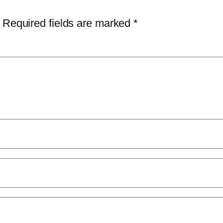
Required fields are marked
*