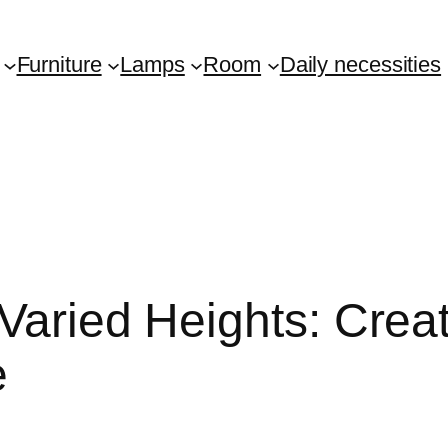
Furniture
Lamps
Room
Daily necessities
Varied Heights: Creat
e