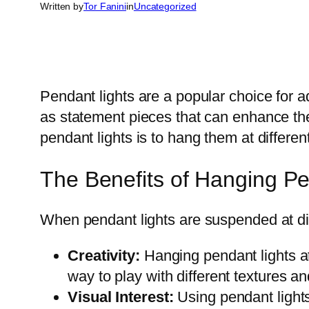
Written by
Tor Fanini
in
Uncategorized
Pendant lights are a popular choice for a
as statement pieces that can enhance the 
pendant lights is to hang them at differen
The Benefits of Hanging Pen
When pendant lights are suspended at diff
Creativity:
Hanging pendant lights at 
way to play with different textures and
Visual Interest:
Using pendant lights