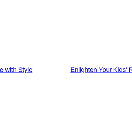
e with Style
Enlighten Your Kids’ 