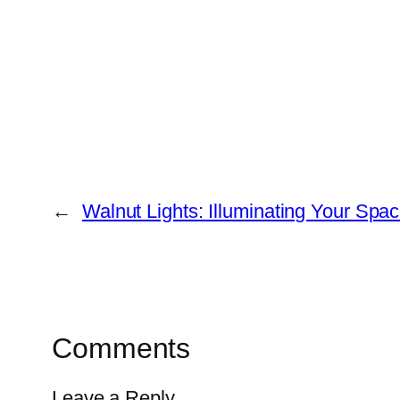
←
Walnut Lights: Illuminating Your Spac
Comments
Leave a Reply