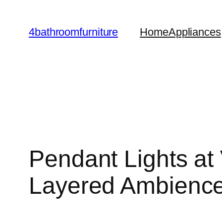
Skip
to
4bathroomfurniture
Home
Appliances
content
Pendant Lights at 
Layered Ambienc