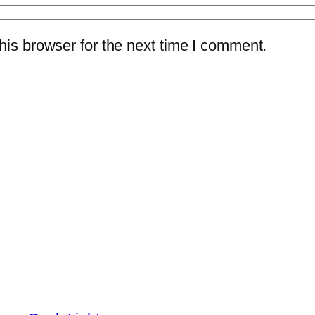
is browser for the next time I comment.