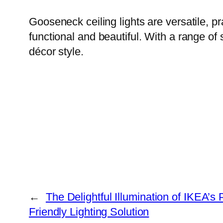
Gooseneck ceiling lights are versatile, pr
functional and beautiful. With a range of 
décor style.
←
The Delightful Illumination of IKEA’
Friendly Lighting Solution