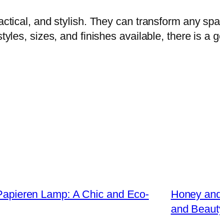
actical, and stylish. They can transform any spac
styles, sizes, and finishes available, there is 
s Papieren Lamp: A Chic and Eco-
Honey and
and Beaut