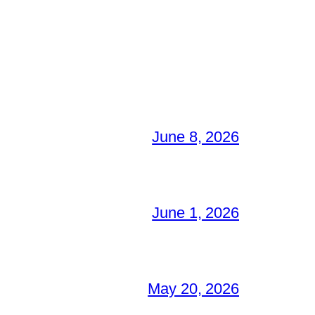
June 8, 2026
June 1, 2026
May 20, 2026