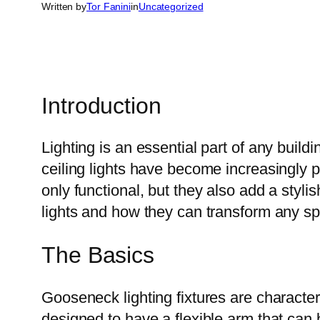
Written by
Tor Fanini
in
Uncategorized
Introduction
Lighting is an essential part of any buil
ceiling lights have become increasingly p
only functional, but they also add a stylis
lights and how they can transform any s
The Basics
Gooseneck lighting fixtures are character
designed to have a flexible arm that can b