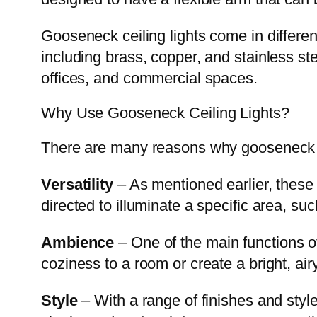
Gooseneck ceiling lights come in different
including brass, copper, and stainless st
offices, and commercial spaces.
Why Use Gooseneck Ceiling Lights?
There are many reasons why gooseneck cei
Versatility
– As mentioned earlier, these 
directed to illuminate a specific area, suc
Ambience
– One of the main functions o
coziness to a room or create a bright, ai
Style
– With a range of finishes and styl