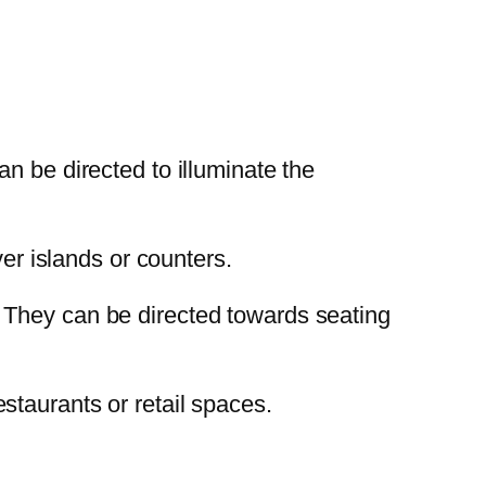
an be directed to illuminate the
ver islands or counters.
. They can be directed towards seating
staurants or retail spaces.