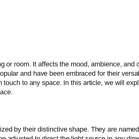
ding or room. It affects the mood, ambience, and
opular and have been embraced for their versatil
h touch to any space. In this article, we will exp
pace.
ized by their distinctive shape. They are named
e adjusted to direct the light source in any dire