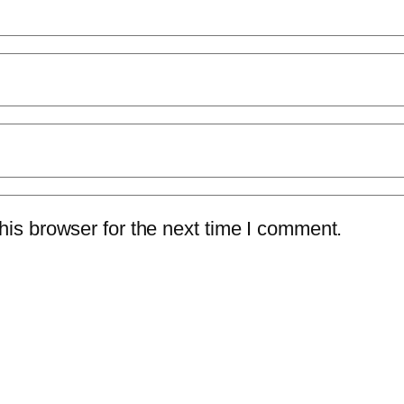
is browser for the next time I comment.