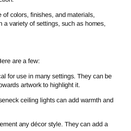
 of colors, finishes, and materials,
n a variety of settings, such as homes,
Here are a few:
al for use in many settings. They can be
owards artwork to highlight it.
oseneck ceiling lights can add warmth and
plement any décor style. They can add a