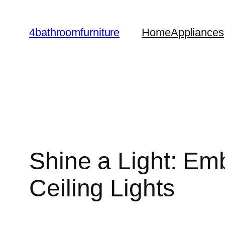
Skip
to
4bathroomfurniture
Home
Appliances
content
Shine a Light: Emb
Ceiling Lights