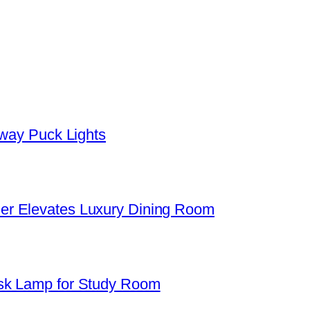
yway Puck Lights
er Elevates Luxury Dining Room
sk Lamp for Study Room