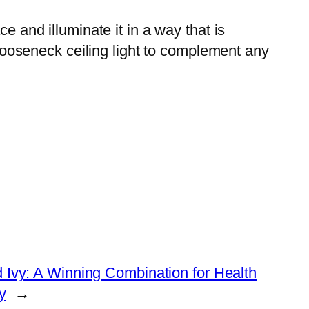
e and illuminate it in a way that is
a gooseneck ceiling light to complement any
 Ivy: A Winning Combination for Health
y
→