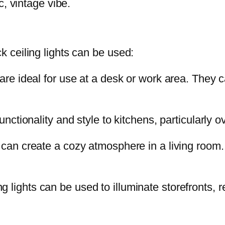
c, vintage vibe.
 ceiling lights can be used:
re ideal for use at a desk or work area. They c
nctionality and style to kitchens, particularly o
 can create a cozy atmosphere in a living room
 lights can be used to illuminate storefronts, re