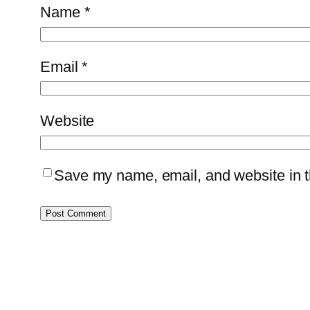
Name
*
Email
*
Website
Save my name, email, and website in th