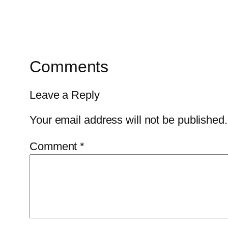
Comments
Leave a Reply
Your email address will not be published.
Comment
*