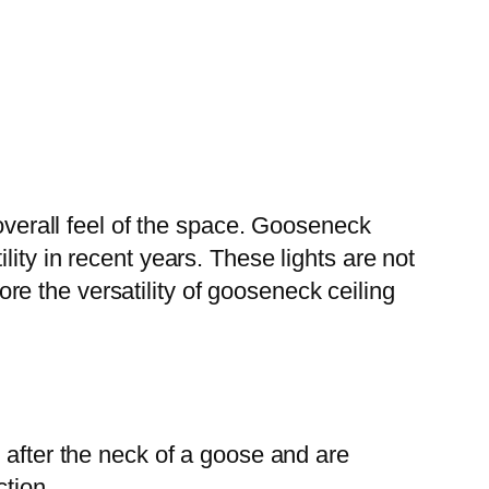
 overall feel of the space. Gooseneck
ity in recent years. These lights are not
lore the versatility of gooseneck ceiling
 after the neck of a goose and are
ction.