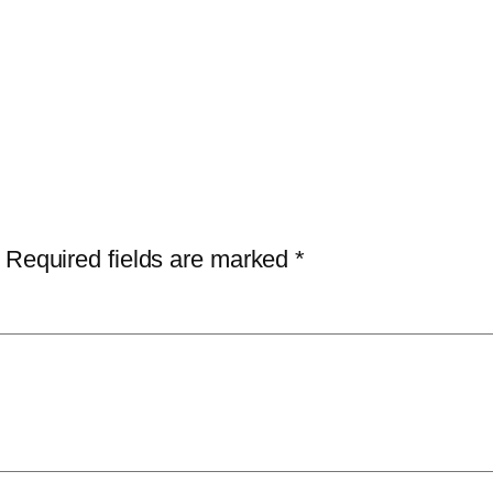
Required fields are marked
*