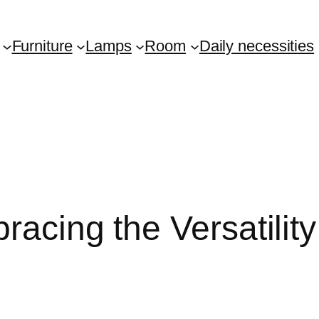
Furniture
Lamps
Room
Daily necessities
racing the Versatili