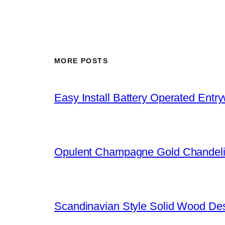
MORE POSTS
Easy Install Battery Operated Entr
Opulent Champagne Gold Chandeli
Scandinavian Style Solid Wood De