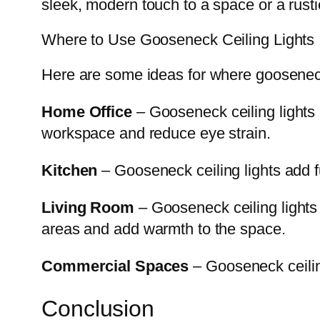
sleek, modern touch to a space or a rusti
Where to Use Gooseneck Ceiling Lights
Here are some ideas for where gooseneck
Home Office
– Gooseneck ceiling lights a
workspace and reduce eye strain.
Kitchen
– Gooseneck ceiling lights add fu
Living Room
– Gooseneck ceiling lights
areas and add warmth to the space.
Commercial Spaces
– Gooseneck ceiling
Conclusion