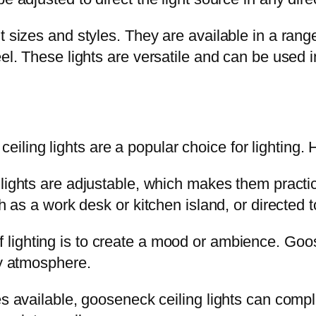
 sizes and styles. They are available in a range
eel. These lights are versatile and can be used i
ling lights are a popular choice for lighting. 
lights are adjustable, which makes them practic
h as a work desk or kitchen island, or directed t
f lighting is to create a mood or ambience. Go
ry atmosphere.
es available, gooseneck ceiling lights can com