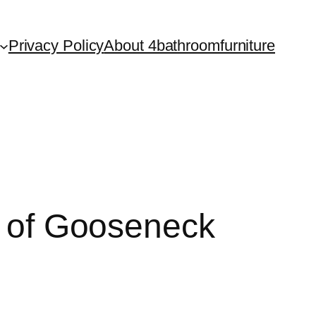
Privacy Policy
About 4bathroomfurniture
ty of Gooseneck