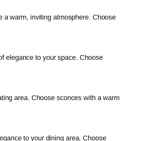
eate a warm, inviting atmosphere. Choose
 of elegance to your space. Choose
 seating area. Choose sconces with a warm
elegance to your dining area. Choose