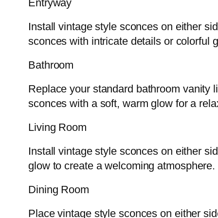
Entryway
Install vintage style sconces on either s
sconces with intricate details or colorfu
Bathroom
Replace your standard bathroom vanity li
sconces with a soft, warm glow for a rel
Living Room
Install vintage style sconces on either s
glow to create a welcoming atmosphere.
Dining Room
Place vintage style sconces on either sid