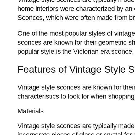
home interiors were characterized by an 
Sconces, which were often made from brass
One of the most popular styles of vintag
sconces are known for their geometric sha
popular style is the Victorian era sconce, 
Features of Vintage Style 
Vintage style sconces are known for thei
characteristics to look for when shopping
Materials
Vintage style sconces are typically made 
incorporate pieces of glass or crystal fo