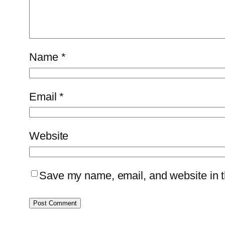
Name
*
Email
*
Website
Save my name, email, and website in th