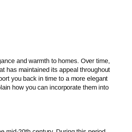
legance and warmth to homes. Over time,
hat has maintained its appeal throughout
port you back in time to a more elegant
explain how you can incorporate them into
he mid-20th century. During this period,