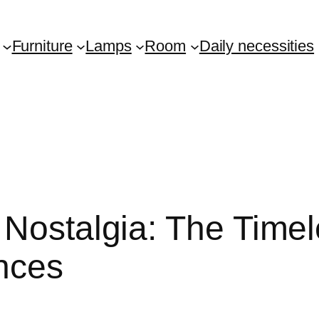
Furniture
Lamps
Room
Daily necessities
 Nostalgia: The Timel
nces