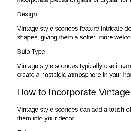
Design
Vintage style sconces feature intricate d
shapes, giving them a softer, more welc
Bulb Type
Vintage style sconces typically use inca
create a nostalgic atmosphere in your h
How to Incorporate Vintag
Vintage style sconces can add a touch o
them into your decor: