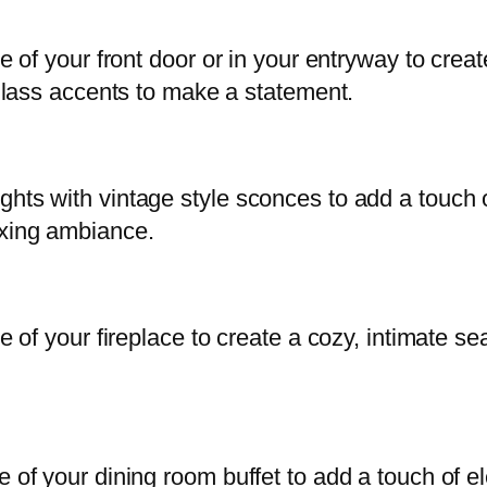
ide of your front door or in your entryway to cr
l glass accents to make a statement.
ghts with vintage style sconces to add a touch
axing ambiance.
ide of your fireplace to create a cozy, intimate
e of your dining room buffet to add a touch of 