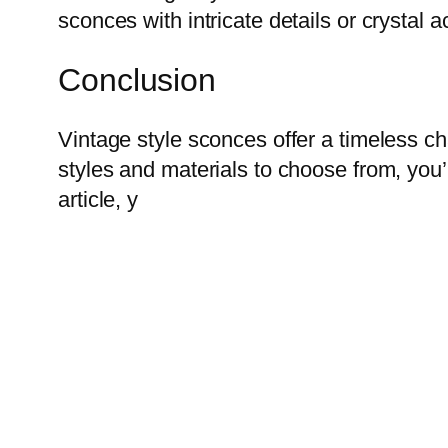
sconces with intricate details or crystal a
Conclusion
Vintage style sconces offer a timeless c
styles and materials to choose from, you’
article, y