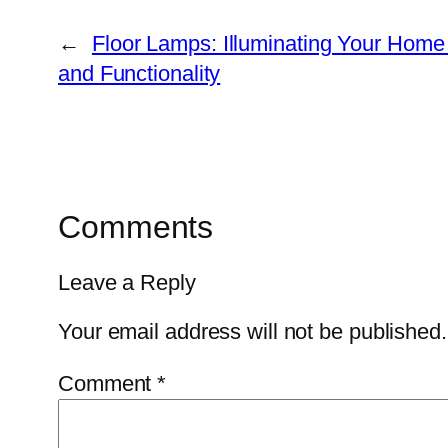
←
Floor Lamps: Illuminating Your Home 
and Functionality
Comments
Leave a Reply
Your email address will not be published.
Comment
*