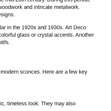
 woodwork and intricate metalwork.
esigns.
lar in the 1920s and 1930s. Art Deco
olorful glass or crystal accents. Another
tifs.
om modern sconces. Here are a few key
sic, timeless look. They may also