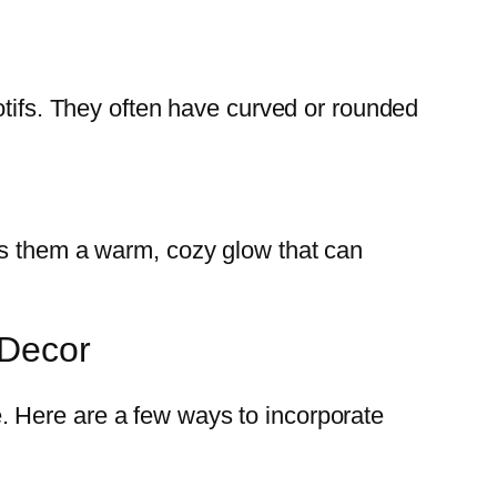
otifs. They often have curved or rounded
es them a warm, cozy glow that can
 Decor
. Here are a few ways to incorporate