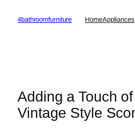
Skip
to
4bathroomfurniture
Home
Appliances
content
Adding a Touch of
Vintage Style Sco