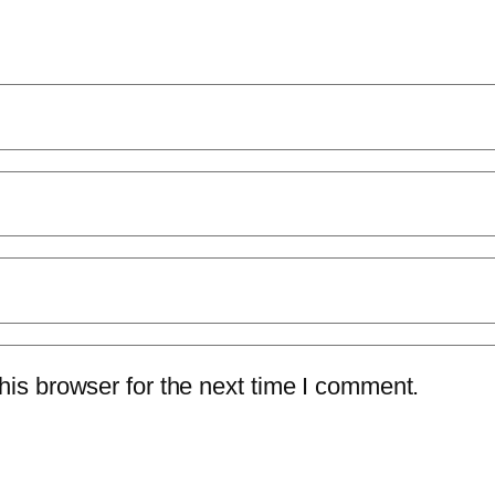
is browser for the next time I comment.