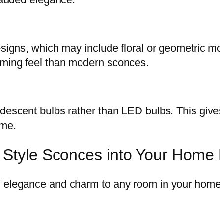
esigns, which may include floral or geometric m
oming feel than modern sconces.
ndescent bulbs rather than LED bulbs. This giv
ome.
e Style Sconces into Your Home
f elegance and charm to any room in your home