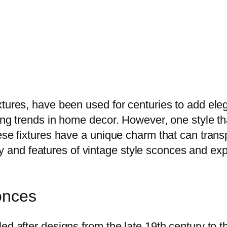
ixtures, have been used for centuries to add e
ging trends in home decor. However, one style t
ese fixtures have a unique charm that can trans
story and features of vintage style sconces and 
onces
ed after designs from the late 19th century to t