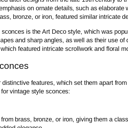
emphasis on ornate details, such as elaborate
, bronze, or iron, featured similar intricate d
e sconces is the Art Deco style, which was popu
pes and sharp angles, as well as their use of c
which featured intricate scrollwork and floral mo
Sconces
r distinctive features, which set them apart fr
 for vintage style sconces:
from brass, bronze, or iron, giving them a clas
r added elegance.