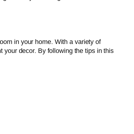
oom in your home. With a variety of
your decor. By following the tips in this