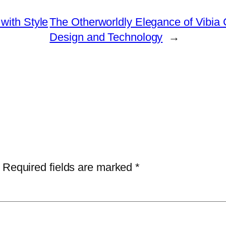
with Style
The Otherworldly Elegance of Vibia
Design and Technology
→
Required fields are marked
*