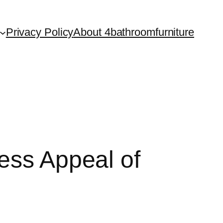
Privacy Policy
About 4bathroomfurniture
ess Appeal of