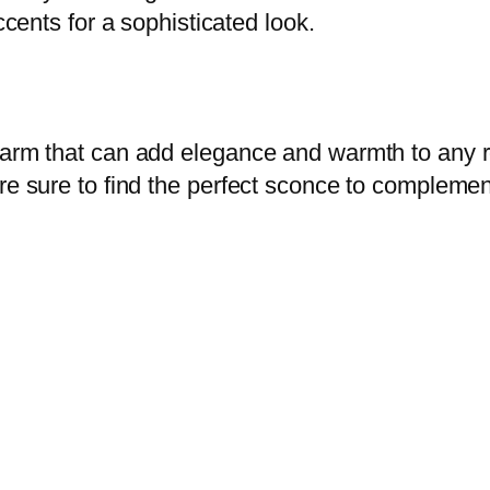
ccents for a sophisticated look.
harm that can add elegance and warmth to any r
re sure to find the perfect sconce to complement 