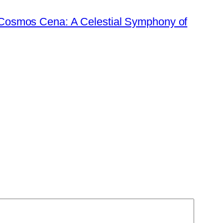
 Cosmos Cena: A Celestial Symphony of