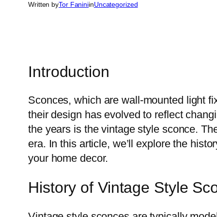
Written by
Tor Fanini
in
Uncategorized
Introduction
Sconces, which are wall-mounted light f
their design has evolved to reflect chan
the years is the vintage style sconce. Th
era. In this article, we’ll explore the hi
your home decor.
History of Vintage Style Sc
Vintage style sconces are typically model