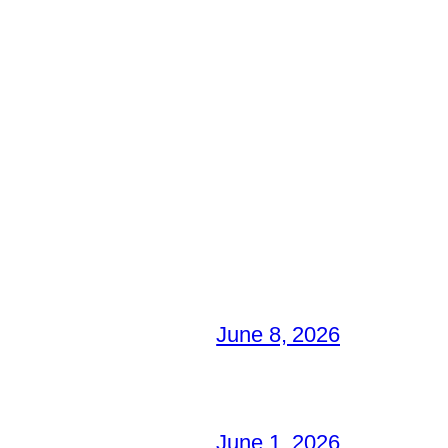
June 8, 2026
June 1, 2026