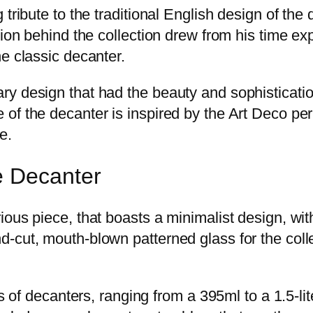
tribute to the traditional English design of the 
tion behind the collection drew from his time ex
e classic decanter.
y design that had the beauty and sophistication
f the decanter is inspired by the Art Deco period
e.
e Decanter
ous piece, that boasts a minimalist design, with
-cut, mouth-blown patterned glass for the colle
s of decanters, ranging from a 395ml to a 1.5-lit