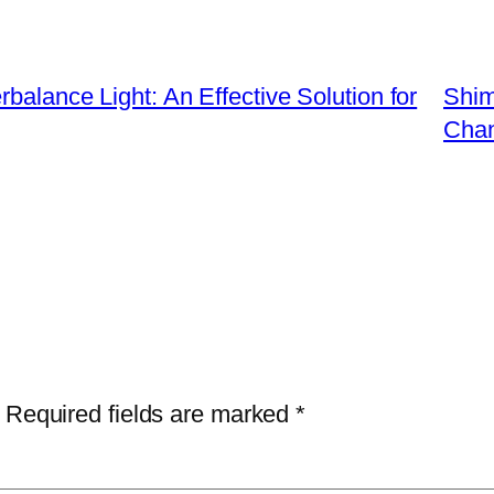
balance Light: An Effective Solution for
Shim
Chan
Required fields are marked
*