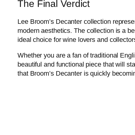
The Final Verdict
Lee Broom’s Decanter collection represen
modern aesthetics. The collection is a be
ideal choice for wine lovers and collectors
Whether you are a fan of traditional Engl
beautiful and functional piece that will s
that Broom’s Decanter is quickly becoming