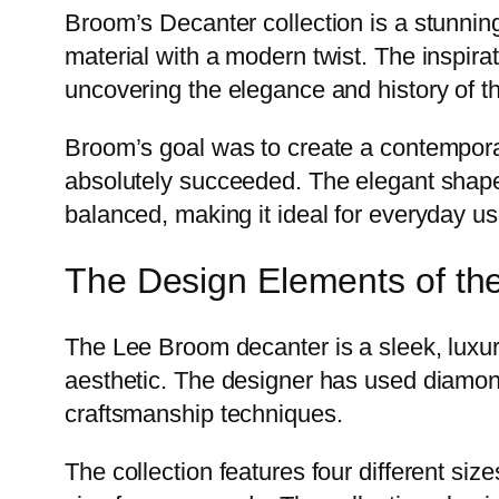
Broom’s Decanter collection is a stunning 
material with a modern twist. The inspira
uncovering the elegance and history of th
Broom’s goal was to create a contemporar
absolutely succeeded. The elegant shape o
balanced, making it ideal for everyday us
The Design Elements of th
The Lee Broom decanter is a sleek, luxuri
aesthetic. The designer has used diamond
craftsmanship techniques.
The collection features four different size