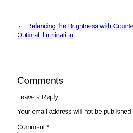
←
Balancing the Brightness with Counter
Optimal Illumination
Comments
Leave a Reply
Your email address will not be published.
Comment
*