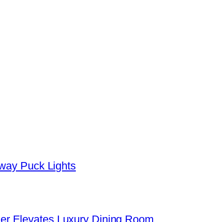
yway Puck Lights
er Elevates Luxury Dining Room