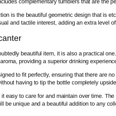
includes complementary tumblers that are the per
ction is the beautiful geometric design that is 
sual and tactile interest, adding an extra level of
canter
tedly beautiful item, it is also a practical one
 aroma, providing a superior drinking experienc
ned to fit perfectly, ensuring that there are no
thout having to tip the bottle completely upsid
t easy to care for and maintain over time. The 
l be unique and a beautiful addition to any coll