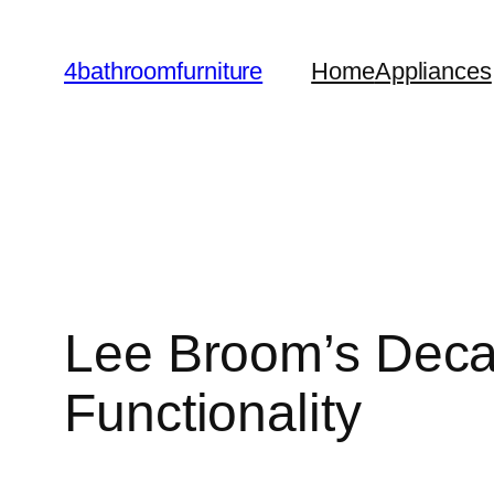
Skip
to
4bathroomfurniture
Home
Appliances
content
Lee Broom’s Decan
Functionality