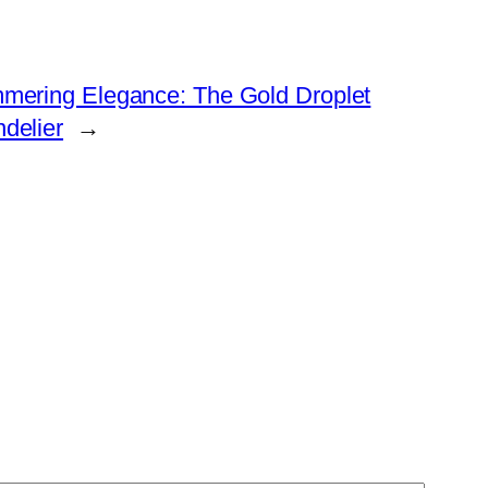
mering Elegance: The Gold Droplet
delier
→