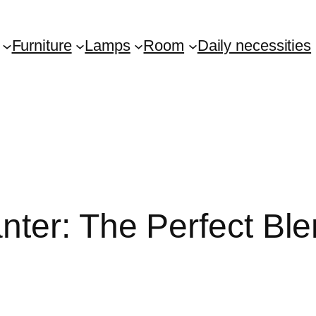
Furniture
Lamps
Room
Daily necessities
ter: The Perfect Ble