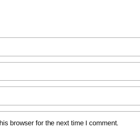
is browser for the next time I comment.