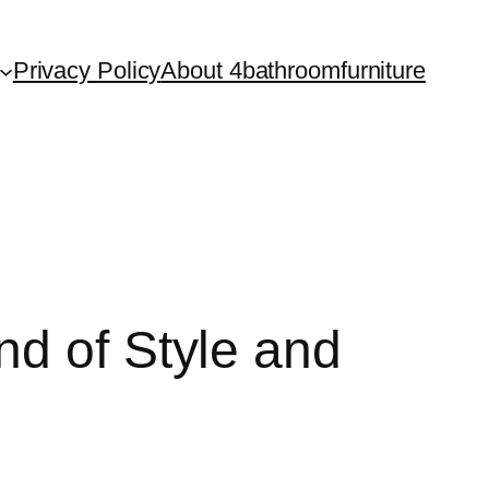
Privacy Policy
About 4bathroomfurniture
nd of Style and