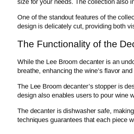
size for your needs. The collection also 
One of the standout features of the colle
design is delicately cut, providing both vi
The Functionality of the De
While the Lee Broom decanter is an undoub
breathe, enhancing the wine’s flavor and
The Lee Broom decanter’s stopper is desig
design also enables users to pour wine wi
The decanter is dishwasher safe, making i
techniques guarantees that each piece wil