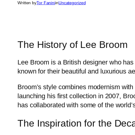
Written by
Tor Fanini
in
Uncategorized
The History of Lee Broom
Lee Broom is a British designer who has 
known for their beautiful and luxurious ae
Broom’s style combines modernism with c
launching his first collection in 2007, 
has collaborated with some of the world’
The Inspiration for the Dec