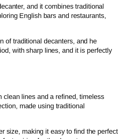
decanter, and it combines traditional
ploring English bars and restaurants,
 of traditional decanters, and he
, with sharp lines, and it is perfectly
 clean lines and a refined, timeless
ction, made using traditional
er size, making it easy to find the perfect