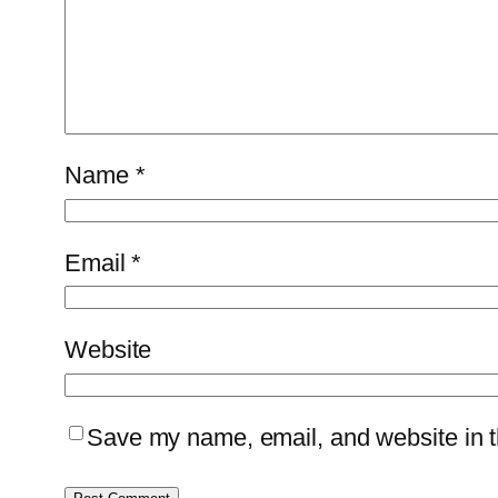
Name
*
Email
*
Website
Save my name, email, and website in th