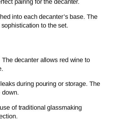
fect pairing for the decanter.
etched into each decanter’s base. The
 sophistication to the set.
. The decanter allows red wine to
e.
 leaks during pouring or storage. The
e down.
use of traditional glassmaking
ection.