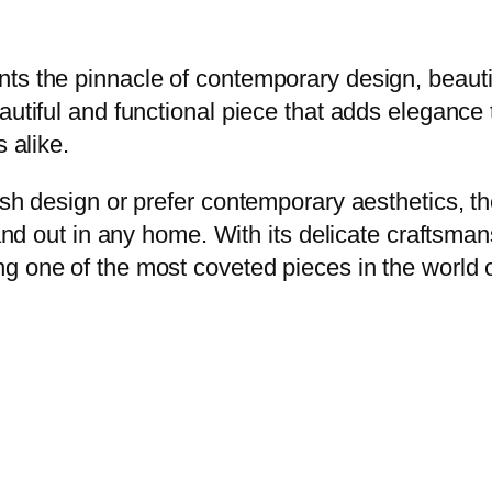
ts the pinnacle of contemporary design, beautif
autiful and functional piece that adds elegance 
 alike.
ish design or prefer contemporary aesthetics, t
tand out in any home. With its delicate craftsma
 one of the most coveted pieces in the world of