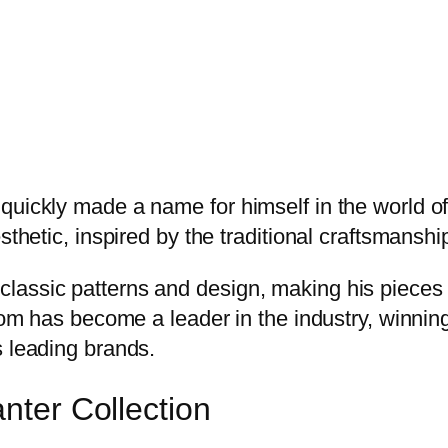
quickly made a name for himself in the world of
sthetic, inspired by the traditional craftsmanshi
lassic patterns and design, making his pieces 
Broom has become a leader in the industry, win
s leading brands.
anter Collection