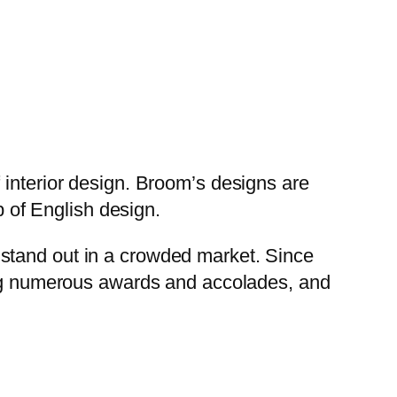
 interior design. Broom’s designs are
p of English design.
stand out in a crowded market. Since
ning numerous awards and accolades, and