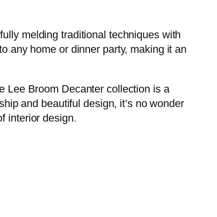
ully melding traditional techniques with
to any home or dinner party, making it an
he Lee Broom Decanter collection is a
nship and beautiful design, it’s no wonder
 interior design.