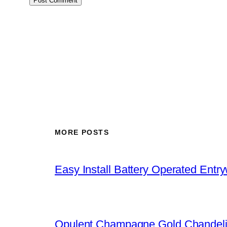
MORE POSTS
Easy Install Battery Operated Entr
Opulent Champagne Gold Chandeli