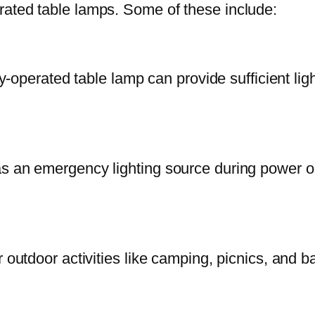
rated table lamps. Some of these include:
ry-operated table lamp can provide sufficient lig
as an emergency lighting source during power o
r outdoor activities like camping, picnics, and 