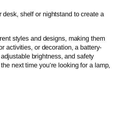
desk, shelf or nightstand to create a
ferent styles and designs, making them
activities, or decoration, a battery-
, adjustable brightness, and safety
he next time you’re looking for a lamp,