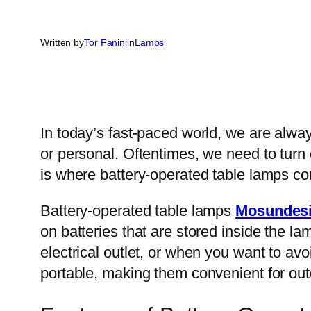
Written by
Tor Fanini
in
Lamps
In today’s fast-paced world, we are alway
or personal. Oftentimes, we need to turn o
is where battery-operated table lamps co
Battery-operated table lamps
Mosundes
on batteries that are stored inside the l
electrical outlet, or when you want to av
portable, making them convenient for outd