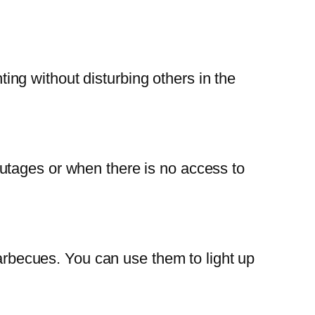
hting without disturbing others in the
utages or when there is no access to
barbecues. You can use them to light up