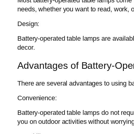
Most battery-operated table lamps come w
needs, whether you want to read, work, o
Design:
Battery-operated table lamps are availabl
decor.
Advantages of Battery-Ope
There are several advantages to using ba
Convenience:
Battery-operated table lamps do not req
you on outdoor activities without worryin