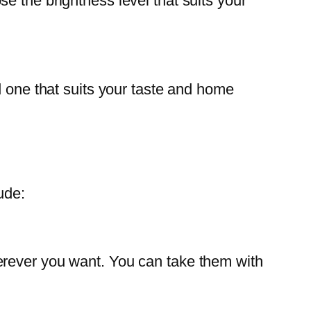
e the brightness level that suits your
d one that suits your taste and home
ude:
erever you want. You can take them with