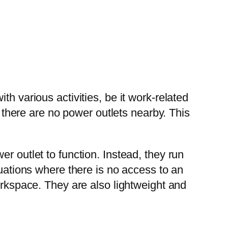
h various activities, be it work-related
t there are no power outlets nearby. This
wer outlet to function. Instead, they run
tuations where there is no access to an
orkspace. They are also lightweight and