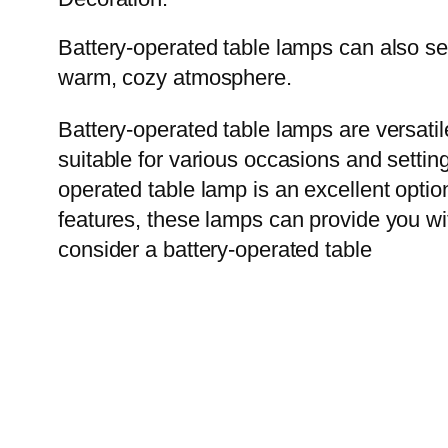
Battery-operated table lamps can also se
warm, cozy atmosphere.
Battery-operated table lamps are versati
suitable for various occasions and settin
operated table lamp is an excellent option
features, these lamps can provide you wi
consider a battery-operated table