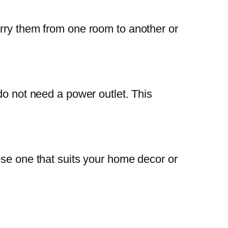
arry them from one room to another or
do not need a power outlet. This
ose one that suits your home decor or