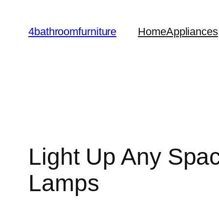
Skip
to
4bathroomfurniture
Home
Appliances
content
Light Up Any Spac
Lamps