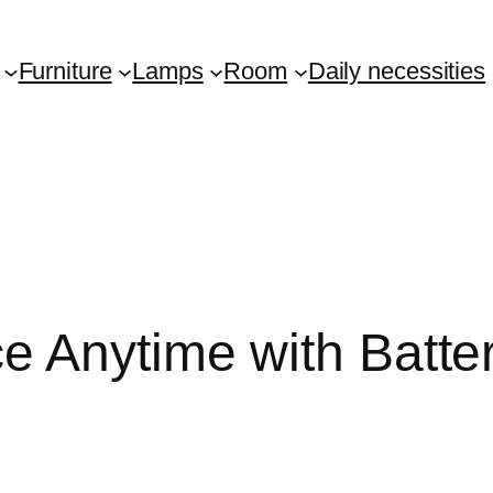
Furniture
Lamps
Room
Daily necessities
e Anytime with Batte