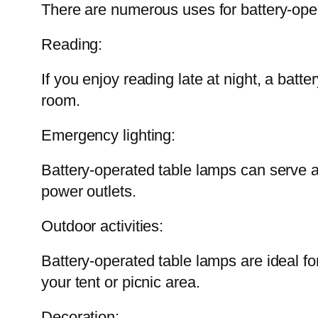
There are numerous uses for battery-ope
Reading:
If you enjoy reading late at night, a batte
room.
Emergency lighting:
Battery-operated table lamps can serve 
power outlets.
Outdoor activities:
Battery-operated table lamps are ideal fo
your tent or picnic area.
Decoration: