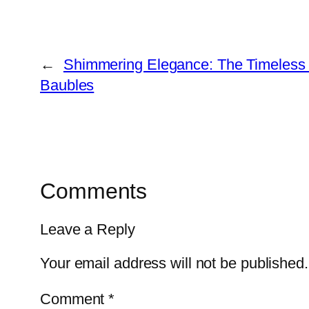
←
Shimmering Elegance: The Timeless 
Baubles
Comments
Leave a Reply
Your email address will not be published.
Comment
*