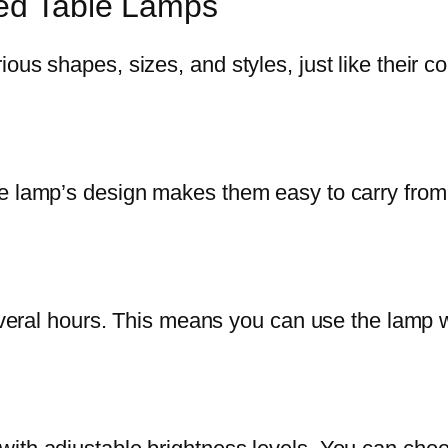
ted Table Lamps
ous shapes, sizes, and styles, just like their c
e lamp’s design makes them easy to carry from 
several hours. This means you can use the lamp 