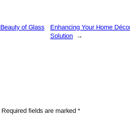
Beauty of Glass
Enhancing Your Home Décor w
Solution
→
Required fields are marked
*