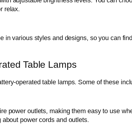
ith adjustable brightness levels. You can choos
r relax.
e in various styles and designs, so you can fin
rated Table Lamps
ttery-operated table lamps. Some of these incl
uire power outlets, making them easy to use wh
g about power cords and outlets.