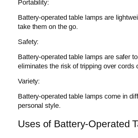
Portability:
Battery-operated table lamps are lightwe
take them on the go.
Safety:
Battery-operated table lamps are safer to
eliminates the risk of tripping over cords 
Variety:
Battery-operated table lamps come in dif
personal style.
Uses of Battery-Operated 