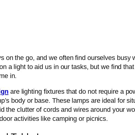
s on the go, and we often find ourselves busy wit
n a light to aid us in our tasks, but we find tha
me in.
ign
are lighting fixtures that do not require a po
amp’s body or base. These lamps are ideal for si
oid the clutter of cords and wires around your w
oor activities like camping or picnics.