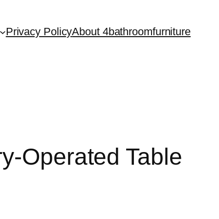
Privacy Policy
About 4bathroomfurniture
ry-Operated Table