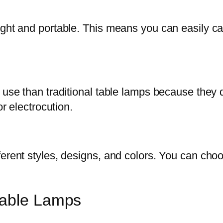
ight and portable. This means you can easily c
 use than traditional table lamps because they 
or electrocution.
ferent styles, designs, and colors. You can cho
Table Lamps