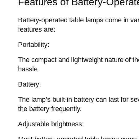
Features of Battery-Opera
Battery-operated table lamps come in vari
features are:
Portability:
The compact and lightweight nature of th
hassle.
Battery:
The lamp’s built-in battery can last for 
the battery frequently.
Adjustable brightness: