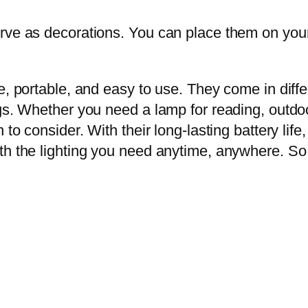
rve as decorations. You can place them on your 
le, portable, and easy to use. They come in dif
gs. Whether you need a lamp for reading, outdoor 
 to consider. With their long-lasting battery life
th the lighting you need anytime, anywhere. So t