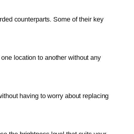
orded counterparts. Some of their key
one location to another without any
without having to worry about replacing