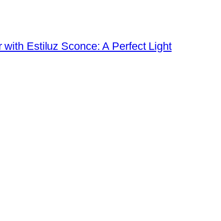
ith Estiluz Sconce: A Perfect Light