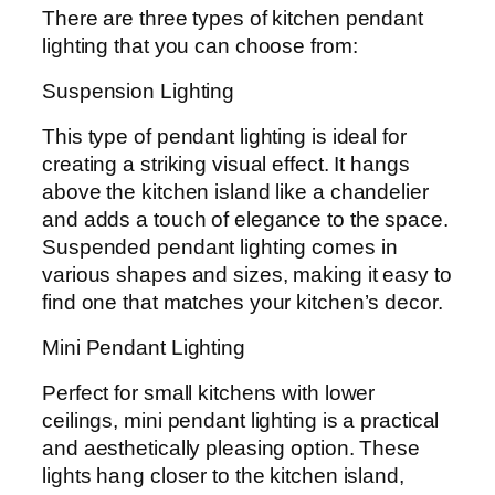
There are three types of kitchen pendant
lighting that you can choose from:
Suspension Lighting
This type of pendant lighting is ideal for
creating a striking visual effect. It hangs
above the kitchen island like a chandelier
and adds a touch of elegance to the space.
Suspended pendant lighting comes in
various shapes and sizes, making it easy to
find one that matches your kitchen’s decor.
Mini Pendant Lighting
Perfect for small kitchens with lower
ceilings, mini pendant lighting is a practical
and aesthetically pleasing option. These
lights hang closer to the kitchen island,