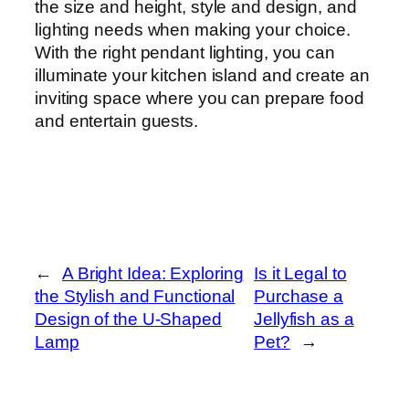
the size and height, style and design, and
lighting needs when making your choice.
With the right pendant lighting, you can
illuminate your kitchen island and create an
inviting space where you can prepare food
and entertain guests.
←
A Bright Idea: Exploring
Is it Legal to
the Stylish and Functional
Purchase a
Design of the U-Shaped
Jellyfish as a
Lamp
Pet?
→