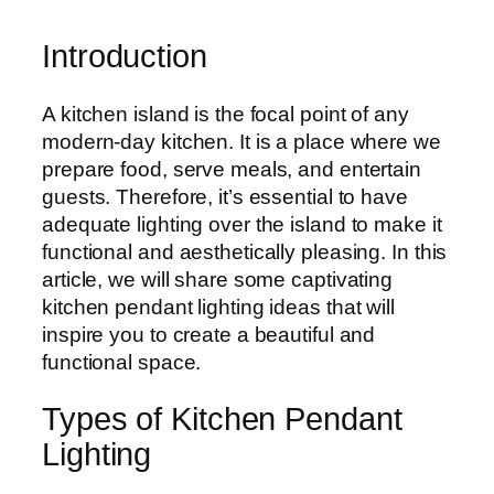
Introduction
A kitchen island is the focal point of any
modern-day kitchen. It is a place where we
prepare food, serve meals, and entertain
guests. Therefore, it’s essential to have
adequate lighting over the island to make it
functional and aesthetically pleasing. In this
article, we will share some captivating
kitchen pendant lighting ideas that will
inspire you to create a beautiful and
functional space.
Types of Kitchen Pendant
Lighting