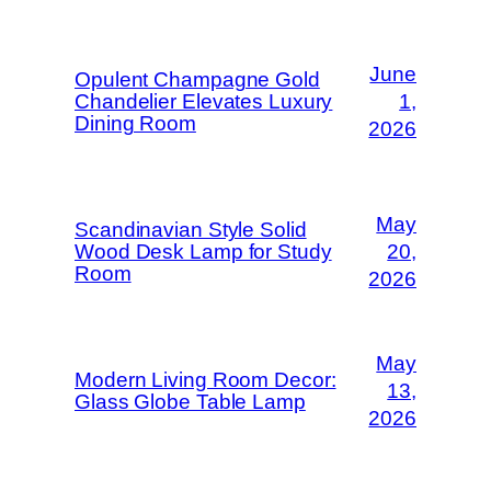
June
Opulent Champagne Gold
Chandelier Elevates Luxury
1,
Dining Room
2026
May
Scandinavian Style Solid
Wood Desk Lamp for Study
20,
Room
2026
May
Modern Living Room Decor:
13,
Glass Globe Table Lamp
2026