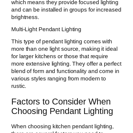
which means they provide focused lighting
and can be installed in groups for increased
brightness.
Multi-Light Pendant Lighting
This type of pendant lighting comes with
more than one light source, making it ideal
for larger kitchens or those that require
more extensive lighting. They offer a perfect
blend of form and functionality and come in
various styles ranging from modern to
rustic.
Factors to Consider When
Choosing Pendant Lighting
When choosing kitchen pendant lighting,