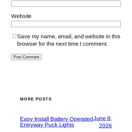
Website
Save my name, email, and website in this
browser for the next time I comment.
MORE POSTS
June 8,
Easy Install Battery Operated
Entryway Puck Lights
2026