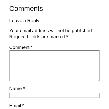
Comments
Leave a Reply
Your email address will not be published.
Required fields are marked
*
Comment
*
Name
*
Email
*