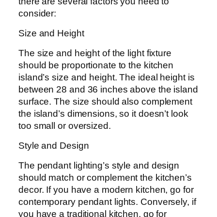
there are several factors you need to
consider:
Size and Height
The size and height of the light fixture
should be proportionate to the kitchen
island’s size and height. The ideal height is
between 28 and 36 inches above the island
surface. The size should also complement
the island’s dimensions, so it doesn’t look
too small or oversized.
Style and Design
The pendant lighting’s style and design
should match or complement the kitchen’s
decor. If you have a modern kitchen, go for
contemporary pendant lights. Conversely, if
you have a traditional kitchen, go for