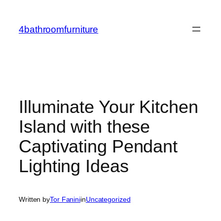
Skip
to
4bathroomfurniture
content
Illuminate Your Kitchen
Island with these
Captivating Pendant
Lighting Ideas
Written by
Tor Fanini
in
Uncategorized