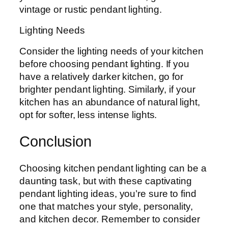
vintage or rustic pendant lighting.
Lighting Needs
Consider the lighting needs of your kitchen
before choosing pendant lighting. If you
have a relatively darker kitchen, go for
brighter pendant lighting. Similarly, if your
kitchen has an abundance of natural light,
opt for softer, less intense lights.
Conclusion
Choosing kitchen pendant lighting can be a
daunting task, but with these captivating
pendant lighting ideas, you’re sure to find
one that matches your style, personality,
and kitchen decor. Remember to consider