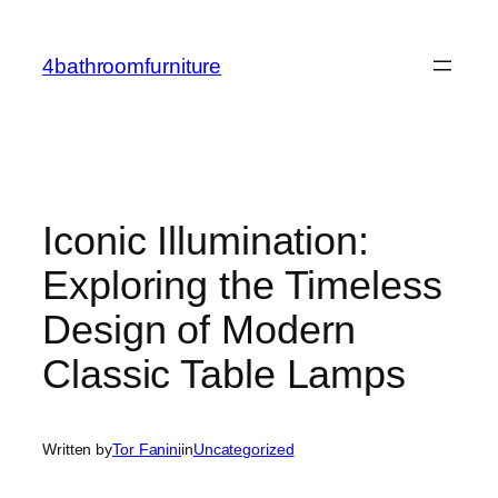
Skip
to
4bathroomfurniture
content
Iconic Illumination:
Exploring the Timeless
Design of Modern
Classic Table Lamps
Written by
Tor Fanini
in
Uncategorized