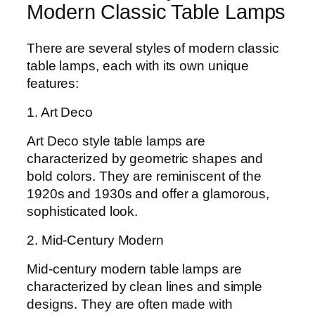
Modern Classic Table Lamps
There are several styles of modern classic
table lamps, each with its own unique
features:
1. Art Deco
Art Deco style table lamps are
characterized by geometric shapes and
bold colors. They are reminiscent of the
1920s and 1930s and offer a glamorous,
sophisticated look.
2. Mid-Century Modern
Mid-century modern table lamps are
characterized by clean lines and simple
designs. They are often made with