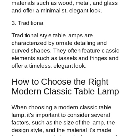
materials such as wood, metal, and glass
and offer a minimalist, elegant look.
3. Traditional
Traditional style table lamps are
characterized by ornate detailing and
curved shapes. They often feature classic
elements such as tassels and fringes and
offer a timeless, elegant look.
How to Choose the Right
Modern Classic Table Lamp
When choosing a modern classic table
lamp, it’s important to consider several
factors, such as the size of the lamp, the
design style, and the material it’s made