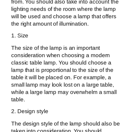
from. You should also take into account the
lighting needs of the room where the lamp
will be used and choose a lamp that offers
the right amount of illumination.
1. Size
The size of the lamp is an important
consideration when choosing a modern
classic table lamp. You should choose a
lamp that is proportional to the size of the
table it will be placed on. For example, a
small lamp may look lost on a large table,
while a large lamp may overwhelm a small
table.
2. Design style
The design style of the lamp should also be
taken into consideration. You should