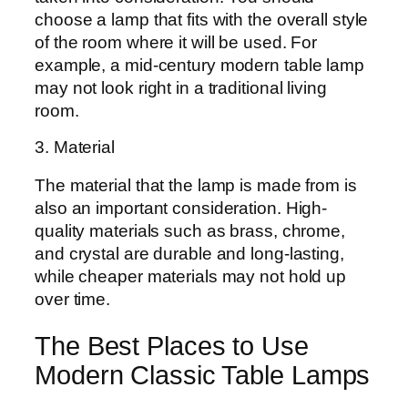
choose a lamp that fits with the overall style
of the room where it will be used. For
example, a mid-century modern table lamp
may not look right in a traditional living
room.
3. Material
The material that the lamp is made from is
also an important consideration. High-
quality materials such as brass, chrome,
and crystal are durable and long-lasting,
while cheaper materials may not hold up
over time.
The Best Places to Use
Modern Classic Table Lamps