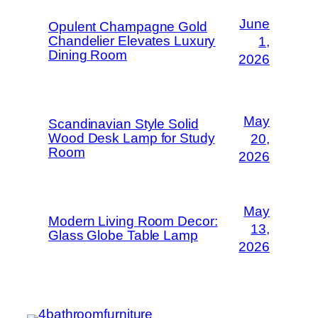
June
Opulent Champagne Gold
Chandelier Elevates Luxury
1,
Dining Room
2026
May
Scandinavian Style Solid
Wood Desk Lamp for Study
20,
Room
2026
May
Modern Living Room Decor:
13,
Glass Globe Table Lamp
2026