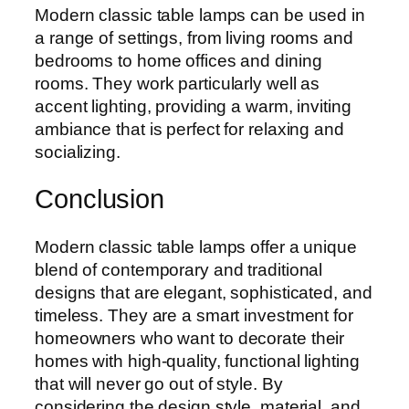
Modern classic table lamps can be used in
a range of settings, from living rooms and
bedrooms to home offices and dining
rooms. They work particularly well as
accent lighting, providing a warm, inviting
ambiance that is perfect for relaxing and
socializing.
Conclusion
Modern classic table lamps offer a unique
blend of contemporary and traditional
designs that are elegant, sophisticated, and
timeless. They are a smart investment for
homeowners who want to decorate their
homes with high-quality, functional lighting
that will never go out of style. By
considering the design style, material, and