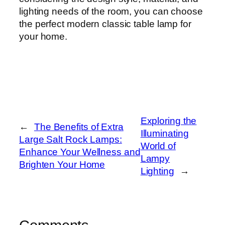
lighting needs of the room, you can choose
the perfect modern classic table lamp for
your home.
Exploring the
←
The Benefits of Extra
Illuminating
Large Salt Rock Lamps:
World of
Enhance Your Wellness and
Lampy
Brighten Your Home
Lighting
→