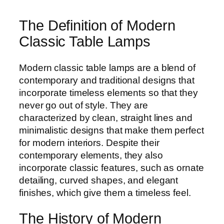
The Definition of Modern
Classic Table Lamps
Modern classic table lamps are a blend of
contemporary and traditional designs that
incorporate timeless elements so that they
never go out of style. They are
characterized by clean, straight lines and
minimalistic designs that make them perfect
for modern interiors. Despite their
contemporary elements, they also
incorporate classic features, such as ornate
detailing, curved shapes, and elegant
finishes, which give them a timeless feel.
The History of Modern