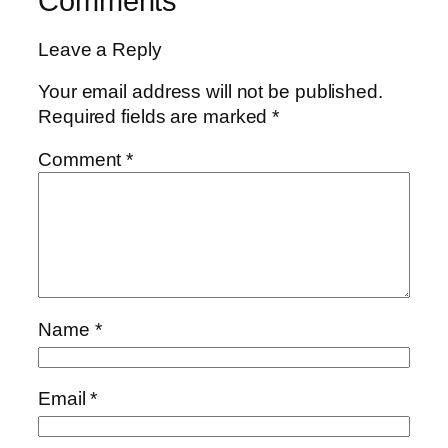
Comments
Leave a Reply
Your email address will not be published.
Required fields are marked
*
Comment
*
Name
*
Email
*