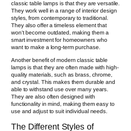
classic table lamps is that they are versatile.
They work well in a range of interior design
styles, from contemporary to traditional.
They also offer a timeless element that
won’t become outdated, making them a
smart investment for homeowners who
want to make a long-term purchase.
Another benefit of modern classic table
lamps is that they are often made with high-
quality materials, such as brass, chrome,
and crystal. This makes them durable and
able to withstand use over many years.
They are also often designed with
functionality in mind, making them easy to
use and adjust to suit individual needs.
The Different Styles of