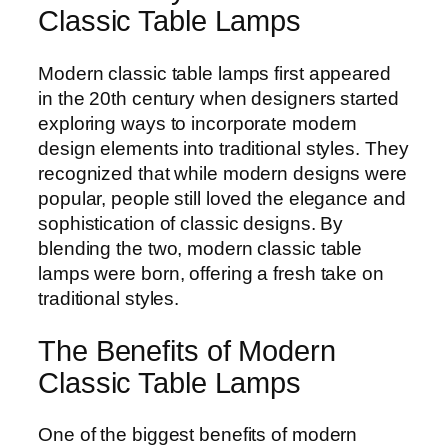
Classic Table Lamps
Modern classic table lamps first appeared
in the 20th century when designers started
exploring ways to incorporate modern
design elements into traditional styles. They
recognized that while modern designs were
popular, people still loved the elegance and
sophistication of classic designs. By
blending the two, modern classic table
lamps were born, offering a fresh take on
traditional styles.
The Benefits of Modern
Classic Table Lamps
One of the biggest benefits of modern