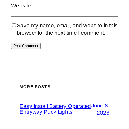
Website
Save my name, email, and website in this
browser for the next time I comment.
MORE POSTS
June 8,
Easy Install Battery Operated
Entryway Puck Lights
2026