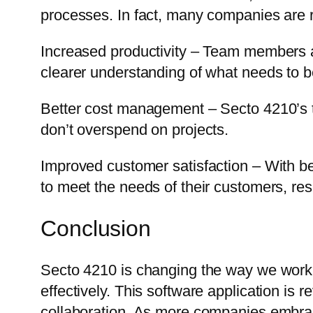
processes. In fact, many companies are r
Increased productivity – Team members ar
clearer understanding of what needs to 
Better cost management – Secto 4210’s ti
don’t overspend on projects.
Improved customer satisfaction – With b
to meet the needs of their customers, resu
Conclusion
Secto 4210 is changing the way we work,
effectively. This software application is 
collaboration. As more companies embrac