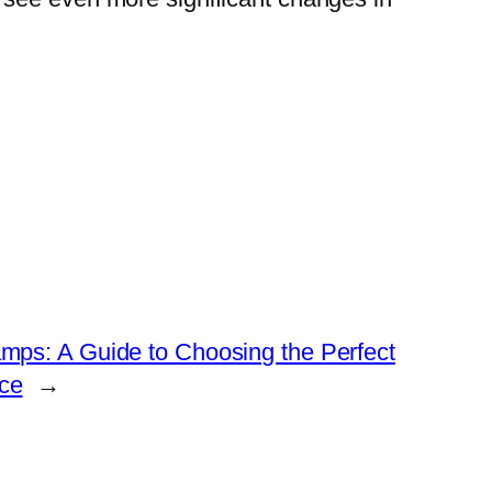
amps: A Guide to Choosing the Perfect
ce
→