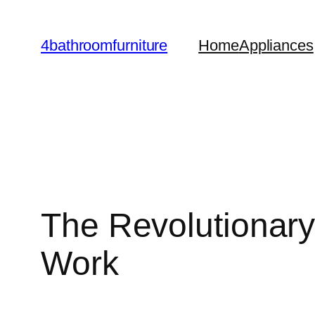
Skip
to
4bathroomfurniture
Home
Appliances
content
The Revolutionar
Work