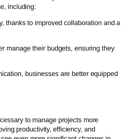
e, including:
y, thanks to improved collaboration and a
er manage their budgets, ensuring they
ication, businesses are better equipped
necessary to manage projects more
ving productivity, efficiency, and
 see even more significant changes in