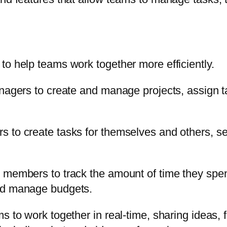
to help teams work together more efficiently.
managers to create and manage projects, assign
 to create tasks for themselves and others, set
 members to track the amount of time they spen
and manage budgets.
s to work together in real-time, sharing ideas, f