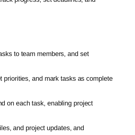
 tasks to team members, and set
 priorities, and mark tasks as complete
d on each task, enabling project
iles, and project updates, and