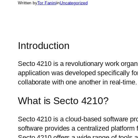
Written by
Tor Fanini
in
Uncategorized
Introduction
Secto 4210 is a revolutionary work organ
application was developed specifically f
collaborate with one another in real-time.
What is Secto 4210?
Secto 4210 is a cloud-based software pro
software provides a centralized platform f
Secto 4210 offers a wide range of tools 