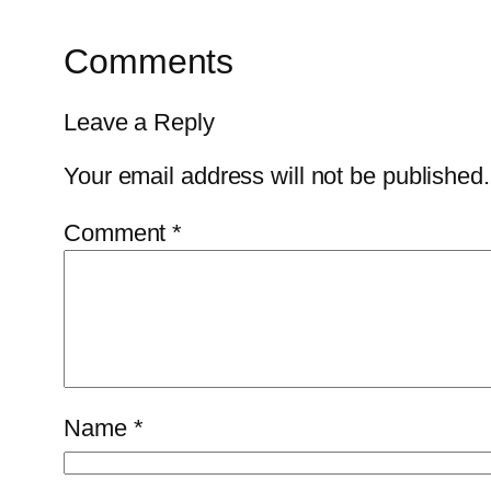
Comments
Leave a Reply
Your email address will not be published.
Comment
*
Name
*