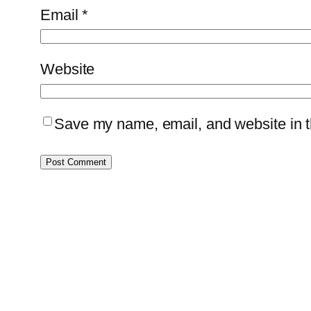
Email
*
Website
Save my name, email, and website in th