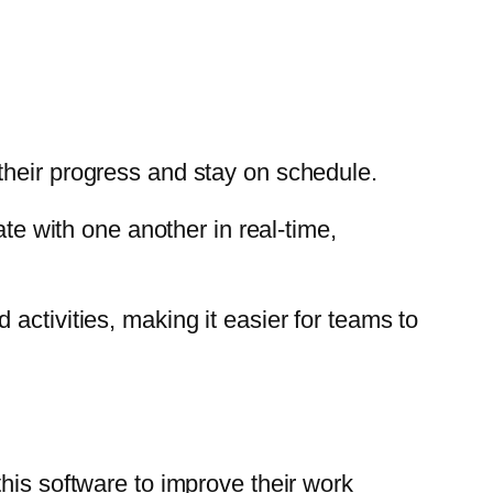
their progress and stay on schedule.
 with one another in real-time,
activities, making it easier for teams to
his software to improve their work