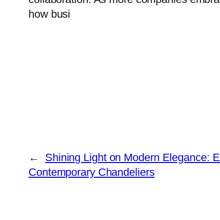
how busi
←
Shining Light on Modern Elegance: E
Contemporary Chandeliers