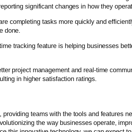
eporting significant changes in how they operat
e completing tasks more quickly and efficientl
be done.
me tracking feature is helping businesses bett
etter project management and real-time commun
lting in higher satisfaction ratings.
 providing teams with the tools and features 
revolutionizing the way businesses operate, impro
e this innovative technology, we can expect to