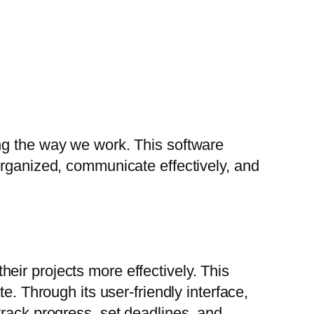
ng the way we work. This software
organized, communicate effectively, and
ir projects more effectively. This
e. Through its user-friendly interface,
track progress, set deadlines, and