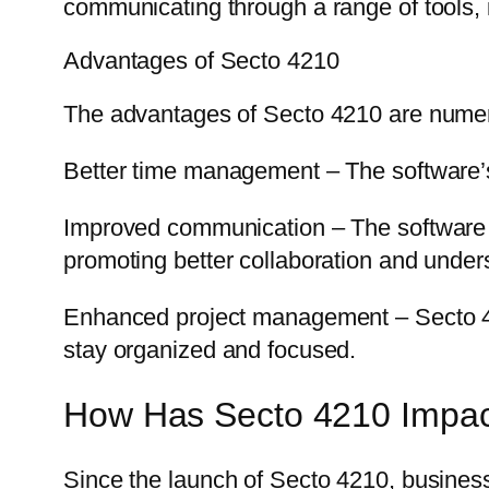
communicating through a range of tools, 
Advantages of Secto 4210
The advantages of Secto 4210 are numer
Better time management – The software’s 
Improved communication – The software 
promoting better collaboration and under
Enhanced project management – Secto 4210 
stay organized and focused.
How Has Secto 4210 Impac
Since the launch of Secto 4210, businesse