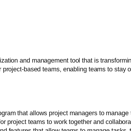
ization and management tool that is transformi
or project-based teams, enabling teams to stay 
gram that allows project managers to manage the
or project teams to work together and collaborat
and features that allow teams to manage tasks, 