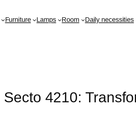
Furniture
Lamps
Room
Daily necessities
y Secto 4210: Transf