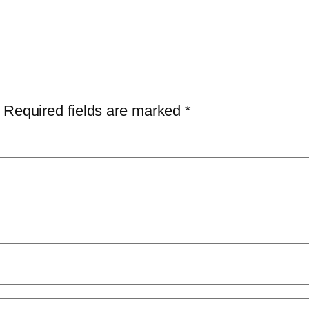
Required fields are marked
*