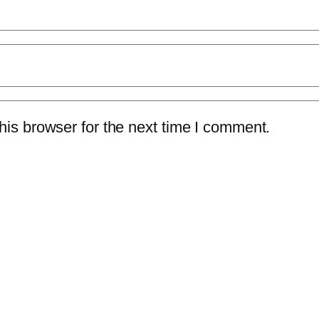
is browser for the next time I comment.