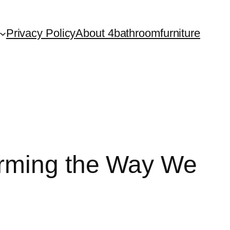
Privacy Policy
About 4bathroomfurniture
orming the Way We