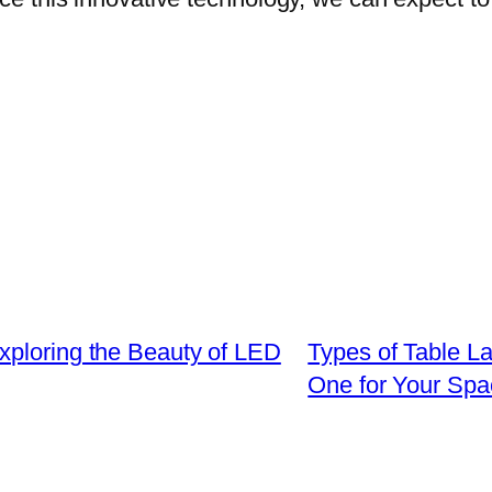
xploring the Beauty of LED
Types of Table L
One for Your Spa