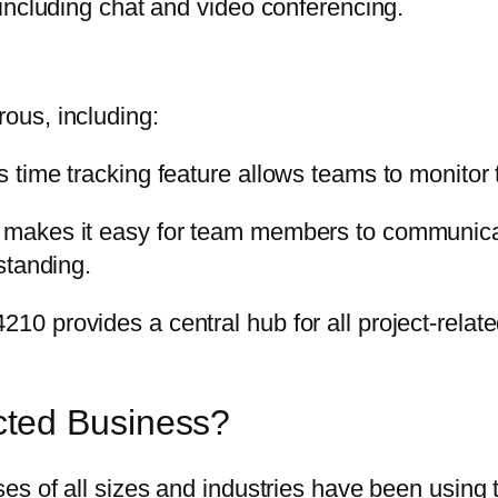
including chat and video conferencing.
ous, including:
time tracking feature allows teams to monitor 
makes it easy for team members to communicate
standing.
provides a central hub for all project-related 
ted Business?
s of all sizes and industries have been using t