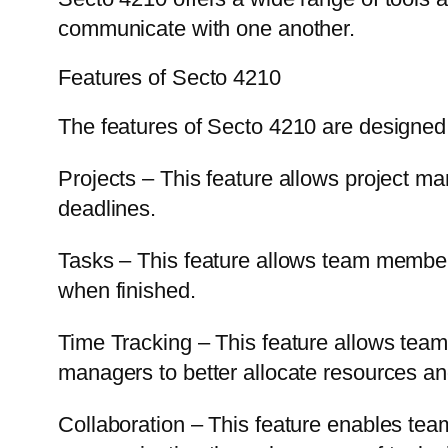
communicate with one another.
Features of Secto 4210
The features of Secto 4210 are designed 
Projects – This feature allows project 
deadlines.
Tasks – This feature allows team members
when finished.
Time Tracking – This feature allows team
managers to better allocate resources 
Collaboration – This feature enables team