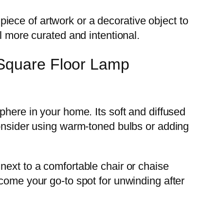
 piece of artwork or a decorative object to
l more curated and intentional.
 Square Floor Lamp
phere in your home. Its soft and diffused
consider using warm-toned bulbs or adding
next to a comfortable chair or chaise
come your go-to spot for unwinding after