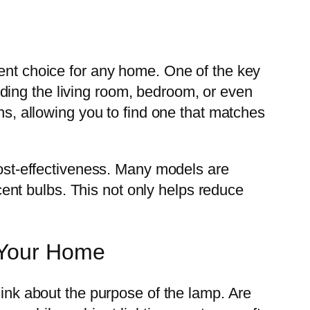
lent choice for any home. One of the key
cluding the living room, bedroom, or even
gns, allowing you to find one that matches
 cost-effectiveness. Many models are
nt bulbs. This not only helps reduce
r Your Home
hink about the purpose of the lamp. Are