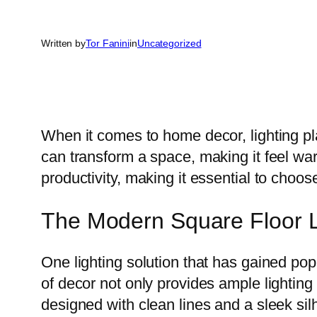
Written by
Tor Fanini
in
Uncategorized
When it comes to home decor, lighting pla
can transform a space, making it feel wa
productivity, making it essential to choose
The Modern Square Floor La
One lighting solution that has gained popu
of decor not only provides ample lightin
designed with clean lines and a sleek sil