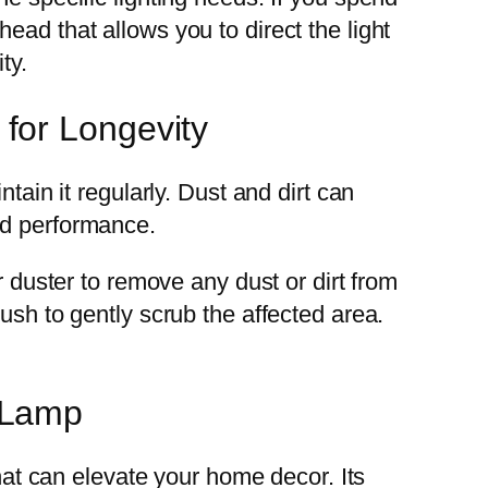
ead that allows you to direct the light
ty.
for Longevity
tain it regularly. Dust and dirt can
nd performance.
r duster to remove any dust or dirt from
ush to gently scrub the affected area.
 Lamp
that can elevate your home decor. Its