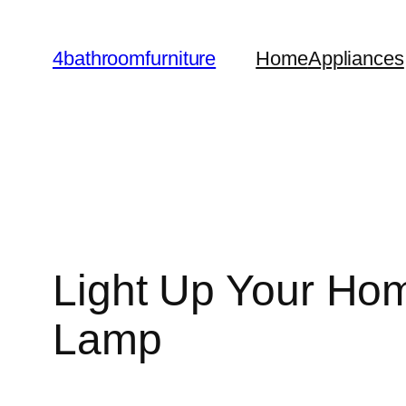
Skip
to
4bathroomfurniture
Home
Appliances
content
Light Up Your Hom
Lamp