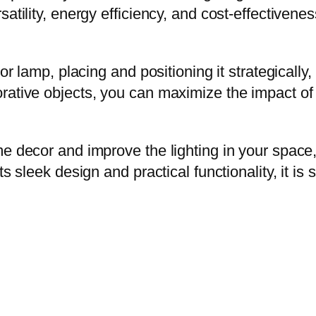
atility, energy efficiency, and cost-effectivene
or lamp, placing and positioning it strategically,
rative objects, you can maximize the impact of
me decor and improve the lighting in your space
ts sleek design and practical functionality, it is