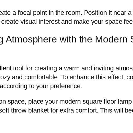
eate a focal point in the room. Position it near a
p create visual interest and make your space fee
ing Atmosphere with the Modern
ent tool for creating a warm and inviting atmos
 cozy and comfortable. To enhance this effect, 
 according to your preference.
ion space, place your modern square floor lamp 
t throw blanket for extra comfort. This will be