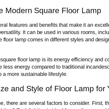
the Modern Square Floor Lamp
ral features and benefits that make it an excel
 versatility. It can be used in various rooms, in
re floor lamp comes in different styles and desi
 square floor lamp is its energy efficiency and
less energy compared to traditional incandesce
to a more sustainable lifestyle.
ze and Style of Floor Lamp fo
 there are several factors to consider. First, t