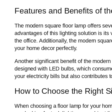
Features and Benefits of 
The modern square floor lamp offers seve
advantages of this lighting solution is its
the office. Additionally, the modern squa
your home decor perfectly.
Another significant benefit of the modern
designed with LED bulbs, which consume 
your electricity bills but also contributes 
How to Choose the Right Si
When choosing a floor lamp for your home,