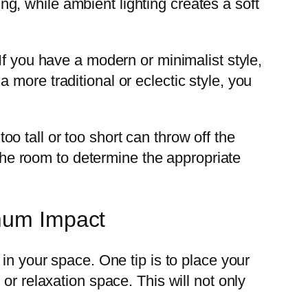
ing, while ambient lighting creates a soft
If you have a modern or minimalist style,
more traditional or eclectic style, you
too tall or too short can throw off the
 the room to determine the appropriate
imum Impact
in your space. One tip is to place your
or relaxation space. This will not only