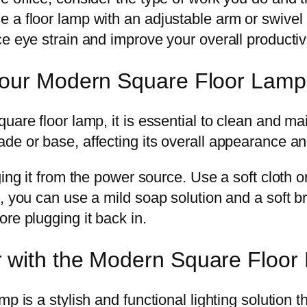
a floor lamp with an adjustable arm or swivel h
e eye strain and improve your overall productivi
Your Modern Square Floor Lamp 
are floor lamp, it is essential to clean and main
de or base, affecting its overall appearance a
ing it from the power source. Use a soft cloth o
, you can use a mild soap solution and a soft br
re plugging it back in.
 with the Modern Square Floor
p is a stylish and functional lighting solution 