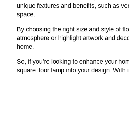
unique features and benefits, such as vers
space.
By choosing the right size and style of flo
atmosphere or highlight artwork and deco
home.
So, if you’re looking to enhance your ho
square floor lamp into your design. With i