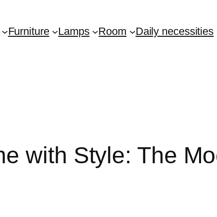
Furniture
Lamps
Room
Daily necessities
e with Style: The Mo