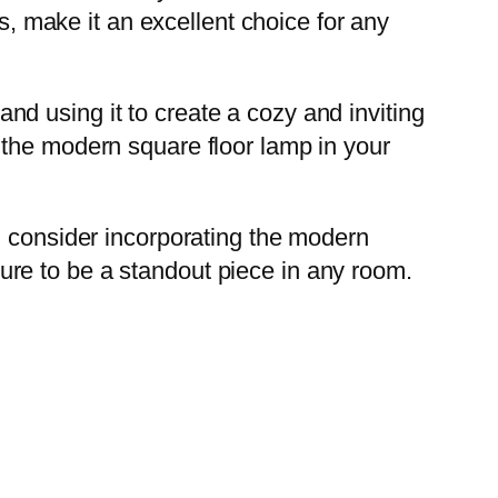
ss, make it an excellent choice for any
 and using it to create a cozy and inviting
 the modern square floor lamp in your
, consider incorporating the modern
 sure to be a standout piece in any room.