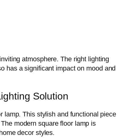
inviting atmosphere. The right lighting
lso has a significant impact on mood and
ighting Solution
r lamp. This stylish and functional piece
. The modern square floor lamp is
s home decor styles.