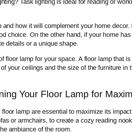
ghting? Task lighting is ideal for reading or work
mp and how it will complement your home decor. 
 choice. On the other hand, if your home has a 
te details or a unique shape.
of floor lamp for your space. A floor lamp that is 
f your ceilings and the size of the furniture in
ioning Your Floor Lamp for Max
floor lamp are essential to maximize its impact 
fas or armchairs, to create a cozy reading nook 
the ambiance of the room.