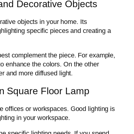
and Decorative Objects
tive objects in your home. Its
ghlighting specific pieces and creating a
d best complement the piece. For example,
to enhance the colors. On the other
er and more diffused light.
rn Square Floor Lamp
e offices or workspaces. Good lighting is
ighting in your workspace.
e specific lighting needs. If you spend