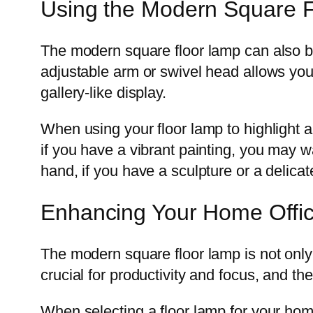
Using the Modern Square Fl
The modern square floor lamp can also be
adjustable arm or swivel head allows you t
gallery-like display.
When using your floor lamp to highlight a
if you have a vibrant painting, you may w
hand, if you have a sculpture or a delicat
Enhancing Your Home Offic
The modern square floor lamp is not only 
crucial for productivity and focus, and th
When selecting a floor lamp for your home