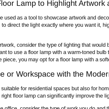
oor Lamp to Highlight Artwork 
 used as a tool to showcase artwork and decora
o direct the light exactly where you want it, hi
rtwork, consider the type of lighting that woul
ant to use a floor lamp with a warm-toned bulb 
e piece, you may opt for a floor lamp with a soft
e or Workspace with the Mode
suitable for residential spaces but also for hom
e right floor lamp can significantly improve the l
 office, consider the type of work you do and th