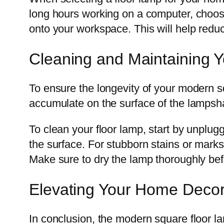
long hours working on a computer, choose 
onto your workspace. This will help reduc
Cleaning and Maintaining 
To ensure the longevity of your modern squ
accumulate on the surface of the lampsha
To clean your floor lamp, start by unplugg
the surface. For stubborn stains or marks
Make sure to dry the lamp thoroughly befo
Elevating Your Home Decor
In conclusion, the modern square floor lam