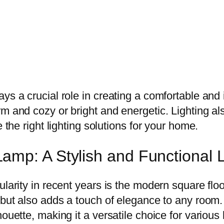
ys a crucial role in creating a comfortable and 
rm and cozy or bright and energetic. Lighting a
 the right lighting solutions for your home.
mp: A Stylish and Functional L
larity in recent years is the modern square floo
g but also adds a touch of elegance to any room
houette, making it a versatile choice for variou