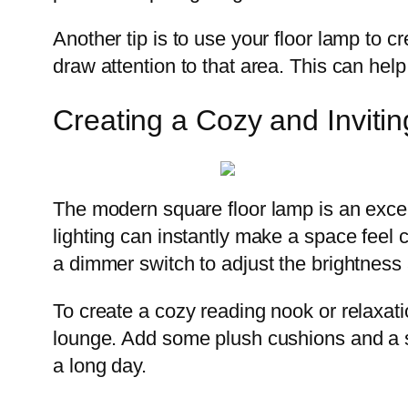
Another tip is to use your floor lamp to cr
draw attention to that area. This can hel
Creating a Cozy and Invit
The modern square floor lamp is an excell
lighting can instantly make a space feel
a dimmer switch to adjust the brightness
To create a cozy reading nook or relaxat
lounge. Add some plush cushions and a sof
a long day.