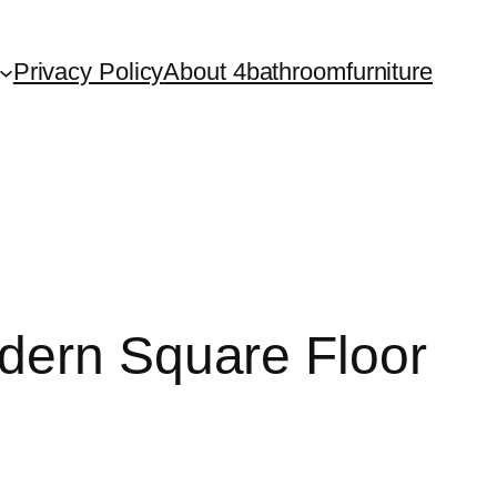
Privacy Policy
About 4bathroomfurniture
dern Square Floor