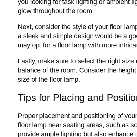
you looking for task lighting or ambient li
glow throughout the room.
Next, consider the style of your floor la
a sleek and simple design would be a good
may opt for a floor lamp with more intrica
Lastly, make sure to select the right size 
balance of the room. Consider the height o
size of the floor lamp.
Tips for Placing and Posit
Proper placement and positioning of your 
floor lamp near seating areas, such as so
provide ample lighting but also enhance 