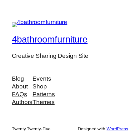
4bathroomfurniture
Creative Sharing Design Site
Blog
Events
About
Shop
FAQs
Patterns
Authors
Themes
Twenty Twenty-Five
Designed with
WordPress