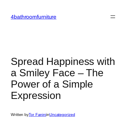
Skip
to
4bathroomfurniture
content
Spread Happiness with
a Smiley Face – The
Power of a Simple
Expression
Written by
Tor Fanini
in
Uncategorized