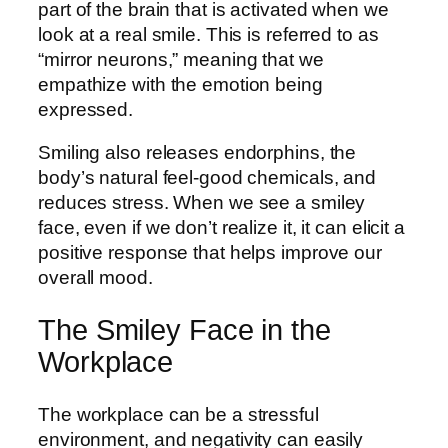
part of the brain that is activated when we
look at a real smile. This is referred to as
“mirror neurons,” meaning that we
empathize with the emotion being
expressed.
Smiling also releases endorphins, the
body’s natural feel-good chemicals, and
reduces stress. When we see a smiley
face, even if we don’t realize it, it can elicit a
positive response that helps improve our
overall mood.
The Smiley Face in the
Workplace
The workplace can be a stressful
environment, and negativity can easily