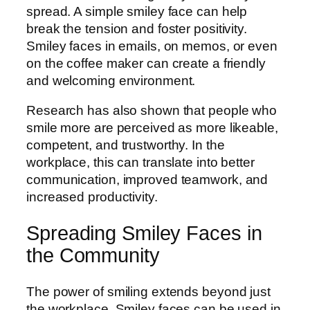
spread. A simple smiley face can help
break the tension and foster positivity.
Smiley faces in emails, on memos, or even
on the coffee maker can create a friendly
and welcoming environment.
Research has also shown that people who
smile more are perceived as more likeable,
competent, and trustworthy. In the
workplace, this can translate into better
communication, improved teamwork, and
increased productivity.
Spreading Smiley Faces in
the Community
The power of smiling extends beyond just
the workplace. Smiley faces can be used in