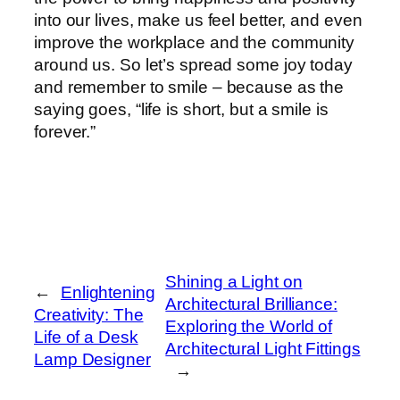
into our lives, make us feel better, and even
improve the workplace and the community
around us. So let’s spread some joy today
and remember to smile – because as the
saying goes, “life is short, but a smile is
forever.”
Shining a Light on
←
Enlightening
Architectural Brilliance:
Creativity: The
Exploring the World of
Life of a Desk
Architectural Light Fittings
Lamp Designer
→