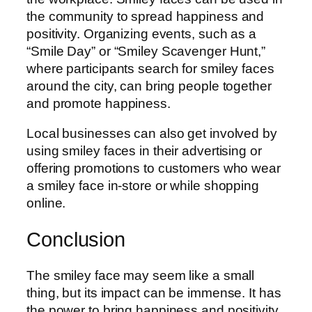
the community to spread happiness and
positivity. Organizing events, such as a
“Smile Day” or “Smiley Scavenger Hunt,”
where participants search for smiley faces
around the city, can bring people together
and promote happiness.
Local businesses can also get involved by
using smiley faces in their advertising or
offering promotions to customers who wear
a smiley face in-store or while shopping
online.
Conclusion
The smiley face may seem like a small
thing, but its impact can be immense. It has
the power to bring happiness and positivity