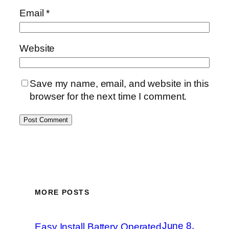
Email
*
Website
Save my name, email, and website in this
browser for the next time I comment.
MORE POSTS
June 8,
Easy Install Battery Operated