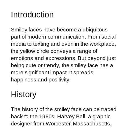
Introduction
Smiley faces have become a ubiquitous
part of modern communication. From social
media to texting and even in the workplace,
the yellow circle conveys a range of
emotions and expressions. But beyond just
being cute or trendy, the smiley face has a
more significant impact. It spreads
happiness and positivity.
History
The history of the smiley face can be traced
back to the 1960s. Harvey Ball, a graphic
designer from Worcester, Massachusetts,