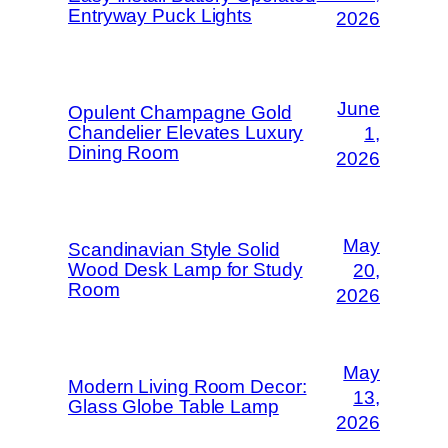
Entryway Puck Lights
2026
June
Opulent Champagne Gold
Chandelier Elevates Luxury
1,
Dining Room
2026
May
Scandinavian Style Solid
Wood Desk Lamp for Study
20,
Room
2026
May
Modern Living Room Decor:
13,
Glass Globe Table Lamp
2026