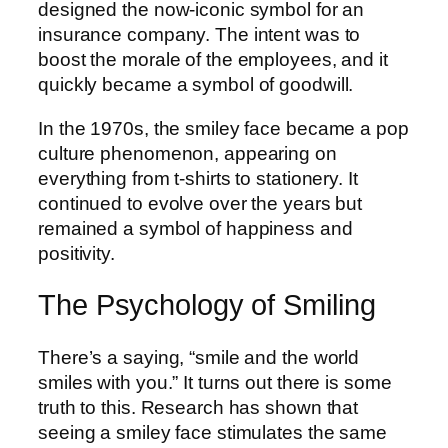
designed the now-iconic symbol for an
insurance company. The intent was to
boost the morale of the employees, and it
quickly became a symbol of goodwill.
In the 1970s, the smiley face became a pop
culture phenomenon, appearing on
everything from t-shirts to stationery. It
continued to evolve over the years but
remained a symbol of happiness and
positivity.
The Psychology of Smiling
There’s a saying, “smile and the world
smiles with you.” It turns out there is some
truth to this. Research has shown that
seeing a smiley face stimulates the same