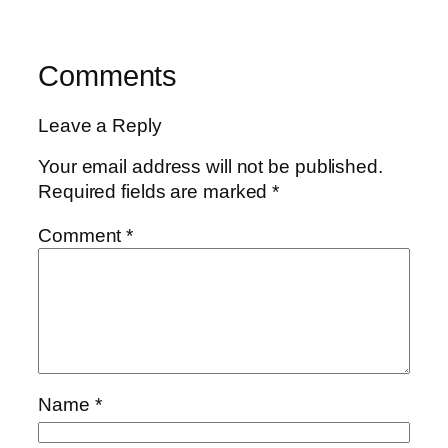
Comments
Leave a Reply
Your email address will not be published.
Required fields are marked
*
Comment
*
Name
*