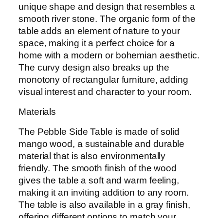
unique shape and design that resembles a
smooth river stone. The organic form of the
table adds an element of nature to your
space, making it a perfect choice for a
home with a modern or bohemian aesthetic.
The curvy design also breaks up the
monotony of rectangular furniture, adding
visual interest and character to your room.
Materials
The Pebble Side Table is made of solid
mango wood, a sustainable and durable
material that is also environmentally
friendly. The smooth finish of the wood
gives the table a soft and warm feeling,
making it an inviting addition to any room.
The table is also available in a gray finish,
offering different options to match your