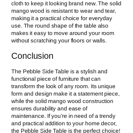
cloth to keep it looking brand new. The solid
mango wood is resistant to wear and tear,
making it a practical choice for everyday
use. The round shape of the table also
makes it easy to move around your room
without scratching your floors or walls.
Conclusion
The Pebble Side Table is a stylish and
functional piece of furniture that can
transform the look of any room. Its unique
form and design make it a statement piece,
while the solid mango wood construction
ensures durability and ease of
maintenance. If you’re in need of a trendy
and practical addition to your home decor,
the Pebble Side Table is the perfect choice!