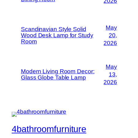
2026
May
Scandinavian Style Solid
Wood Desk Lamp for Study
20,
Room
2026
May
Modern Living Room Decor:
13,
Glass Globe Table Lamp
2026
4bathroomfurniture