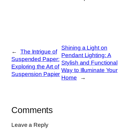
Shining a Light on
←
The Intrigue of
Pendant Lighting: A
Suspended Paper:
Stylish and Functional
Exploring the Art of
Way to Illuminate Your
Suspension Papier
Home
→
Comments
Leave a Reply