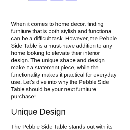
When it comes to home decor, finding
furniture that is both stylish and functional
can be a difficult task. However, the Pebble
Side Table is a must-have addition to any
home looking to elevate their interior
design. The unique shape and design
make it a statement piece, while the
functionality makes it practical for everyday
use. Let’s dive into why the Pebble Side
Table should be your next furniture
purchase!
Unique Design
The Pebble Side Table stands out with its