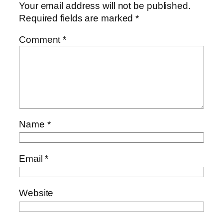
Your email address will not be published.
Required fields are marked
*
Comment
*
Name
*
Email
*
Website