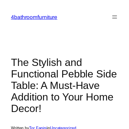
Skip
to
4bathroomfurniture
content
The Stylish and
Functional Pebble Side
Table: A Must-Have
Addition to Your Home
Decor!
Written by
Tor Fanini
in
Uncategorized