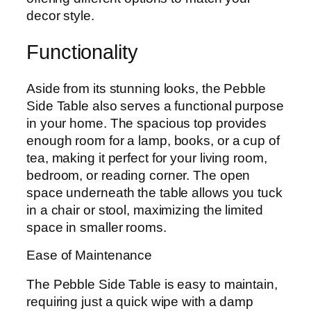
decor style.
Functionality
Aside from its stunning looks, the Pebble
Side Table also serves a functional purpose
in your home. The spacious top provides
enough room for a lamp, books, or a cup of
tea, making it perfect for your living room,
bedroom, or reading corner. The open
space underneath the table allows you tuck
in a chair or stool, maximizing the limited
space in smaller rooms.
Ease of Maintenance
The Pebble Side Table is easy to maintain,
requiring just a quick wipe with a damp