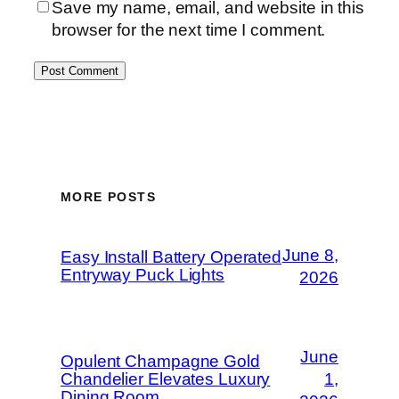
Save my name, email, and website in this
browser for the next time I comment.
MORE POSTS
June 8,
Easy Install Battery Operated
Entryway Puck Lights
2026
June
Opulent Champagne Gold
Chandelier Elevates Luxury
1,
Dining Room