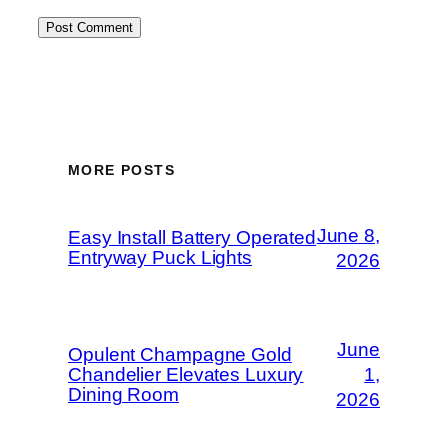
MORE POSTS
June 8,
Easy Install Battery Operated
Entryway Puck Lights
2026
June
Opulent Champagne Gold
Chandelier Elevates Luxury
1,
Dining Room
2026