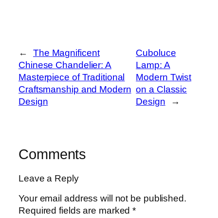
←
The Magnificent
Cuboluce
Chinese Chandelier: A
Lamp: A
Masterpiece of Traditional
Modern Twist
Craftsmanship and Modern
on a Classic
Design
Design
→
Comments
Leave a Reply
Your email address will not be published.
Required fields are marked
*