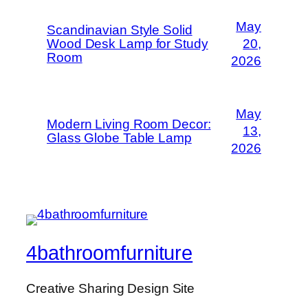
May
Scandinavian Style Solid
Wood Desk Lamp for Study
20,
Room
2026
May
Modern Living Room Decor:
13,
Glass Globe Table Lamp
2026
4bathroomfurniture
Creative Sharing Design Site