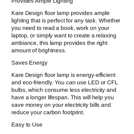
Provides Ample Lighting
Kare Design floor lamp provides ample
lighting that is perfect for any task. Whether
you need to read a book, work on your
laptop, or simply want to create a relaxing
ambiance, this lamp provides the right
amount of brightness.
Saves Energy
Kare Design floor lamp is energy-efficient
and eco-friendly. You can use LED or CFL
bulbs, which consume less electricity and
have a longer lifespan. This will help you
save money on your electricity bills and
reduce your carbon footprint.
Easy to Use