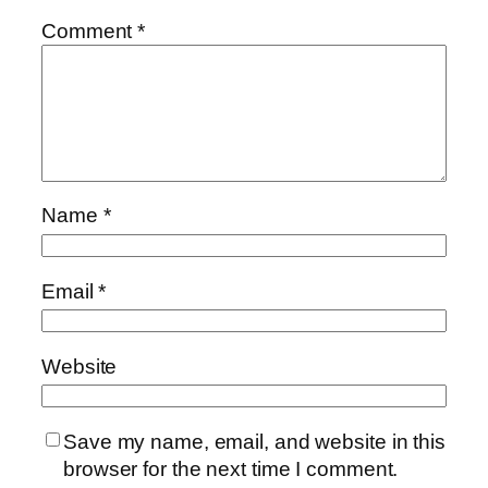
Comment
*
Name
*
Email
*
Website
Save my name, email, and website in this
browser for the next time I comment.