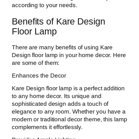
according to your needs.
Benefits of Kare Design
Floor Lamp
There are many benefits of using Kare
Design floor lamp in your home decor. Here
are some of them:
Enhances the Decor
Kare Design floor lamp is a perfect addition
to any home decor. Its unique and
sophisticated design adds a touch of
elegance to any room. Whether you have a
modern or traditional decor theme, this lamp
complements it effortlessly.