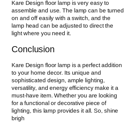
Kare Design floor lamp is very easy to
assemble and use. The lamp can be turned
on and off easily with a switch, and the
lamp head can be adjusted to direct the
light where you need it.
Conclusion
Kare Design floor lamp is a perfect addition
to your home decor. Its unique and
sophisticated design, ample lighting,
versatility, and energy efficiency make it a
must-have item. Whether you are looking
for a functional or decorative piece of
lighting, this lamp provides it all. So, shine
brigh