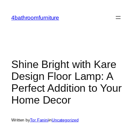
Skip
to
4bathroomfurniture
content
Shine Bright with Kare
Design Floor Lamp: A
Perfect Addition to Your
Home Decor
Written by
Tor Fanini
in
Uncategorized