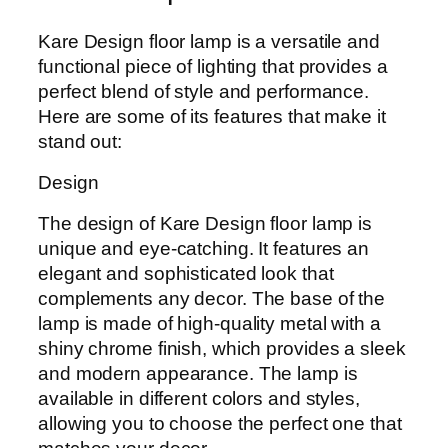
Kare Design floor lamp is a versatile and
functional piece of lighting that provides a
perfect blend of style and performance.
Here are some of its features that make it
stand out:
Design
The design of Kare Design floor lamp is
unique and eye-catching. It features an
elegant and sophisticated look that
complements any decor. The base of the
lamp is made of high-quality metal with a
shiny chrome finish, which provides a sleek
and modern appearance. The lamp is
available in different colors and styles,
allowing you to choose the perfect one that