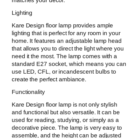
matches your decor.
Lighting
Kare Design floor lamp provides ample
lighting that is perfect for any room in your
home. It features an adjustable lamp head
that allows you to direct the light where you
need it the most. The lamp comes with a
standard E27 socket, which means you can
use LED, CFL, or incandescent bulbs to
create the perfect ambiance.
Functionality
Kare Design floor lamp is not only stylish
and functional but also versatile. It can be
used for reading, studying, or simply as a
decorative piece. The lamp is very easy to
assemble, and the height can be adjusted