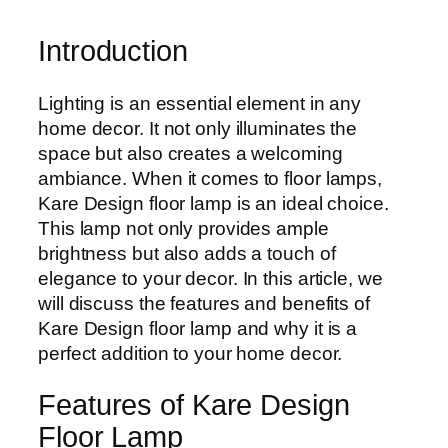
Introduction
Lighting is an essential element in any
home decor. It not only illuminates the
space but also creates a welcoming
ambiance. When it comes to floor lamps,
Kare Design floor lamp is an ideal choice.
This lamp not only provides ample
brightness but also adds a touch of
elegance to your decor. In this article, we
will discuss the features and benefits of
Kare Design floor lamp and why it is a
perfect addition to your home decor.
Features of Kare Design
Floor Lamp