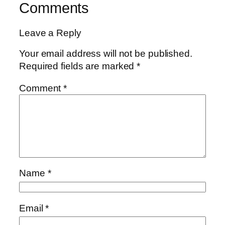
Comments
Leave a Reply
Your email address will not be published.
Required fields are marked
*
Comment
*
Name
*
Email
*