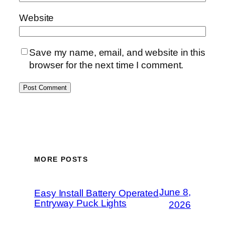
Website
Save my name, email, and website in this
browser for the next time I comment.
MORE POSTS
June 8,
Easy Install Battery Operated
Entryway Puck Lights
2026