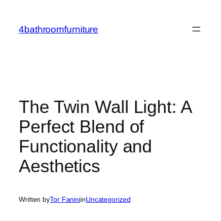
Skip
to
4bathroomfurniture
content
The Twin Wall Light: A
Perfect Blend of
Functionality and
Aesthetics
Written by
Tor Fanini
in
Uncategorized