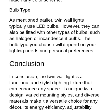
Bulb Type
As mentioned earlier, twin wall lights
typically use LED bulbs. However, they can
also be fitted with other types of bulbs, such
as halogen or incandescent bulbs. The
bulb type you choose will depend on your
lighting needs and personal preferences.
Conclusion
In conclusion, the twin wall light is a
functional and stylish lighting fixture that
can enhance any space. Its unique twin
design, varied mounting styles, and diverse
materials make it a versatile choice for any
décor. Its energy efficiency, adjustability,