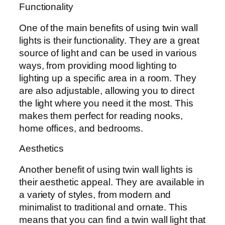
Functionality
One of the main benefits of using twin wall
lights is their functionality. They are a great
source of light and can be used in various
ways, from providing mood lighting to
lighting up a specific area in a room. They
are also adjustable, allowing you to direct
the light where you need it the most. This
makes them perfect for reading nooks,
home offices, and bedrooms.
Aesthetics
Another benefit of using twin wall lights is
their aesthetic appeal. They are available in
a variety of styles, from modern and
minimalist to traditional and ornate. This
means that you can find a twin wall light that