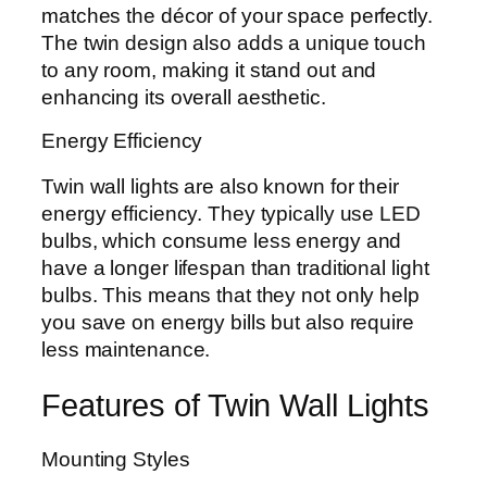
matches the décor of your space perfectly.
The twin design also adds a unique touch
to any room, making it stand out and
enhancing its overall aesthetic.
Energy Efficiency
Twin wall lights are also known for their
energy efficiency. They typically use LED
bulbs, which consume less energy and
have a longer lifespan than traditional light
bulbs. This means that they not only help
you save on energy bills but also require
less maintenance.
Features of Twin Wall Lights
Mounting Styles