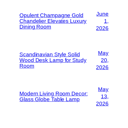
June
Opulent Champagne Gold
Chandelier Elevates Luxury
1,
Dining Room
2026
May
Scandinavian Style Solid
Wood Desk Lamp for Study
20,
Room
2026
May
Modern Living Room Decor:
13,
Glass Globe Table Lamp
2026