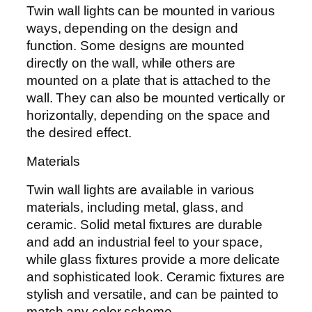
Twin wall lights can be mounted in various
ways, depending on the design and
function. Some designs are mounted
directly on the wall, while others are
mounted on a plate that is attached to the
wall. They can also be mounted vertically or
horizontally, depending on the space and
the desired effect.
Materials
Twin wall lights are available in various
materials, including metal, glass, and
ceramic. Solid metal fixtures are durable
and add an industrial feel to your space,
while glass fixtures provide a more delicate
and sophisticated look. Ceramic fixtures are
stylish and versatile, and can be painted to
match any color scheme.