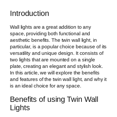
Introduction
Wall lights are a great addition to any
space, providing both functional and
aesthetic benefits. The twin wall light, in
particular, is a popular choice because of its
versatility and unique design. It consists of
two lights that are mounted on a single
plate, creating an elegant and stylish look.
In this article, we will explore the benefits
and features of the twin wall light, and why it
is an ideal choice for any space.
Benefits of using Twin Wall
Lights