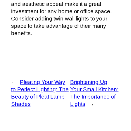
and aesthetic appeal make it a great
investment for any home or office space.
Consider adding twin wall lights to your
space to take advantage of their many
benefits.
←
Pleating Your Way
Brightening Up
to Perfect Lighting: The
Your Small Kitchen:
Beauty of Pleat Lamp
The Importance of
Shades
Lights
→