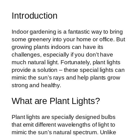
Introduction
Indoor gardening is a fantastic way to bring
some greenery into your home or office. But
growing plants indoors can have its
challenges, especially if you don’t have
much natural light. Fortunately, plant lights
provide a solution – these special lights can
mimic the sun’s rays and help plants grow
strong and healthy.
What are Plant Lights?
Plant lights are specially designed bulbs
that emit different wavelengths of light to
mimic the sun’s natural spectrum. Unlike