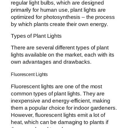
regular light bulbs, which are designed
primarily for human use, plant lights are
optimized for photosynthesis – the process
by which plants create their own energy.
Types of Plant Lights
There are several different types of plant
lights available on the market, each with its
own advantages and drawbacks.
Fluorescent Lights
Fluorescent lights are one of the most
common types of plant lights. They are
inexpensive and energy-efficient, making
them a popular choice for indoor gardeners.
However, fluorescent lights emit a lot of
heat, which can be damaging to plants if