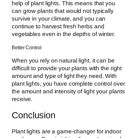
help of plant lights. This means that you
can grow plants that would not typically
survive in your climate, and you can
continue to harvest fresh herbs and
vegetables even in the depths of winter.
Better Control
When you rely on natural light, it can be
difficult to provide your plants with the right
amount and type of light they need. With
plant lights, you have complete control over
the amount and intensity of light your plants
receive.
Conclusion
Plant lights are a game-changer for indoor