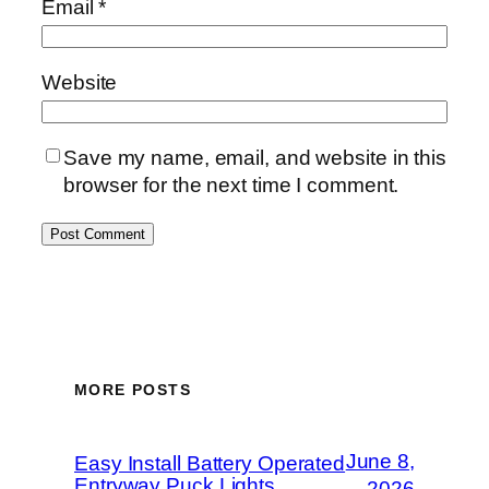
Email
*
Website
Save my name, email, and website in this
browser for the next time I comment.
MORE POSTS
June 8,
Easy Install Battery Operated
Entryway Puck Lights
2026