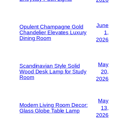
June
Opulent Champagne Gold
Chandelier Elevates Luxury
1,
Dining Room
2026
May
Scandinavian Style Solid
Wood Desk Lamp for Study
20,
Room
2026
May
Modern Living Room Decor:
13,
Glass Globe Table Lamp
2026