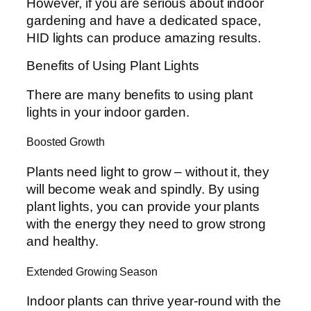
However, if you are serious about indoor
gardening and have a dedicated space,
HID lights can produce amazing results.
Benefits of Using Plant Lights
There are many benefits to using plant
lights in your indoor garden.
Boosted Growth
Plants need light to grow – without it, they
will become weak and spindly. By using
plant lights, you can provide your plants
with the energy they need to grow strong
and healthy.
Extended Growing Season
Indoor plants can thrive year-round with the