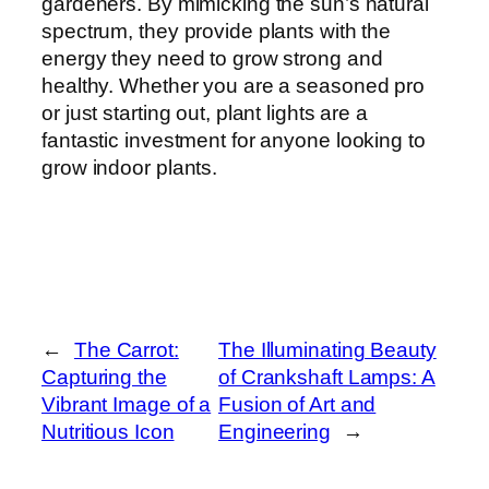
gardeners. By mimicking the sun’s natural
spectrum, they provide plants with the
energy they need to grow strong and
healthy. Whether you are a seasoned pro
or just starting out, plant lights are a
fantastic investment for anyone looking to
grow indoor plants.
←
The Carrot:
The Illuminating Beauty
Capturing the
of Crankshaft Lamps: A
Vibrant Image of a
Fusion of Art and
Nutritious Icon
Engineering
→