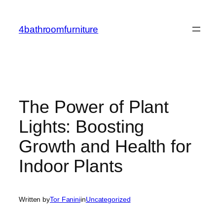
Skip
to
4bathroomfurniture
content
The Power of Plant
Lights: Boosting
Growth and Health for
Indoor Plants
Written by
Tor Fanini
in
Uncategorized