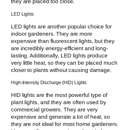
they are placed too close.
LED Lights
LED lights are another popular choice for
indoor gardeners. They are more
expensive than fluorescent lights, but they
are incredibly energy-efficient and long-
lasting. Additionally, LED lights produce
very little heat, so they can be placed much
closer to plants without causing damage.
High-Intensity Discharge (HID) Lights
HID lights are the most powerful type of
plant lights, and they are often used by
commercial growers. They are very
expensive and generate a lot of heat, so
they are not ideal for most home gardeners.