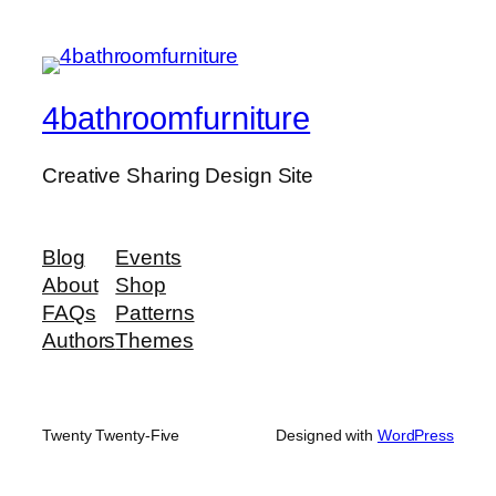
4bathroomfurniture
Creative Sharing Design Site
Blog
Events
About
Shop
FAQs
Patterns
Authors
Themes
Twenty Twenty-Five
Designed with
WordPress