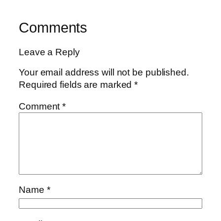
Comments
Leave a Reply
Your email address will not be published.
Required fields are marked
*
Comment
*
Name
*