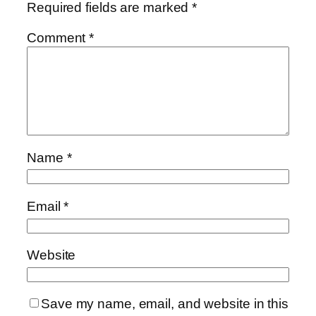
Required fields are marked
*
Comment
*
Name
*
Email
*
Website
Save my name, email, and website in this