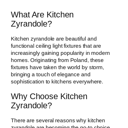
What Are Kitchen
Zyrandole?
Kitchen zyrandole are beautiful and
functional ceiling light fixtures that are
increasingly gaining popularity in modern
homes. Originating from Poland, these
fixtures have taken the world by storm,
bringing a touch of elegance and
sophistication to kitchens everywhere.
Why Choose Kitchen
Zyrandole?
There are several reasons why kitchen
zyrandole are becoming the go-to choice