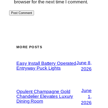
browser for the next time I comment.
MORE POSTS
June 8,
Easy Install Battery Operated
Entryway Puck Lights
2026
June
Opulent Champagne Gold
Chandelier Elevates Luxury
1,
Dining Room
2026