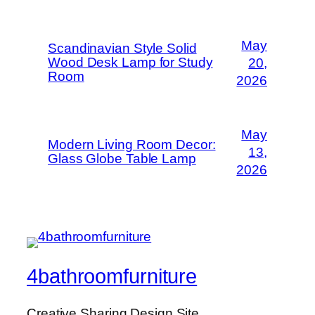
May
Scandinavian Style Solid
Wood Desk Lamp for Study
20,
Room
2026
May
Modern Living Room Decor:
13,
Glass Globe Table Lamp
2026
4bathroomfurniture
Creative Sharing Design Site