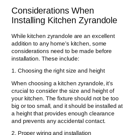
Considerations When
Installing Kitchen Zyrandole
While kitchen zyrandole are an excellent
addition to any home’s kitchen, some
considerations need to be made before
installation. These include:
1. Choosing the right size and height
When choosing a kitchen zyrandole, it’s
crucial to consider the size and height of
your kitchen. The fixture should not be too
big or too small, and it should be installed at
a height that provides enough clearance
and prevents any accidental contact.
2. Proper wiring and installation