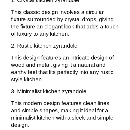
1. Crystal kitchen zyrandole
This classic design involves a circular
fixture surrounded by crystal drops, giving
the fixture an elegant look that adds a touch
of luxury to any kitchen.
2. Rustic kitchen zyrandole
This design features an intricate design of
wood and metal, giving it a natural and
earthy feel that fits perfectly into any rustic
style kitchen.
3. Minimalist kitchen zyrandole
This modern design features clean lines
and simple shapes, making it ideal for a
minimalist kitchen with a sleek and simple
design.