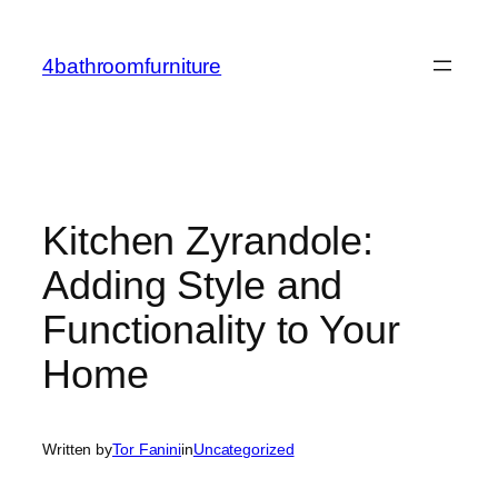
Skip
to
4bathroomfurniture
content
Kitchen Zyrandole:
Adding Style and
Functionality to Your
Home
Written by
Tor Fanini
in
Uncategorized