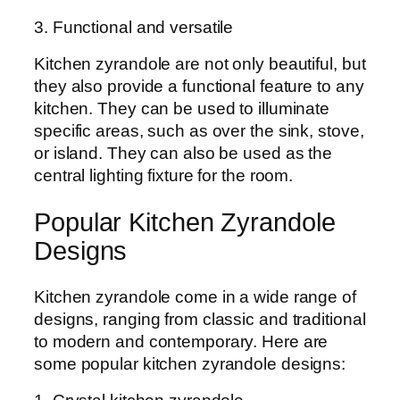
3. Functional and versatile
Kitchen zyrandole are not only beautiful, but
they also provide a functional feature to any
kitchen. They can be used to illuminate
specific areas, such as over the sink, stove,
or island. They can also be used as the
central lighting fixture for the room.
Popular Kitchen Zyrandole
Designs
Kitchen zyrandole come in a wide range of
designs, ranging from classic and traditional
to modern and contemporary. Here are
some popular kitchen zyrandole designs: