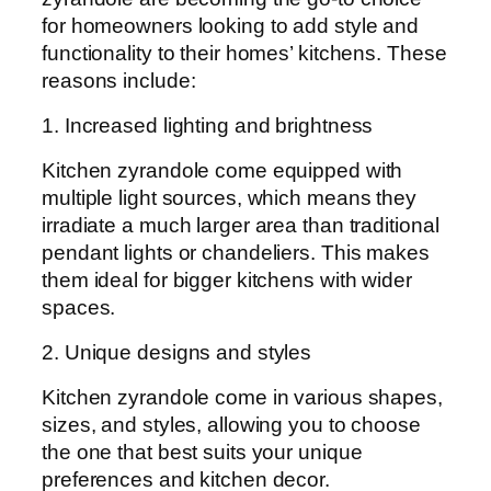
for homeowners looking to add style and
functionality to their homes’ kitchens. These
reasons include:
1. Increased lighting and brightness
Kitchen zyrandole come equipped with
multiple light sources, which means they
irradiate a much larger area than traditional
pendant lights or chandeliers. This makes
them ideal for bigger kitchens with wider
spaces.
2. Unique designs and styles
Kitchen zyrandole come in various shapes,
sizes, and styles, allowing you to choose
the one that best suits your unique
preferences and kitchen decor.