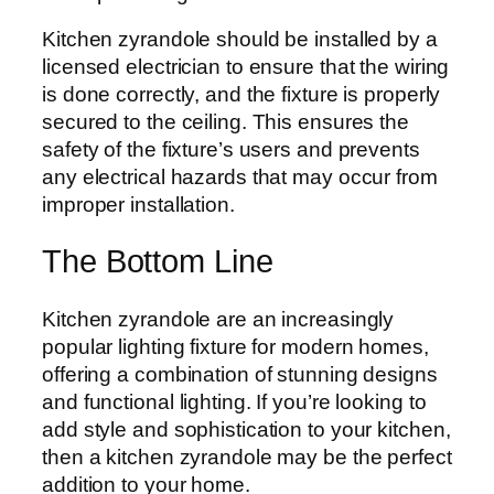
Kitchen zyrandole should be installed by a
licensed electrician to ensure that the wiring
is done correctly, and the fixture is properly
secured to the ceiling. This ensures the
safety of the fixture’s users and prevents
any electrical hazards that may occur from
improper installation.
The Bottom Line
Kitchen zyrandole are an increasingly
popular lighting fixture for modern homes,
offering a combination of stunning designs
and functional lighting. If you’re looking to
add style and sophistication to your kitchen,
then a kitchen zyrandole may be the perfect
addition to your home.