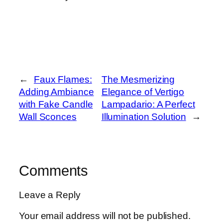
←
Faux Flames:
The Mesmerizing
Adding Ambiance
Elegance of Vertigo
with Fake Candle
Lampadario: A Perfect
Wall Sconces
Illumination Solution
→
Comments
Leave a Reply
Your email address will not be published.