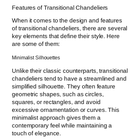
Features of Transitional Chandeliers
When it comes to the design and features
of transitional chandeliers, there are several
key elements that define their style. Here
are some of them:
Minimalist Silhouettes
Unlike their classic counterparts, transitional
chandeliers tend to have a streamlined and
simplified silhouette. They often feature
geometric shapes, such as circles,
squares, or rectangles, and avoid
excessive ornamentation or curves. This
minimalist approach gives them a
contemporary feel while maintaining a
touch of elegance.