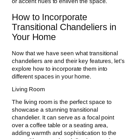
or accent hues to enliven the space.
How to Incorporate
Transitional Chandeliers in
Your Home
Now that we have seen what transitional
chandeliers are and their key features, let’s
explore how to incorporate them into
different spaces in your home.
Living Room
The living room is the perfect space to
showcase a stunning transitional
chandelier. It can serve as a focal point
over a coffee table or a seating area,
adding warmth and sophistication to the