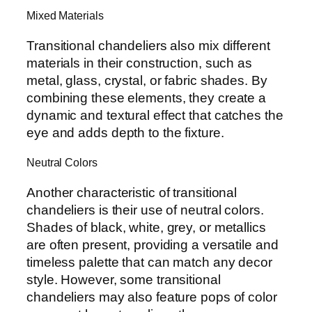
Mixed Materials
Transitional chandeliers also mix different
materials in their construction, such as
metal, glass, crystal, or fabric shades. By
combining these elements, they create a
dynamic and textural effect that catches the
eye and adds depth to the fixture.
Neutral Colors
Another characteristic of transitional
chandeliers is their use of neutral colors.
Shades of black, white, grey, or metallics
are often present, providing a versatile and
timeless palette that can match any decor
style. However, some transitional
chandeliers may also feature pops of color