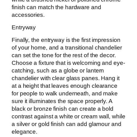
finish can match the hardware and
accessories.
Entryway
Finally, the entryway is the first impression
of your home, and a transitional chandelier
can set the tone for the rest of the decor.
Choose a fixture that is welcoming and eye-
catching, such as a globe or lantern
chandelier with clear glass panes. Hang it
at a height that leaves enough clearance
for people to walk underneath, and make
sure it illuminates the space properly. A
black or bronze finish can create a bold
contrast against a white or cream wall, while
a silver or gold finish can add glamour and
elegance.