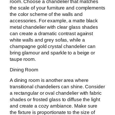
room. Choose a chandelier that matches
the scale of your furniture and complements
the color scheme of the walls and
accessories. For example, a matte black
metal chandelier with clear glass shades
can create a dramatic contrast against
white walls and grey sofas, while a
champagne gold crystal chandelier can
bring glamour and sparkle to a beige or
taupe room.
Dining Room
A dining room is another area where
transitional chandeliers can shine. Consider
a rectangular or oval chandelier with fabric
shades or frosted glass to diffuse the light
and create a cozy ambiance. Make sure
the fixture is proportionate to the size of