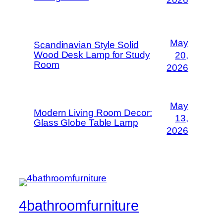
May
Scandinavian Style Solid
Wood Desk Lamp for Study
20,
Room
2026
May
Modern Living Room Decor:
13,
Glass Globe Table Lamp
2026
4bathroomfurniture