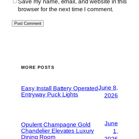
Save my name, email, and website in this
browser for the next time I comment.
MORE POSTS
June 8,
Easy Install Battery Operated
Entryway Puck Lights
2026
June
Opulent Champagne Gold
Chandelier Elevates Luxury
1,
Dining Room
2026