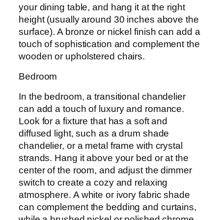
your dining table, and hang it at the right
height (usually around 30 inches above the
surface). A bronze or nickel finish can add a
touch of sophistication and complement the
wooden or upholstered chairs.
Bedroom
In the bedroom, a transitional chandelier
can add a touch of luxury and romance.
Look for a fixture that has a soft and
diffused light, such as a drum shade
chandelier, or a metal frame with crystal
strands. Hang it above your bed or at the
center of the room, and adjust the dimmer
switch to create a cozy and relaxing
atmosphere. A white or ivory fabric shade
can complement the bedding and curtains,
while a brushed nickel or polished chrome