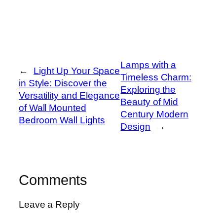
Lamps with a
←
Light Up Your Space
Timeless Charm:
in Style: Discover the
Exploring the
Versatility and Elegance
Beauty of Mid
of Wall Mounted
Century Modern
Bedroom Wall Lights
Design
→
Comments
Leave a Reply