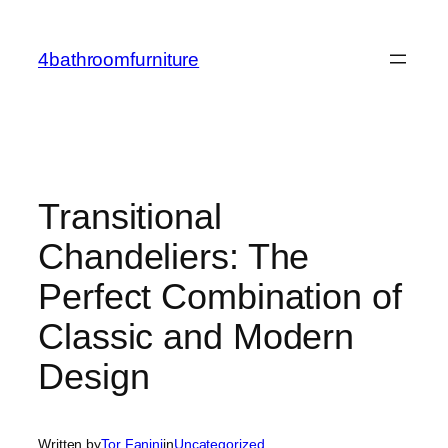
Skip
to
4bathroomfurniture
content
Transitional
Chandeliers: The
Perfect Combination of
Classic and Modern
Design
Written by
Tor Fanini
in
Uncategorized