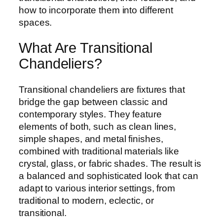
how to incorporate them into different
spaces.
What Are Transitional
Chandeliers?
Transitional chandeliers are fixtures that
bridge the gap between classic and
contemporary styles. They feature
elements of both, such as clean lines,
simple shapes, and metal finishes,
combined with traditional materials like
crystal, glass, or fabric shades. The result is
a balanced and sophisticated look that can
adapt to various interior settings, from
traditional to modern, eclectic, or
transitional.