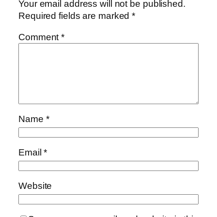
Your email address will not be published.
Required fields are marked
*
Comment
*
Name
*
Email
*
Website