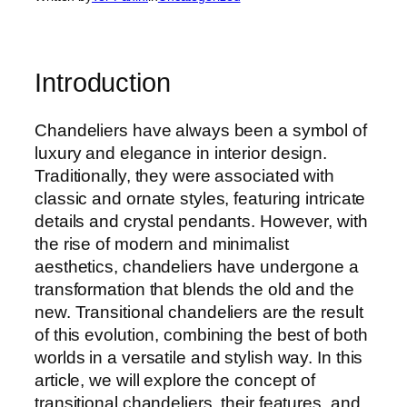
Introduction
Chandeliers have always been a symbol of
luxury and elegance in interior design.
Traditionally, they were associated with
classic and ornate styles, featuring intricate
details and crystal pendants. However, with
the rise of modern and minimalist
aesthetics, chandeliers have undergone a
transformation that blends the old and the
new. Transitional chandeliers are the result
of this evolution, combining the best of both
worlds in a versatile and stylish way. In this
article, we will explore the concept of
transitional chandeliers, their features, and