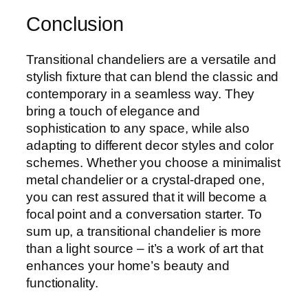
Conclusion
Transitional chandeliers are a versatile and
stylish fixture that can blend the classic and
contemporary in a seamless way. They
bring a touch of elegance and
sophistication to any space, while also
adapting to different decor styles and color
schemes. Whether you choose a minimalist
metal chandelier or a crystal-draped one,
you can rest assured that it will become a
focal point and a conversation starter. To
sum up, a transitional chandelier is more
than a light source – it’s a work of art that
enhances your home’s beauty and
functionality.