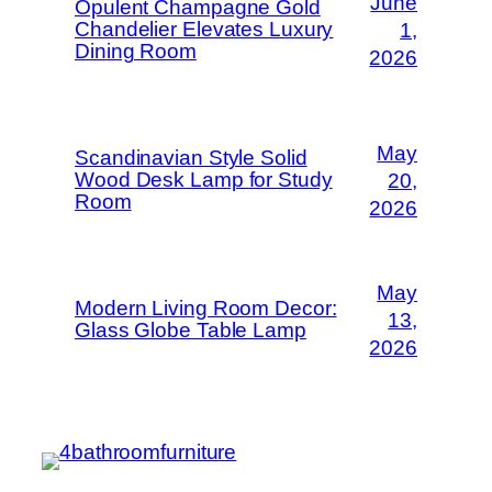
June
Opulent Champagne Gold
Chandelier Elevates Luxury
1,
Dining Room
2026
May
Scandinavian Style Solid
Wood Desk Lamp for Study
20,
Room
2026
May
Modern Living Room Decor:
13,
Glass Globe Table Lamp
2026