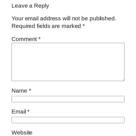
Leave a Reply
Your email address will not be published.
Required fields are marked
*
Comment
*
Name
*
Email
*
Website