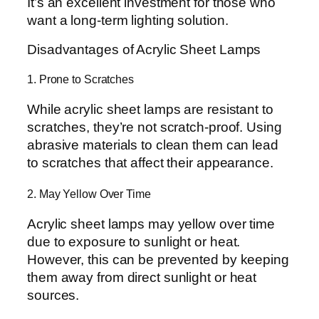
It’s an excellent investment for those who
want a long-term lighting solution.
Disadvantages of Acrylic Sheet Lamps
1. Prone to Scratches
While acrylic sheet lamps are resistant to
scratches, they’re not scratch-proof. Using
abrasive materials to clean them can lead
to scratches that affect their appearance.
2. May Yellow Over Time
Acrylic sheet lamps may yellow over time
due to exposure to sunlight or heat.
However, this can be prevented by keeping
them away from direct sunlight or heat
sources.