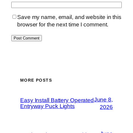
Save my name, email, and website in this
browser for the next time I comment.
MORE POSTS
June 8,
Easy Install Battery Operated
Entryway Puck Lights
2026