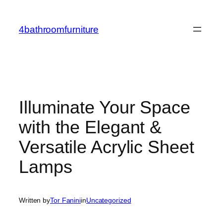
Skip
to
4bathroomfurniture
content
Illuminate Your Space
with the Elegant &
Versatile Acrylic Sheet
Lamps
Written by
Tor Fanini
in
Uncategorized