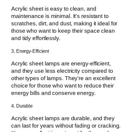
Acrylic sheet is easy to clean, and
maintenance is minimal. It’s resistant to
scratches, dirt, and dust, making it ideal for
those who want to keep their space clean
and tidy effortlessly.
3. Energy-Efficient
Acrylic sheet lamps are energy-efficient,
and they use less electricity compared to
other types of lamps. They’re an excellent
choice for those who want to reduce their
energy bills and conserve energy.
4. Durable
Acrylic sheet lamps are durable, and they
can last for years without fading or cracking.