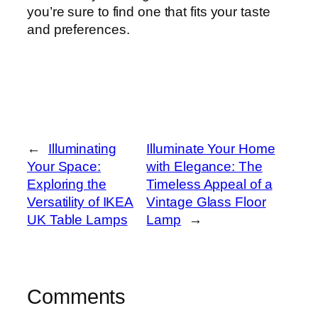
you’re sure to find one that fits your taste
and preferences.
←
Illuminating
Illuminate Your Home
Your Space:
with Elegance: The
Exploring the
Timeless Appeal of a
Versatility of IKEA
Vintage Glass Floor
UK Table Lamps
Lamp
→
Comments