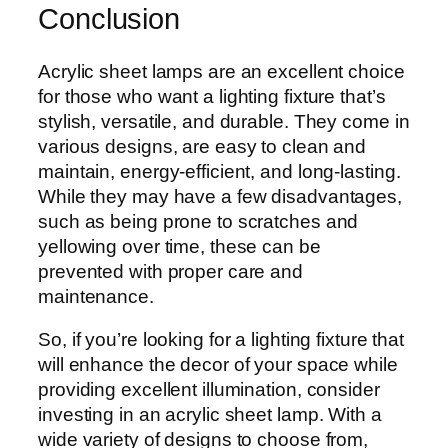
Conclusion
Acrylic sheet lamps are an excellent choice
for those who want a lighting fixture that’s
stylish, versatile, and durable. They come in
various designs, are easy to clean and
maintain, energy-efficient, and long-lasting.
While they may have a few disadvantages,
such as being prone to scratches and
yellowing over time, these can be
prevented with proper care and
maintenance.
So, if you’re looking for a lighting fixture that
will enhance the decor of your space while
providing excellent illumination, consider
investing in an acrylic sheet lamp. With a
wide variety of designs to choose from,