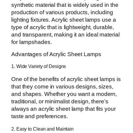
synthetic material that is widely used in the
production of various products, including
lighting fixtures. Acrylic sheet lamps use a
type of acrylic that is lightweight, durable,
and transparent, making it an ideal material
for lampshades.
Advantages of Acrylic Sheet Lamps
1. Wide Variety of Designs
One of the benefits of acrylic sheet lamps is
that they come in various designs, sizes,
and shapes. Whether you want a modern,
traditional, or minimalist design, there’s
always an acrylic sheet lamp that fits your
taste and preferences.
2. Easy to Clean and Maintain