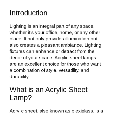
Introduction
Lighting is an integral part of any space,
whether it’s your office, home, or any other
place. It not only provides illumination but
also creates a pleasant ambiance. Lighting
fixtures can enhance or detract from the
decor of your space. Acrylic sheet lamps
are an excellent choice for those who want
a combination of style, versatility, and
durability.
What is an Acrylic Sheet
Lamp?
Acrylic sheet, also known as plexiglass, is a