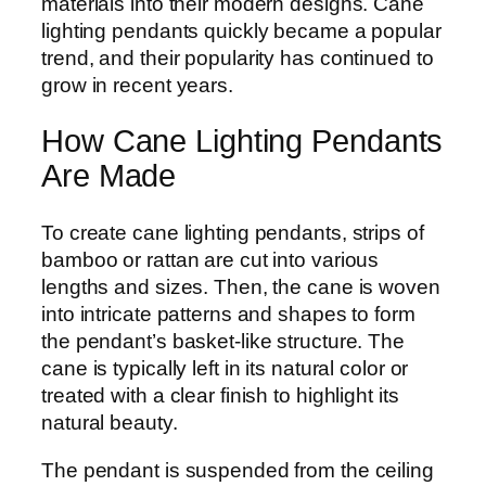
materials into their modern designs. Cane
lighting pendants quickly became a popular
trend, and their popularity has continued to
grow in recent years.
How Cane Lighting Pendants
Are Made
To create cane lighting pendants, strips of
bamboo or rattan are cut into various
lengths and sizes. Then, the cane is woven
into intricate patterns and shapes to form
the pendant’s basket-like structure. The
cane is typically left in its natural color or
treated with a clear finish to highlight its
natural beauty.
The pendant is suspended from the ceiling