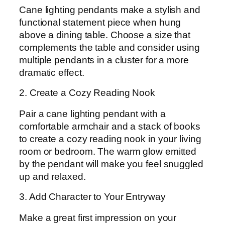
Cane lighting pendants make a stylish and
functional statement piece when hung
above a dining table. Choose a size that
complements the table and consider using
multiple pendants in a cluster for a more
dramatic effect.
2. Create a Cozy Reading Nook
Pair a cane lighting pendant with a
comfortable armchair and a stack of books
to create a cozy reading nook in your living
room or bedroom. The warm glow emitted
by the pendant will make you feel snuggled
up and relaxed.
3. Add Character to Your Entryway
Make a great first impression on your