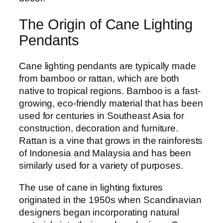
The Origin of Cane Lighting
Pendants
Cane lighting pendants are typically made
from bamboo or rattan, which are both
native to tropical regions. Bamboo is a fast-
growing, eco-friendly material that has been
used for centuries in Southeast Asia for
construction, decoration and furniture.
Rattan is a vine that grows in the rainforests
of Indonesia and Malaysia and has been
similarly used for a variety of purposes.
The use of cane in lighting fixtures
originated in the 1950s when Scandinavian
designers began incorporating natural