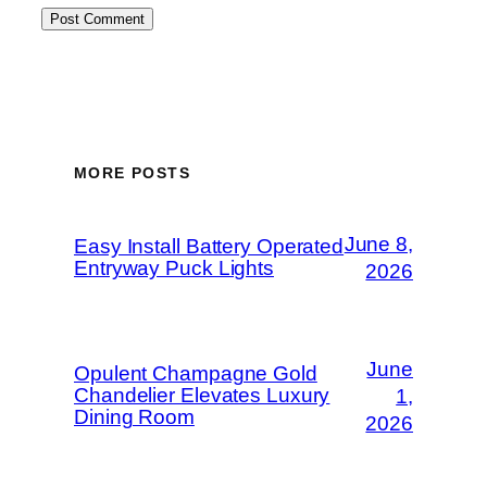
MORE POSTS
June 8,
Easy Install Battery Operated
Entryway Puck Lights
2026
June
Opulent Champagne Gold
Chandelier Elevates Luxury
1,
Dining Room
2026