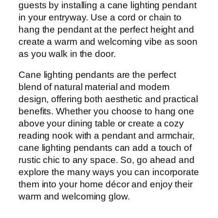
guests by installing a cane lighting pendant
in your entryway. Use a cord or chain to
hang the pendant at the perfect height and
create a warm and welcoming vibe as soon
as you walk in the door.
Cane lighting pendants are the perfect
blend of natural material and modern
design, offering both aesthetic and practical
benefits. Whether you choose to hang one
above your dining table or create a cozy
reading nook with a pendant and armchair,
cane lighting pendants can add a touch of
rustic chic to any space. So, go ahead and
explore the many ways you can incorporate
them into your home décor and enjoy their
warm and welcoming glow.