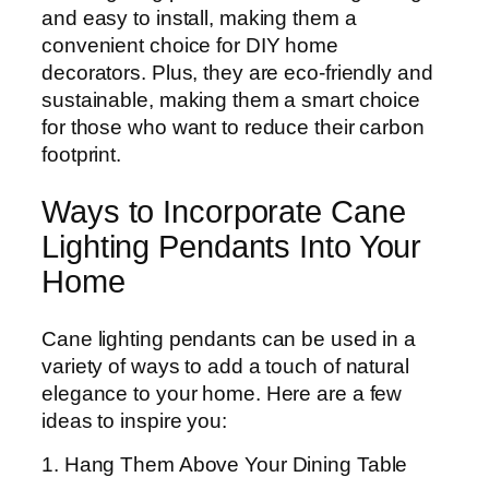
and easy to install, making them a
convenient choice for DIY home
decorators. Plus, they are eco-friendly and
sustainable, making them a smart choice
for those who want to reduce their carbon
footprint.
Ways to Incorporate Cane
Lighting Pendants Into Your
Home
Cane lighting pendants can be used in a
variety of ways to add a touch of natural
elegance to your home. Here are a few
ideas to inspire you:
1. Hang Them Above Your Dining Table