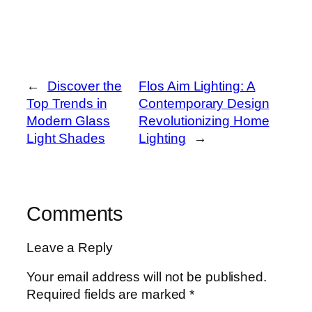
←
Discover the
Flos Aim Lighting: A
Top Trends in
Contemporary Design
Modern Glass
Revolutionizing Home
Light Shades
Lighting
→
Comments
Leave a Reply
Your email address will not be published.
Required fields are marked
*