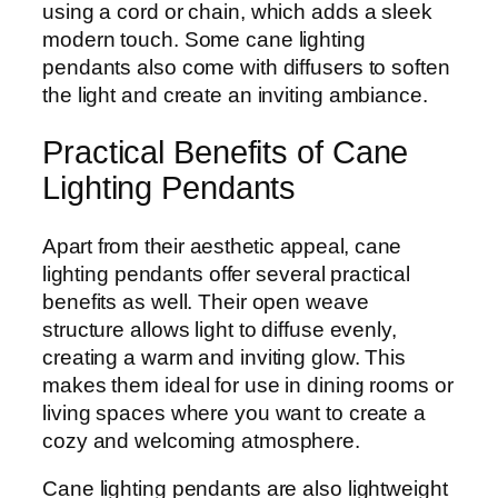
using a cord or chain, which adds a sleek
modern touch. Some cane lighting
pendants also come with diffusers to soften
the light and create an inviting ambiance.
Practical Benefits of Cane
Lighting Pendants
Apart from their aesthetic appeal, cane
lighting pendants offer several practical
benefits as well. Their open weave
structure allows light to diffuse evenly,
creating a warm and inviting glow. This
makes them ideal for use in dining rooms or
living spaces where you want to create a
cozy and welcoming atmosphere.
Cane lighting pendants are also lightweight