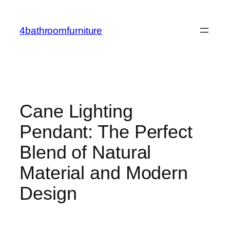
Skip
to
4bathroomfurniture
content
Cane Lighting
Pendant: The Perfect
Blend of Natural
Material and Modern
Design