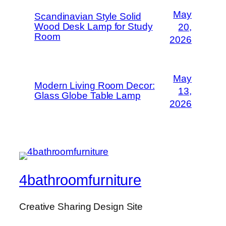
May
Scandinavian Style Solid
Wood Desk Lamp for Study
20,
Room
2026
May
Modern Living Room Decor:
13,
Glass Globe Table Lamp
2026
4bathroomfurniture
Creative Sharing Design Site