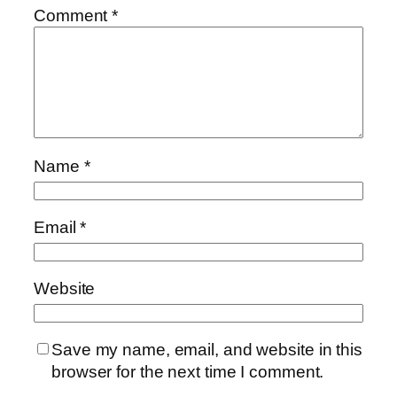
Comment
*
Name
*
Email
*
Website
Save my name, email, and website in this
browser for the next time I comment.