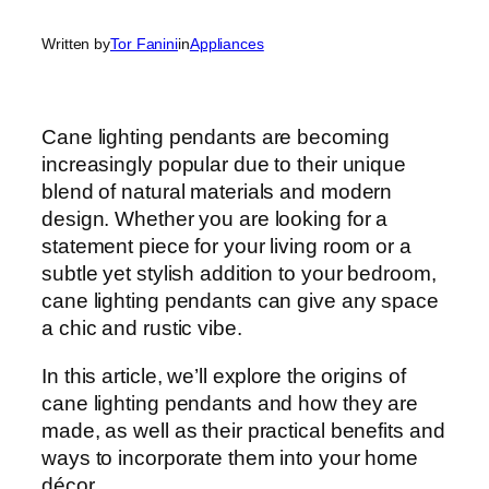
Written by
Tor Fanini
in
Appliances
Cane lighting pendants are becoming
increasingly popular due to their unique
blend of natural materials and modern
design. Whether you are looking for a
statement piece for your living room or a
subtle yet stylish addition to your bedroom,
cane lighting pendants can give any space
a chic and rustic vibe.
In this article, we’ll explore the origins of
cane lighting pendants and how they are
made, as well as their practical benefits and
ways to incorporate them into your home
décor.