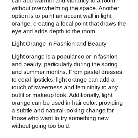
can add warmth and vibrancy to a room
without overwhelming the space. Another
option is to paint an accent wall in light
orange, creating a focal point that draws the
eye and adds depth to the room.
Light Orange in Fashion and Beauty
Light orange is a popular color in fashion
and beauty, particularly during the spring
and summer months. From pastel dresses
to coral lipsticks, light orange can add a
touch of sweetness and femininity to any
outfit or makeup look. Additionally, light
orange can be used in hair color, providing
a subtle and natural-looking change for
those who want to try something new
without going too bold.