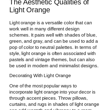
The Aesthetic Qualities of
Light Orange
Light orange is a versatile color that can
work well in many different design
schemes. It pairs well with shades of blue,
green, and gray, and can be used to add a
pop of color to neutral palettes. In terms of
style, light orange is often associated with
pastels and vintage themes, but can also
be used in modern and minimalist designs.
Decorating With Light Orange
One of the most popular ways to
incorporate light orange into your decor is
through accent pieces. Throw pillows,
curtains, and rugs in shades of light orange