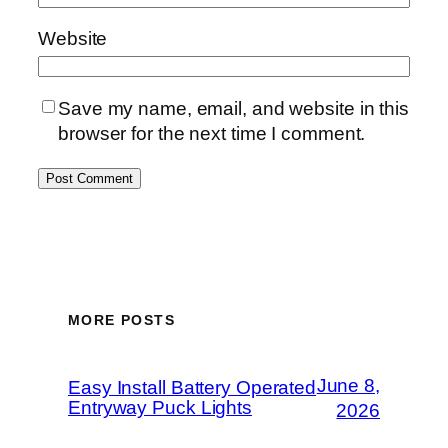
Website
Save my name, email, and website in this
browser for the next time I comment.
MORE POSTS
June 8,
Easy Install Battery Operated
Entryway Puck Lights
2026