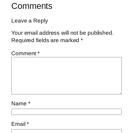
Comments
Leave a Reply
Your email address will not be published.
Required fields are marked
*
Comment
*
Name
*
Email
*