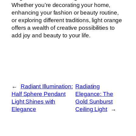
Whether you’re decorating your home,
enhancing your fashion or beauty routine,
or exploring different traditions, light orange
offers a wealth of creative possibilities to
add joy and beauty to your life.
←
Radiant Illumination:
Radiating
Half Sphere Pendant
Elegance: The
Light Shines with
Gold Sunburst
Elegance
Ceiling Light
→