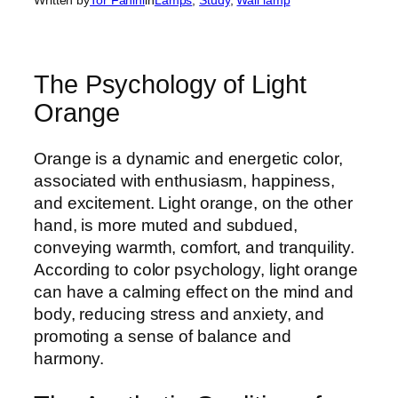
The Psychology of Light
Orange
Orange is a dynamic and energetic color,
associated with enthusiasm, happiness,
and excitement. Light orange, on the other
hand, is more muted and subdued,
conveying warmth, comfort, and tranquility.
According to color psychology, light orange
can have a calming effect on the mind and
body, reducing stress and anxiety, and
promoting a sense of balance and
harmony.