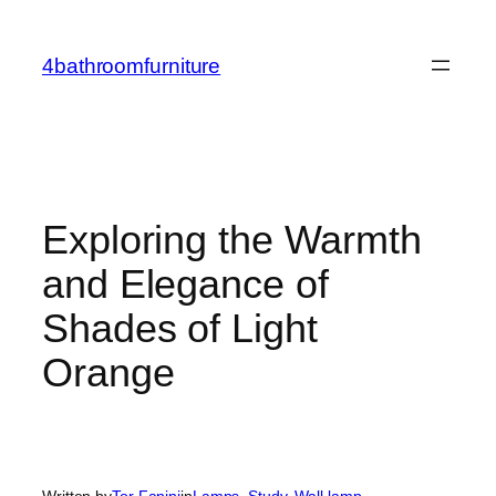
Skip
to
4bathroomfurniture
content
Exploring the Warmth
and Elegance of
Shades of Light
Orange
Written by
Tor Fanini
in
Lamps
, 
Study
, 
Wall lamp