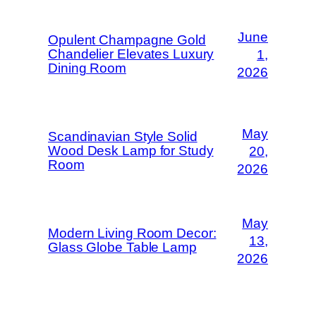
June
Opulent Champagne Gold
Chandelier Elevates Luxury
1,
Dining Room
2026
May
Scandinavian Style Solid
Wood Desk Lamp for Study
20,
Room
2026
May
Modern Living Room Decor:
13,
Glass Globe Table Lamp
2026