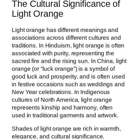
The Cultural Significance of
Light Orange
Light orange has different meanings and
associations across different cultures and
traditions. In Hinduism, light orange is often
associated with purity, representing the
sacred fire and the rising sun. In China, light
orange (or “luck orange”) is a symbol of
good luck and prosperity, and is often used
in festive occasions such as weddings and
New Year celebrations. In Indigenous
cultures of North America, light orange
represents kinship and harmony, often
used in traditional garments and artwork.
Shades of light orange are rich in warmth,
elegance, and cultural significance.