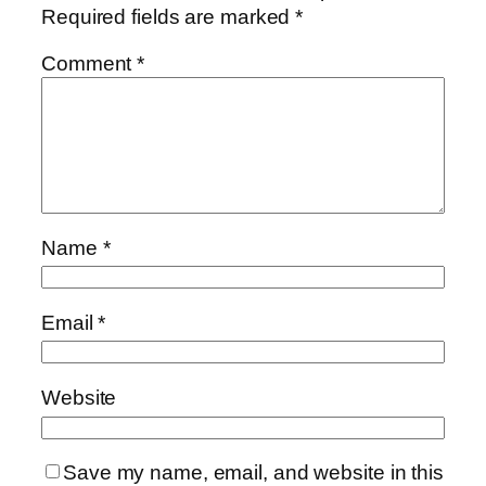
Required fields are marked
*
Comment
*
Name
*
Email
*
Website
Save my name, email, and website in this