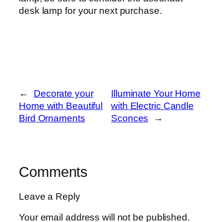
desk lamp for your next purchase.
←
Decorate your
Illuminate Your Home
Home with Beautiful
with Electric Candle
Bird Ornaments
Sconces
→
Comments
Leave a Reply
Your email address will not be published.