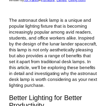
The astronaut desk lamp is a unique and
popular lighting fixture that is becoming
increasingly popular among avid readers,
students, and office workers alike. Inspired
by the design of the lunar lander spacecraft,
this lamp is not only aesthetically pleasing
but also provides a range of benefits that
set it apart from traditional desk lamps. In
this article, we’ll be exploring these benefits
in detail and investigating why the astronaut
desk lamp is worth considering as your next
lighting purchase.
Better Lighting for Better
Productivity