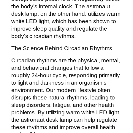
the body’s internal clock. The astronaut
desk lamp, on the other hand, utilizes warm
white LED light, which has been shown to
improve sleep quality and regulate the
body’s circadian rhythms.
The Science Behind Circadian Rhythms
Circadian rhythms are the physical, mental,
and behavioral changes that follow a
roughly 24-hour cycle, responding primarily
to light and darkness in an organism’s
environment. Our modern lifestyle often
disrupts these natural rhythms, leading to
sleep disorders, fatigue, and other health
problems. By utilizing warm white LED light,
the astronaut desk lamp can help regulate
these rhythms and improve overall health