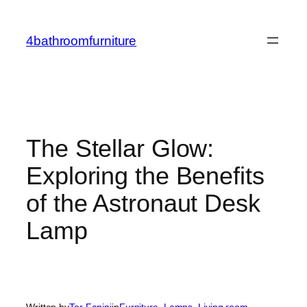
Skip
to
4bathroomfurniture
content
The Stellar Glow:
Exploring the Benefits
of the Astronaut Desk
Lamp
Written by
Tor Fanini
in
Furniture
, 
Lamps
, 
Living room