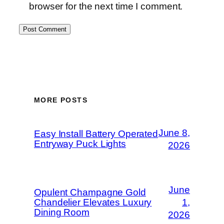
browser for the next time I comment.
MORE POSTS
June 8,
Easy Install Battery Operated
Entryway Puck Lights
2026
June
Opulent Champagne Gold
Chandelier Elevates Luxury
1,
Dining Room
2026