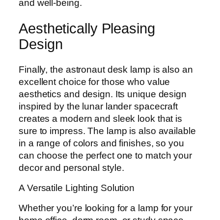
and well-being.
Aesthetically Pleasing
Design
Finally, the astronaut desk lamp is also an
excellent choice for those who value
aesthetics and design. Its unique design
inspired by the lunar lander spacecraft
creates a modern and sleek look that is
sure to impress. The lamp is also available
in a range of colors and finishes, so you
can choose the perfect one to match your
decor and personal style.
A Versatile Lighting Solution
Whether you’re looking for a lamp for your