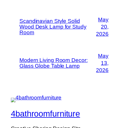
May
Scandinavian Style Solid
Wood Desk Lamp for Study
20,
Room
2026
May
Modern Living Room Decor:
13,
Glass Globe Table Lamp
2026
4bathroomfurniture