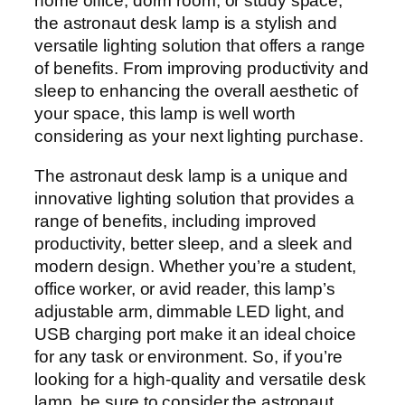
home office, dorm room, or study space,
the astronaut desk lamp is a stylish and
versatile lighting solution that offers a range
of benefits. From improving productivity and
sleep to enhancing the overall aesthetic of
your space, this lamp is well worth
considering as your next lighting purchase.
The astronaut desk lamp is a unique and
innovative lighting solution that provides a
range of benefits, including improved
productivity, better sleep, and a sleek and
modern design. Whether you’re a student,
office worker, or avid reader, this lamp’s
adjustable arm, dimmable LED light, and
USB charging port make it an ideal choice
for any task or environment. So, if you’re
looking for a high-quality and versatile desk
lamp, be sure to consider the astronaut