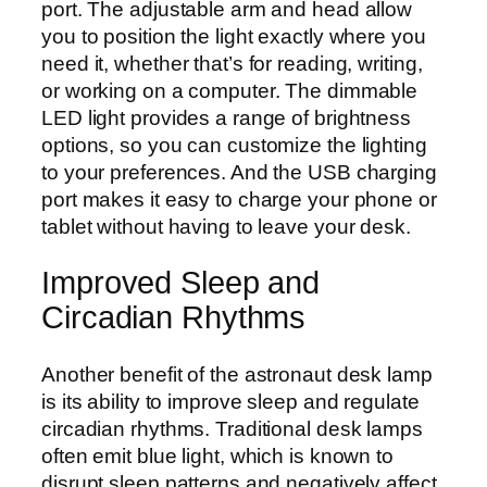
port. The adjustable arm and head allow
you to position the light exactly where you
need it, whether that’s for reading, writing,
or working on a computer. The dimmable
LED light provides a range of brightness
options, so you can customize the lighting
to your preferences. And the USB charging
port makes it easy to charge your phone or
tablet without having to leave your desk.
Improved Sleep and
Circadian Rhythms
Another benefit of the astronaut desk lamp
is its ability to improve sleep and regulate
circadian rhythms. Traditional desk lamps
often emit blue light, which is known to
disrupt sleep patterns and negatively affect