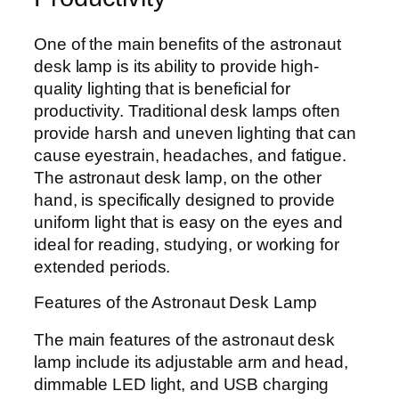
One of the main benefits of the astronaut
desk lamp is its ability to provide high-
quality lighting that is beneficial for
productivity. Traditional desk lamps often
provide harsh and uneven lighting that can
cause eyestrain, headaches, and fatigue.
The astronaut desk lamp, on the other
hand, is specifically designed to provide
uniform light that is easy on the eyes and
ideal for reading, studying, or working for
extended periods.
Features of the Astronaut Desk Lamp
The main features of the astronaut desk
lamp include its adjustable arm and head,
dimmable LED light, and USB charging