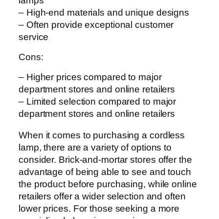
lamps
– High-end materials and unique designs
– Often provide exceptional customer
service
Cons:
– Higher prices compared to major
department stores and online retailers
– Limited selection compared to major
department stores and online retailers
When it comes to purchasing a cordless
lamp, there are a variety of options to
consider. Brick-and-mortar stores offer the
advantage of being able to see and touch
the product before purchasing, while online
retailers offer a wider selection and often
lower prices. For those seeking a more