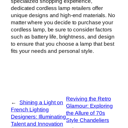
specialized shopping experience,
dedicated cordless lamp retailers offer
unique designs and high-end materials. No
matter where you decide to purchase your
cordless lamp, be sure to consider factors
such as battery life, brightness, and design
to ensure that you choose a lamp that best
fits your needs and personal style.
Reviving the Retro
←
Shining a Light on
Glamour: Exploring
French Lighting
the Allure of 70s
Designers: Illuminating
Style Chandeliers
Talent and Innovation
→