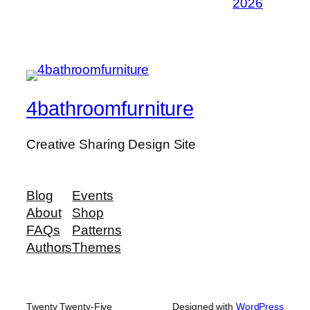
2026
4bathroomfurniture
Creative Sharing Design Site
Blog
Events
About
Shop
FAQs
Patterns
Authors
Themes
Twenty Twenty-Five
Designed with
WordPress