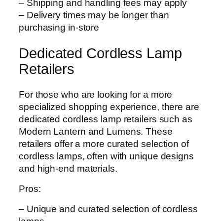
– Shipping and handling fees may apply
– Delivery times may be longer than
purchasing in-store
Dedicated Cordless Lamp
Retailers
For those who are looking for a more
specialized shopping experience, there are
dedicated cordless lamp retailers such as
Modern Lantern and Lumens. These
retailers offer a more curated selection of
cordless lamps, often with unique designs
and high-end materials.
Pros:
– Unique and curated selection of cordless