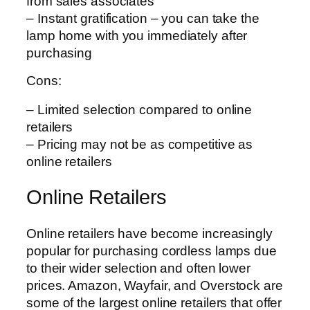
from sales associates
– Instant gratification – you can take the
lamp home with you immediately after
purchasing
Cons:
– Limited selection compared to online
retailers
– Pricing may not be as competitive as
online retailers
Online Retailers
Online retailers have become increasingly
popular for purchasing cordless lamps due
to their wider selection and often lower
prices. Amazon, Wayfair, and Overstock are
some of the largest online retailers that offer