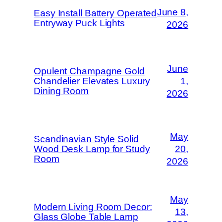
June 8,
Easy Install Battery Operated
Entryway Puck Lights
2026
June
Opulent Champagne Gold
Chandelier Elevates Luxury
1,
Dining Room
2026
May
Scandinavian Style Solid
Wood Desk Lamp for Study
20,
Room
2026
May
Modern Living Room Decor:
13,
Glass Globe Table Lamp