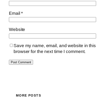
Email
*
Website
Save my name, email, and website in this
browser for the next time I comment.
MORE POSTS