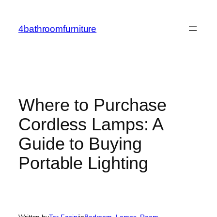
Skip
to
4bathroomfurniture
content
Where to Purchase
Cordless Lamps: A
Guide to Buying
Portable Lighting
Written by
Tor Fanini
in
Bedroom
, 
Lamps
, 
Room