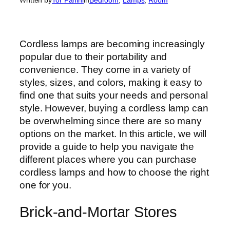
Cordless lamps are becoming increasingly
popular due to their portability and
convenience. They come in a variety of
styles, sizes, and colors, making it easy to
find one that suits your needs and personal
style. However, buying a cordless lamp can
be overwhelming since there are so many
options on the market. In this article, we will
provide a guide to help you navigate the
different places where you can purchase
cordless lamps and how to choose the right
one for you.
Brick-and-Mortar Stores