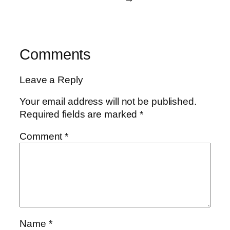
Comments
Leave a Reply
Your email address will not be published.
Required fields are marked
*
Comment
*
Name
*