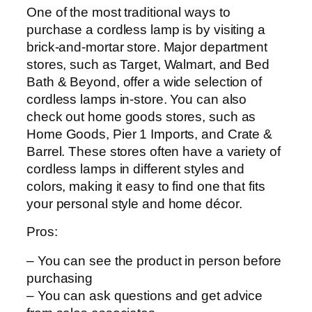
One of the most traditional ways to
purchase a cordless lamp is by visiting a
brick-and-mortar store. Major department
stores, such as Target, Walmart, and Bed
Bath & Beyond, offer a wide selection of
cordless lamps in-store. You can also
check out home goods stores, such as
Home Goods, Pier 1 Imports, and Crate &
Barrel. These stores often have a variety of
cordless lamps in different styles and
colors, making it easy to find one that fits
your personal style and home décor.
Pros:
– You can see the product in person before
purchasing
– You can ask questions and get advice