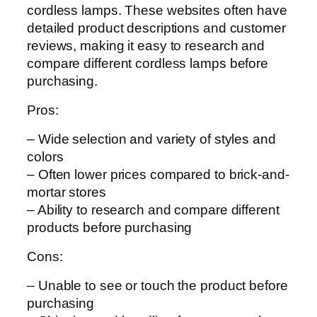
cordless lamps. These websites often have
detailed product descriptions and customer
reviews, making it easy to research and
compare different cordless lamps before
purchasing.
Pros:
– Wide selection and variety of styles and
colors
– Often lower prices compared to brick-and-
mortar stores
– Ability to research and compare different
products before purchasing
Cons:
– Unable to see or touch the product before
purchasing