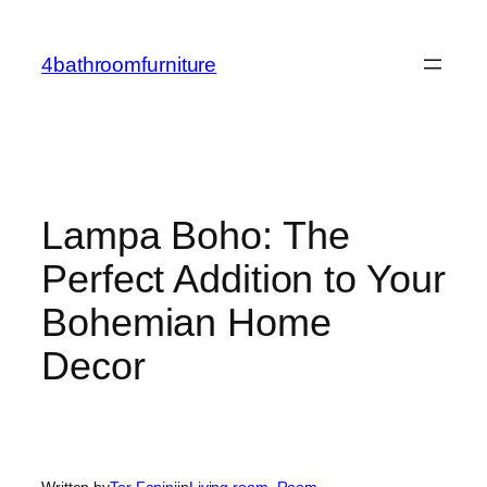
Skip
to
4bathroomfurniture
content
Lampa Boho: The
Perfect Addition to Your
Bohemian Home
Decor
Written by
Tor Fanini
in
Living room
, 
Room