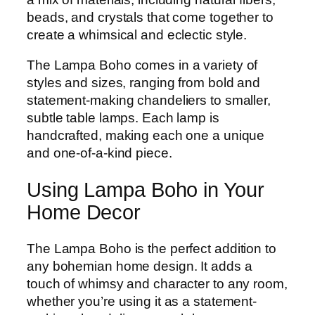
beads, and crystals that come together to
create a whimsical and eclectic style.
The Lampa Boho comes in a variety of
styles and sizes, ranging from bold and
statement-making chandeliers to smaller,
subtle table lamps. Each lamp is
handcrafted, making each one a unique
and one-of-a-kind piece.
Using Lampa Boho in Your
Home Decor
The Lampa Boho is the perfect addition to
any bohemian home design. It adds a
touch of whimsy and character to any room,
whether you’re using it as a statement-