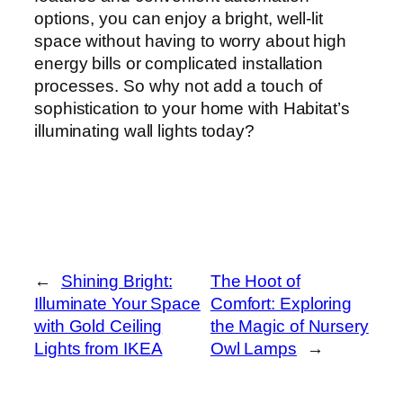
options, you can enjoy a bright, well-lit
space without having to worry about high
energy bills or complicated installation
processes. So why not add a touch of
sophistication to your home with Habitat’s
illuminating wall lights today?
←
Shining Bright:
The Hoot of
Illuminate Your Space
Comfort: Exploring
with Gold Ceiling
the Magic of Nursery
Lights from IKEA
Owl Lamps
→