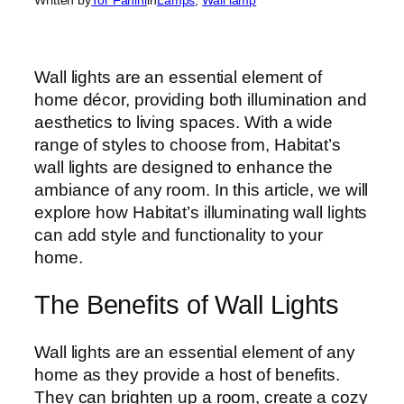
Wall lights are an essential element of
home décor, providing both illumination and
aesthetics to living spaces. With a wide
range of styles to choose from, Habitat’s
wall lights are designed to enhance the
ambiance of any room. In this article, we will
explore how Habitat’s illuminating wall lights
can add style and functionality to your
home.
The Benefits of Wall Lights
Wall lights are an essential element of any
home as they provide a host of benefits.
They can brighten up a room, create a cozy