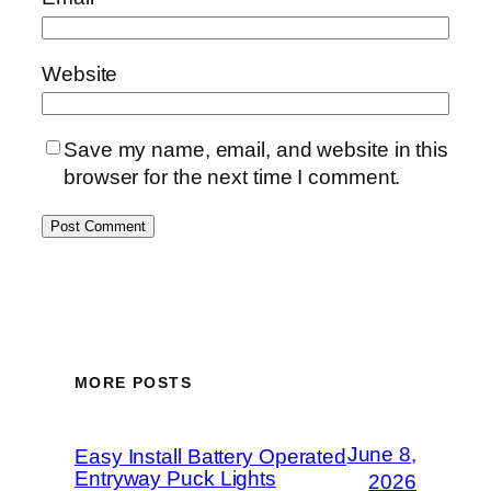
Website
Save my name, email, and website in this
browser for the next time I comment.
MORE POSTS
June 8,
Easy Install Battery Operated
Entryway Puck Lights
2026