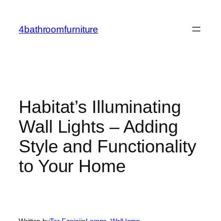
Skip
to
4bathroomfurniture
content
Habitat’s Illuminating
Wall Lights – Adding
Style and Functionality
to Your Home
Written by
Tor Fanini
in
Lamps
, 
Wall lamp