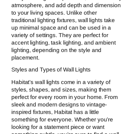
atmosphere, and add depth and dimension
to your living spaces. Unlike other
traditional lighting fixtures, wall lights take
up minimal space and can be used in a
variety of settings. They are perfect for
accent lighting, task lighting, and ambient
lighting, depending on the style and
placement.
Styles and Types of Wall Lights
Habitat’s wall lights come in a variety of
styles, shapes, and sizes, making them
perfect for every room in your home. From
sleek and modern designs to vintage-
inspired fixtures, Habitat has a little
something for everyone. Whether you’re
looking for a statement piece or want