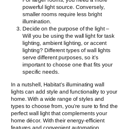
powerful light source. Conversely,
smaller rooms require less bright
illumination.
Decide on the purpose of the light –
Will you be using the wall light for task
lighting, ambient lighting, or accent
lighting? Different types of wall lights
serve different purposes, so it’s
important to choose one that fits your
specific needs.
In a nutshell, Habitat’s illuminating wall
lights can add style and functionality to your
home. With a wide range of styles and
types to choose from, you’re sure to find the
perfect wall light that complements your
home décor. With their energy-efficient
features and convenient automation