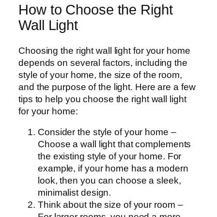
How to Choose the Right
Wall Light
Choosing the right wall light for your home
depends on several factors, including the
style of your home, the size of the room,
and the purpose of the light. Here are a few
tips to help you choose the right wall light
for your home:
Consider the style of your home –
Choose a wall light that complements
the existing style of your home. For
example, if your home has a modern
look, then you can choose a sleek,
minimalist design.
Think about the size of your room –
For larger rooms, you need a more