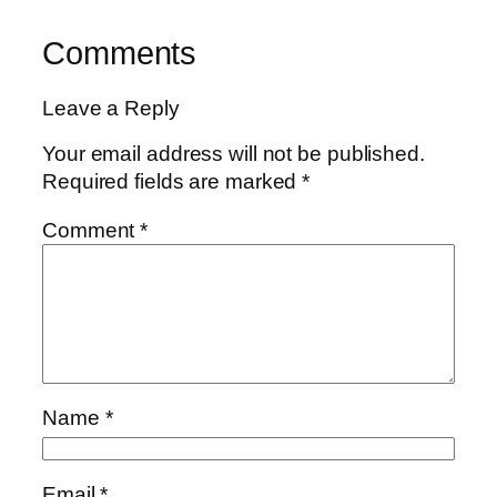
Comments
Leave a Reply
Your email address will not be published.
Required fields are marked
*
Comment
*
Name
*
Email
*