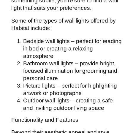
something subtle, you’re sure to find a wall
light that suits your preferences.
Some of the types of wall lights offered by
Habitat include:
Bedside wall lights – perfect for reading
in bed or creating a relaxing
atmosphere
Bathroom wall lights – provide bright,
focused illumination for grooming and
personal care
Picture lights – perfect for highlighting
artwork or photographs
Outdoor wall lights – creating a safe
and inviting outdoor living space
Functionality and Features
Beyond their aesthetic appeal and style,