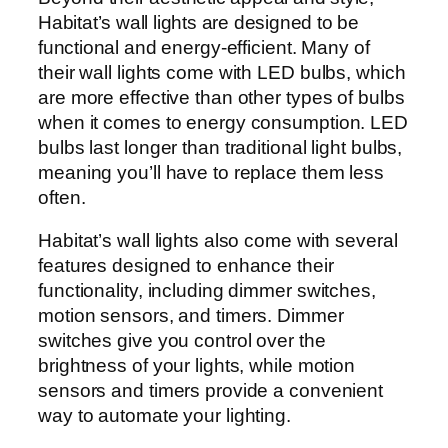
Habitat’s wall lights are designed to be
functional and energy-efficient. Many of
their wall lights come with LED bulbs, which
are more effective than other types of bulbs
when it comes to energy consumption. LED
bulbs last longer than traditional light bulbs,
meaning you’ll have to replace them less
often.
Habitat’s wall lights also come with several
features designed to enhance their
functionality, including dimmer switches,
motion sensors, and timers. Dimmer
switches give you control over the
brightness of your lights, while motion
sensors and timers provide a convenient
way to automate your lighting.