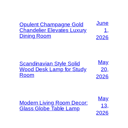
June
Opulent Champagne Gold
Chandelier Elevates Luxury
1,
Dining Room
2026
May
Scandinavian Style Solid
Wood Desk Lamp for Study
20,
Room
2026
May
Modern Living Room Decor:
13,
Glass Globe Table Lamp
2026