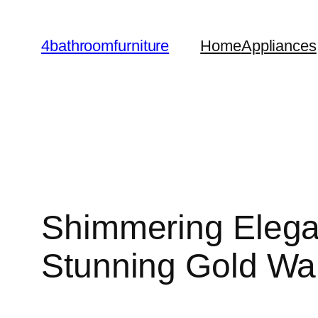
Skip
to
4bathroomfurniture
Home
Appliances
content
Shimmering Elega
Stunning Gold Wal