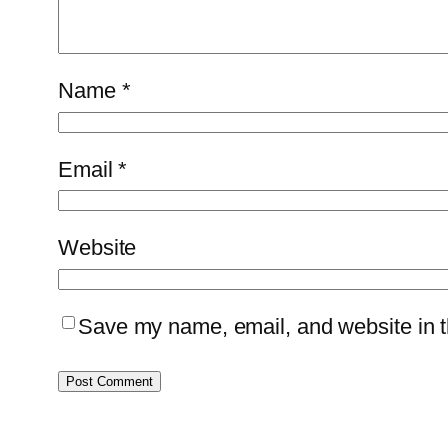
Name
*
Email
*
Website
Save my name, email, and website in th