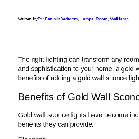
Written by
Tor Fanini
in
Bedroom
, 
Lamps
, 
Room
, 
Wall lamp
The right lighting can transform any room
and sophistication to your home, a gold wa
benefits of adding a gold wall sconce lig
Benefits of Gold Wall Sconc
Gold wall sconce lights have become incre
benefits they can provide: