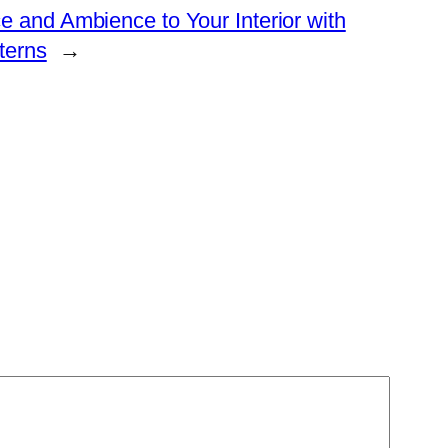
 and Ambience to Your Interior with
terns
→