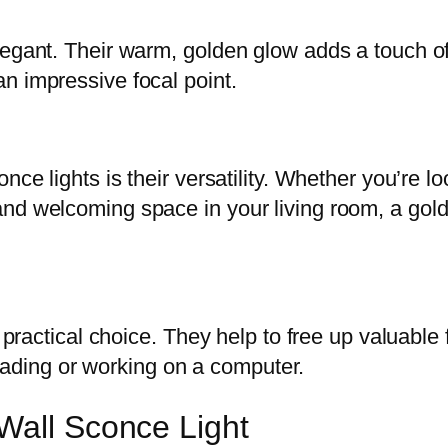
egant. Their warm, golden glow adds a touch of 
n impressive focal point.
nce lights is their versatility. Whether you’re l
nd welcoming space in your living room, a gold
a practical choice. They help to free up valuable
 reading or working on a computer.
Wall Sconce Light