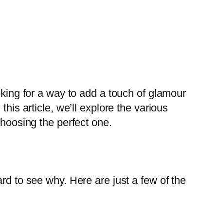
oking for a way to add a touch of glamour
his article, we’ll explore the various
choosing the perfect one.
rd to see why. Here are just a few of the