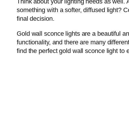
Think about your lighting needs as well. A
something with a softer, diffused light? 
final decision.
Gold wall sconce lights are a beautiful 
functionality, and there are many different
find the perfect gold wall sconce light to