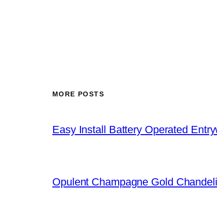
MORE POSTS
Easy Install Battery Operated Entr
Opulent Champagne Gold Chandeli