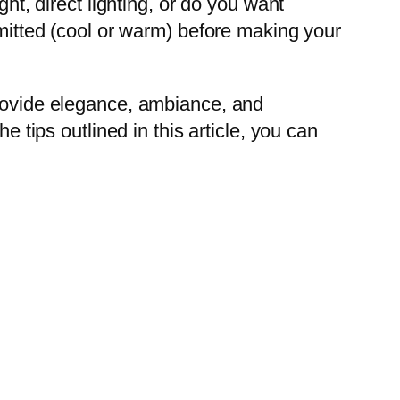
ht, direct lighting, or do you want
emitted (cool or warm) before making your
provide elegance, ambiance, and
e tips outlined in this article, you can