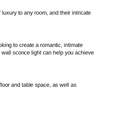
luxury to any room, and their intricate
ooking to create a romantic, intimate
 wall sconce light can help you achieve
 floor and table space, as well as