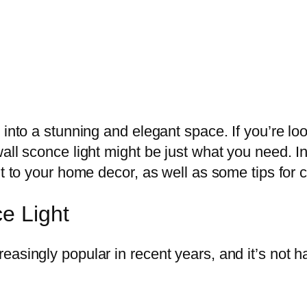
 into a stunning and elegant space. If you’re lo
ll sconce light might be just what you need. In t
ht to your home decor, as well as some tips for 
e Light
asingly popular in recent years, and it’s not ha