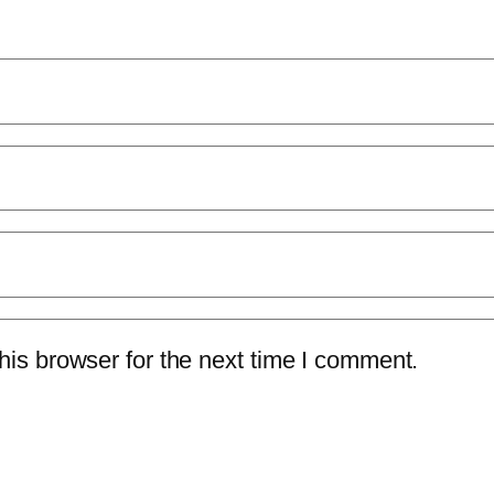
is browser for the next time I comment.