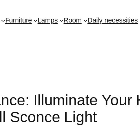
Furniture
Lamps
Room
Daily necessities
nce: Illuminate Your
l Sconce Light