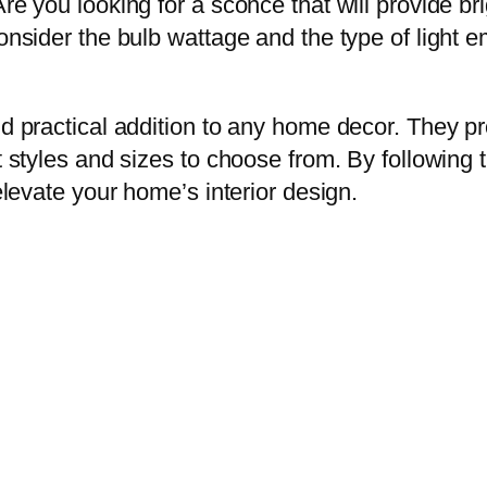
re you looking for a sconce that will provide brig
Consider the bulb wattage and the type of light 
and practical addition to any home decor. They 
 styles and sizes to choose from. By following th
 elevate your home’s interior design.