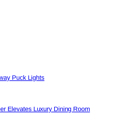
yway Puck Lights
er Elevates Luxury Dining Room