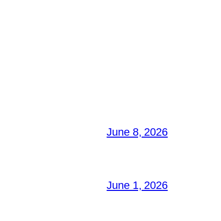
June 8, 2026
June 1, 2026