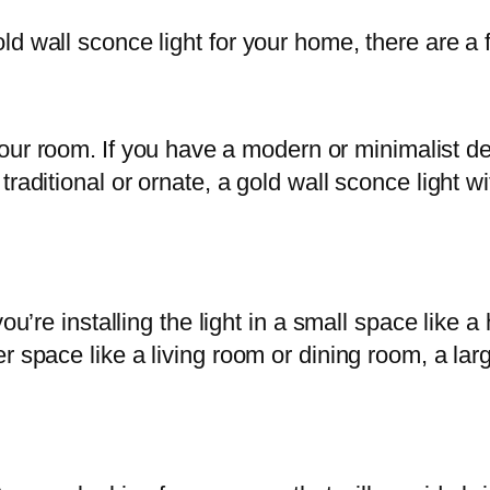
d wall sconce light for your home, there are a 
 your room. If you have a modern or minimalist d
raditional or ornate, a gold wall sconce light wit
you’re installing the light in a small space like
er space like a living room or dining room, a l