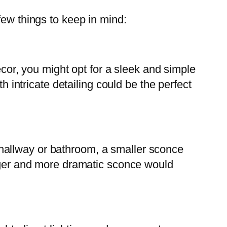
few things to keep in mind:
ecor, you might opt for a sleek and simple
h intricate detailing could be the perfect
 a hallway or bathroom, a smaller sconce
arger and more dramatic sconce would