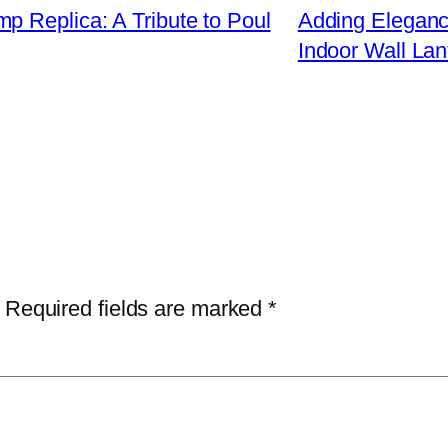
p Replica: A Tribute to Poul
Adding Elegance
Indoor Wall Lan
Required fields are marked
*