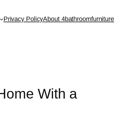
Privacy Policy
About 4bathroomfurniture
 Home With a