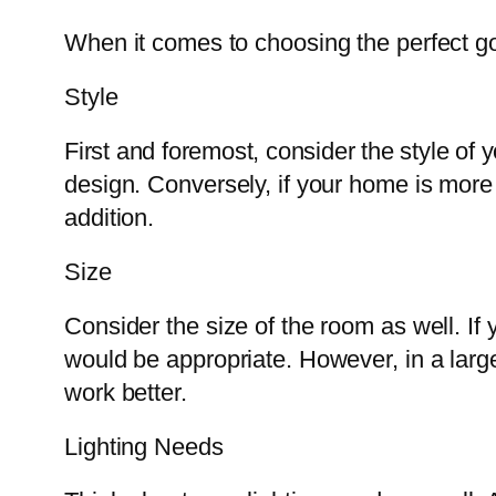
When it comes to choosing the perfect gol
Style
First and foremost, consider the style of
design. Conversely, if your home is more t
addition.
Size
Consider the size of the room as well. If 
would be appropriate. However, in a larg
work better.
Lighting Needs