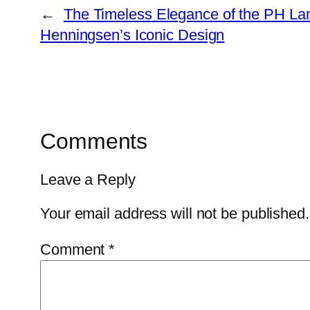
←
The Timeless Elegance of the PH Lam
Henningsen’s Iconic Design
Comments
Leave a Reply
Your email address will not be published.
Comment
*