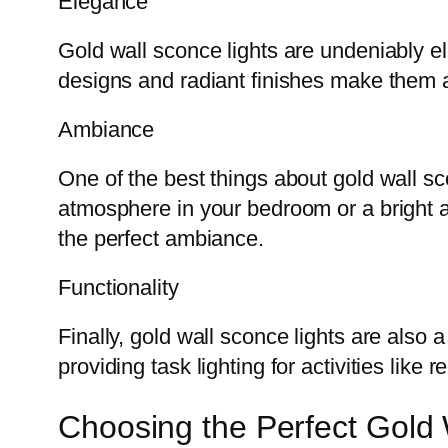
Elegance
Gold wall sconce lights are undeniably el
designs and radiant finishes make them a
Ambiance
One of the best things about gold wall sco
atmosphere in your bedroom or a bright a
the perfect ambiance.
Functionality
Finally, gold wall sconce lights are also 
providing task lighting for activities like
Choosing the Perfect Gold 