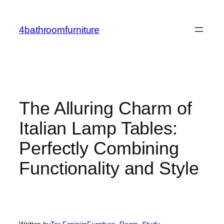
Skip
to
4bathroomfurniture
content
The Alluring Charm of
Italian Lamp Tables:
Perfectly Combining
Functionality and Style
Written by
Tor Fanini
in
Furniture
, 
Room
, 
Study