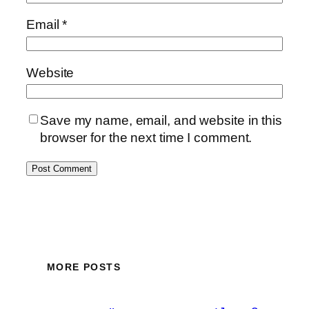
Email
*
Website
Save my name, email, and website in this
browser for the next time I comment.
MORE POSTS