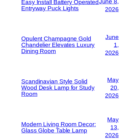
June 8,
Easy Install Battery Operated
Entryway Puck Lights
2026
June
Opulent Champagne Gold
Chandelier Elevates Luxury
1,
Dining Room
2026
May
Scandinavian Style Solid
Wood Desk Lamp for Study
20,
Room
2026
May
Modern Living Room Decor:
13,
Glass Globe Table Lamp
2026