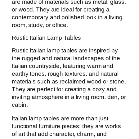
are made of materials such as metal, glass,
or wood. They are ideal for creating a
contemporary and polished look in a living
room, study, or office.
Rustic Italian Lamp Tables
Rustic Italian lamp tables are inspired by
the rugged and natural landscapes of the
Italian countryside, featuring warm and
earthy tones, rough textures, and natural
materials such as reclaimed wood or stone.
They are perfect for creating a cozy and
inviting atmosphere in a living room, den, or
cabin.
Italian lamp tables are more than just
functional furniture pieces; they are works
of art that add character, charm, and