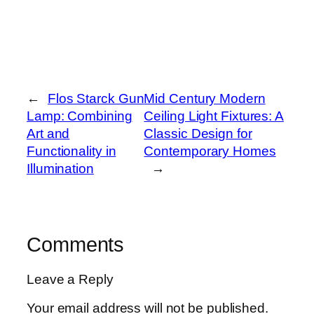
←
Flos Starck Gun
Mid Century Modern
Lamp: Combining
Ceiling Light Fixtures: A
Art and
Classic Design for
Functionality in
Contemporary Homes
Illumination
→
Comments
Leave a Reply
Your email address will not be published.