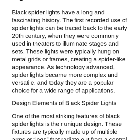
Black spider lights have a long and
fascinating history. The first recorded use of
spider lights can be traced back to the early
20th century, when they were commonly
used in theaters to illuminate stages and
sets. These lights were typically hung on
metal grids or frames, creating a spider-like
appearance. As technology advanced,
spider lights became more complex and
versatile, and today they are a popular
choice for a wide range of applications.
Design Elements of Black Spider Lights
One of the most striking features of black
spider lights is their unique design. These
fixtures are typically made up of multiple
arms or “legs” that radiate out from a central