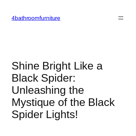
Skip
to
4bathroomfurniture
content
Shine Bright Like a
Black Spider:
Unleashing the
Mystique of the Black
Spider Lights!