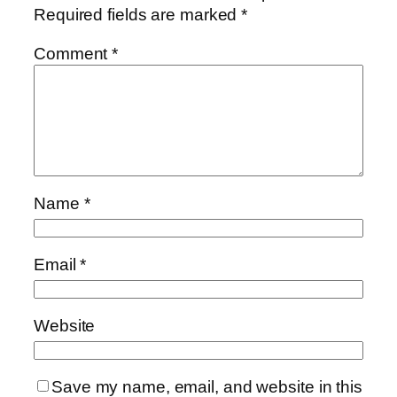
Required fields are marked
*
Comment
*
Name
*
Email
*
Website
Save my name, email, and website in this