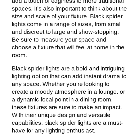
add a touch of edginess to more traditional
spaces. It’s also important to think about the
size and scale of your fixture. Black spider
lights come in a range of sizes, from small
and discreet to large and show-stopping.
Be sure to measure your space and
choose a fixture that will feel at home in the
room.
Black spider lights are a bold and intriguing
lighting option that can add instant drama to
any space. Whether you’re looking to
create a moody atmosphere in a lounge, or
a dynamic focal point in a dining room,
these fixtures are sure to make an impact.
With their unique design and versatile
capabilities, black spider lights are a must-
have for any lighting enthusiast.