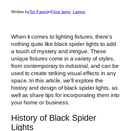
Written by
Tor Fanini
in
Floor lamp
, 
Lamps
When it comes to lighting fixtures, there’s
nothing quite like black spider lights to add
a touch of mystery and intrigue. These
unique fixtures come in a variety of styles,
from contemporary to industrial, and can be
used to create striking visual effects in any
space. In this article, we’ll explore the
history and design of black spider lights, as
well as share tips for incorporating them into
your home or business.
History of Black Spider
Lights