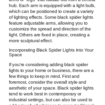
hub. Each arm is equipped with a light bulb,
which can be positioned to create a variety
of lighting effects. Some black spider lights
feature adjustable arms, allowing you to
customize the spread and direction of the
light. Others are fixed in place, creating a
more sculptural effect.
Incorporating Black Spider Lights Into Your
Space
If you’re considering adding black spider
lights to your home or business, there are a
few things to keep in mind. First and
foremost, consider the overall style and
aesthetic of your space. Black spider lights
tend to work best in contemporary or
industrial settings, but can also be used to