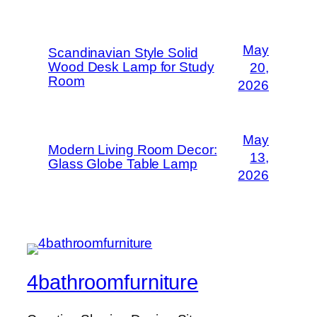
May
Scandinavian Style Solid
Wood Desk Lamp for Study
20,
Room
2026
May
Modern Living Room Decor:
13,
Glass Globe Table Lamp
2026
4bathroomfurniture