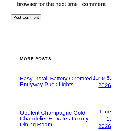
browser for the next time I comment.
MORE POSTS
June 8,
Easy Install Battery Operated
Entryway Puck Lights
2026
June
Opulent Champagne Gold
Chandelier Elevates Luxury
1,
Dining Room
2026